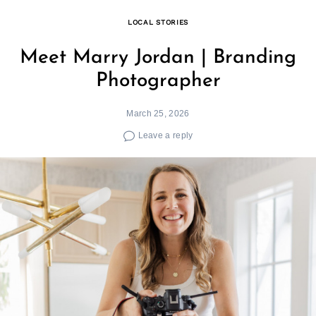
LOCAL STORIES
Meet Marry Jordan | Branding
Photographer
March 25, 2026
Leave a reply