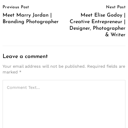
Post
Previous Post
Next Post
Navigation
Meet Marry Jordan |
Meet Elise Godoy |
Branding Photographer
Creative Entrepreneur |
Designer, Photographer
& Writer
Leave a comment
Your email address will not be published.
Required fields are
marked
*