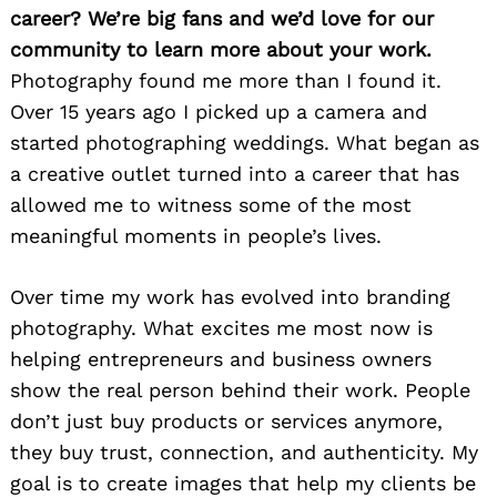
career? We’re big fans and we’d love for our
community to learn more about your work.
Photography found me more than I found it.
Over 15 years ago I picked up a camera and
started photographing weddings. What began as
a creative outlet turned into a career that has
allowed me to witness some of the most
meaningful moments in people’s lives.
Over time my work has evolved into branding
photography. What excites me most now is
helping entrepreneurs and business owners
show the real person behind their work. People
don’t just buy products or services anymore,
they buy trust, connection, and authenticity. My
goal is to create images that help my clients be