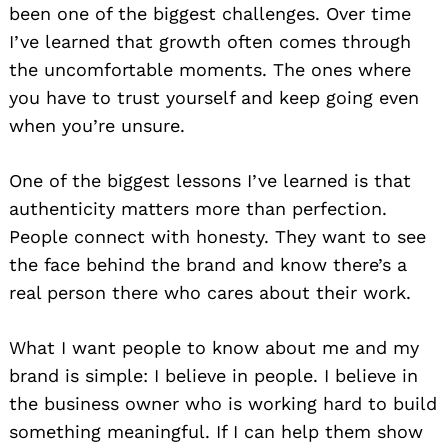
been one of the biggest challenges. Over time
I’ve learned that growth often comes through
the uncomfortable moments. The ones where
you have to trust yourself and keep going even
when you’re unsure.
One of the biggest lessons I’ve learned is that
authenticity matters more than perfection.
People connect with honesty. They want to see
the face behind the brand and know there’s a
real person there who cares about their work.
What I want people to know about me and my
brand is simple: I believe in people. I believe in
the business owner who is working hard to build
something meaningful. If I can help them show