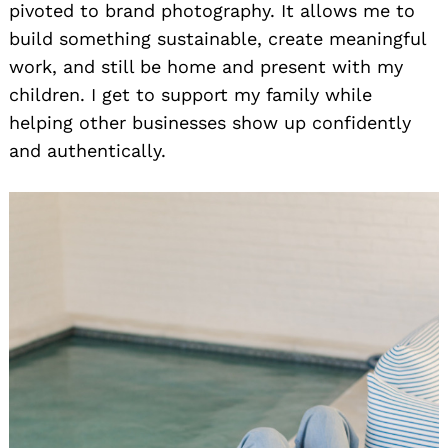
pivoted to brand photography. It allows me to
build something sustainable, create meaningful
work, and still be home and present with my
children. I get to support my family while
helping other businesses show up confidently
and authentically.