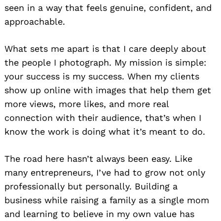
seen in a way that feels genuine, confident, and
approachable.
What sets me apart is that I care deeply about
the people I photograph. My mission is simple:
your success is my success. When my clients
show up online with images that help them get
more views, more likes, and more real
connection with their audience, that’s when I
know the work is doing what it’s meant to do.
The road here hasn’t always been easy. Like
many entrepreneurs, I’ve had to grow not only
professionally but personally. Building a
business while raising a family as a single mom
and learning to believe in my own value has