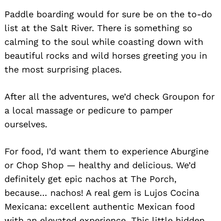
Paddle boarding would for sure be on the to-do
list at the Salt River. There is something so
calming to the soul while coasting down with
beautiful rocks and wild horses greeting you in
the most surprising places.
After all the adventures, we’d check Groupon for
a local massage or pedicure to pamper
ourselves.
For food, I’d want them to experience Aburgine
or Chop Shop — healthy and delicious. We’d
definitely get epic nachos at The Porch,
because… nachos! A real gem is Lujos Cocina
Mexicana: excellent authentic Mexican food
with an elevated experience. This little hidden