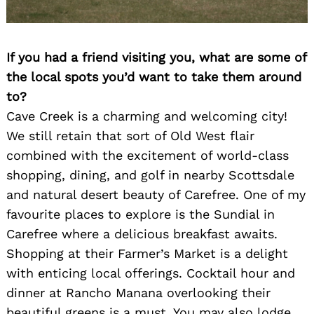
If you had a friend visiting you, what are some of
the local spots you’d want to take them around
to?
Cave Creek is a charming and welcoming city!
We still retain that sort of Old West flair
combined with the excitement of world-class
shopping, dining, and golf in nearby Scottsdale
and natural desert beauty of Carefree. One of my
favourite places to explore is the Sundial in
Carefree where a delicious breakfast awaits.
Shopping at their Farmer’s Market is a delight
with enticing local offerings. Cocktail hour and
dinner at Rancho Manana overlooking their
beautiful greens is a must. You may also lodge