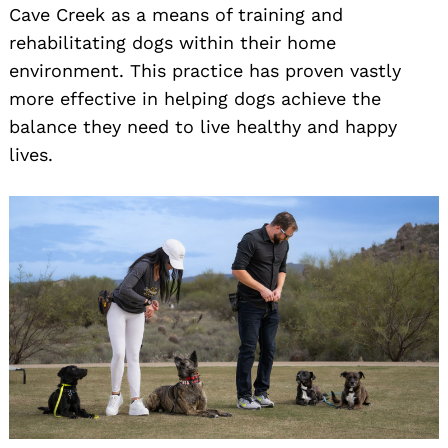
Cave Creek as a means of training and
rehabilitating dogs within their home
environment. This practice has proven vastly
more effective in helping dogs achieve the
balance they need to live healthy and happy
lives.