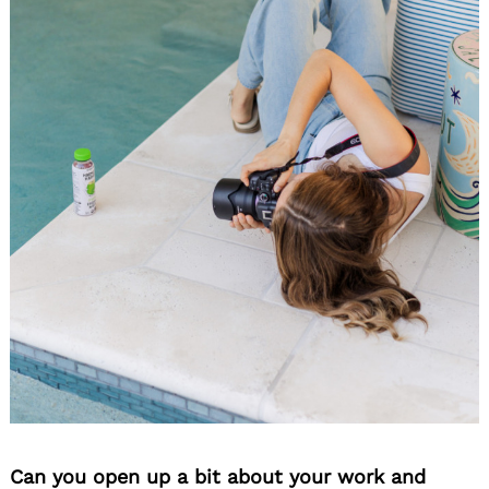
Can you open up a bit about your work and