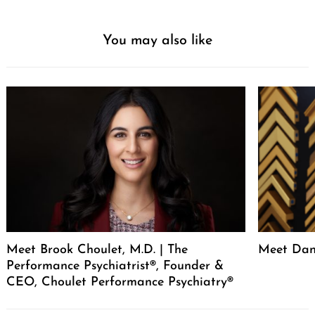
You may also like
Meet Brook Choulet, M.D. | The
Meet Dan
Performance Psychiatrist®, Founder &
CEO, Choulet Performance Psychiatry®