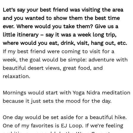
Let’s say your best friend was visiting the area
and you wanted to show them the best time
ever. Where would you take them? Give us a
little itinerary – say it was a week long trip,
where would you eat, drink, visit, hang out, etc.
If my best friend were coming to visit for a
week, the goal would be simple: adventure with
beautiful desert views, great food, and
relaxation.
Mornings would start with Yoga Nidra meditation
because it just sets the mood for the day.
One day would be set aside for a beautiful hike.
One of my favorites is EJ Loop. If we’re feeling