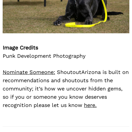
Image Credits
Punk Development Photography
Nominate Someone:
ShoutoutArizona is built on
recommendations and shoutouts from the
community; it’s how we uncover hidden gems,
so if you or someone you know deserves
recognition please let us know
here.