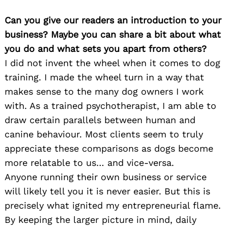
Can you give our readers an introduction to your
business? Maybe you can share a bit about what
you do and what sets you apart from others?
I did not invent the wheel when it comes to dog
training. I made the wheel turn in a way that
makes sense to the many dog owners I work
with. As a trained psychotherapist, I am able to
draw certain parallels between human and
canine behaviour. Most clients seem to truly
appreciate these comparisons as dogs become
more relatable to us… and vice-versa.
Anyone running their own business or service
will likely tell you it is never easier. But this is
precisely what ignited my entrepreneurial flame.
By keeping the larger picture in mind, daily