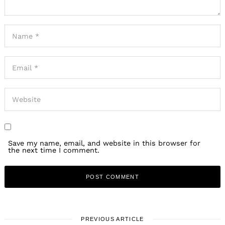
Search
for:
Save my name, email, and website in this browser for
the next time I comment.
PREVIOUS ARTICLE