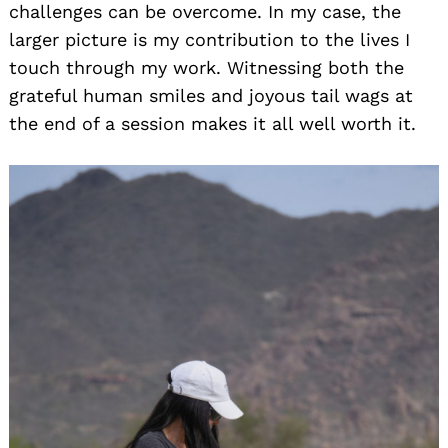
challenges can be overcome. In my case, the
larger picture is my contribution to the lives I
touch through my work. Witnessing both the
grateful human smiles and joyous tail wags at
the end of a session makes it all well worth it.