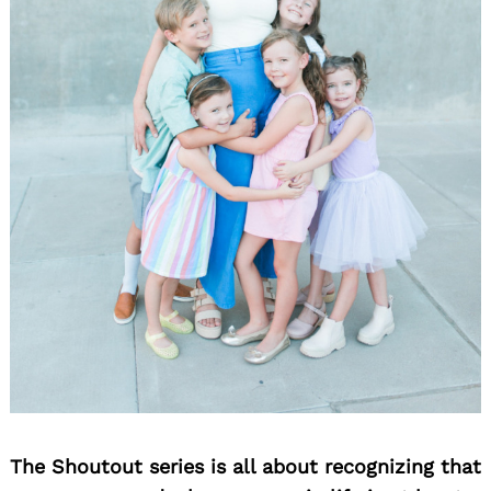
The Shoutout series is all about recognizing that