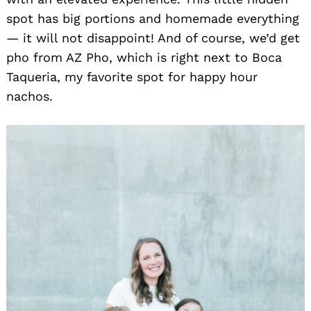
spot has big portions and homemade everything
— it will not disappoint! And of course, we’d get
pho from AZ Pho, which is right next to Boca
Taqueria, my favorite spot for happy hour
nachos.