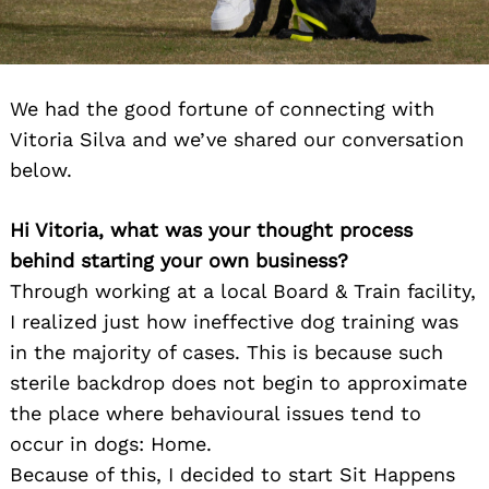
We had the good fortune of connecting with
Vitoria Silva and we’ve shared our conversation
below.
Hi Vitoria, what was your thought process
behind starting your own business?
Through working at a local Board & Train facility,
I realized just how ineffective dog training was
in the majority of cases. This is because such
sterile backdrop does not begin to approximate
the place where behavioural issues tend to
occur in dogs: Home.
Because of this, I decided to start Sit Happens