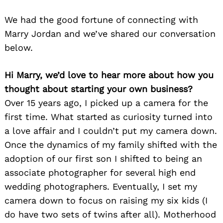
We had the good fortune of connecting with
Marry Jordan and we’ve shared our conversation
below.
Hi Marry, we’d love to hear more about how you
thought about starting your own business?
Over 15 years ago, I picked up a camera for the
first time. What started as curiosity turned into
a love affair and I couldn’t put my camera down.
Once the dynamics of my family shifted with the
adoption of our first son I shifted to being an
associate photographer for several high end
wedding photographers. Eventually, I set my
camera down to focus on raising my six kids (I
do have two sets of twins after all). Motherhood