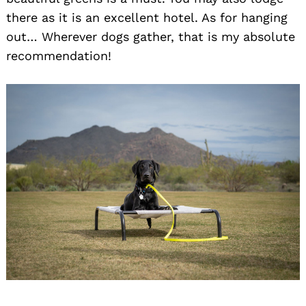
there as it is an excellent hotel. As for hanging
out… Wherever dogs gather, that is my absolute
recommendation!