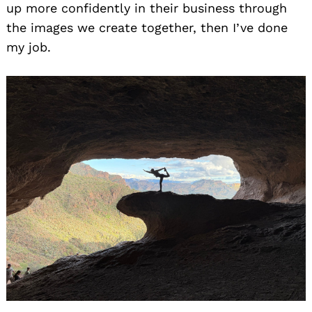
up more confidently in their business through
the images we create together, then I’ve done
my job.