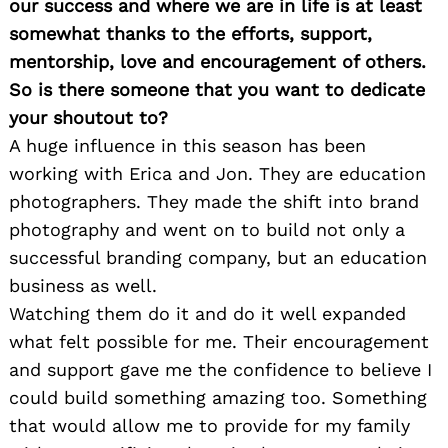
our success and where we are in life is at least
somewhat thanks to the efforts, support,
mentorship, love and encouragement of others.
So is there someone that you want to dedicate
your shoutout to?
A huge influence in this season has been
working with Erica and Jon. They are education
photographers. They made the shift into brand
photography and went on to build not only a
successful branding company, but an education
business as well.
Watching them do it and do it well expanded
what felt possible for me. Their encouragement
and support gave me the confidence to believe I
could build something amazing too. Something
that would allow me to provide for my family