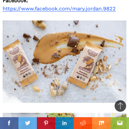
Facebook:
https://www.facebook.com/mary.jordan.9822
Ba
to
il
top
Facebook
Twitter
Pinterest
Linkedin
Reddit
Mix
Ema