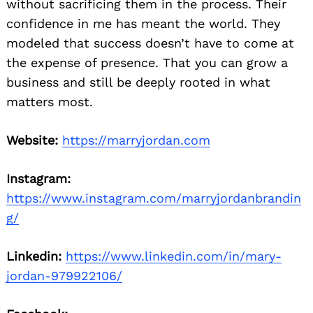
without sacrificing them in the process. Their
confidence in me has meant the world. They
modeled that success doesn’t have to come at
the expense of presence. That you can grow a
business and still be deeply rooted in what
matters most.
Website:
https://marryjordan.com
Instagram:
https://www.instagram.com/marryjordanbrandin
g/
Linkedin:
https://www.linkedin.com/in/mary-
jordan-979922106/