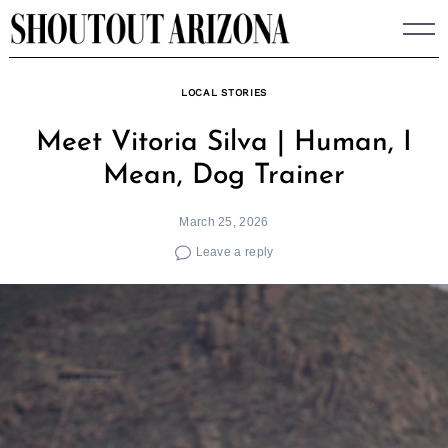
Skip
to
content
LOCAL STORIES
Meet Vitoria Silva | Human, I
Mean, Dog Trainer
March 25, 2026
Leave a reply