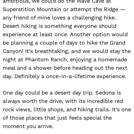
ambitious, we could do the Wave Cave at
Superstition Mountain or attempt the Ridge —
any friend of mine loves a challenging hike.
Desert hiking is something everyone should
experience at least once. Another option would
be planning a couple of days to hike the Grand
Canyon! It’s breathtaking, and we would stay the
night at Phantom Ranch, enjoying a homemade
meal and a shower before heading out the next
day. Definitely a once-in-a-lifetime experience.
One day could be a desert day trip. Sedona is
always worth the drive, with its incredible red
rock views, little shops, and hiking trails. It’s one
of those places that just feels special the
moment you arrive.