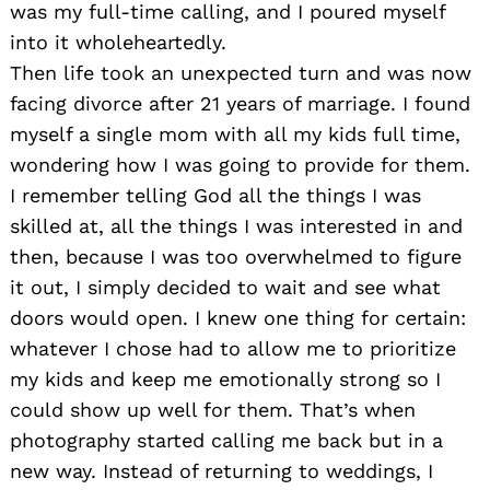
was my full-time calling, and I poured myself
into it wholeheartedly.
Then life took an unexpected turn and was now
facing divorce after 21 years of marriage. I found
myself a single mom with all my kids full time,
wondering how I was going to provide for them.
I remember telling God all the things I was
skilled at, all the things I was interested in and
then, because I was too overwhelmed to figure
it out, I simply decided to wait and see what
doors would open. I knew one thing for certain:
whatever I chose had to allow me to prioritize
my kids and keep me emotionally strong so I
could show up well for them. That’s when
photography started calling me back but in a
new way. Instead of returning to weddings, I