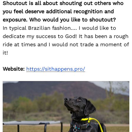
Shoutout is all about shouting out others who
you feel deserve additional recognition and
exposure. Who would you like to shoutout?
In typical Brazilian fashion…. I would like to
dedicate my success to God! It has been a rough
ride at times and I would not trade a moment of
it!
Website:
https://sithappens.pro/