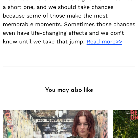
a short one, and we should take chances
because some of those make the most
memorable moments. Sometimes those chances
even have life-changing effects and we don’t
know until we take that jump.
Read more>>
You may also like