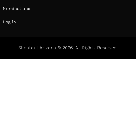
Nominations
Log in
Shoutout Arizona © 2026. All Rights Reserved.