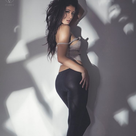
Search
for: