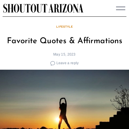
Skip
to
content
LIFESTYLE
Favorite Quotes & Affirmations
May 15, 2023
Leave a reply