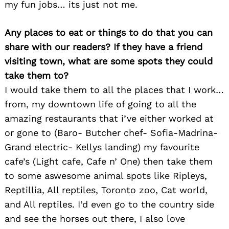
my fun jobs… its just not me.
Any places to eat or things to do that you can
share with our readers? If they have a friend
visiting town, what are some spots they could
take them to?
I would take them to all the places that I work…
from, my downtown life of going to all the
amazing restaurants that i’ve either worked at
or gone to (Baro- Butcher chef- Sofia-Madrina-
Grand electric- Kellys landing) my favourite
cafe’s (Light cafe, Cafe n’ One) then take them
to some aswesome animal spots like Ripleys,
Reptillia, All reptiles, Toronto zoo, Cat world,
and All reptiles. I’d even go to the country side
and see the horses out there, I also love