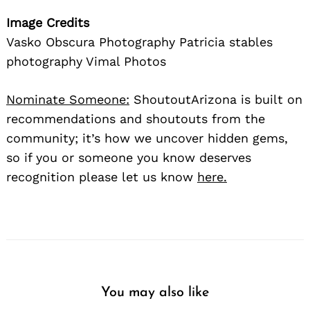
Image Credits
Vasko Obscura Photography Patricia stables
photography Vimal Photos
Nominate Someone:
ShoutoutArizona is built on
recommendations and shoutouts from the
community; it’s how we uncover hidden gems,
so if you or someone you know deserves
recognition please let us know
here.
You may also like