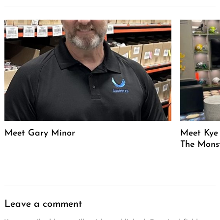
Meet Gary Minor
Meet Kye 
The Mons
Leave a comment