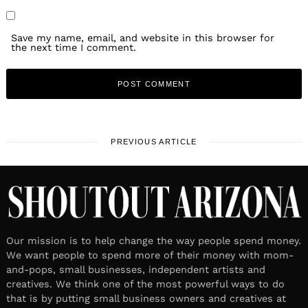
Save my name, email, and website in this browser for
the next time I comment.
PREVIOUS ARTICLE
Our mission is to help change the way people spend money.
We want people to spend more of their money with mom-
and-pops, small businesses, independent artists and
creatives. We think one of the most powerful ways to do
that is by putting small business owners and creatives at