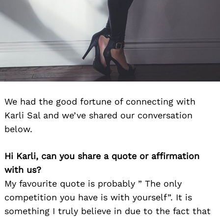
We had the good fortune of connecting with
Karli Sal and we’ve shared our conversation
below.
Hi Karli, can you share a quote or affirmation
with us?
My favourite quote is probably ” The only
competition you have is with yourself”. It is
something I truly believe in due to the fact that