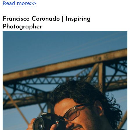
Read more>>
Francisco Coronado | Inspiring
Photographer