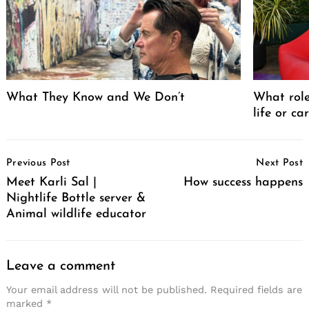
What They Know and We Don’t
What role
life or ca
Post
Previous Post
Next Post
Navigation
Meet Karli Sal |
How success happens
Nightlife Bottle server &
Animal wildlife educator
Leave a comment
Your email address will not be published.
Required fields are
marked
*