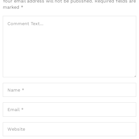
Your email address will not be published.
Required fields are
marked
*