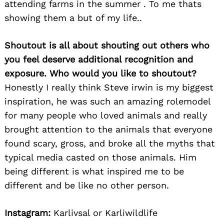
attending farms in the summer . To me thats
showing them a but of my life..
Shoutout is all about shouting out others who
you feel deserve additional recognition and
exposure. Who would you like to shoutout?
Honestly I really think Steve irwin is my biggest
inspiration, he was such an amazing rolemodel
for many people who loved animals and really
brought attention to the animals that everyone
found scary, gross, and broke all the myths that
typical media casted on those animals. Him
being different is what inspired me to be
different and be like no other person.
Instagram:
Karlivsal or Karliwildlife