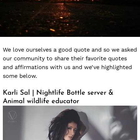
We love ourselves a good quote and so we asked
our community to share their favorite quotes
and affirmations with us and we’ve highlighted
some below.
Karli Sal | Nightlife Bottle server &
Animal wildlife educator