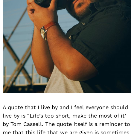
A quote that I live by and I feel everyone should
live by is “Life’s too short, make the most of it’
by Tom Cassell. The quote itself is a reminder to
me that this life that we are given is sometimes