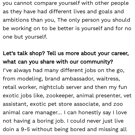
you cannot compare yourself with other people
as they have had different lives and goals and
ambitions than you, The only person you should
be working on to be better is yourself and for no
one but yourself.
Let’s talk shop? Tell us more about your career,
what can you share with our community?
I’ve always had many different jobs on the go,
from modeling, brand ambassador, waitress,
retail worker, nightclub server and then my fun
exotic jobs like, zookeeper, animal presenter, vet
assistant, exotic pet store associate, and zoo
animal care manager… I can honestly say I love
not having a boring job. I could never just live
doin a 9-5 without being bored and missing all