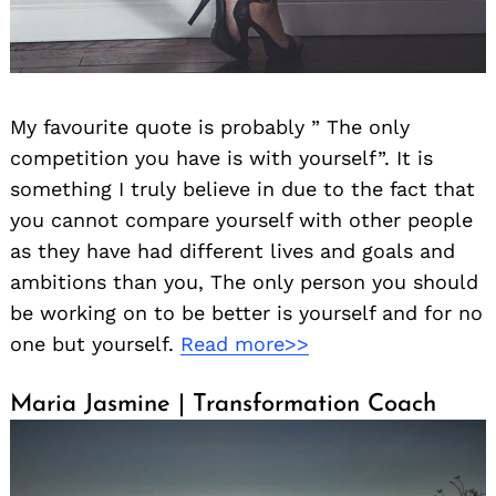
My favourite quote is probably ” The only
competition you have is with yourself”. It is
something I truly believe in due to the fact that
you cannot compare yourself with other people
as they have had different lives and goals and
ambitions than you, The only person you should
be working on to be better is yourself and for no
one but yourself.
Read more>>
Maria Jasmine | Transformation Coach