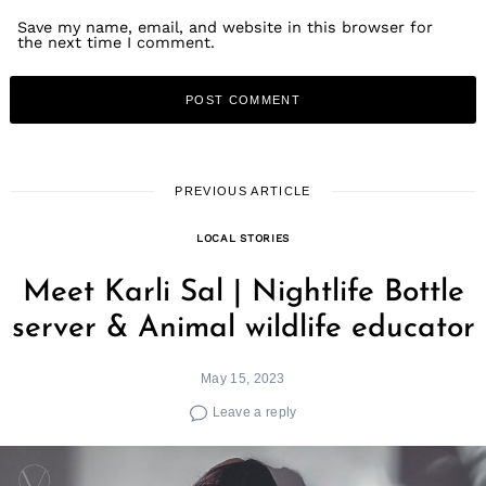
Save my name, email, and website in this browser for
the next time I comment.
PREVIOUS ARTICLE
LOCAL STORIES
Meet Karli Sal | Nightlife Bottle
server & Animal wildlife educator
May 15, 2023
Leave a reply