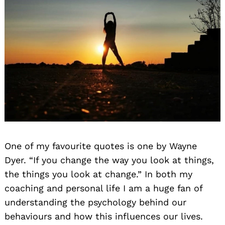
One of my favourite quotes is one by Wayne
Dyer. “If you change the way you look at things,
the things you look at change.” In both my
coaching and personal life I am a huge fan of
understanding the psychology behind our
behaviours and how this influences our lives.