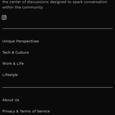
the center of discussions designed to spark conversation
within the community.
Instagram
Unique Perspectives
Tech & Culture
Work & Life
Lifestyle
About Us
Privacy & Terms of Service