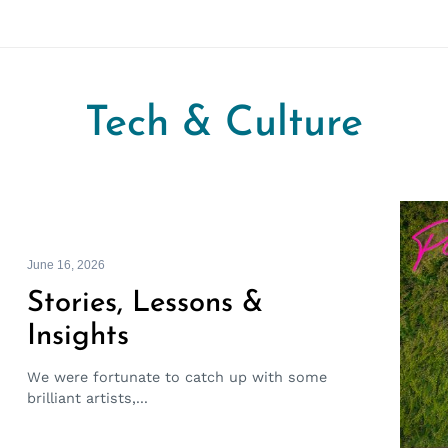
Tech & Culture
June 16, 2026
Stories, Lessons &
Insights
We were fortunate to catch up with some
brilliant artists,...