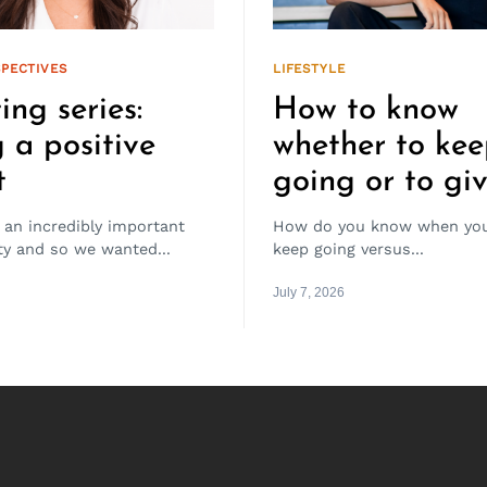
PECTIVES
LIFESTYLE
ing series:
How to know
 a positive
whether to ke
t
going or to gi
 an incredibly important
How do you know when you
ity and so we wanted...
keep going versus...
July 7, 2026