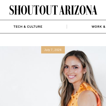
TECH & CULTURE
WORK & 
July 7, 2026