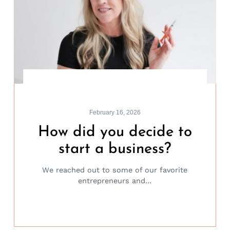
February 16, 2026
How did you decide to
start a business?
We reached out to some of our favorite
entrepreneurs and...