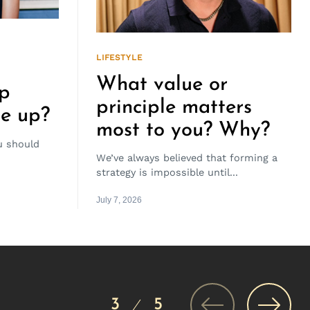
LIFESTYLE
What value or
ep
principle matters
ve up?
most to you? Why?
 should
We’ve always believed that forming a
strategy is impossible until...
July 7, 2026
3
5