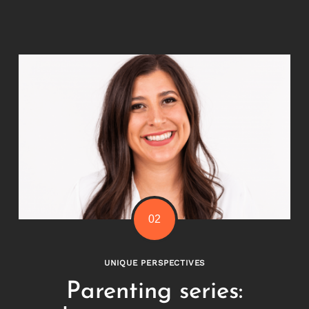
UNIQUE PERSPECTIVES
Parenting series: