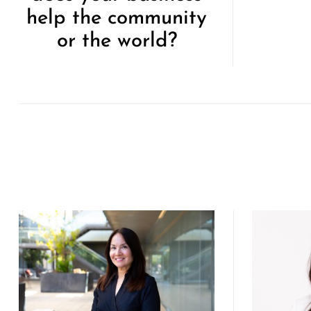
help the community
or the world?