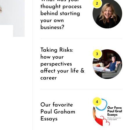
thought process
behind starting
your own
business?
Taking Risks:
how your
perspectives
affect your life &
career
Our favorite
Paul Graham
Essays