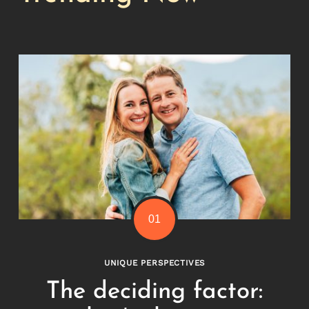
Search
for:
UNIQUE PERSPECTIVES
The deciding factor: