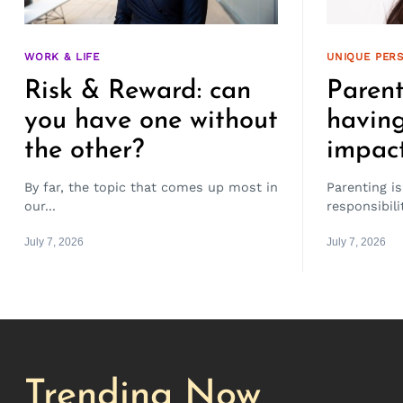
WORK & LIFE
UNIQUE PERS
Risk & Reward: can
Parent
you have one without
having
the other?
impac
By far, the topic that comes up most in
Parenting is
our...
responsibil
July 7, 2026
July 7, 2026
Trending Now