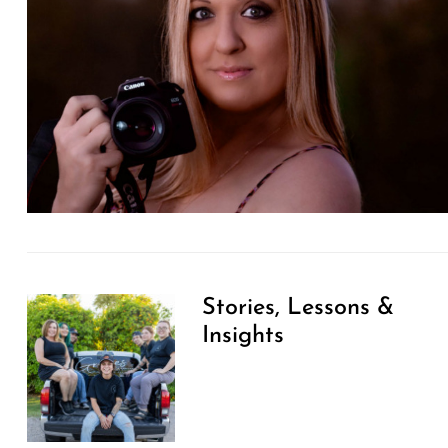
Stories, Lessons &
Insights