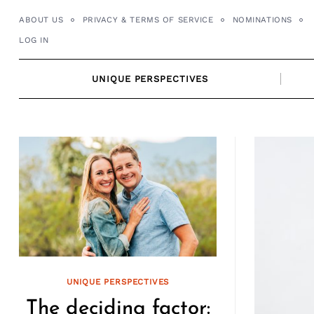
Skip
ABOUT US
PRIVACY & TERMS OF SERVICE
NOMINATIONS
to
LOG IN
content
UNIQUE PERSPECTIVES
UNIQUE PERSPECTIVES
The deciding factor: