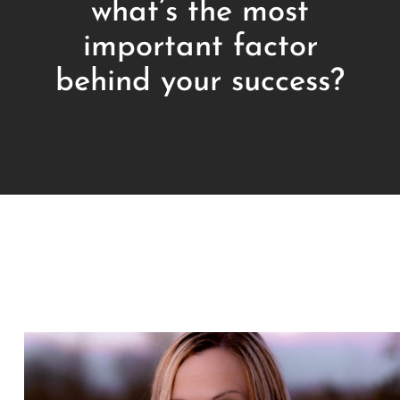
what’s the most
important factor
behind your success?