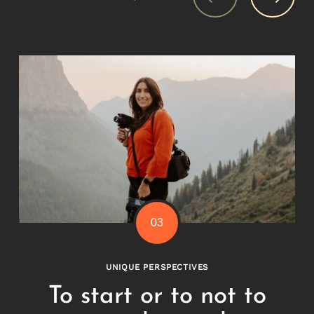
UNIQUE PERSPECTIVES
To start or to not to