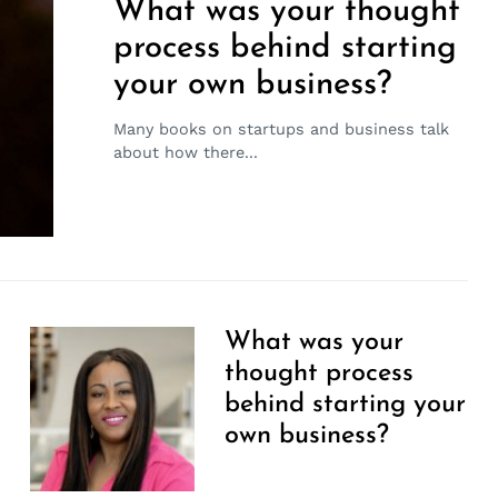
What was your thought
process behind starting
your own business?
Many books on startups and business talk
about how there...
What was your
thought process
behind starting your
own business?