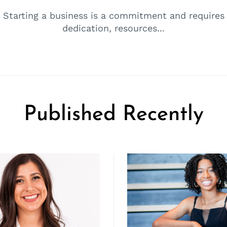
Starting a business is a commitment and requires
dedication, resources...
Published Recently