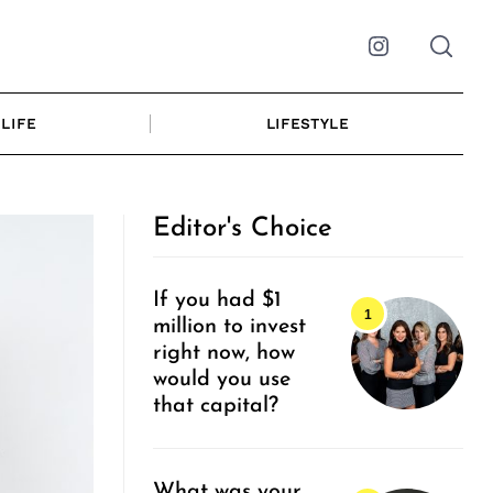
Instagram
LIFE
LIFESTYLE
Editor's Choice
If you had $1
million to invest
right now, how
would you use
that capital?
What was your