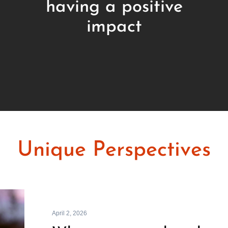
having a positive
impact
Unique Perspectives
April 2, 2026