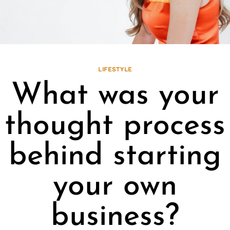
LIFESTYLE
What was your
thought process
behind starting
your own
business?