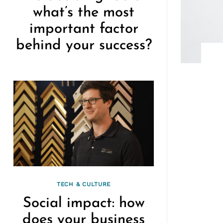
what’s the most
important factor
behind your success?
TECH & CULTURE
Social impact: how
does your business