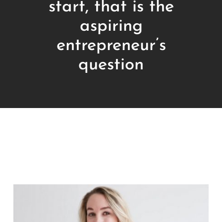
start, that is the
aspiring
entrepreneur’s
question