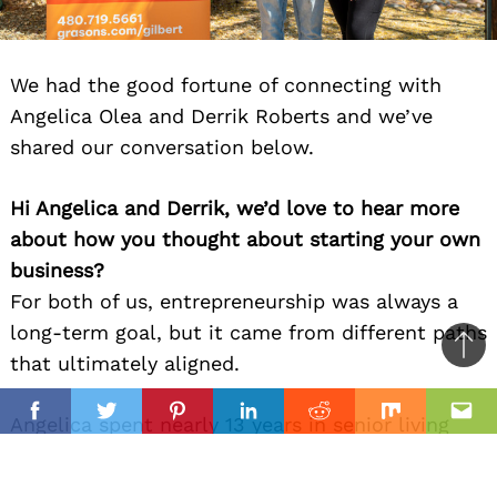
We had the good fortune of connecting with
Angelica Olea and Derrik Roberts and we’ve
shared our conversation below.
Hi Angelica and Derrik, we’d love to hear more
about how you thought about starting your own
business?
For both of us, entrepreneurship was always a
long-term goal, but it came from different paths
Ba
that ultimately aligned.
to
il
top
Facebook
Twitter
Pinterest
Linkedin
Reddit
Mix
Ema
Angelica spent nearly 13 years in senior living
and franchising, helping scale a national brand
from 20 to more than 175 locations. Through