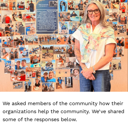
We asked members of the community how their
organizations help the community. We’ve shared
some of the responses below.