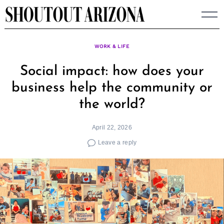
Skip
to
content
WORK & LIFE
Social impact: how does your
business help the community or
the world?
April 22, 2026
Leave a reply