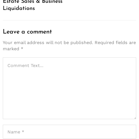
Estate Sales & Business
Liquidations
Leave a comment
Your email address will not be published.
Required fields are
marked
*