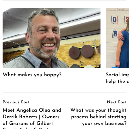
What makes you happy?
Social im
help the 
Post
Previous Post
Next Post
Navigation
Meet Angelica Olea and
What was your thought
Derrik Roberts | Owners
process behind starting
of Grasons of Gilbert
your own business?