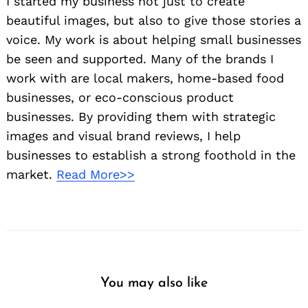
I started my business not just to create
beautiful images, but also to give those stories a
voice. My work is about helping small businesses
be seen and supported. Many of the brands I
work with are local makers, home-based food
businesses, or eco-conscious product
businesses. By providing them with strategic
images and visual brand reviews, I help
businesses to establish a strong foothold in the
market.
Read More>>
You may also like