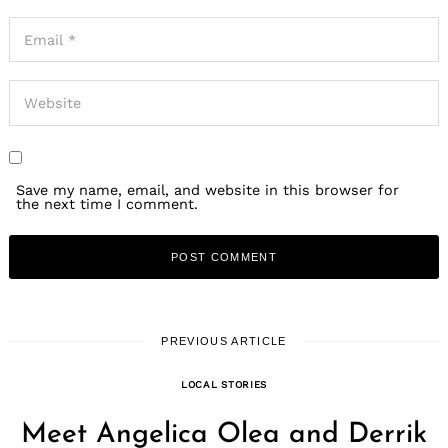
Save my name, email, and website in this browser for
the next time I comment.
PREVIOUS ARTICLE
LOCAL STORIES
Meet Angelica Olea and Derrik