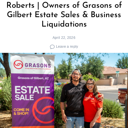
Roberts | Owners of Grasons of
Gilbert Estate Sales & Business
Liquidations
April 22, 2026
Leave a reply