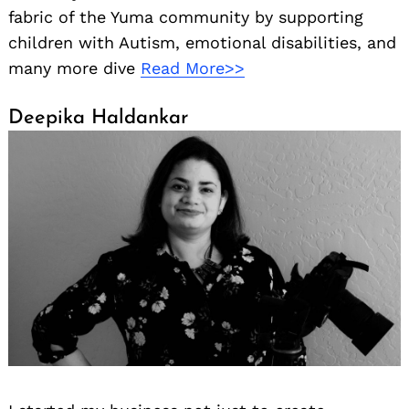
fabric of the Yuma community by supporting
children with Autism, emotional disabilities, and
many more dive
Read More>>
Deepika Haldankar