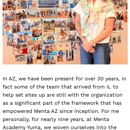
In AZ, we have been present for over 30 years, in
fact some of the team that arrived from IL to
help set sites up are still with the organization
as a significant part of the framework that has
empowered Menta AZ since inception. For me
personally, for nearly nine years, at Menta
Academy Yuma, we woven ourselves into the