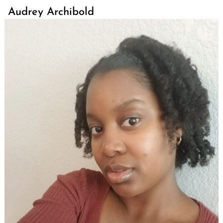
Audrey Archibold