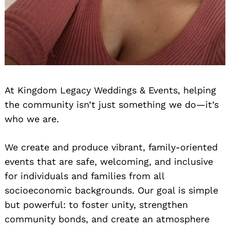
At Kingdom Legacy Weddings & Events, helping
the community isn’t just something we do—it’s
who we are.
We create and produce vibrant, family-oriented
events that are safe, welcoming, and inclusive
for individuals and families from all
socioeconomic backgrounds. Our goal is simple
but powerful: to foster unity, strengthen
community bonds, and create an atmosphere