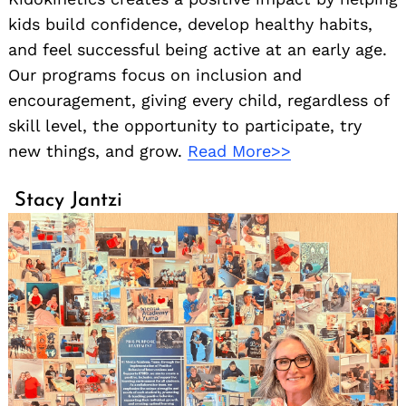
kids build confidence, develop healthy habits,
and feel successful being active at an early age.
Our programs focus on inclusion and
encouragement, giving every child, regardless of
skill level, the opportunity to participate, try
new things, and grow.
Read More>>
Stacy Jantzi
Search
for: