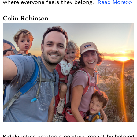
where everyone feels they belong.
Read More>>
Colin Robinson
Kidokinetics creates a positive impact by helping