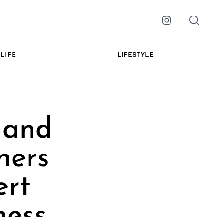
Instagram
LIFE
LIFESTYLE
 and
ners
ert
ness