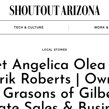
TECH & CULTURE
WORK & 
LOCAL STORIES
t Angelica Olea
rik Roberts | Ow
 Grasons of Gilb
ate Sales & Busi