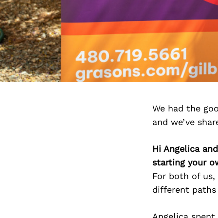
We had the goo
and we’ve shar
Hi Angelica an
starting your 
For both of us
different paths
Angelica spent 