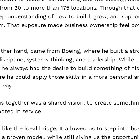
 from 20 to more than 175 locations. Through that 
ep understanding of how to build, grow, and suppor
em. That exposure made business ownership feel bo
other hand, came from Boeing, where he built a st
discipline, systems thinking, and leadership. While 
, he always had the desire to build something of h
e he could apply those skills in a more personal a
 way.
s together was a shared vision: to create somethi
ooted in service.
 like the ideal bridge. It allowed us to step into bu
a proven model, while still giving us the opportuni