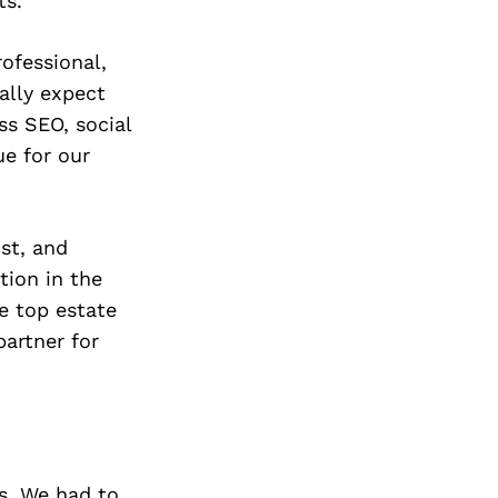
ts.
ofessional,
ally expect
ss SEO, social
ue for our
st, and
tion in the
e top estate
partner for
s. We had to