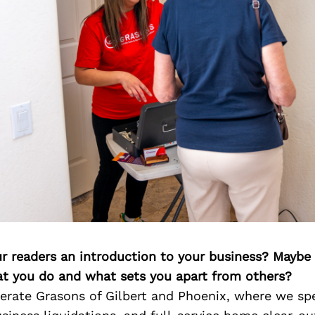
ur readers an introduction to your business? Maybe
at you do and what sets you apart from others?
rate Grasons of Gilbert and Phoenix, where we spe