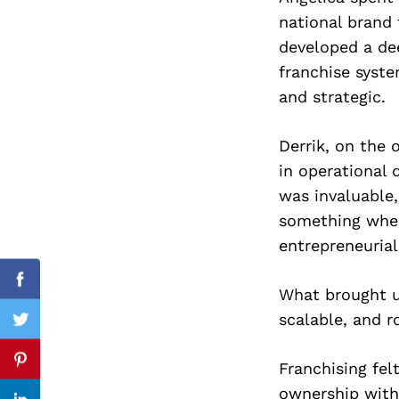
national brand
developed a de
franchise syst
Search
and strategic.
for:
Derrik, on the 
in operational 
was invaluable
something wher
entrepreneurial
Facebook
What brought u
scalable, and r
Twitter
Franchising felt
Pinterest
ownership with 