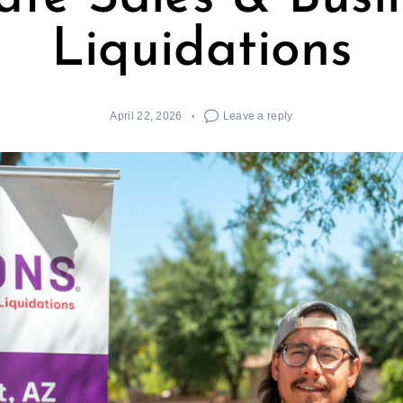
Liquidations
April 22, 2026
Leave a reply