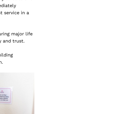
Next Post
diately
t service in a
ring major life
 and trust.
ilding
m.