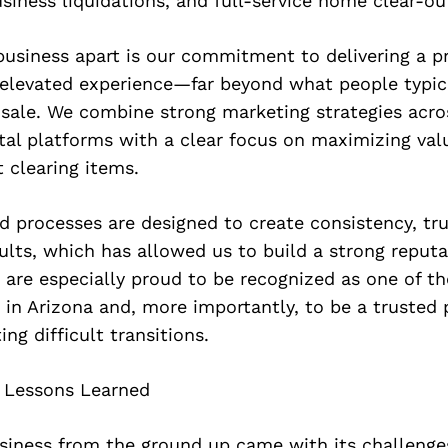
usiness liquidations, and full-service home clear-ou
usiness apart is our commitment to delivering a pr
 elevated experience—far beyond what people typic
sale. We combine strong marketing strategies acro
tal platforms with a clear focus on maximizing val
t clearing items.
 processes are designed to create consistency, tru
lts, which has allowed us to build a strong reputa
are especially proud to be recognized as one of th
in Arizona and, more importantly, to be a trusted 
ing difficult transitions.
 Lessons Learned
usiness from the ground up came with its challenge