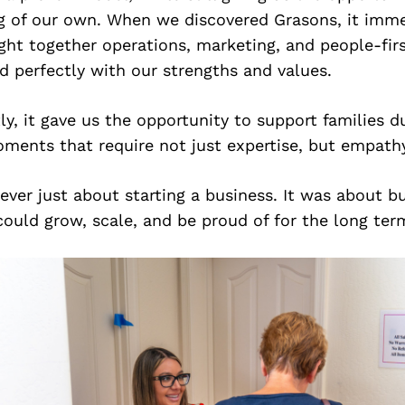
 of our own. When we discovered Grasons, it imme
ught together operations, marketing, and people-firs
d perfectly with our strengths and values.
y, it gave us the opportunity to support families du
ments that require not just expertise, but empathy
never just about starting a business. It was about bu
ould grow, scale, and be proud of for the long ter