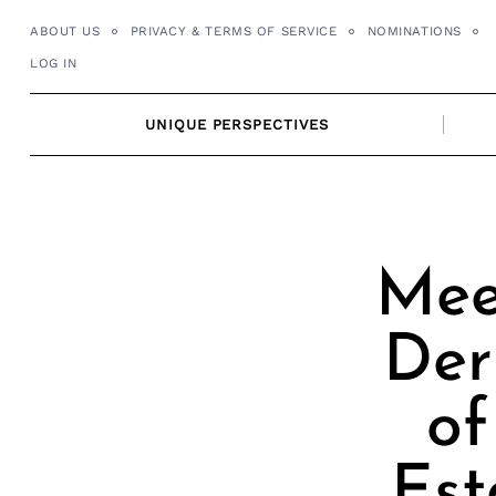
Skip
ABOUT US
PRIVACY & TERMS OF SERVICE
NOMINATIONS
to
LOG IN
content
UNIQUE PERSPECTIVES
Mee
Der
of
Est