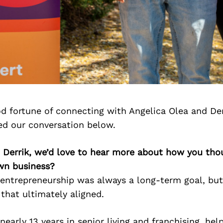
d fortune of connecting with Angelica Olea and Der
ed our conversation below.
d Derrik, we’d love to hear more about how you th
own business?
, entrepreneurship was always a long-term goal, bu
 that ultimately aligned.
nearly 13 years in senior living and franchising, hel