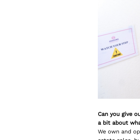
Can you give o
a bit about wh
We own and ope