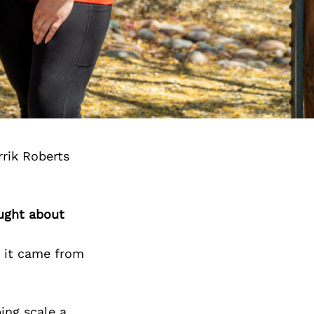
rik Roberts
ought about
t it came from
ping scale a