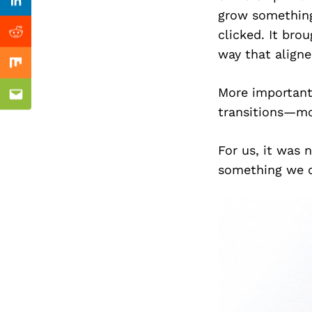
Previous Post
Linkedin
grow something
clicked. It bro
Reddit
way that aligne
Mix
More importantl
Email
transitions—mo
For us, it was 
something we c