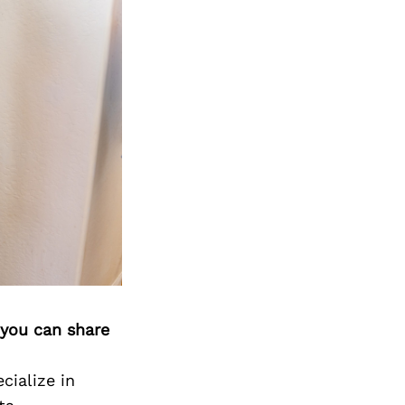
 you can share
cialize in