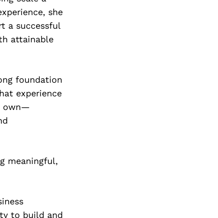
experience, she
t a successful
th attainable
rong foundation
that experience
is own—
nd
ng meaningful,
siness
ty to build and