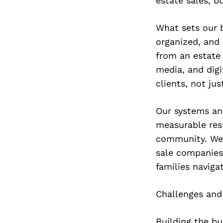
estate sales, b
What sets our b
organized, and
from an estate 
media, and digi
clients, not jus
Our systems and
measurable resu
community. We 
sale companies 
families navigat
Challenges and
Building the b