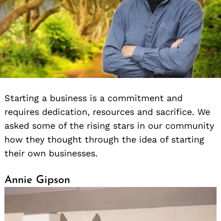
Starting a business is a commitment and
requires dedication, resources and sacrifice. We
asked some of the rising stars in our community
how they thought through the idea of starting
their own businesses.
Annie Gipson