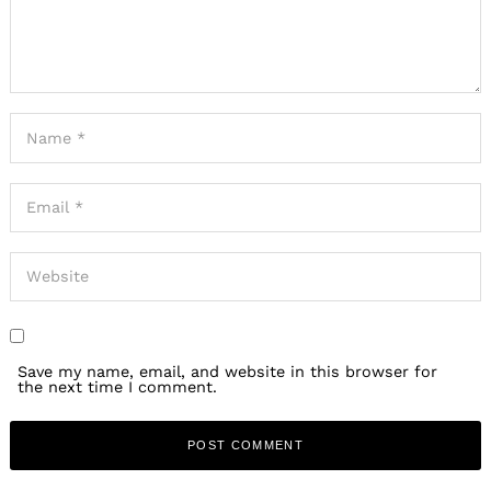
Save my name, email, and website in this browser for
the next time I comment.