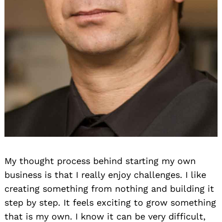
My thought process behind starting my own
business is that I really enjoy challenges. I like
creating something from nothing and building it
step by step. It feels exciting to grow something
that is my own. I know it can be very difficult,