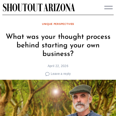
Skip
to
content
UNIQUE PERSPECTIVES
What was your thought process
behind starting your own
business?
April 22, 2026
Leave a reply