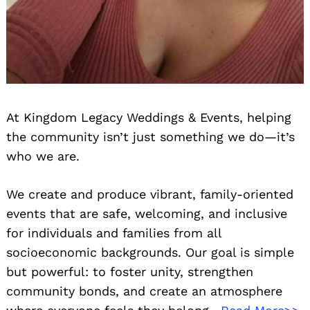
At Kingdom Legacy Weddings & Events, helping
the community isn’t just something we do—it’s
who we are.
We create and produce vibrant, family-oriented
events that are safe, welcoming, and inclusive
for individuals and families from all
socioeconomic backgrounds. Our goal is simple
but powerful: to foster unity, strengthen
community bonds, and create an atmosphere