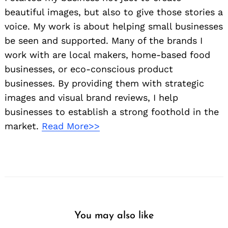
beautiful images, but also to give those stories a
voice. My work is about helping small businesses
be seen and supported. Many of the brands I
work with are local makers, home-based food
businesses, or eco-conscious product
businesses. By providing them with strategic
images and visual brand reviews, I help
businesses to establish a strong foothold in the
market.
Read More>>
You may also like