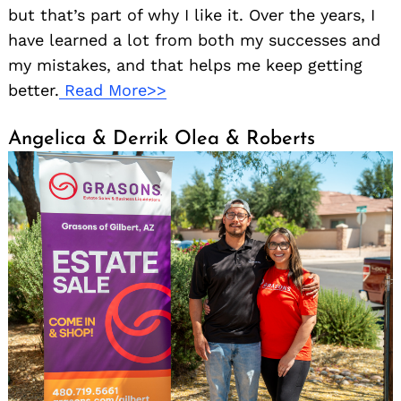
but that’s part of why I like it. Over the years, I
have learned a lot from both my successes and
my mistakes, and that helps me keep getting
better.
Read More>>
Angelica & Derrik Olea & Roberts