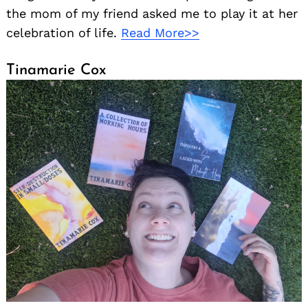
the mom of my friend asked me to play it at her
celebration of life.
Read More>>
Tinamarie Cox