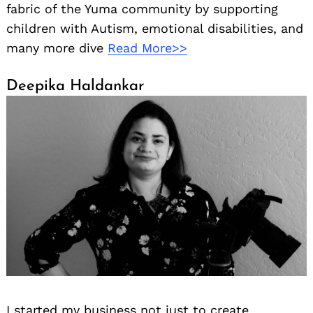
fabric of the Yuma community by supporting
children with Autism, emotional disabilities, and
many more dive
Read More>>
Deepika Haldankar
I started my business not just to create