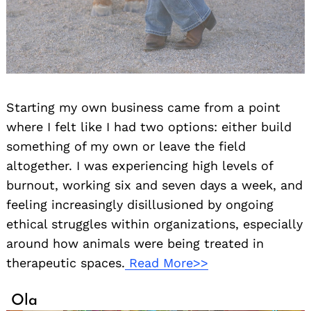
Starting my own business came from a point
where I felt like I had two options: either build
something of my own or leave the field
altogether. I was experiencing high levels of
burnout, working six and seven days a week, and
feeling increasingly disillusioned by ongoing
ethical struggles within organizations, especially
around how animals were being treated in
therapeutic spaces.
Read More>>
Ola