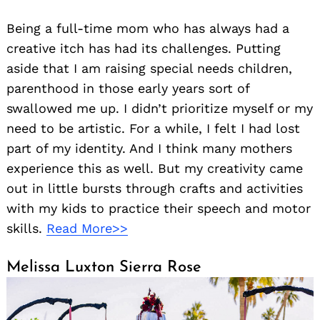
Being a full-time mom who has always had a
creative itch has had its challenges. Putting
aside that I am raising special needs children,
parenthood in those early years sort of
swallowed me up. I didn’t prioritize myself or my
need to be artistic. For a while, I felt I had lost
part of my identity. And I think many mothers
experience this as well. But my creativity came
out in little bursts through crafts and activities
with my kids to practice their speech and motor
skills.
Read More>>
Melissa Luxton Sierra Rose