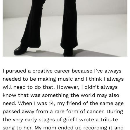
I pursued a creative career because I’ve always
needed to be making music and I think I always
will need to do that. However, I didn’t always
know that was something the world may also
need. When I was 14, my friend of the same age
passed away from a rare form of cancer. During
the very early stages of grief I wrote a tribute
song to her. My mom ended up recording it and