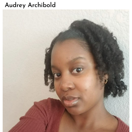
Audrey Archibold