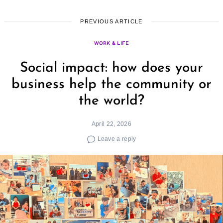
PREVIOUS ARTICLE
WORK & LIFE
Social impact: how does your
business help the community or
the world?
April 22, 2026
Leave a reply