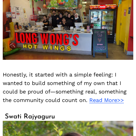
Honestly, it started with a simple feeling: I
wanted to build something of my own that I
could be proud of—something real, something
the community could count on.
Read More>>
Swati Rajyaguru