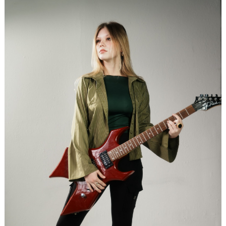
Search
for: