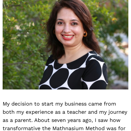
My decision to start my business came from
both my experience as a teacher and my journey
as a parent. About seven years ago, I saw how
transformative the Mathnasium Method was for