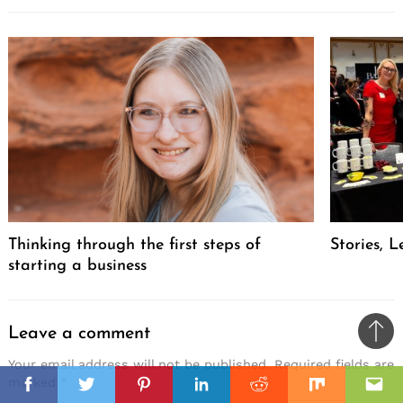
Thinking through the first steps of
Stories, L
starting a business
Leave a comment
Ba
Your email address will not be published.
Required fields are
to
il
il
marked
*
top
Facebook
Twitter
Pinterest
Linkedin
Reddit
Mix
Ema