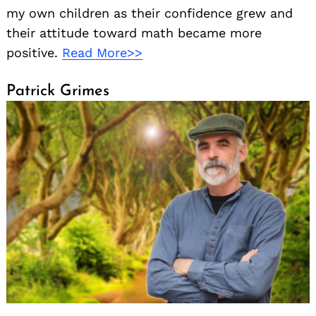
my own children as their confidence grew and
their attitude toward math became more
positive.
Read More>>
Patrick Grimes