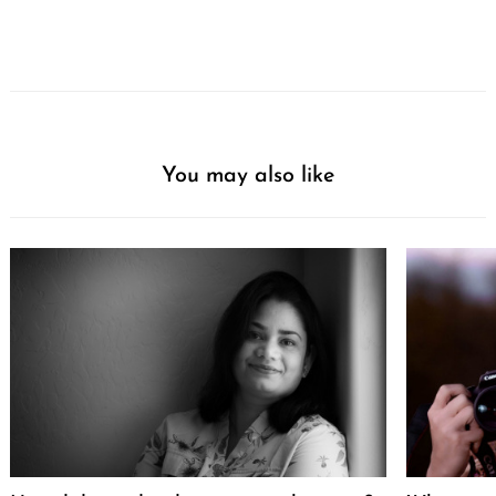
You may also like