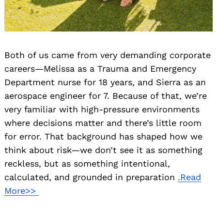
Both of us came from very demanding corporate
careers—Melissa as a Trauma and Emergency
Department nurse for 18 years, and Sierra as an
aerospace engineer for 7. Because of that, we’re
very familiar with high-pressure environments
where decisions matter and there’s little room
for error. That background has shaped how we
think about risk—we don’t see it as something
reckless, but as something intentional,
calculated, and grounded in preparation
.Read
More>>