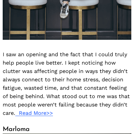
I saw an opening and the fact that I could truly
help people live better. I kept noticing how
clutter was affecting people in ways they didn’t
always connect to their home stress, decision
fatigue, wasted time, and that constant feeling
of being behind. What stood out to me was that
most people weren’t failing because they didn’t
care.
Read More>>
Marloma