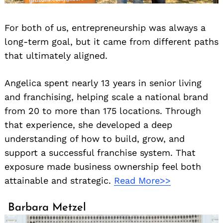
For both of us, entrepreneurship was always a
long-term goal, but it came from different paths
that ultimately aligned.
Angelica spent nearly 13 years in senior living
and franchising, helping scale a national brand
from 20 to more than 175 locations. Through
that experience, she developed a deep
understanding of how to build, grow, and
support a successful franchise system. That
exposure made business ownership feel both
attainable and strategic.
Read More>>
Barbara Metzel