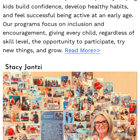
kids build confidence, develop healthy habits,
and feel successful being active at an early age.
Our programs focus on inclusion and
encouragement, giving every child, regardless of
skill level, the opportunity to participate, try
new things, and grow.
Read More>>
Stacy Jantzi