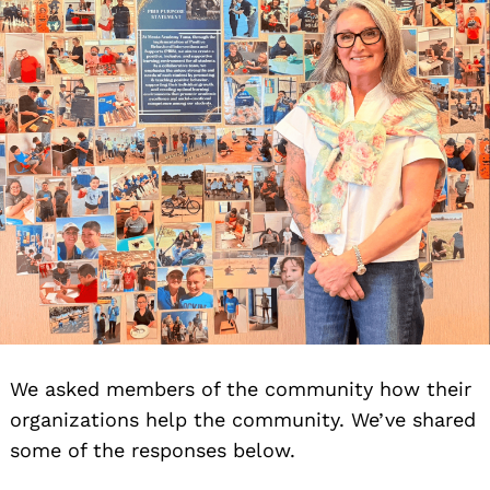
We asked members of the community how their
organizations help the community. We’ve shared
some of the responses below.