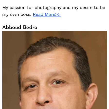
My passion for photography and my desire to be
my own boss.
Read More>>
Abboud Bedro