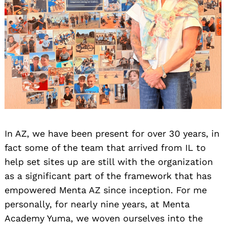
In AZ, we have been present for over 30 years, in
fact some of the team that arrived from IL to
help set sites up are still with the organization
as a significant part of the framework that has
empowered Menta AZ since inception. For me
personally, for nearly nine years, at Menta
Academy Yuma, we woven ourselves into the