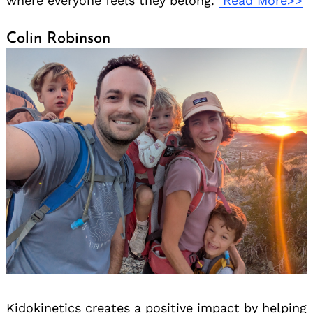
where everyone feels they belong.
Read More>>
Colin Robinson
Kidokinetics creates a positive impact by helping