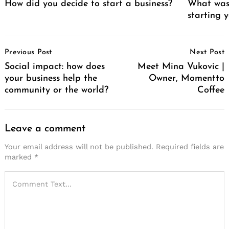
How did you decide to start a business?
What was 
starting 
Post
Previous Post
Next Post
Navigation
Social impact: how does
Meet Mina Vukovic |
your business help the
Owner, Momentto
community or the world?
Coffee
Leave a comment
Your email address will not be published.
Required fields are
marked
*