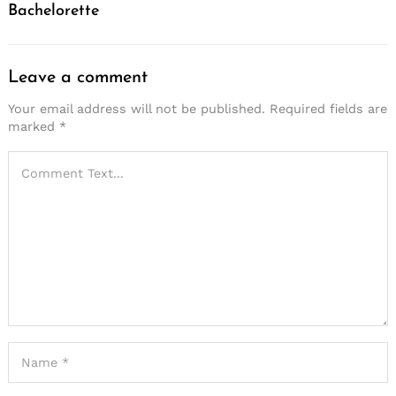
Bachelorette
Leave a comment
Your email address will not be published.
Required fields are
marked
*