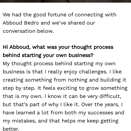
We had the good fortune of connecting with
Abboud Bedro and we’ve shared our
conversation below.
Hi Abboud, what was your thought process
behind starting your own business?
My thought process behind starting my own
business is that I really enjoy challenges. I like
creating something from nothing and building it
step by step. It feels exciting to grow something
that is my own. I know it can be very difficult,
but that’s part of why I like it. Over the years, I
have learned a lot from both my successes and
my mistakes, and that helps me keep getting
better.