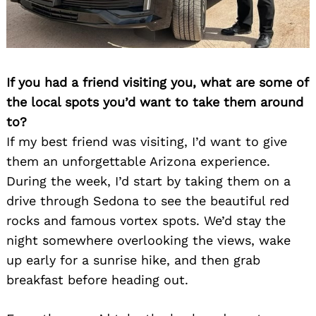
If you had a friend visiting you, what are some of
the local spots you’d want to take them around
to?
If my best friend was visiting, I’d want to give
them an unforgettable Arizona experience.
During the week, I’d start by taking them on a
drive through Sedona to see the beautiful red
rocks and famous vortex spots. We’d stay the
night somewhere overlooking the views, wake
up early for a sunrise hike, and then grab
breakfast before heading out.