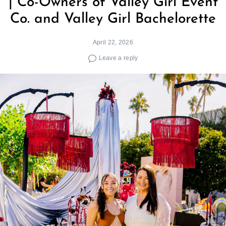
| Co-Owners of Valley Girl Event
Co. and Valley Girl Bachelorette
April 22, 2026
Leave a reply