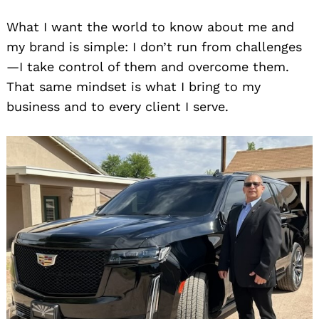
What I want the world to know about me and
my brand is simple: I don’t run from challenges
—I take control of them and overcome them.
That same mindset is what I bring to my
business and to every client I serve.