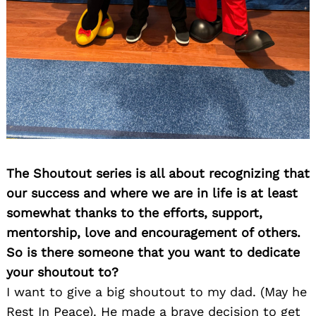
The Shoutout series is all about recognizing that
our success and where we are in life is at least
somewhat thanks to the efforts, support,
mentorship, love and encouragement of others.
So is there someone that you want to dedicate
your shoutout to?
I want to give a big shoutout to my dad. (May he
Rest In Peace). He made a brave decision to get