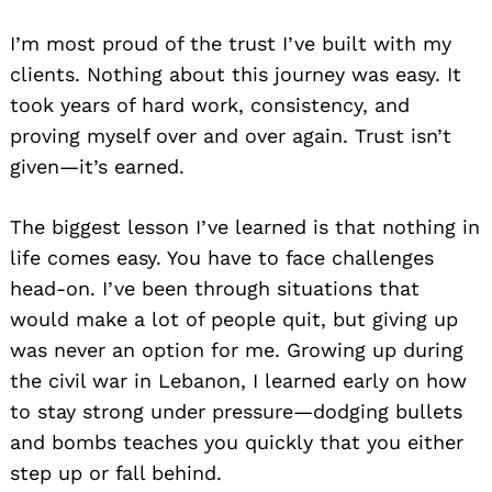
I’m most proud of the trust I’ve built with my
clients. Nothing about this journey was easy. It
took years of hard work, consistency, and
proving myself over and over again. Trust isn’t
given—it’s earned.
The biggest lesson I’ve learned is that nothing in
life comes easy. You have to face challenges
head-on. I’ve been through situations that
would make a lot of people quit, but giving up
was never an option for me. Growing up during
the civil war in Lebanon, I learned early on how
to stay strong under pressure—dodging bullets
and bombs teaches you quickly that you either
step up or fall behind.