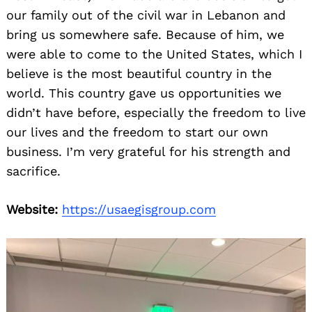
our family out of the civil war in Lebanon and
bring us somewhere safe. Because of him, we
were able to come to the United States, which I
believe is the most beautiful country in the
world. This country gave us opportunities we
didn’t have before, especially the freedom to live
our lives and the freedom to start our own
business. I’m very grateful for his strength and
sacrifice.
Website:
https://usaegisgroup.com