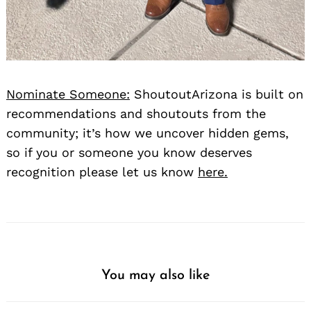
Nominate Someone:
ShoutoutArizona is built on
recommendations and shoutouts from the
community; it’s how we uncover hidden gems,
so if you or someone you know deserves
recognition please let us know
here.
You may also like