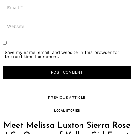
Save my name, email, and website in this browser for
the next time I comment.
PREVIOUS ARTICLE
LOCAL STORIES
Meet Melissa Luxton Sierra Rose