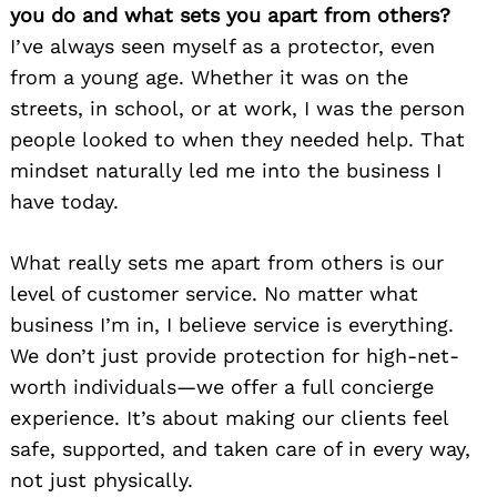
you do and what sets you apart from others?
I’ve always seen myself as a protector, even
from a young age. Whether it was on the
streets, in school, or at work, I was the person
people looked to when they needed help. That
mindset naturally led me into the business I
have today.
What really sets me apart from others is our
level of customer service. No matter what
business I’m in, I believe service is everything.
We don’t just provide protection for high-net-
worth individuals—we offer a full concierge
experience. It’s about making our clients feel
safe, supported, and taken care of in every way,
not just physically.