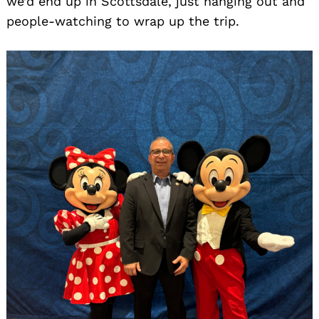
we’d end up in Scottsdale, just hanging out and
people-watching to wrap up the trip.
Search
for: