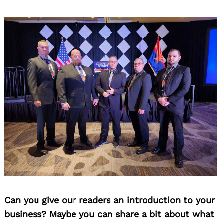
Can you give our readers an introduction to your
business? Maybe you can share a bit about what