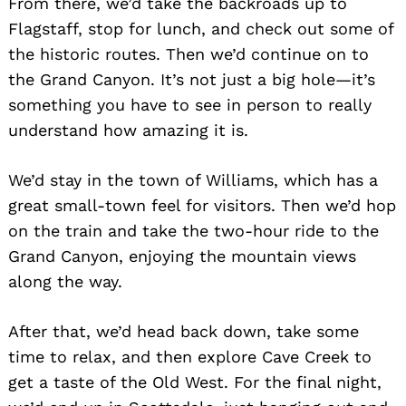
From there, we’d take the backroads up to
Flagstaff, stop for lunch, and check out some of
the historic routes. Then we’d continue on to
the Grand Canyon. It’s not just a big hole—it’s
something you have to see in person to really
understand how amazing it is.
We’d stay in the town of Williams, which has a
great small-town feel for visitors. Then we’d hop
on the train and take the two-hour ride to the
Grand Canyon, enjoying the mountain views
along the way.
After that, we’d head back down, take some
time to relax, and then explore Cave Creek to
get a taste of the Old West. For the final night,