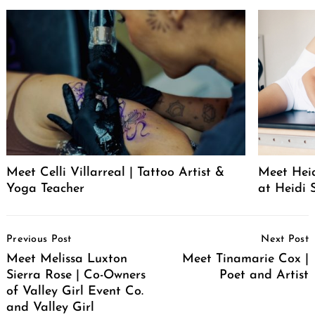
Meet Celli Villarreal | Tattoo Artist &
Meet Heid
Yoga Teacher
at Heidi 
Post
Previous Post
Next Post
Navigation
Meet Melissa Luxton
Meet Tinamarie Cox |
Sierra Rose | Co-Owners
Poet and Artist
of Valley Girl Event Co.
and Valley Girl