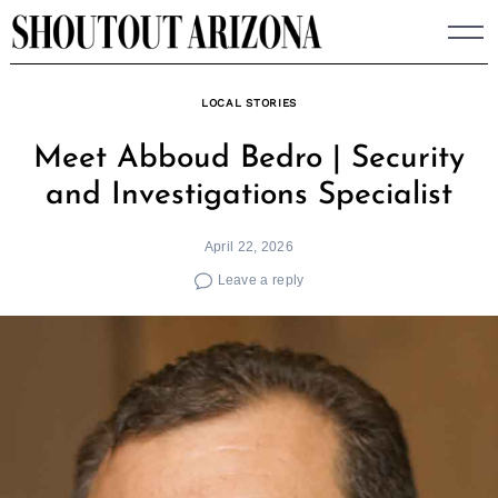
Skip
to
content
LOCAL STORIES
Meet Abboud Bedro | Security
and Investigations Specialist
April 22, 2026
Leave a reply