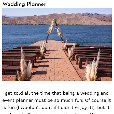
Wedding Planner
I get told all the time that being a wedding and
event planner must be so much fun! Of course it
is fun (I wouldn’t do it if I didn’t enjoy it!), but it