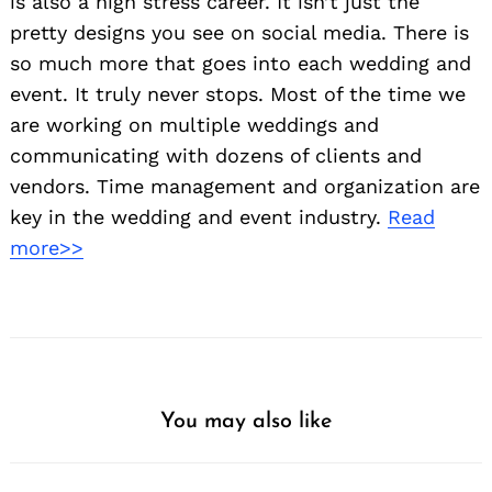
is also a high stress career. It isn’t just the
pretty designs you see on social media. There is
so much more that goes into each wedding and
event. It truly never stops. Most of the time we
are working on multiple weddings and
communicating with dozens of clients and
vendors. Time management and organization are
key in the wedding and event industry.
Read
more>>
You may also like