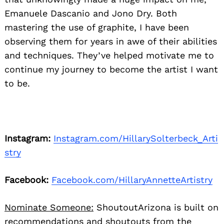
Emanuele Dascanio and Jono Dry. Both
mastering the use of graphite, I have been
observing them for years in awe of their abilities
and techniques. They’ve helped motivate me to
continue my journey to become the artist I want
to be.
Instagram:
Instagram.com/HillarySolterbeck_Arti
stry
Facebook:
Facebook.com/HillaryAnnetteArtistry
Nominate Someone:
ShoutoutArizona is built on
recommendations and shoutouts from the