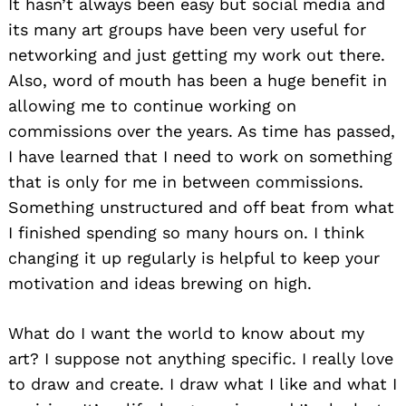
It hasn’t always been easy but social media and
its many art groups have been very useful for
networking and just getting my work out there.
Also, word of mouth has been a huge benefit in
allowing me to continue working on
commissions over the years. As time has passed,
I have learned that I need to work on something
that is only for me in between commissions.
Something unstructured and off beat from what
I finished spending so many hours on. I think
changing it up regularly is helpful to keep your
motivation and ideas brewing on high.
What do I want the world to know about my
art? I suppose not anything specific. I really love
to draw and create. I draw what I like and what I