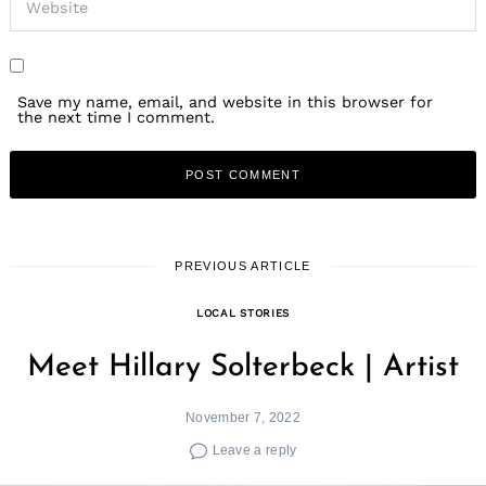
Save my name, email, and website in this browser for
the next time I comment.
PREVIOUS ARTICLE
LOCAL STORIES
Meet Hillary Solterbeck | Artist
November 7, 2022
Leave a reply