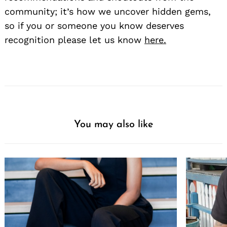
community; it’s how we uncover hidden gems,
so if you or someone you know deserves
recognition please let us know
here.
You may also like