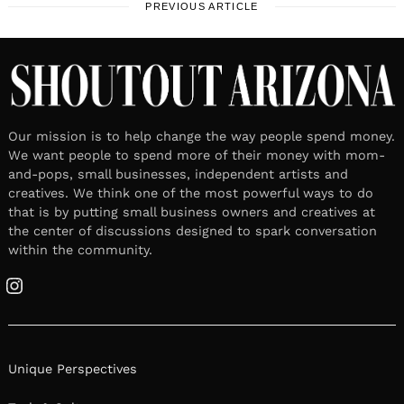
PREVIOUS ARTICLE
Our mission is to help change the way people spend money.
We want people to spend more of their money with mom-
and-pops, small businesses, independent artists and
creatives. We think one of the most powerful ways to do
that is by putting small business owners and creatives at
the center of discussions designed to spark conversation
within the community.
Instagram
Unique Perspectives