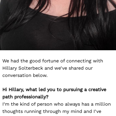
We had the good fortune of connecting with
Hillary Solterbeck and we’ve shared our
conversation below.
Hi Hillary, what led you to pursuing a creative
path professionally?
I’m the kind of person who always has a million
thoughts running through my mind and I’ve