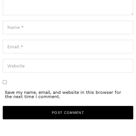
Save my name, email, and website in this browser for
the next time I comment.