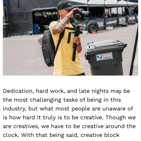
Dedication, hard work, and late nights may be
the most challenging tasks of being in this
industry, but what most people are unaware of
is how hard it truly is to be creative. Though we
are creatives, we have to be creative around the
clock. With that being said, creative block