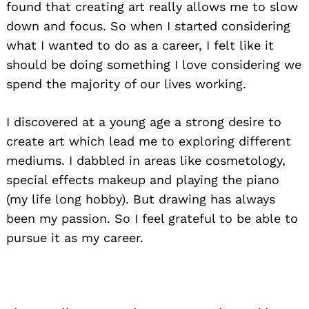
found that creating art really allows me to slow
down and focus. So when I started considering
what I wanted to do as a career, I felt like it
should be doing something I love considering we
spend the majority of our lives working.
I discovered at a young age a strong desire to
create art which lead me to exploring different
mediums. I dabbled in areas like cosmetology,
special effects makeup and playing the piano
(my life long hobby). But drawing has always
been my passion. So I feel grateful to be able to
pursue it as my career.