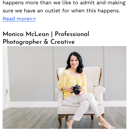
happens more than we like to admit and making
sure we have an outlet for when this happens.
Read more>>
Monica McLean | Professional
Photographer & Creative