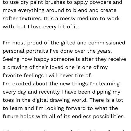
to use dry paint brushes to apply powders and
move everything around to blend and create
softer textures. It is a messy medium to work
with, but I love every bit of it.
I’m most proud of the gifted and commissioned
personal portraits I’ve done over the years.
Seeing how happy someone is after they receive
a drawing of their loved one is one of my
favorite feelings I will never tire of.
I’m excited about the new things I’m learning
every day and recently I have been dipping my
toes in the digital drawing world. There is a lot
to learn and I’m looking forward to what the
future holds with all of its endless possibilities.