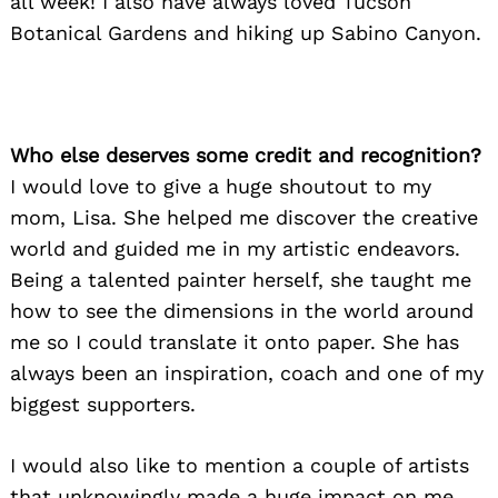
all week! I also have always loved Tucson
Botanical Gardens and hiking up Sabino Canyon.
Who else deserves some credit and recognition?
I would love to give a huge shoutout to my
mom, Lisa. She helped me discover the creative
world and guided me in my artistic endeavors.
Being a talented painter herself, she taught me
how to see the dimensions in the world around
me so I could translate it onto paper. She has
always been an inspiration, coach and one of my
biggest supporters.
I would also like to mention a couple of artists
that unknowingly made a huge impact on me,