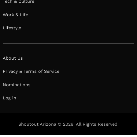
Tech & Culture
Work & Life
Lifestyle
About Us
Privacy & Terms of Service
Nominations
Log in
Shoutout Arizona © 2026. All Rights Reserved.