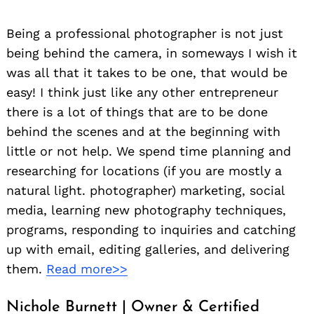
Being a professional photographer is not just
being behind the camera, in someways I wish it
was all that it takes to be one, that would be
easy! I think just like any other entrepreneur
there is a lot of things that are to be done
behind the scenes and at the beginning with
little or not help. We spend time planning and
researching for locations (if you are mostly a
natural light. photographer) marketing, social
media, learning new photography techniques,
programs, responding to inquiries and catching
up with email, editing galleries, and delivering
them.
Read more>>
Nichole Burnett | Owner & Certified