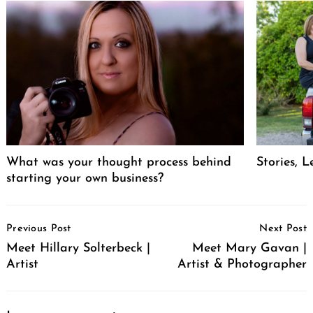
What was your thought process behind
Stories, L
starting your own business?
Post
Previous Post
Next Post
Navigation
Meet Hillary Solterbeck |
Meet Mary Gavan |
Artist
Artist & Photographer