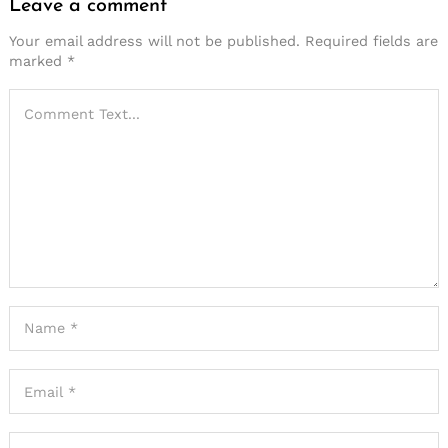
Leave a comment
Your email address will not be published.
Required fields are
marked
*