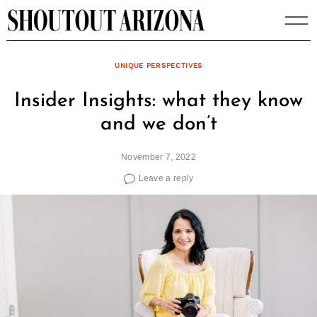
Skip
to
content
UNIQUE PERSPECTIVES
Insider Insights: what they know
and we don’t
November 7, 2022
Leave a reply