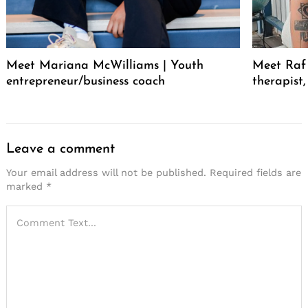
Meet Mariana McWilliams | Youth
Meet Raf 
entrepreneur/business coach
therapist
Leave a comment
Your email address will not be published.
Required fields are
marked
*