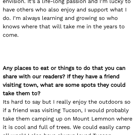
envision. It’s a life-long passion and I’m lucky to
have others who also enjoy and support what I
do. I’m always learning and growing so who
knows where that will take me in the years to
come.
Any places to eat or things to do that you can
share with our readers? If they have a friend
visiting town, what are some spots they could
take them to?
Its hard to say but I really enjoy the outdoors so
if a friend was visiting Tucson, I would probably
take them camping up on Mount Lemmon where
it is cool and full of trees. We could easily camp