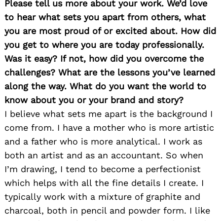
Please tell us more about your work. We’d love
to hear what sets you apart from others, what
you are most proud of or excited about. How did
you get to where you are today professionally.
Was it easy? If not, how did you overcome the
Search
for:
challenges? What are the lessons you’ve learned
along the way. What do you want the world to
know about you or your brand and story
?
I believe what sets me apart is the background I
come from. I have a mother who is more artistic
and a father who is more analytical. I work as
both an artist and as an accountant. So when
I’m drawing, I tend to become a perfectionist
which helps with all the fine details I create. I
typically work with a mixture of graphite and
charcoal, both in pencil and powder form. I like