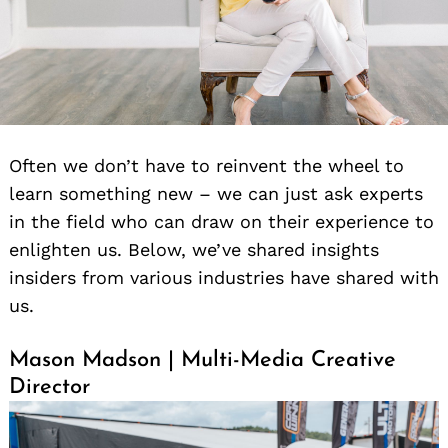
Often we don’t have to reinvent the wheel to
learn something new – we can just ask experts
in the field who can draw on their experience to
enlighten us. Below, we’ve shared insights
insiders from various industries have shared with
us.
Mason Madson | Multi-Media Creative
Director