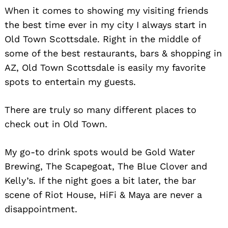
When it comes to showing my visiting friends
the best time ever in my city I always start in
Old Town Scottsdale. Right in the middle of
some of the best restaurants, bars & shopping in
AZ, Old Town Scottsdale is easily my favorite
spots to entertain my guests.
There are truly so many different places to
check out in Old Town.
My go-to drink spots would be Gold Water
Brewing, The Scapegoat, The Blue Clover and
Kelly’s. If the night goes a bit later, the bar
scene of Riot House, HiFi & Maya are never a
disappointment.