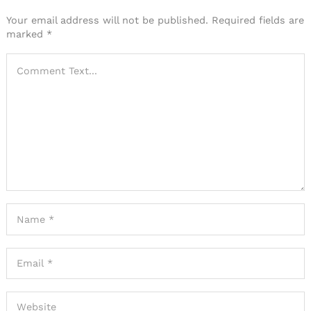
Your email address will not be published.
Required fields are
marked
*