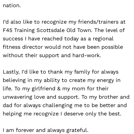
nation.
I’d also like to recognize my friends/trainers at
F45 Training Scottsdale Old Town. The level of
success I have reached today as a regional
fitness director would not have been possible
without their support and hard-work.
Lastly, I’d like to thank my family for always
believing in my ability to create my energy in
life. To my girlfriend & my mom for their
unwavering love and support. To my brother and
dad for always challenging me to be better and
helping me recognize I deserve only the best.
I am forever and always grateful.