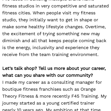
fitness studios in very competitive and saturated
fitness cities. When people visit my fitness
studio, they initially want to get in shape or
make some healthy lifestyle changes. Overtime,
the excitement of trying something new may
diminish and all that keeps people coming back
is the energy, inclusivity and experience they
receive from the team training environment.
Let’s talk shop? Tell us more about your career,
what can you share with our community?
I made my career as a consulting manager for
boutique fitness franchises such as Orange
Theory Fitness & more recently F45 Training. My
journey started as a young certified trainer
nearly 10 years ago. My ambition at that time