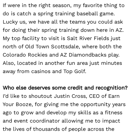
If were in the right season, my favorite thing to
do is catch a spring training baseball game.
Lucky us, we have all the teams you could ask
for doing their spring training down here in AZ.
My top facility to visit is Salt River Fields just
north of Old Town Scottsdale, where both the
Colorado Rockies and AZ Diamondbacks play.
Also, located in another fun area just minutes
away from casinos and Top Golf.
Who else deserves some credit and recognition?
I’d like to shoutout Justin Cross, CEO of Earn
Your Booze, for giving me the opportunity years
ago to grow and develop my skills as a fitness
and event coordinator allowing me to impact
the lives of thousands of people across the