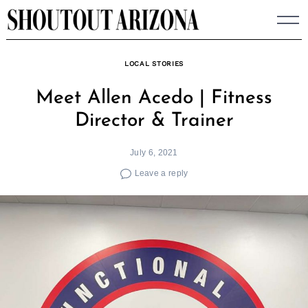
Skip
to
content
LOCAL STORIES
Meet Allen Acedo | Fitness
Director & Trainer
July 6, 2021
Leave a reply