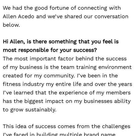
We had the good fortune of connecting with
Allen Acedo and we’ve shared our conversation
below.
Hi Allen, is there something that you feel is
most responsible for your success?
The most important factor behind the success
of my business is the team training environment
created for my community. I’ve been in the
fitness industry my entire life and over the years
I’ve learned that the experience of my members
has the biggest impact on my businesses ability
to grow sustainably.
This idea of success comes from the challenges
I’ve faced in building multiple brand name