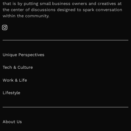
that is by putting small business owners and creatives at
the center of discussions designed to spark conversation
within the community.
Instagram
Unique Perspectives
Tech & Culture
Work & Life
Lifestyle
About Us