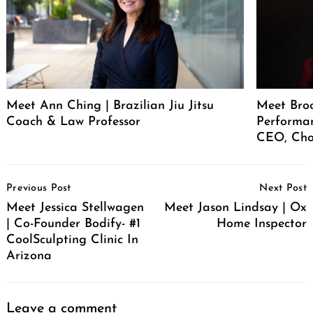
Meet Ann Ching | Brazilian Jiu Jitsu
Meet Broo
Coach & Law Professor
Performan
CEO, Cho
Post
Previous Post
Next Post
Navigation
Meet Jessica Stellwagen
Meet Jason Lindsay | Ox
| Co-Founder Bodify- #1
Home Inspector
CoolSculpting Clinic In
Arizona
Leave a comment