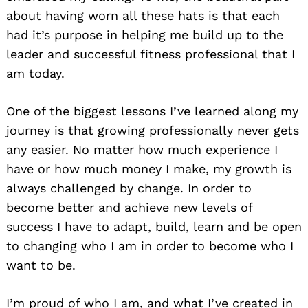
about having worn all these hats is that each
had it’s purpose in helping me build up to the
leader and successful fitness professional that I
am today.
One of the biggest lessons I’ve learned along my
journey is that growing professionally never gets
any easier. No matter how much experience I
have or how much money I make, my growth is
always challenged by change. In order to
become better and achieve new levels of
success I have to adapt, build, learn and be open
to changing who I am in order to become who I
want to be.
I’m proud of who I am, and what I’ve created in