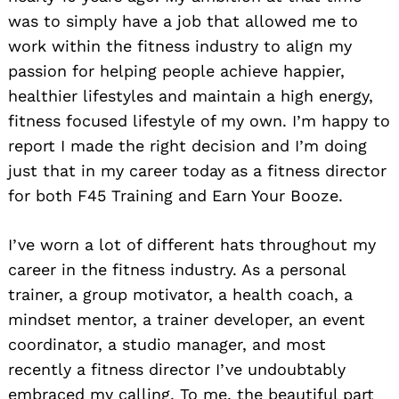
was to simply have a job that allowed me to
work within the fitness industry to align my
passion for helping people achieve happier,
healthier lifestyles and maintain a high energy,
fitness focused lifestyle of my own. I’m happy to
report I made the right decision and I’m doing
just that in my career today as a fitness director
for both F45 Training and Earn Your Booze.
I’ve worn a lot of different hats throughout my
career in the fitness industry. As a personal
trainer, a group motivator, a health coach, a
mindset mentor, a trainer developer, an event
coordinator, a studio manager, and most
recently a fitness director I’ve undoubtably
embraced my calling. To me, the beautiful part