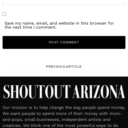
Save my name, email, and website in this browser for
the next time I comment.
PREVIOUS ARTICLE
Our mission is to help change the way people spend money.
We want people to spend more of their money with mom-
and-pops, small businesses, independent artists and
creatives. We think one of the most powerful ways to do