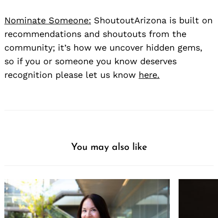
Nominate Someone:
ShoutoutArizona is built on
recommendations and shoutouts from the
community; it’s how we uncover hidden gems,
so if you or someone you know deserves
recognition please let us know
here.
You may also like