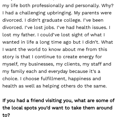
my life both professionally and personally. Why?
I had a challenging upbringing. My parents were
divorced. I didn’t graduate college. I’ve been
divorced. I’ve lost jobs. I’ve had health issues. I
lost my father. I could’ve lost sight of what I
wanted in life a long time ago but I didn’t. What
I want the world to know about me from this
story is that I continue to create energy for
Search
myself, my businesses, my clients, my staff and
for:
my family each and everyday because it’s a
choice. I choose fulfillment, happiness and
health as well as helping others do the same.
If you had a friend visiting you, what are some of
the local spots you’d want to take them around
to?