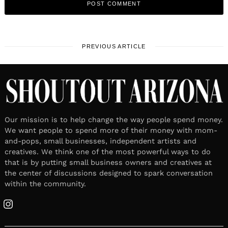
PREVIOUS ARTICLE
Our mission is to help change the way people spend money.
We want people to spend more of their money with mom-
and-pops, small businesses, independent artists and
creatives. We think one of the most powerful ways to do
that is by putting small business owners and creatives at
the center of discussions designed to spark conversation
within the community.
Instagram