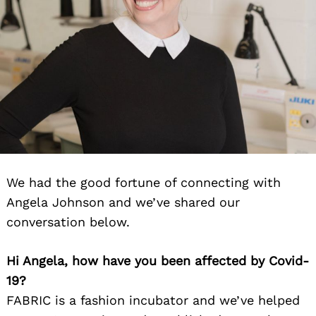
We had the good fortune of connecting with
Angela Johnson and we’ve shared our
conversation below.
Hi Angela, how have you been affected by Covid-
19?
FABRIC is a fashion incubator and we’ve helped