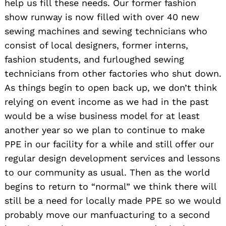
help us fill these needs. Our former fashion
show runway is now filled with over 40 new
sewing machines and sewing technicians who
consist of local designers, former interns,
fashion students, and furloughed sewing
technicians from other factories who shut down.
As things begin to open back up, we don’t think
relying on event income as we had in the past
would be a wise business model for at least
another year so we plan to continue to make
PPE in our facility for a while and still offer our
regular design development services and lessons
to our community as usual. Then as the world
begins to return to “normal” we think there will
still be a need for locally made PPE so we would
probably move our manfuacturing to a second