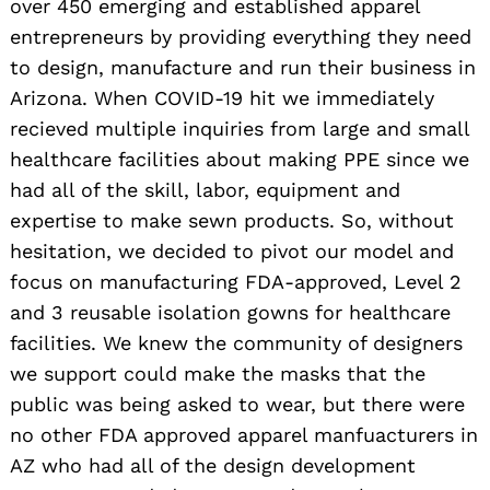
over 450 emerging and established apparel
entrepreneurs by providing everything they need
to design, manufacture and run their business in
Arizona. When COVID-19 hit we immediately
recieved multiple inquiries from large and small
healthcare facilities about making PPE since we
had all of the skill, labor, equipment and
expertise to make sewn products. So, without
hesitation, we decided to pivot our model and
focus on manufacturing FDA-approved, Level 2
and 3 reusable isolation gowns for healthcare
facilities. We knew the community of designers
we support could make the masks that the
public was being asked to wear, but there were
no other FDA approved apparel manfuacturers in
AZ who had all of the design development