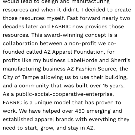
would lead to design and manufacturing
resources and when it didn’t, I decided to create
those resources myself. Fast forward nearly two
decades later and FABRIC now provides those
Search
resources. This award-winning concept is a
for:
collaboration between a non-profit we co-
founded called AZ Apparel Foundation, for
profits like my business LabelHorde and Sherri’s
manufacturing business AZ Fashion Source, the
City of Tempe allowing us to use their building,
and a community that was built over 15 years.
As a public-social-cooperative-enterprise,
FABRIC is a unique model that has proven to
work. We have helped over 450 emerging and
established apparel brands with everything they
need to start, grow, and stay in AZ.