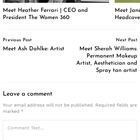
Meet Heather Ferrari | CEO and
Meet Jan
President The Women 360
Headcove
Post
Previous Post
Next Post
Navigation
Meet Ash Dahlke: Artist
Meet Sherah Williams:
Permanent Makeup
Artist, Aesthetician and
Spray tan artist
Leave a comment
Your email address will not be published.
Required fields are
marked
*