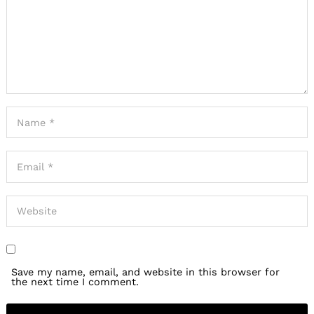
Save my name, email, and website in this browser for
the next time I comment.