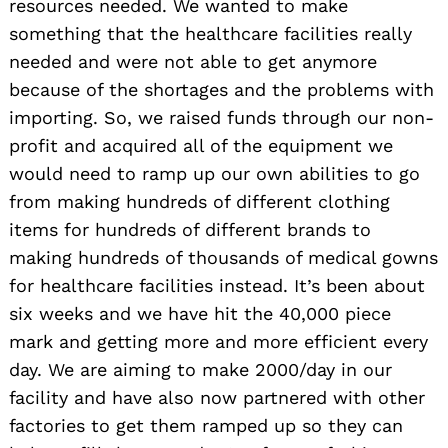
resources needed. We wanted to make
something that the healthcare facilities really
needed and were not able to get anymore
because of the shortages and the problems with
importing. So, we raised funds through our non-
profit and acquired all of the equipment we
would need to ramp up our own abilities to go
from making hundreds of different clothing
items for hundreds of different brands to
making hundreds of thousands of medical gowns
for healthcare facilities instead. It’s been about
six weeks and we have hit the 40,000 piece
mark and getting more and more efficient every
day. We are aiming to make 2000/day in our
facility and have also now partnered with other
factories to get them ramped up so they can