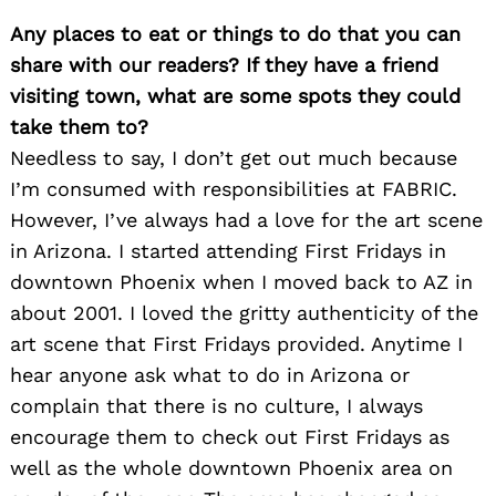
Any places to eat or things to do that you can
share with our readers? If they have a friend
visiting town, what are some spots they could
take them to?
Needless to say, I don’t get out much because
I’m consumed with responsibilities at FABRIC.
However, I’ve always had a love for the art scene
in Arizona. I started attending First Fridays in
downtown Phoenix when I moved back to AZ in
about 2001. I loved the gritty authenticity of the
art scene that First Fridays provided. Anytime I
hear anyone ask what to do in Arizona or
complain that there is no culture, I always
encourage them to check out First Fridays as
well as the whole downtown Phoenix area on