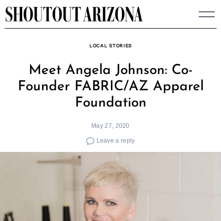
Skip
to
content
LOCAL STORIES
Meet Angela Johnson: Co-
Founder FABRIC/AZ Apparel
Foundation
May 27, 2020
Leave a reply