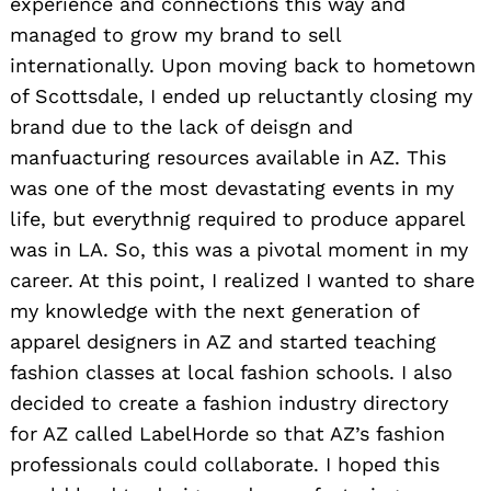
experience and connections this way and
managed to grow my brand to sell
internationally. Upon moving back to hometown
of Scottsdale, I ended up reluctantly closing my
brand due to the lack of deisgn and
manfuacturing resources available in AZ. This
was one of the most devastating events in my
life, but everythnig required to produce apparel
was in LA. So, this was a pivotal moment in my
career. At this point, I realized I wanted to share
my knowledge with the next generation of
apparel designers in AZ and started teaching
fashion classes at local fashion schools. I also
decided to create a fashion industry directory
for AZ called LabelHorde so that AZ’s fashion
professionals could collaborate. I hoped this