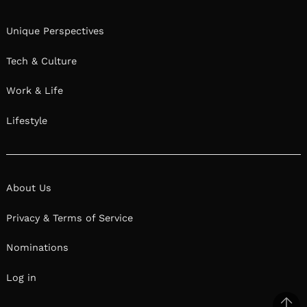
Unique Perspectives
Tech & Culture
Work & Life
Lifestyle
About Us
Privacy & Terms of Service
Nominations
Log in