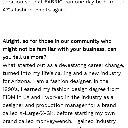
location so that FABRIC can one day be home to
AZ’s fashion events again.
Alright, so for those in our community who
might not be familiar with your business, can
you tell us more?
What started out as a devestatng career change,
turned into my life’s calling and a new industry
for Arizona. I am a fashion designer. In the
1990’s, I earned my fashion design degree from
FIDM in LA and I worked in the industry as a
designer and production manager for a brand
called X-Large/X-Girl before starting my own
brand called monkeywench. I gained industry