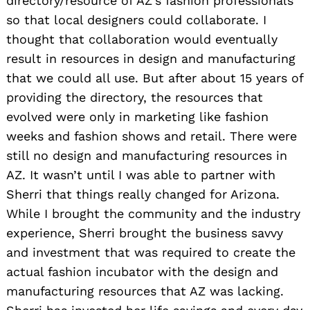
directory/resource of AZ’s fashion professionals
so that local designers could collaborate. I
thought that collaboration would eventually
result in resources in design and manufacturing
that we could all use. But after about 15 years of
providing the directory, the resources that
evolved were only in marketing like fashion
weeks and fashion shows and retail. There were
still no design and manufacturing resources in
AZ. It wasn’t until I was able to partner with
Sherri that things really changed for Arizona.
While I brought the community and the industry
experience, Sherri brought the business savvy
and investment that was required to create the
actual fashion incubator with the design and
manufacturing resources that AZ was lacking.