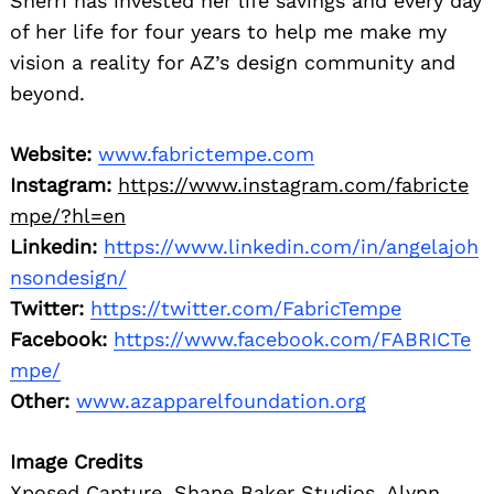
Sherri has invested her life savings and every day
of her life for four years to help me make my
vision a reality for AZ’s design community and
beyond.
Website:
www.fabrictempe.com
Instagram:
https://www.instagram.com/fabricte
mpe/?hl=en
Linkedin:
https://www.linkedin.com/in/angelajoh
nsondesign/
Twitter:
https://twitter.com/FabricTempe
Facebook:
https://www.facebook.com/FABRICTe
mpe/
Other:
www.azapparelfoundation.org
Image Credits
Xposed Capture, Shane Baker Studios, Alynn