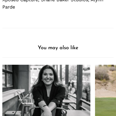
Parde
You may also like