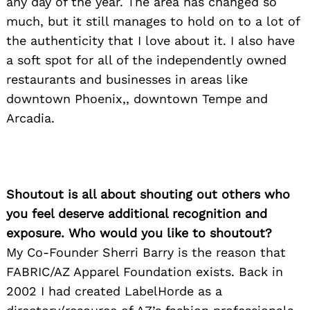
any day of the year. The area has changed so
much, but it still manages to hold on to a lot of
the authenticity that I love about it. I also have
a soft spot for all of the independently owned
restaurants and businesses in areas like
downtown Phoenix,, downtown Tempe and
Arcadia.
Shoutout is all about shouting out others who
you feel deserve additional recognition and
exposure. Who would you like to shoutout?
My Co-Founder Sherri Barry is the reason that
FABRIC/AZ Apparel Foundation exists. Back in
2002 I had created LabelHorde as a