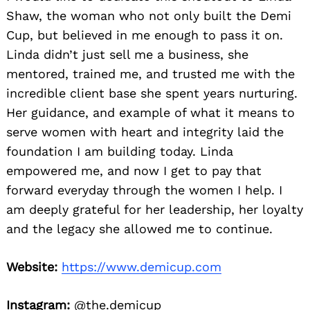
Shaw, the woman who not only built the Demi
Cup, but believed in me enough to pass it on.
Linda didn’t just sell me a business, she
mentored, trained me, and trusted me with the
incredible client base she spent years nurturing.
Her guidance, and example of what it means to
serve women with heart and integrity laid the
foundation I am building today. Linda
empowered me, and now I get to pay that
forward everyday through the women I help. I
am deeply grateful for her leadership, her loyalty
and the legacy she allowed me to continue.
Website:
https://www.demicup.com
Instagram:
@the.demicup