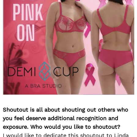
Shoutout is all about shouting out others who
you feel deserve additional recognition and
exposure. Who would you like to shoutout?
I would like to dedicate this shoutout to Linda