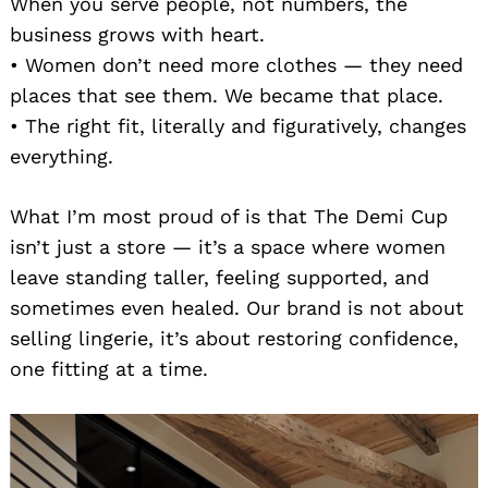
When you serve people, not numbers, the
business grows with heart.
• Women don’t need more clothes — they need
places that see them. We became that place.
• The right fit, literally and figuratively, changes
everything.
What I’m most proud of is that The Demi Cup
isn’t just a store — it’s a space where women
leave standing taller, feeling supported, and
sometimes even healed. Our brand is not about
selling lingerie, it’s about restoring confidence,
one fitting at a time.