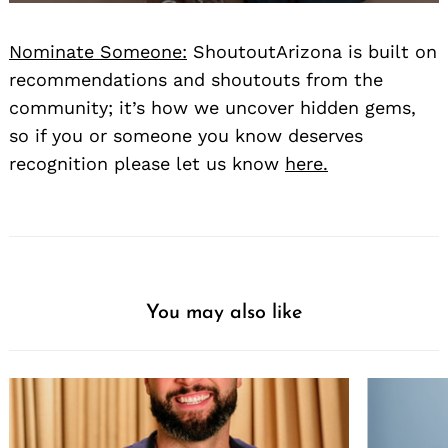
Nominate Someone:
ShoutoutArizona is built on
recommendations and shoutouts from the
community; it’s how we uncover hidden gems,
so if you or someone you know deserves
recognition please let us know
here.
You may also like