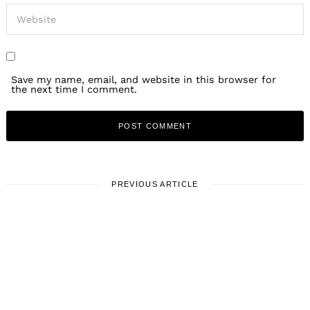
Save my name, email, and website in this browser for
the next time I comment.
PREVIOUS ARTICLE
LOCAL STORIES
Meet Matt Rosenfeld | Mobile
sharpening service for hair
stylists and pet groomers