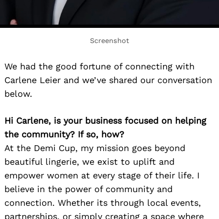
Screenshot
We had the good fortune of connecting with
Carlene Leier and we’ve shared our conversation
below.
Hi Carlene, is your business focused on helping
the community? If so, how?
At the Demi Cup, my mission goes beyond
beautiful lingerie, we exist to uplift and
empower women at every stage of their life. I
believe in the power of community and
connection. Whether its through local events,
partnerships, or simply creating a space where