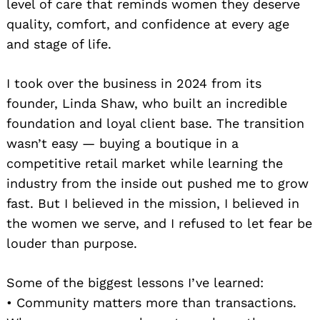
level of care that reminds women they deserve
quality, comfort, and confidence at every age
and stage of life.
I took over the business in 2024 from its
founder, Linda Shaw, who built an incredible
foundation and loyal client base. The transition
wasn’t easy — buying a boutique in a
competitive retail market while learning the
industry from the inside out pushed me to grow
fast. But I believed in the mission, I believed in
the women we serve, and I refused to let fear be
louder than purpose.
Some of the biggest lessons I’ve learned:
• Community matters more than transactions.