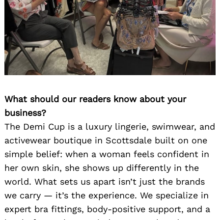
What should our readers know about your
business?
The Demi Cup is a luxury lingerie, swimwear, and
activewear boutique in Scottsdale built on one
simple belief: when a woman feels confident in
her own skin, she shows up differently in the
world. What sets us apart isn’t just the brands
we carry — it’s the experience. We specialize in
expert bra fittings, body-positive support, and a