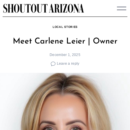
Skip
to
content
LOCAL STORIES
Meet Carlene Leier | Owner
December 1, 2025
Leave a reply