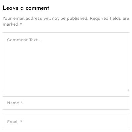
Leave a comment
Your email address will not be published.
Required fields are
marked
*