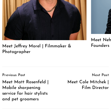
Meet Neh
Founders
Meet Jeffrey Morel | Filmmaker &
Photographer
Post
Previous Post
Next Post
Navigation
Meet Matt Rosenfeld |
Meet Cole Mitchek |
Mobile sharpening
Film Director
service for hair stylists
and pet groomers