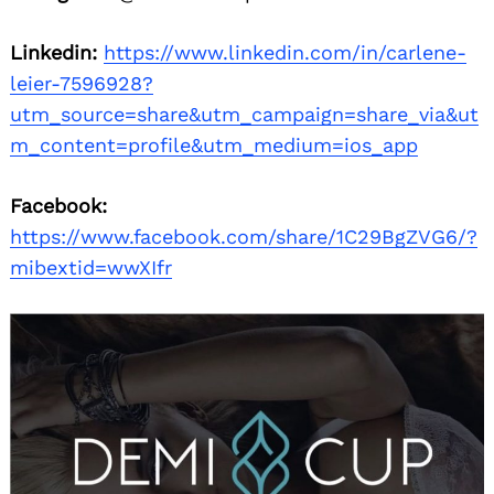
Linkedin:
https://www.linkedin.com/in/carlene-
leier-7596928?
utm_source=share&utm_campaign=share_via&ut
m_content=profile&utm_medium=ios_app
Facebook:
https://www.facebook.com/share/1C29BgZVG6/?
mibextid=wwXIfr