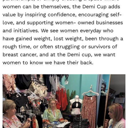
women can be themselves, the Demi Cup adds
value by inspiring confidence, encouraging self-
love, and supporting women- owned businesses
and initiatives. We see women everyday who
have gained weight, lost weight, been through a
rough time, or often struggling or survivors of
breast cancer, and at the Demi cup, we want
women to know we have their back.