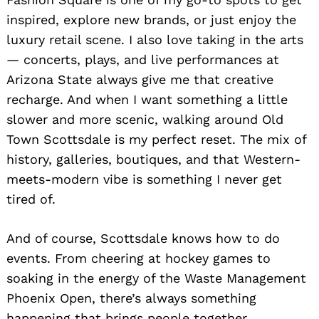
inspired, explore new brands, or just enjoy the
luxury retail scene. I also love taking in the arts
— concerts, plays, and live performances at
Arizona State always give me that creative
recharge. And when I want something a little
slower and more scenic, walking around Old
Town Scottsdale is my perfect reset. The mix of
history, galleries, boutiques, and that Western-
meets-modern vibe is something I never get
tired of.
And of course, Scottsdale knows how to do
events. From cheering at hockey games to
soaking in the energy of the Waste Management
Phoenix Open, there’s always something
Search
happening that brings people together.
for: