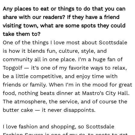
Any places to eat or things to do that you can
share with our readers? If they have a friend
visiting town, what are some spots they could
take them to?
One of the things I love most about Scottsdale
is how it blends fun, culture, style, and
community all in one place. I’m a huge fan of
Topgolf — it’s one of my favorite ways to relax,
be a little competitive, and enjoy time with
friends or family. When I’m in the mood for great
food, nothing beats dinner at Mastro’s City Hall.
The atmosphere, the service, and of course the
butter cake — it never disappoints.
I love fashion and shopping, so Scottsdale
Fashion Square is one of my go-to spots to get