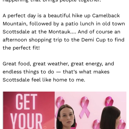
A perfect day is a beautiful hike up Camelback
Mountain, followed by a patio lunch in old town
Scottsdale at the Montauk…. And of course an
afternoon shopping trip to the Demi Cup to find
the perfect fit!
Great food, great weather, great energy, and
endless things to do — that’s what makes
Scottsdale feel like home to me.