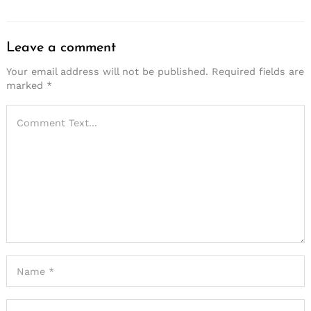
Leave a comment
Your email address will not be published.
Required fields are
marked
*