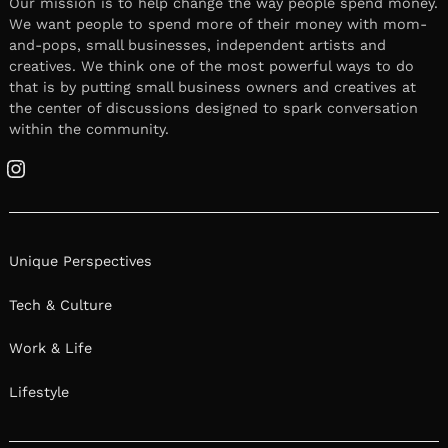
Our mission is to help change the way people spend money.
We want people to spend more of their money with mom-
and-pops, small businesses, independent artists and
creatives. We think one of the most powerful ways to do
that is by putting small business owners and creatives at
the center of discussions designed to spark conversation
within the community.
Instagram
Unique Perspectives
Tech & Culture
Work & Life
Lifestyle