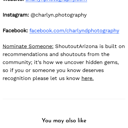
Instagram:
@charlyn.photography
Facebook:
facebook.com/charlyndphotography
Nominate Someone:
ShoutoutArizona is built on
recommendations and shoutouts from the
community; it’s how we uncover hidden gems,
so if you or someone you know deserves
recognition please let us know
here.
You may also like