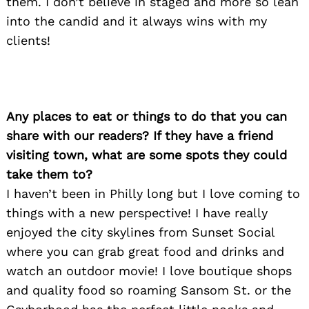
them. I don’t believe in staged and more so lean
into the candid and it always wins with my
clients!
Any places to eat or things to do that you can
share with our readers? If they have a friend
visiting town, what are some spots they could
take them to?
I haven’t been in Philly long but I love coming to
things with a new perspective! I have really
enjoyed the city skylines from Sunset Social
where you can grab great food and drinks and
watch an outdoor movie! I love boutique shops
Search
and quality food so roaming Sansom St. or the
for: