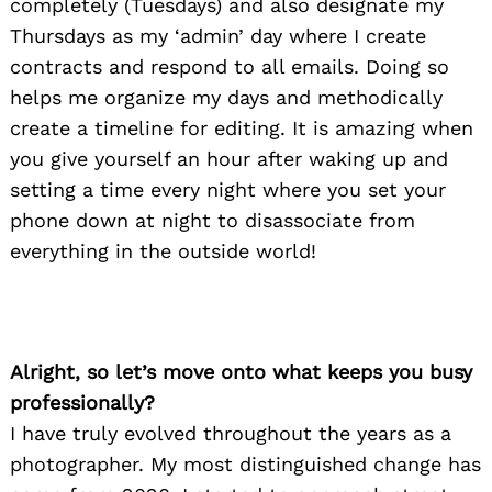
completely (Tuesdays) and also designate my
Thursdays as my ‘admin’ day where I create
contracts and respond to all emails. Doing so
helps me organize my days and methodically
create a timeline for editing. It is amazing when
you give yourself an hour after waking up and
setting a time every night where you set your
phone down at night to disassociate from
everything in the outside world!
Alright, so let’s move onto what keeps you busy
professionally?
I have truly evolved throughout the years as a
photographer. My most distinguished change has