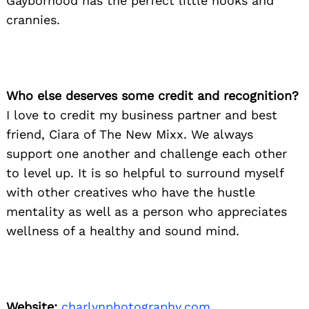
Gayborhood has the perfect little nooks and
crannies.
Who else deserves some credit and recognition?
I love to credit my business partner and best
friend, Ciara of The New Mixx. We always
support one another and challenge each other
to level up. It is so helpful to surround myself
with other creatives who have the hustle
mentality as well as a person who appreciates
wellness of a healthy and sound mind.
Website:
charlynphotography.com