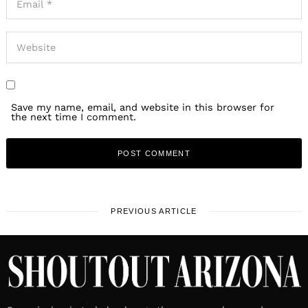
Save my name, email, and website in this browser for
the next time I comment.
PREVIOUS ARTICLE