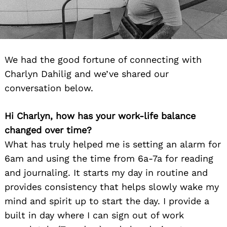
We had the good fortune of connecting with
Charlyn Dahilig and we’ve shared our
conversation below.
Hi Charlyn, how has your work-life balance
changed over time?
What has truly helped me is setting an alarm for
6am and using the time from 6a-7a for reading
and journaling. It starts my day in routine and
provides consistency that helps slowly wake my
mind and spirit up to start the day. I provide a
built in day where I can sign out of work