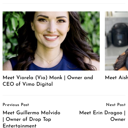
Meet Viorela (Via) Monk | Owner and
Meet Ais
CEO of Vimo Digital
Post
Previous Post
Next Post
Navigation
Meet Guillermo Malvido
Meet Erin Dragoo |
| Owner of Drop Top
Owner
Entertainment