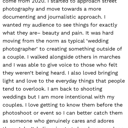
come from 2020. I started to approach street
photography and move towards a more
documenting and journalistic approach. I
wanted my audience to see things for exactly
what they are– beauty and pain. It was hard
moving from the norm as typical ‘wedding
photographer’ to creating something outside of
a couple. I walked alongside others in marches
and I was able to give voice to those who felt
they weren’t being heard. I also loved bringing
light and love to the everyday things that people
tend to overlook. I am back to shooting
weddings but I am more intentional with my
couples. I love getting to know them before the
photoshoot or event so I can better catch them
as someone who genuinely cares and adores