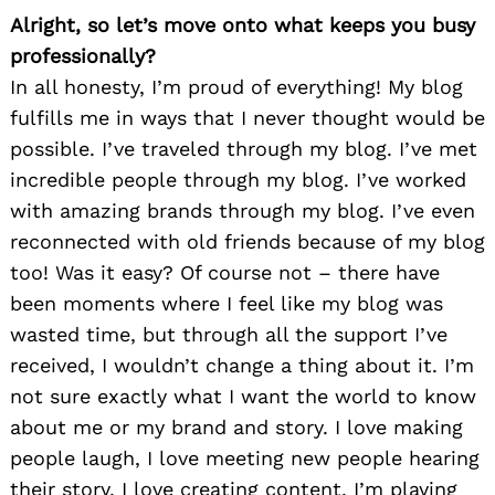
Alright, so let’s move onto what keeps you busy
professionally?
In all honesty, I’m proud of everything! My blog
fulfills me in ways that I never thought would be
possible. I’ve traveled through my blog. I’ve met
incredible people through my blog. I’ve worked
with amazing brands through my blog. I’ve even
reconnected with old friends because of my blog
too! Was it easy? Of course not – there have
been moments where I feel like my blog was
wasted time, but through all the support I’ve
received, I wouldn’t change a thing about it. I’m
not sure exactly what I want the world to know
about me or my brand and story. I love making
people laugh, I love meeting new people hearing
their story, I love creating content. I’m playing