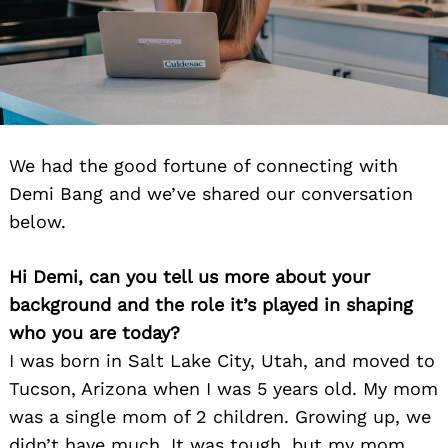
We had the good fortune of connecting with
Demi Bang and we’ve shared our conversation
below.
Hi Demi, can you tell us more about your
background and the role it’s played in shaping
who you are today?
I was born in Salt Lake City, Utah, and moved to
Tucson, Arizona when I was 5 years old. My mom
was a single mom of 2 children. Growing up, we
didn’t have much. It was tough, but my mom