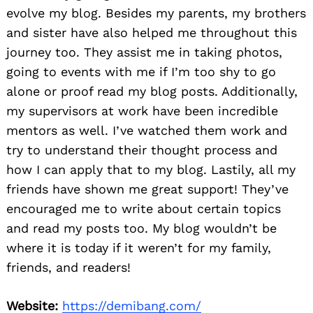
evolve my blog. Besides my parents, my brothers
and sister have also helped me throughout this
journey too. They assist me in taking photos,
going to events with me if I’m too shy to go
alone or proof read my blog posts. Additionally,
my supervisors at work have been incredible
mentors as well. I’ve watched them work and
try to understand their thought process and
how I can apply that to my blog. Lastily, all my
friends have shown me great support! They’ve
encouraged me to write about certain topics
and read my posts too. My blog wouldn’t be
where it is today if it weren’t for my family,
friends, and readers!
Website:
https://demibang.com/