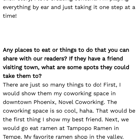
everything by ear and just taking it one step at a
time!
Any places to eat or things to do that you can
share with our readers? If they have a friend
visiting town, what are some spots they could
take them to?
There are just so many things to do! First, I
would show them my coworking space in
downtown Phoenix, Novel Coworking. The
coworking space is so cool, haha. That would be
the first thing I show my best friend. Next, we
would go eat ramen at Tampopo Ramen in
Tempe. My favorite ramen shop in the valley.