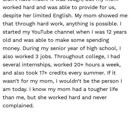
worked hard and was able to provide for us,
despite her limited English. My mom showed me
that through hard work, anything is possible. I
started my YouTube channel when I was 12 years
old and was able to make some spending
money. During my senior year of high school, I
also worked 3 jobs. Throughout college, I had
several internships, worked 20+ hours a week,
and also took 17+ credits every summer. If it
wasn’t for my mom, I wouldn’t be the person I
am today. I know my mom had a tougher life
than me, but she worked hard and never
complained.