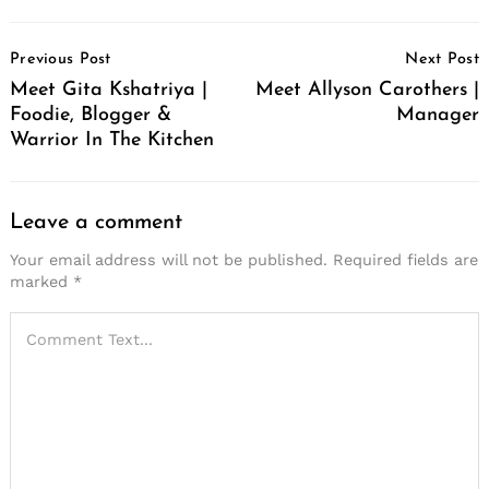
Post
Previous Post
Next Post
Navigation
Meet Gita Kshatriya |
Meet Allyson Carothers |
Foodie, Blogger &
Manager
Warrior In The Kitchen
Leave a comment
Your email address will not be published.
Required fields are
marked
*