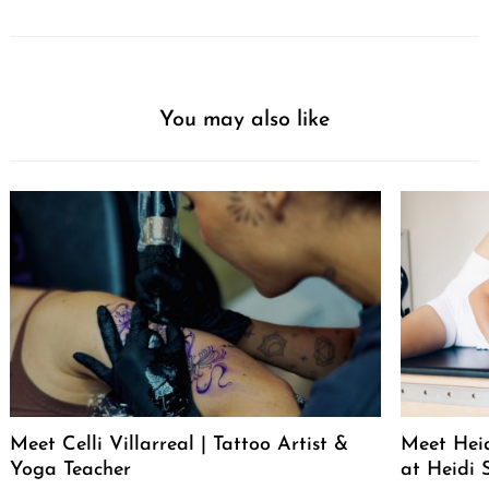
You may also like
Meet Celli Villarreal | Tattoo Artist &
Meet Heid
Yoga Teacher
at Heidi 