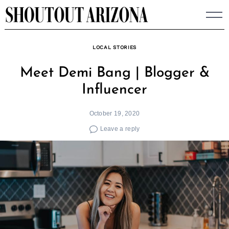
Skip
to
content
LOCAL STORIES
Meet Demi Bang | Blogger &
Influencer
October 19, 2020
Leave a reply