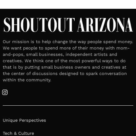
Our mission is to help change the way people spend money.
We want people to spend more of their money with mom-
and-pops, small businesses, independent artists and
creatives. We think one of the most powerful ways to do
that is by putting small business owners and creatives at
the center of discussions designed to spark conversation
within the community.
Instagram
Unique Perspectives
Tech & Culture