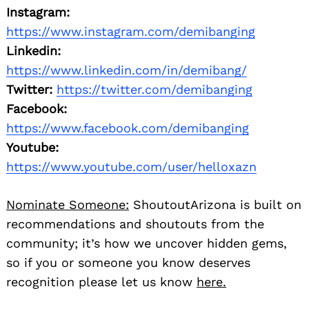
Instagram:
https://www.instagram.com/demibanging
Linkedin:
https://www.linkedin.com/in/demibang/
Twitter:
https://twitter.com/demibanging
Facebook:
https://www.facebook.com/demibanging
Youtube:
https://www.youtube.com/user/helloxazn
Nominate Someone:
ShoutoutArizona is built on
recommendations and shoutouts from the
community; it’s how we uncover hidden gems,
so if you or someone you know deserves
recognition please let us know
here.