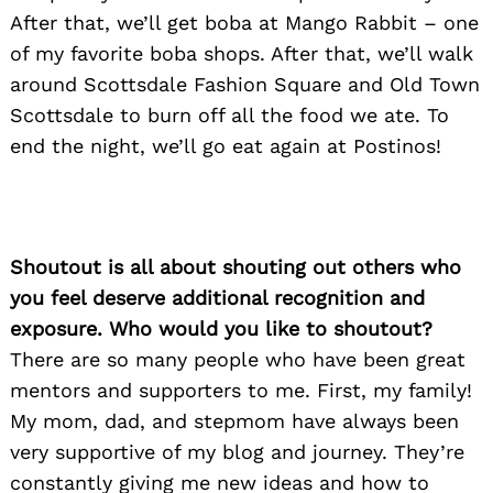
After that, we’ll get boba at Mango Rabbit – one
of my favorite boba shops. After that, we’ll walk
around Scottsdale Fashion Square and Old Town
Scottsdale to burn off all the food we ate. To
end the night, we’ll go eat again at Postinos!
Search
for:
Shoutout is all about shouting out others who
you feel deserve additional recognition and
exposure. Who would you like to shoutout?
There are so many people who have been great
mentors and supporters to me. First, my family!
My mom, dad, and stepmom have always been
very supportive of my blog and journey. They’re
constantly giving me new ideas and how to