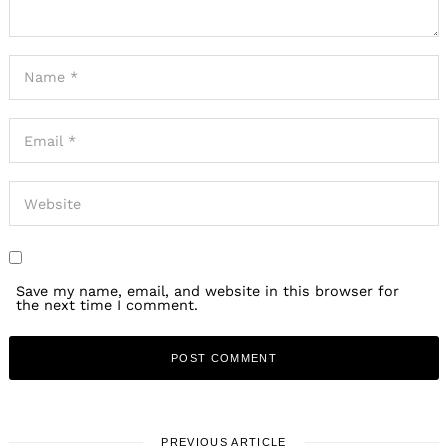
Save my name, email, and website in this browser for
the next time I comment.
PREVIOUS ARTICLE