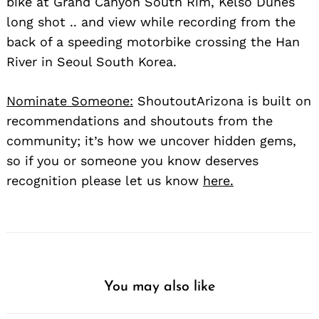
bike at Grand Canyon South Rim, Kelso Dunes
long shot .. and view while recording from the
back of a speeding motorbike crossing the Han
River in Seoul South Korea.
Nominate Someone:
ShoutoutArizona is built on
recommendations and shoutouts from the
community; it’s how we uncover hidden gems,
so if you or someone you know deserves
recognition please let us know
here.
You may also like