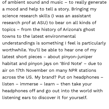
of ambient sound and music – to really generate
a mood and help to tell a story. Bringing my
science research skills (I was an assistant
research prof at ASU) to bear on all kinds of
topics – from the history of Arizona’s ghost
towns to the latest environmental
understandings is something I feel is particularly
worthwhile. You’ll be able to hear one of my
latest short pieces – about pinyon-juniper
habitat and pinyon jays on ‘Bird Note’ – due to
air on 17th November on many NPR stations
across the US. My brand? Put on headphones –
listen – immerse – learn – then take your
headphones off and go out into the world with
listening ears to discover it for yourself.