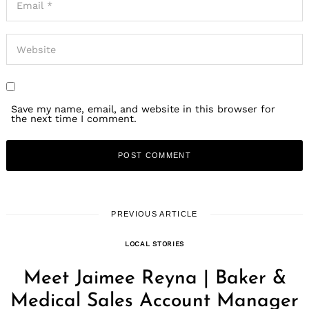
Save my name, email, and website in this browser for
the next time I comment.
PREVIOUS ARTICLE
LOCAL STORIES
Meet Jaimee Reyna | Baker &
Medical Sales Account Manager