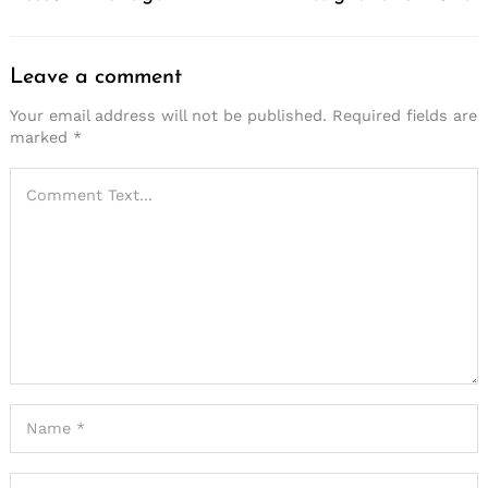
Leave a comment
Your email address will not be published.
Required fields are
marked
*