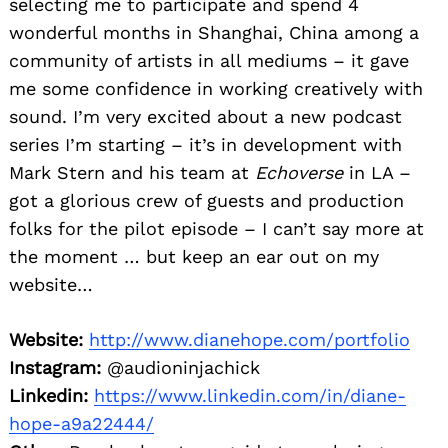
selecting me to participate and spend 4
wonderful months in Shanghai, China among a
community of artists in all mediums – it gave
me some confidence in working creatively with
sound. I’m very excited about a new podcast
series I’m starting – it’s in development with
Mark Stern and his team at
Echoverse
in LA –
got a glorious crew of guests and production
folks for the pilot episode – I can’t say more at
the moment … but keep an ear out on my
website…
Website:
http://www.dianehope.com/portfolio
Instagram:
@audioninjachick
Linkedin:
https://www.linkedin.com/in/diane-
hope-a9a22444/