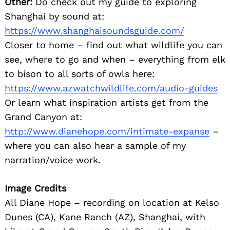
Other:
Do check out my guide to exploring
Shanghai by sound at:
https://www.shanghaisoundsguide.com/
Closer to home – find out what wildlife you can
see, where to go and when – everything from elk
to bison to all sorts of owls here:
https://www.azwatchwildlife.com/audio-guides
Or learn what inspiration artists get from the
Grand Canyon at:
http://www.dianehope.com/intimate-expanse
–
where you can also hear a sample of my
narration/voice work.
Image Credits
All Diane Hope – recording on location at Kelso
Dunes (CA), Kane Ranch (AZ), Shanghai, with