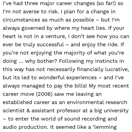
I’ve had three major career changes (so far!) so
I’m not averse to risk. I plan for a change in
circumstances as much as possible – but I’m
always governed by where my heart lies. If your
heart is not in a venture, I don’t see how you can
ever be truly successful – and enjoy the ride. If
you’re not enjoying the majority of what you’re
doing … why bother? Following my instincts in
this way has not necessarily financially lucrative,
but its led to wonderful experiences – and I’ve
always managed to pay the bills! My most recent
career move (2006) saw me leaving an
established career as an environmental research
scientist & assistant professor at a big university
– to enter the world of sound recording and
audio production. It seemed like a ‘lemming