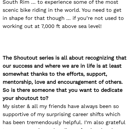
South Rim … to experience some of the most
Search
scenic bike riding in the world. You need to get
for:
in shape for that though … if you’re not used to
working out at 7,000 ft above sea level!
The Shoutout series is all about recognizing that
our success and where we are in life is at least
somewhat thanks to the efforts, support,
mentorship, love and encouragement of others.
So is there someone that you want to dedicate
your shoutout to?
My sister & all my friends have always been so
supportive of my surprising career shifts which
has been tremendously helpful. I’m also grateful