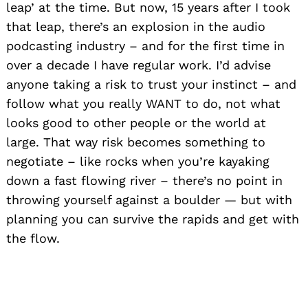
leap’ at the time. But now, 15 years after I took
that leap, there’s an explosion in the audio
podcasting industry – and for the first time in
over a decade I have regular work. I’d advise
anyone taking a risk to trust your instinct – and
follow what you really WANT to do, not what
looks good to other people or the world at
large. That way risk becomes something to
negotiate – like rocks when you’re kayaking
down a fast flowing river – there’s no point in
throwing yourself against a boulder — but with
planning you can survive the rapids and get with
the flow.