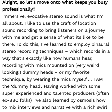
Alright, so let’s move onto what keeps you busy
professionally?
Immersive, evocative stereo sound is what I’m
all about. I like to use the craft of location
sound recording to bring listeners on a journey
with me and get a sense of what its like to be
there. To do this, I’ve learned to employ binaural
stereo recording techniques – which records in a
way that’s exactly like how humans hear,
recording with mics mounted on (very weird
looking!) dummy heads – or my favorite
technique, by wearing the mics myself … I AM
the ‘dummy head’. Having worked with some
super experienced and talented producers (often
ex-BBC folks) I’ve also learned by osmosis how
to mix interviews and narrative with a rich swirl