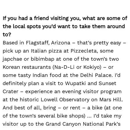
If you had a friend visiting you, what are some of
the local spots you’d want to take them around
to?
Based in Flagstaff, Arizona – that’s pretty easy –
pick up an Italian pizza at Pizzecleta, some
japchae or bibimbap at one of the town’s two
Korean restaurants (Na-D-Li or Kokiyo) – or
some tasty Indian food at the Delhi Palace. I’d
definitely plan a visit to Wupatki and Sunset
Crater – experience an evening visitor program
at the historic Lowell Observatory on Mars Hill.
And best of all, bring – or rent – a bike (at one
of the town’s several bike shops) … I’d take my
visitor up to the Grand Canyon National Park’s