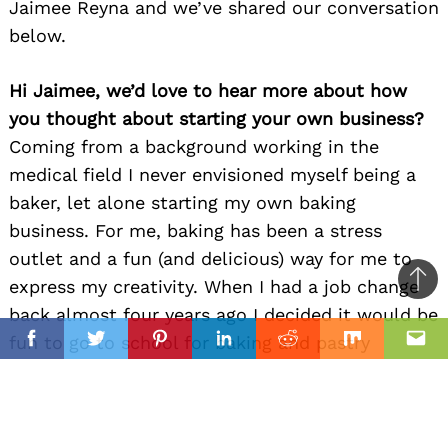
Jaimee Reyna and we’ve shared our conversation
below.
Hi Jaimee, we’d love to hear more about how
you thought about starting your own business?
Coming from a background working in the
medical field I never envisioned myself being a
baker, let alone starting my own baking
business. For me, baking has been a stress
outlet and a fun (and delicious) way for me to
express my creativity. When I had a job change
Ba
back almost four years ago I decided it would be
to
il
fun to go to school for baking and pastry
top
Facebook
Twitter
Pinterest
Linkedin
Reddit
Mix
Ema
making, just so I could learn more about baking.
That is when I was able to hone in on my skills
and really develop my passion for baking. During