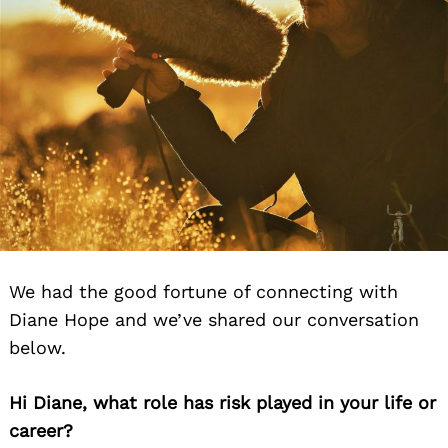
We had the good fortune of connecting with
Diane Hope and we’ve shared our conversation
below.
Hi Diane, what role has risk played in your life or
career?