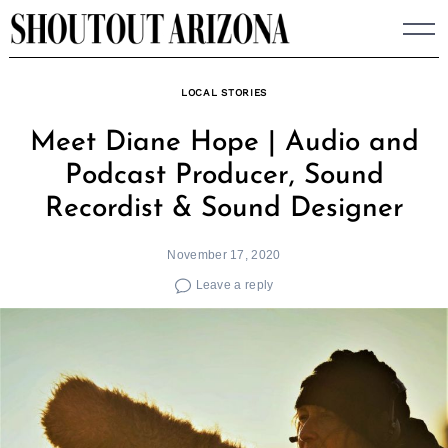
Skip
to
content
LOCAL STORIES
Meet Diane Hope | Audio and
Podcast Producer, Sound
Recordist & Sound Designer
November 17, 2020
Leave a reply