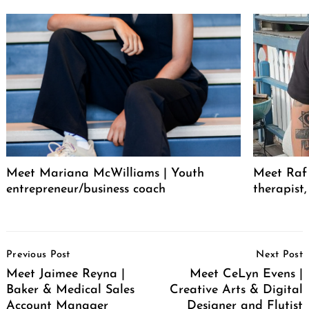
Meet Mariana McWilliams | Youth
Meet Raf 
entrepreneur/business coach
therapist
Post
Previous Post
Next Post
Navigation
Meet Jaimee Reyna |
Meet CeLyn Evens |
Baker & Medical Sales
Creative Arts & Digital
Account Manager
Designer and Flutist