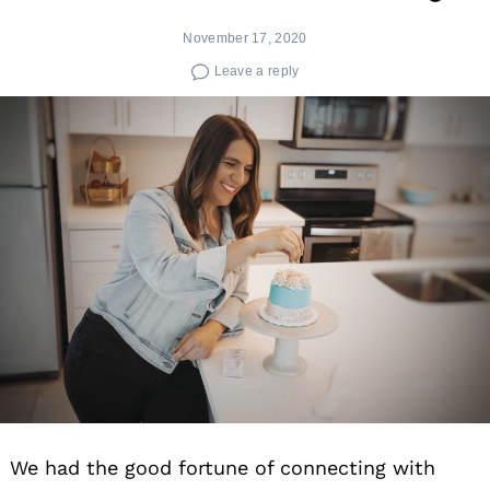
November 17, 2020
Leave a reply
We had the good fortune of connecting with