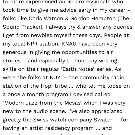
to more experienced audio professionals who
took time to give me advice early in my career –
folks like Chris Watson & Gordon Hempton (The
Sound Tracker). I always try & answer any queries
I get from newbies myself these days. People at
my local NPR station, KNAU have been very
generous in giving me opportunities to air
stories – and especially to hone my writing
skills on their regular ‘Earth Notes’ series. As
were the folks at KUYI – the community radio
station of the Hopi tribe … who let me loose on
a once a month program I devised called
‘Modern Jazz from the Mesas’ when I was very
new to the audio scene. I’ve also appreciated
greatly the Swiss watch company Swatch – for
having an artist residency program … and