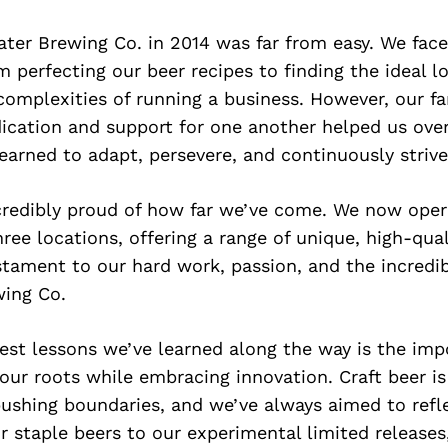
ater Brewing Co. in 2014 was far from easy. We fa
m perfecting our beer recipes to finding the ideal l
complexities of running a business. However, our fa
ication and support for one another helped us ov
earned to adapt, persevere, and continuously strive
ncredibly proud of how far we’ve come. We now oper
ree locations, offering a range of unique, high-qual
stament to our hard work, passion, and the incred
ing Co.
est lessons we’ve learned along the way is the imp
 our roots while embracing innovation. Craft beer is
pushing boundaries, and we’ve always aimed to refle
 staple beers to our experimental limited releases