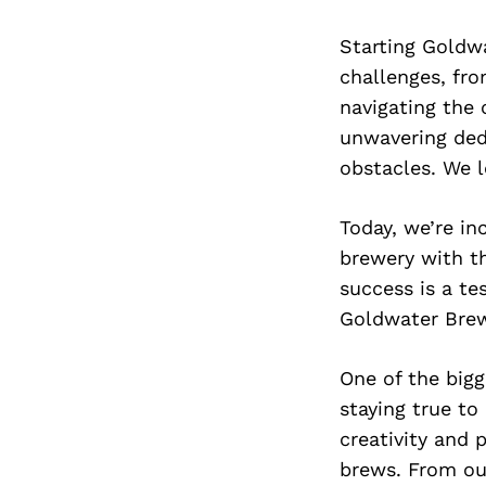
Starting Goldw
challenges, fro
navigating the 
unwavering ded
obstacles. We l
Today, we’re i
brewery with th
success is a te
Goldwater Brew
One of the bigg
staying true to
creativity and 
brews. From our