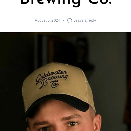
August 5, 2024
Leave a reply