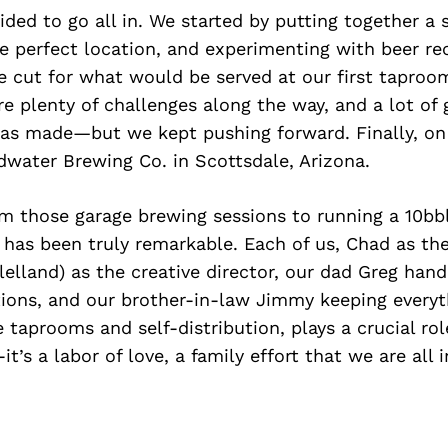
ided to go all in. We started by putting together a 
he perfect location, and experimenting with beer re
 cut for what would be served at our first taproom
 plenty of challenges along the way, and a lot of 
as made—but we kept pushing forward. Finally, on 
water Brewing Co. in Scottsdale, Arizona.
om those garage brewing sessions to running a 10bb
 has been truly remarkable. Each of us, Chad as th
elland) as the creative director, our dad Greg hand
ions, and our brother-in-law Jimmy keeping everyt
 taprooms and self-distribution, plays a crucial role.
it’s a labor of love, a family effort that we are all 