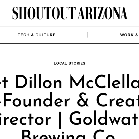
TECH & CULTURE
WORK & 
LOCAL STORIES
 Dillon McClella
-Founder & Creat
irector | Goldwat
Brewing Co.