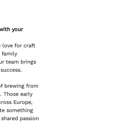
Next Post
with your
love for craft
 family
ur team brings
 success.
of brewing from
. Those early
across Europe,
ate something
 shared passion