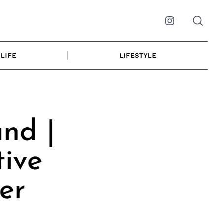
Instagram
LIFE
LIFESTYLE
nd |
ive
er