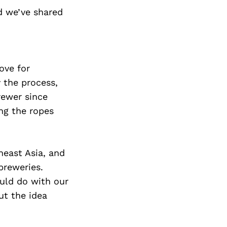
d we’ve shared
ove for
 the process,
rewer since
ng the ropes
heast Asia, and
breweries.
uld do with our
ut the idea