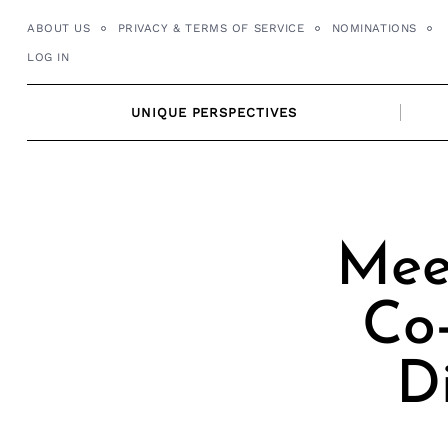
Skip
ABOUT US
PRIVACY & TERMS OF SERVICE
NOMINATIONS
to
LOG IN
content
UNIQUE PERSPECTIVES
Meet
Co
D