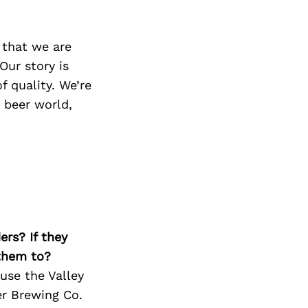
 that we are
Our story is
f quality. We’re
t beer world,
ers? If they
 them to?
use the Valley
er Brewing Co.