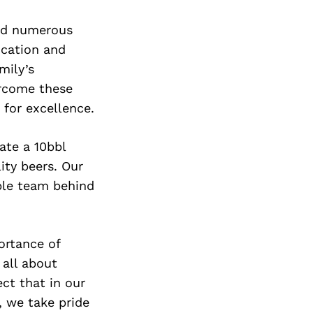
ced numerous
ocation and
mily’s
ercome these
 for excellence.
ate a 10bbl
ity beers. Our
ible team behind
ortance of
 all about
ct that in our
, we take pride