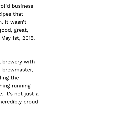
solid business
cipes that
. It wasn’t
good, great,
May 1st, 2015,
l brewery with
e brewmaster,
ling the
hing running
 It’s not just a
incredibly proud