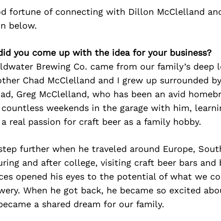
d fortune of connecting with Dillon McClelland an
on below.
did you come up with the idea for your business?
oldwater Brewing Co. came from our family’s deep l
other Chad McClelland and I grew up surrounded by
dad, Greg McClelland, who has been an avid homeb
 countless weekends in the garage with him, learni
a real passion for craft beer as a family hobby.
step further when he traveled around Europe, Sout
ing and after college, visiting craft beer bars and 
ces opened his eyes to the potential of what we co
wery. When he got back, he became so excited abo
 became a shared dream for our family.