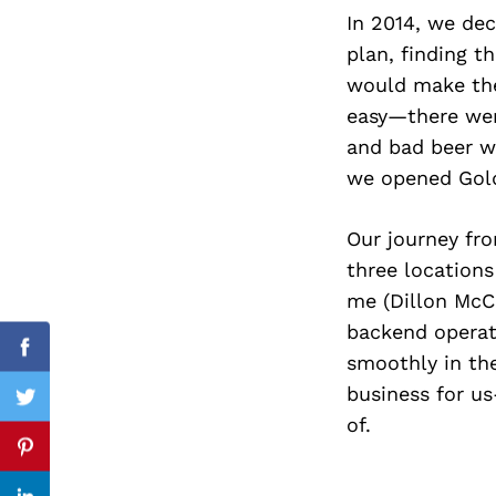
In 2014, we dec
plan, finding t
would make the
Search
easy—there were
for:
and bad beer w
we opened Gold
Our journey fr
three locations
me (Dillon McCl
backend operat
Facebook
smoothly in the
business for us-
Twitter
of.
Pinterest