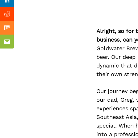
Previous Post
Linkedin
Reddit
Alright, so for
Mix
business, can y
Email
Goldwater Brewi
beer. Our deep
dynamic that d
their own stren
Our journey be
our dad, Greg,
experiences spa
Southeast Asia
special. When 
into a professi