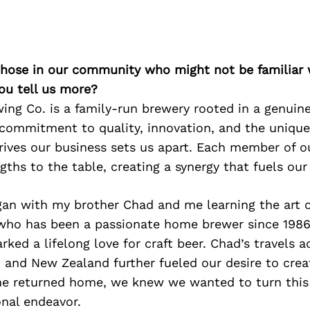
 those in our community who might not be familiar 
ou tell us more?
ng Co. is a family-run brewery rooted in a genuine 
 commitment to quality, innovation, and the unique
rives our business sets us apart. Each member of o
gths to the table, creating a synergy that fuels our
gan with my brother Chad and me learning the art 
 who has been a passionate home brewer since 1986
rked a lifelong love for craft beer. Chad’s travels 
, and New Zealand further fueled our desire to cre
he returned home, we knew we wanted to turn this
onal endeavor.