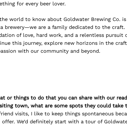
ething for every beer lover.
he world to know about Goldwater Brewing Co. is
a brewery—we are a family dedicated to the craft. 
dation of love, hard work, and a relentless pursuit o
inue this journey, explore new horizons in the craf
passion with our community and beyond.
at or things to do that you can share with our read
isiting town, what are some spots they could take
iend visits, I like to keep things spontaneous beca
offer. We’d definitely start with a tour of Goldwat