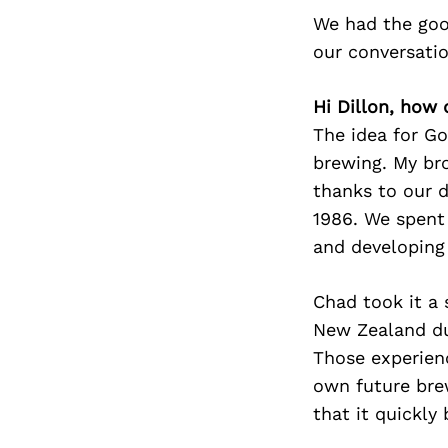
We had the goo
our conversati
Hi Dillon, how 
The idea for G
brewing. My br
thanks to our 
1986. We spent
and developing 
Chad took it a 
New Zealand dur
Those experien
own future bre
that it quickly