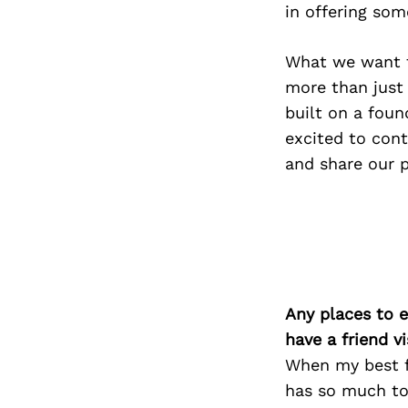
in offering som
What we want t
more than just 
built on a foun
excited to cont
and share our 
Any places to e
have a friend v
When my best fr
has so much to 