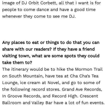
image of DJ Orbit Corbett, all that I want is for
people to come dance and have a good time
whenever they come to see me DJ.
Any places to eat or things to do that you can
share with our readers? If they have a friend
visiting town, what are some spots they could
take them to?
The itinerary would be to hike the Mormon Trail
on South Mountain, have tea at Cha Cha’s Tea
Lounge, ice cream at Novel, and go to some of
the following record stores. Grand Ave Records,
In Groove Records, and Record High. Crescent
Ballroom and Valley Bar have a lot of fun events.
Search