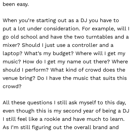
been easy.
When you’re starting out as a DJ you have to
put a lot under consideration. For example, will I
go old school and have the two turntables and a
mixer? Should I just use a controller and a
laptop? What’s my budget? Where will I get my
music? How do I get my name out there? Where
should I perform? What kind of crowd does the
venue bring? Do I have the music that suits this
crowd?
All these questions I still ask myself to this day,
even though this is my second year of being a DJ
I still feel like a rookie and have much to learn.
As I’m still figuring out the overall brand and