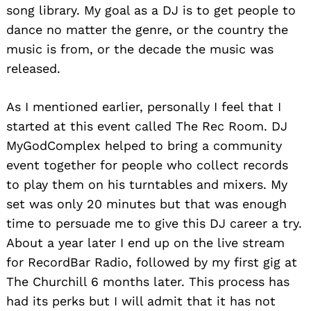
song library. My goal as a DJ is to get people to
dance no matter the genre, or the country the
music is from, or the decade the music was
released.
As I mentioned earlier, personally I feel that I
started at this event called The Rec Room. DJ
MyGodComplex helped to bring a community
event together for people who collect records
to play them on his turntables and mixers. My
set was only 20 minutes but that was enough
time to persuade me to give this DJ career a try.
About a year later I end up on the live stream
for RecordBar Radio, followed by my first gig at
The Churchill 6 months later. This process has
had its perks but I will admit that it has not