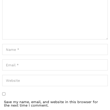
Save my name, email, and website in this browser for
the next time I comment.