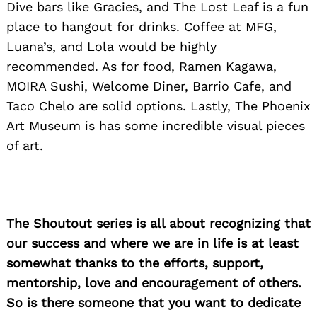
Dive bars like Gracies, and The Lost Leaf is a fun
for:
place to hangout for drinks. Coffee at MFG,
Luana’s, and Lola would be highly
recommended. As for food, Ramen Kagawa,
MOIRA Sushi, Welcome Diner, Barrio Cafe, and
Taco Chelo are solid options. Lastly, The Phoenix
Art Museum is has some incredible visual pieces
of art.
The Shoutout series is all about recognizing that
our success and where we are in life is at least
somewhat thanks to the efforts, support,
mentorship, love and encouragement of others.
So is there someone that you want to dedicate