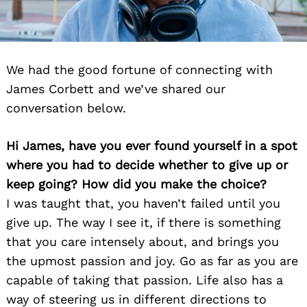
We had the good fortune of connecting with
James Corbett and we’ve shared our
conversation below.
Hi James, have you ever found yourself in a spot
where you had to decide whether to give up or
keep going? How did you make the choice?
I was taught that, you haven’t failed until you
give up. The way I see it, if there is something
that you care intensely about, and brings you
the upmost passion and joy. Go as far as you are
capable of taking that passion. Life also has a
way of steering us in different directions to