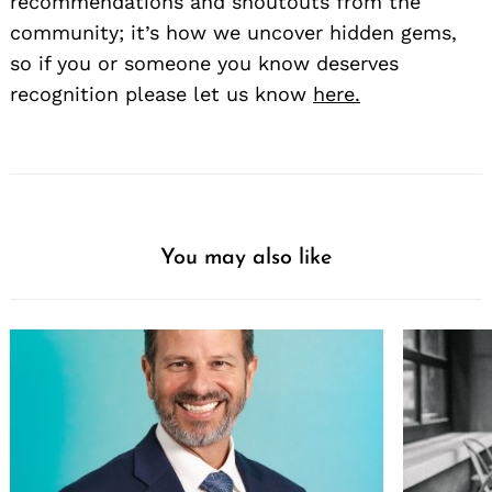
recommendations and shoutouts from the
community; it’s how we uncover hidden gems,
so if you or someone you know deserves
recognition please let us know
here.
You may also like