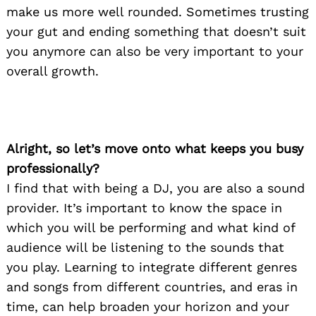
make us more well rounded. Sometimes trusting
your gut and ending something that doesn’t suit
you anymore can also be very important to your
overall growth.
Alright, so let’s move onto what keeps you busy
professionally?
I find that with being a DJ, you are also a sound
provider. It’s important to know the space in
which you will be performing and what kind of
audience will be listening to the sounds that
you play. Learning to integrate different genres
and songs from different countries, and eras in
time, can help broaden your horizon and your