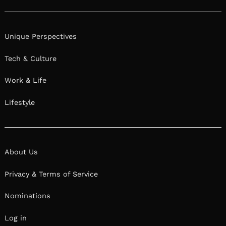
Unique Perspectives
Tech & Culture
Work & Life
Lifestyle
About Us
Privacy & Terms of Service
Nominations
Log in