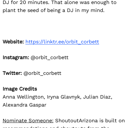
DJ for 20 minutes. That alone was enough to
plant the seed of being a DJ in my mind.
Website:
https://linktr.ee/orbit_corbett
Instagram:
@orbit_corbett
Twitter:
@orbit_corbett
Image Credits
Anna Wellington, Iryna Glavnyk, Julian Diaz,
Alexandra Gaspar
Nominate Someone:
ShoutoutArizona is built on