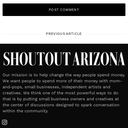
PREVIOUS ARTICLE
Our mission is to help change the way people spend money.
We want people to spend more of their money with mom-
and-pops, small businesses, independent artists and
creatives. We think one of the most powerful ways to do
that is by putting small business owners and creatives at
the center of discussions designed to spark conversation
within the community.
Instagram