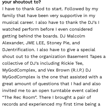
your shoutout to?
I have to thank God to start. Followed by my
family that have been very supportive in my
musical career. I also have to thank the DJ’s I
watched perform before I even considered
getting behind the boards. DJ Malcolm
Alexander, JME LEE, Stoney Pie, and
DJentrification. I also have to give a special
shout out to the organization Basement Tapes a
collective of DJ’s including Rickie Tee,
MyGodComplex, and Vex Brown (R.I.P.) DJ
MyGodComplex is the one that assisted with a
great amount of questions that I had and also
invited me to an open turntable event called
“The Rec Room”. There I brought a pair of
records and experienced my first time being a