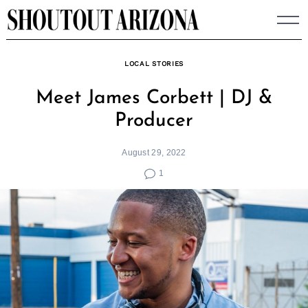
Skip
to
content
LOCAL STORIES
Meet James Corbett | DJ &
Producer
August 29, 2022
1