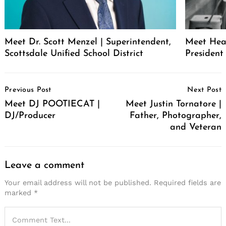
Meet Dr. Scott Menzel | Superintendent,
Meet Hea
Scottsdale Unified School District
Presiden
Post
Previous Post
Next Post
Navigation
Meet DJ POOTIECAT |
Meet Justin Tornatore |
DJ/Producer
Father, Photographer,
and Veteran
Leave a comment
Your email address will not be published.
Required fields are
marked
*