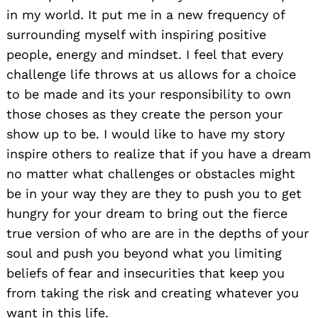
in my world. It put me in a new frequency of
surrounding myself with inspiring positive
people, energy and mindset. I feel that every
challenge life throws at us allows for a choice
to be made and its your responsibility to own
those choses as they create the person your
show up to be. I would like to have my story
inspire others to realize that if you have a dream
no matter what challenges or obstacles might
be in your way they are they to push you to get
hungry for your dream to bring out the fierce
true version of who are are in the depths of your
soul and push you beyond what you limiting
beliefs of fear and insecurities that keep you
from taking the risk and creating whatever you
want in this life.