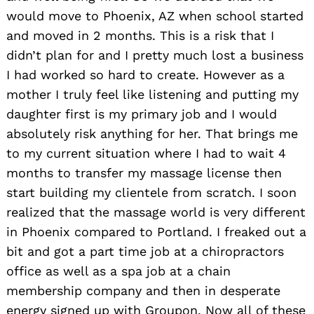
would move to Phoenix, AZ when school started
and moved in 2 months. This is a risk that I
didn’t plan for and I pretty much lost a business
I had worked so hard to create. However as a
mother I truly feel like listening and putting my
daughter first is my primary job and I would
absolutely risk anything for her. That brings me
to my current situation where I had to wait 4
months to transfer my massage license then
start building my clientele from scratch. I soon
realized that the massage world is very different
in Phoenix compared to Portland. I freaked out a
bit and got a part time job at a chiropractors
office as well as a spa job at a chain
membership company and then in desperate
energy signed up with Groupon. Now all of these