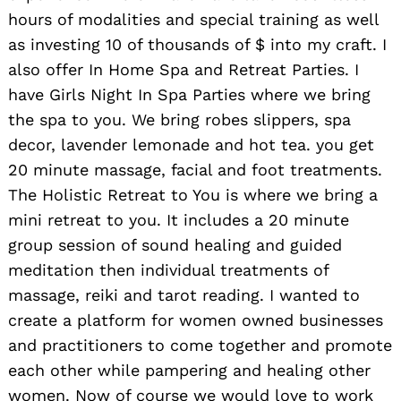
hours of modalities and special training as well
as investing 10 of thousands of $ into my craft. I
also offer In Home Spa and Retreat Parties. I
have Girls Night In Spa Parties where we bring
the spa to you. We bring robes slippers, spa
decor, lavender lemonade and hot tea. you get
20 minute massage, facial and foot treatments.
The Holistic Retreat to You is where we bring a
mini retreat to you. It includes a 20 minute
group session of sound healing and guided
meditation then individual treatments of
massage, reiki and tarot reading. I wanted to
create a platform for women owned businesses
and practitioners to come together and promote
each other while pampering and healing other
women. Now of course we would love to work