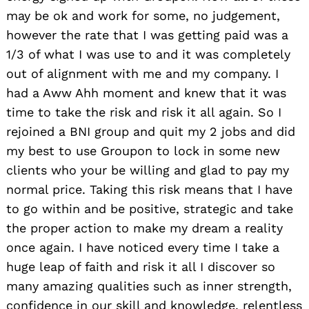
may be ok and work for some, no judgement,
however the rate that I was getting paid was a
1/3 of what I was use to and it was completely
out of alignment with me and my company. I
had a Aww Ahh moment and knew that it was
time to take the risk and risk it all again. So I
rejoined a BNI group and quit my 2 jobs and did
my best to use Groupon to lock in some new
clients who your be willing and glad to pay my
normal price. Taking this risk means that I have
to go within and be positive, strategic and take
the proper action to make my dream a reality
once again. I have noticed every time I take a
huge leap of faith and risk it all I discover so
many amazing qualities such as inner strength,
confidence in our skill and knowledge, relentless