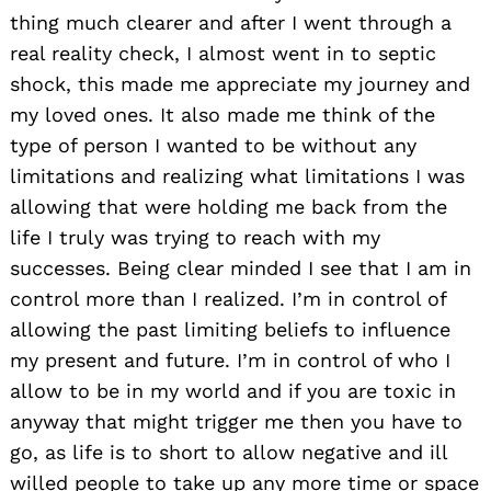
thing much clearer and after I went through a
real reality check, I almost went in to septic
shock, this made me appreciate my journey and
my loved ones. It also made me think of the
type of person I wanted to be without any
limitations and realizing what limitations I was
allowing that were holding me back from the
life I truly was trying to reach with my
successes. Being clear minded I see that I am in
control more than I realized. I’m in control of
allowing the past limiting beliefs to influence
my present and future. I’m in control of who I
allow to be in my world and if you are toxic in
anyway that might trigger me then you have to
go, as life is to short to allow negative and ill
willed people to take up any more time or space