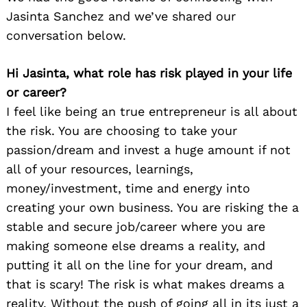
Jasinta Sanchez and we’ve shared our
conversation below.
Hi Jasinta, what role has risk played in your life
or career?
I feel like being an true entrepreneur is all about
the risk. You are choosing to take your
passion/dream and invest a huge amount if not
all of your resources, learnings,
money/investment, time and energy into
creating your own business. You are risking the a
stable and secure job/career where you are
making someone else dreams a reality, and
putting it all on the line for your dream, and
that is scary! The risk is what makes dreams a
reality. Without the push of going all in its just a