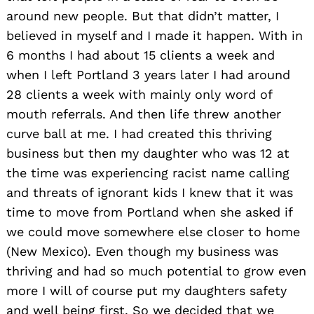
around new people. But that didn’t matter, I
believed in myself and I made it happen. With in
6 months I had about 15 clients a week and
when I left Portland 3 years later I had around
28 clients a week with mainly only word of
mouth referrals. And then life threw another
curve ball at me. I had created this thriving
business but then my daughter who was 12 at
the time was experiencing racist name calling
and threats of ignorant kids I knew that it was
time to move from Portland when she asked if
we could move somewhere else closer to home
(New Mexico). Even though my business was
thriving and had so much potential to grow even
more I will of course put my daughters safety
and well being first. So we decided that we