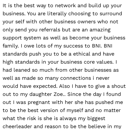
It is the best way to network and build up your
business. You are literally choosing to surround
your self with other business owners who not
only send you referrals but are an amazing
support system as well as become your business
family. I owe lots of my success to BNI. BNI
standards push you to be a ethical and have
high standards in your business core values. I
had leaned so much from other businesses as
well as made so many connections i never
would have expected. Also I have to give a shout
out to my daughter Zoe.. Since the day I found
out I was pregnant with her she has pushed me
to be the best version of myself and no matter
what the risk is she is always my biggest
cheerleader and reason to be the believe in my