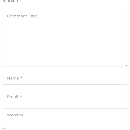
marked
*