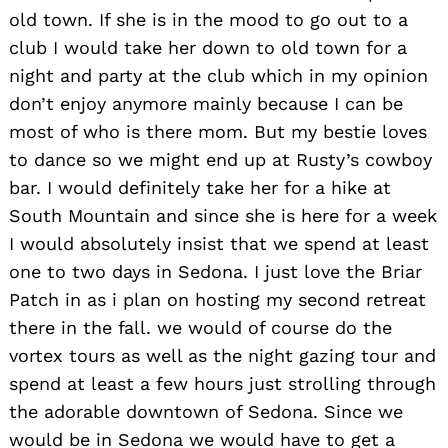
old town. If she is in the mood to go out to a
club I would take her down to old town for a
night and party at the club which in my opinion
don’t enjoy anymore mainly because I can be
most of who is there mom. But my bestie loves
to dance so we might end up at Rusty’s cowboy
bar. I would definitely take her for a hike at
South Mountain and since she is here for a week
I would absolutely insist that we spend at least
one to two days in Sedona. I just love the Briar
Patch in as i plan on hosting my second retreat
there in the fall. we would of course do the
vortex tours as well as the night gazing tour and
spend at least a few hours just strolling through
the adorable downtown of Sedona. Since we
would be in Sedona we would have to get a