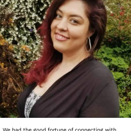
We had the good fortune of connecting with