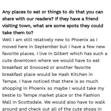
Any places to eat or things to do that you can
share with our readers? If they have a friend
visiting town, what are some spots they could
take them to?
Well I am still relatively new to Phoenix as I
moved here in September but i have a few new
favorite places. I live in Gilbert which has such a
cute downtown where we would have to eat
breakfast at Snoozed or another favorite
breakfast place would be Hash Kitchen in
Tempe. I have noticed that there is so much
shopping in Phoenix so maybe I would take my
bestie to Tempe market place or the Fashion
Mall in Scottsdale. We would also have to walk
around and check out all of the cute shops in