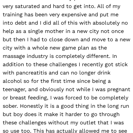
very saturated and hard to get into. All of my
training has been very expensive and put me
into debt and I did all of this with absolutely no
help as a single mother in a new city not once
but then I had to close down and move to a new
city with a whole new game plan as the
massage industry is completely different. In
addition to these challenges I recently got stick
with pancreatitis and can no longer drink
alcohol so for the first time since being a
teenager, and obviously not while I was pregnant
or breast feeding, I was forced to be completely
sober. Honestly it is a good thing in the long run
but boy does it make it harder to go through
these challenges without my outlet that I was
so use too. This has actually allowed me to see