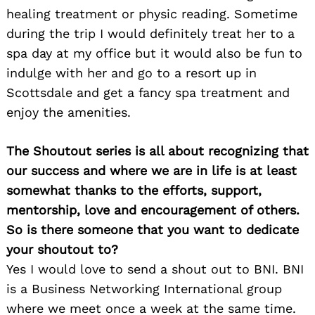
healing treatment or physic reading. Sometime
during the trip I would definitely treat her to a
spa day at my office but it would also be fun to
indulge with her and go to a resort up in
Scottsdale and get a fancy spa treatment and
enjoy the amenities.
The Shoutout series is all about recognizing that
our success and where we are in life is at least
somewhat thanks to the efforts, support,
mentorship, love and encouragement of others.
So is there someone that you want to dedicate
your shoutout to?
Yes I would love to send a shout out to BNI. BNI
is a Business Networking International group
where we meet once a week at the same time.