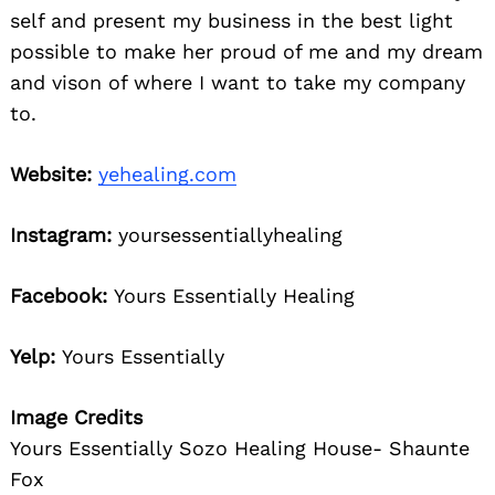
self and present my business in the best light
possible to make her proud of me and my dream
and vison of where I want to take my company
to.
Website:
yehealing.com
Instagram:
yoursessentiallyhealing
Facebook:
Yours Essentially Healing
Yelp:
Yours Essentially
Image Credits
Yours Essentially Sozo Healing House- Shaunte
Fox