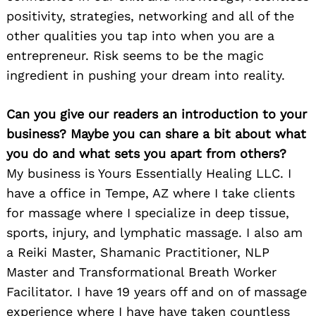
positivity, strategies, networking and all of the
other qualities you tap into when you are a
entrepreneur. Risk seems to be the magic
ingredient in pushing your dream into reality.
Can you give our readers an introduction to your
business? Maybe you can share a bit about what
you do and what sets you apart from others?
My business is Yours Essentially Healing LLC. I
have a office in Tempe, AZ where I take clients
for massage where I specialize in deep tissue,
sports, injury, and lymphatic massage. I also am
a Reiki Master, Shamanic Practitioner, NLP
Master and Transformational Breath Worker
Facilitator. I have 19 years off and on of massage
experience where I have have taken countless