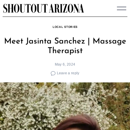
Skip
to
content
LOCAL STORIES
Meet Jasinta Sanchez | Massage
Therapist
May 6, 2024
Leave a reply