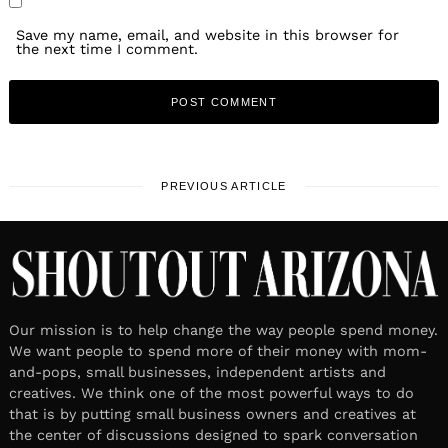
Save my name, email, and website in this browser for
the next time I comment.
PREVIOUS ARTICLE
Our mission is to help change the way people spend money.
We want people to spend more of their money with mom-
and-pops, small businesses, independent artists and
creatives. We think one of the most powerful ways to do
that is by putting small business owners and creatives at
the center of discussions designed to spark conversation