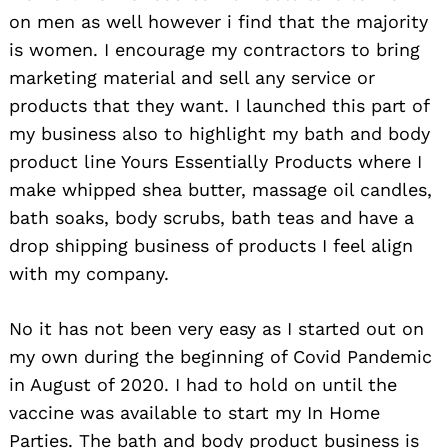
on men as well however i find that the majority
is women. I encourage my contractors to bring
marketing material and sell any service or
products that they want. I launched this part of
my business also to highlight my bath and body
product line Yours Essentially Products where I
make whipped shea butter, massage oil candles,
bath soaks, body scrubs, bath teas and have a
drop shipping business of products I feel align
with my company.
No it has not been very easy as I started out on
my own during the beginning of Covid Pandemic
Search
in August of 2020. I had to hold on until the
for:
vaccine was available to start my In Home
Parties. The bath and body product business is