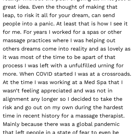
great idea. Even the thought of making that
leap, to risk it all for your dream, can send
people into a panic. At least that is how I see it
for me. For years I worked for a spas or other
massage practices where I was helping out
others dreams come into reality and as lovely as
it was most of the time to be apart of that
process I was left with a unfulfilled urning for
more. When COVID started I was at a crossroads.
At the time I was working at a Med Spa that I
wasn’t feeling appreciated and was not in
alignment any longer so I decided to take the
risk and go out on my own during the hardest
time in recent history for a massage therapist.
Mainly because there was a global pandemic
that left people in a state of fear to even be