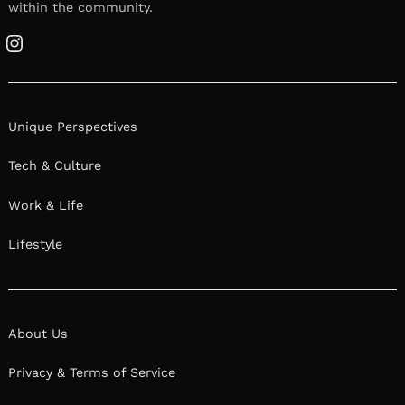
within the community.
Instagram
Unique Perspectives
Tech & Culture
Work & Life
Lifestyle
About Us
Privacy & Terms of Service