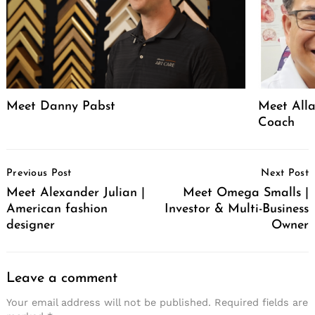
Meet Danny Pabst
Meet Alla
Coach
Post
Previous Post
Next Post
Navigation
Meet Alexander Julian |
Meet Omega Smalls |
American fashion
Investor & Multi-Business
designer
Owner
Leave a comment
Your email address will not be published.
Required fields are