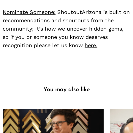
Nominate Someone:
ShoutoutArizona is built on
recommendations and shoutouts from the
community; it’s how we uncover hidden gems,
so if you or someone you know deserves
recognition please let us know
here.
You may also like