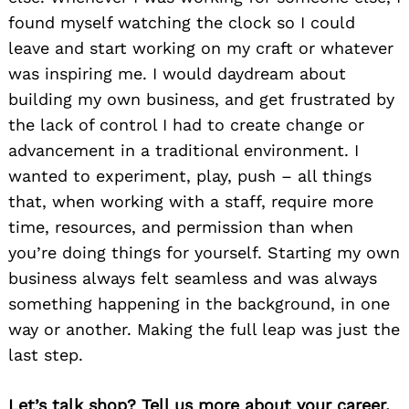
found myself watching the clock so I could
leave and start working on my craft or whatever
was inspiring me. I would daydream about
building my own business, and get frustrated by
the lack of control I had to create change or
advancement in a traditional environment. I
wanted to experiment, play, push – all things
that, when working with a staff, require more
time, resources, and permission than when
you’re doing things for yourself. Starting my own
business always felt seamless and was always
something happening in the background, in one
way or another. Making the full leap was just the
last step.
Let’s talk shop? Tell us more about your career,