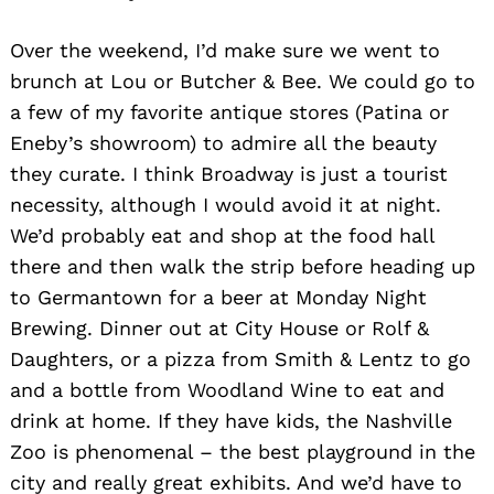
Over the weekend, I’d make sure we went to
brunch at Lou or Butcher & Bee. We could go to
a few of my favorite antique stores (Patina or
Eneby’s showroom) to admire all the beauty
they curate. I think Broadway is just a tourist
necessity, although I would avoid it at night.
We’d probably eat and shop at the food hall
there and then walk the strip before heading up
to Germantown for a beer at Monday Night
Brewing. Dinner out at City House or Rolf &
Daughters, or a pizza from Smith & Lentz to go
and a bottle from Woodland Wine to eat and
drink at home. If they have kids, the Nashville
Zoo is phenomenal – the best playground in the
city and really great exhibits. And we’d have to