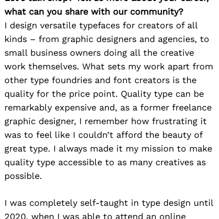
what can you share with our community?
I design versatile typefaces for creators of all
kinds – from graphic designers and agencies, to
small business owners doing all the creative
work themselves. What sets my work apart from
other type foundries and font creators is the
quality for the price point. Quality type can be
remarkably expensive and, as a former freelance
graphic designer, I remember how frustrating it
was to feel like I couldn’t afford the beauty of
great type. I always made it my mission to make
quality type accessible to as many creatives as
possible.
I was completely self-taught in type design until
2020, when I was able to attend an online