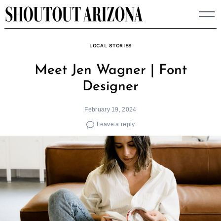
Skip
to
content
LOCAL STORIES
Meet Jen Wagner | Font
Designer
February 19, 2024
Leave a reply