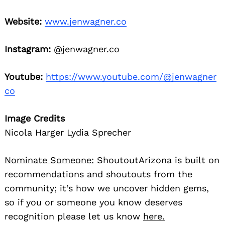
Website:
www.jenwagner.co
Instagram:
@jenwagner.co
Youtube:
https://www.youtube.com/@jenwagner
co
Image Credits
Nicola Harger Lydia Sprecher
Nominate Someone:
ShoutoutArizona is built on
recommendations and shoutouts from the
community; it’s how we uncover hidden gems,
so if you or someone you know deserves
recognition please let us know
here.