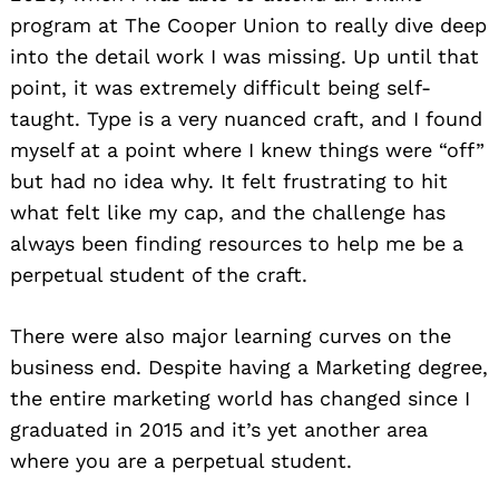
program at The Cooper Union to really dive deep
into the detail work I was missing. Up until that
point, it was extremely difficult being self-
taught. Type is a very nuanced craft, and I found
myself at a point where I knew things were “off”
but had no idea why. It felt frustrating to hit
what felt like my cap, and the challenge has
always been finding resources to help me be a
perpetual student of the craft.
There were also major learning curves on the
business end. Despite having a Marketing degree,
the entire marketing world has changed since I
graduated in 2015 and it’s yet another area
where you are a perpetual student.