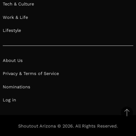
Tech & Culture
Work & Life
Lifestyle
About Us
Privacy & Terms of Service
Nominations
Log in
Ba
to
Shoutout Arizona © 2026. All Rights Reserved.
top
Facebook
Twitter
Pinterest
Linkedin
Reddit
Mix
Ema