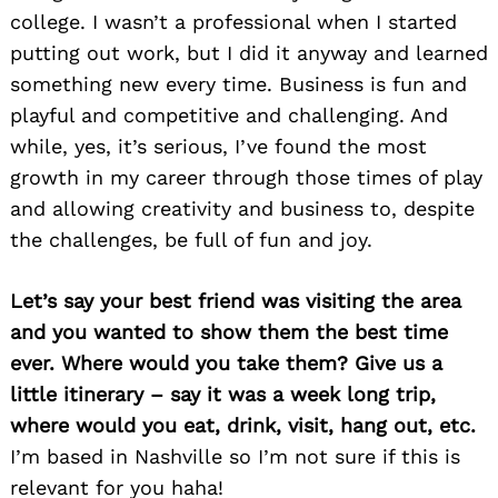
college. I wasn’t a professional when I started
putting out work, but I did it anyway and learned
something new every time. Business is fun and
playful and competitive and challenging. And
while, yes, it’s serious, I’ve found the most
Search
for:
growth in my career through those times of play
and allowing creativity and business to, despite
the challenges, be full of fun and joy.
Let’s say your best friend was visiting the area
and you wanted to show them the best time
ever. Where would you take them? Give us a
little itinerary – say it was a week long trip,
where would you eat, drink, visit, hang out, etc.
I’m based in Nashville so I’m not sure if this is
relevant for you haha!