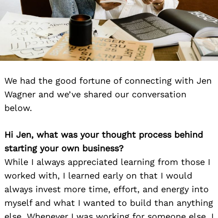
We had the good fortune of connecting with Jen
Wagner and we’ve shared our conversation
below.
Hi Jen, what was your thought process behind
starting your own business?
While I always appreciated learning from those I
worked with, I learned early on that I would
always invest more time, effort, and energy into
myself and what I wanted to build than anything
else. Whenever I was working for someone else, I