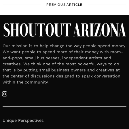
PREVIOUS ARTICLE
Our mission is to help change the way people spend money.
We want people to spend more of their money with mom-
and-pops, small businesses, independent artists and
creatives. We think one of the most powerful ways to do
that is by putting small business owners and creatives at
the center of discussions designed to spark conversation
within the community.
Instagram
Unique Perspectives