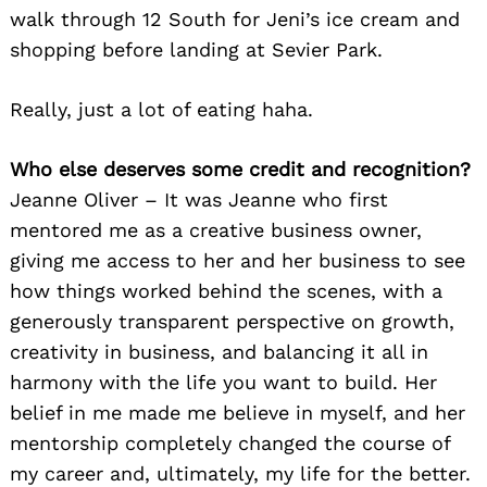
walk through 12 South for Jeni’s ice cream and
shopping before landing at Sevier Park.
Really, just a lot of eating haha.
Who else deserves some credit and recognition?
Jeanne Oliver – It was Jeanne who first
mentored me as a creative business owner,
giving me access to her and her business to see
how things worked behind the scenes, with a
generously transparent perspective on growth,
creativity in business, and balancing it all in
harmony with the life you want to build. Her
belief in me made me believe in myself, and her
mentorship completely changed the course of
my career and, ultimately, my life for the better.