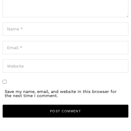
Save my name, email, and website in this browser for
the next time I comment.