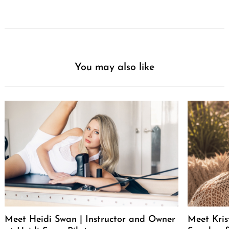
You may also like
Meet Heidi Swan | Instructor and Owner
Meet Kris