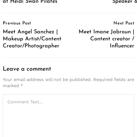
at Heidi Swan Pilates
Speaker &
Post
Previous Post
Next Post
Navigation
Meet Angel Sanchez |
Meet Imane Jabroun |
Makeup Artist/Content
Content creator /
Creator/Photographer
Influencer
Leave a comment
Your email address will not be published.
Required fields are
marked
*