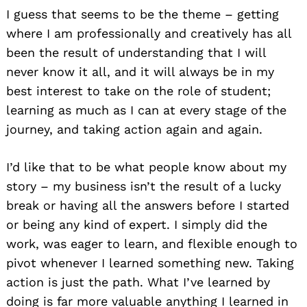
I guess that seems to be the theme – getting
where I am professionally and creatively has all
been the result of understanding that I will
never know it all, and it will always be in my
best interest to take on the role of student;
learning as much as I can at every stage of the
journey, and taking action again and again.
I’d like that to be what people know about my
story – my business isn’t the result of a lucky
break or having all the answers before I started
or being any kind of expert. I simply did the
work, was eager to learn, and flexible enough to
pivot whenever I learned something new. Taking
action is just the path. What I’ve learned by
doing is far more valuable anything I learned in