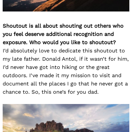
Shoutout is all about shouting out others who
you feel deserve additional recognition and
exposure. Who would you like to shoutout?
I’d absolutely love to dedicate this shoutout to
my late father. Donald Antol, if it wasn’t for him,
I’d never have got into hiking or the great
outdoors. I’ve made it my mission to visit and
document all the places I go that he never got a
chance to. So, this one’s for you dad.