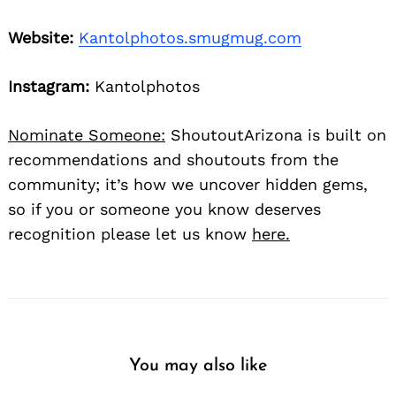
Website:
Kantolphotos.smugmug.com
Instagram:
Kantolphotos
Nominate Someone:
ShoutoutArizona is built on
recommendations and shoutouts from the
community; it’s how we uncover hidden gems,
so if you or someone you know deserves
recognition please let us know
here.
You may also like