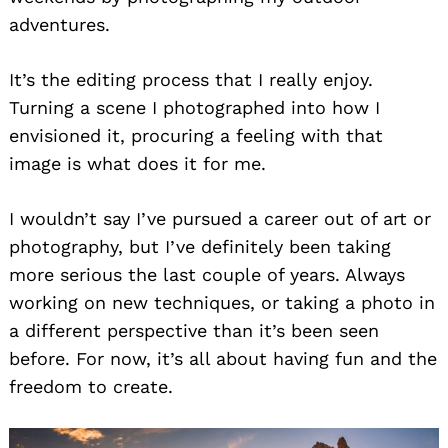
adventures.
It’s the editing process that I really enjoy.
Turning a scene I photographed into how I
envisioned it, procuring a feeling with that
image is what does it for me.
I wouldn’t say I’ve pursued a career out of art or
photography, but I’ve definitely been taking
more serious the last couple of years. Always
working on new techniques, or taking a photo in
a different perspective than it’s been seen
before. For now, it’s all about having fun and the
freedom to create.