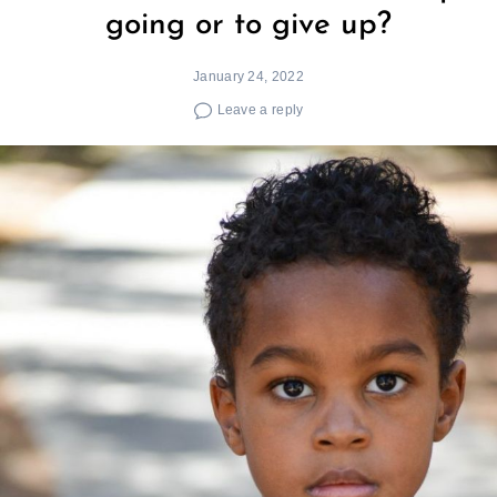
going or to give up?
January 24, 2022
Leave a reply