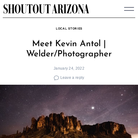
Skip
to
content
LOCAL STORIES
Meet Kevin Antol |
Welder/Photographer
January 24, 2022
Leave a reply