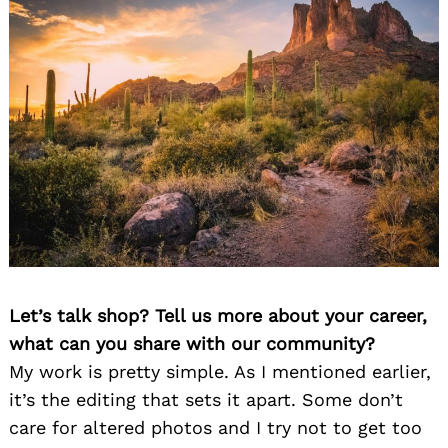
Let’s talk shop? Tell us more about your career,
what can you share with our community?
My work is pretty simple. As I mentioned earlier,
it’s the editing that sets it apart. Some don’t
care for altered photos and I try not to get too