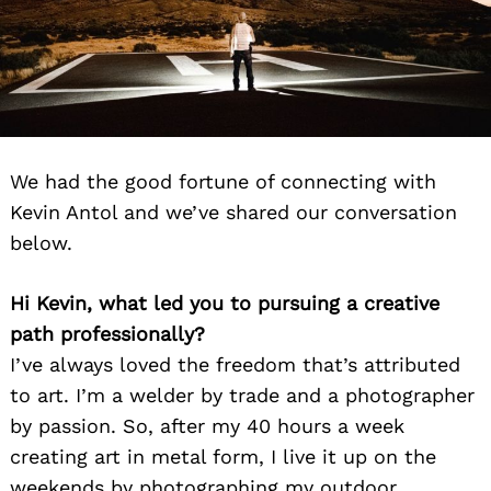
We had the good fortune of connecting with
Kevin Antol and we’ve shared our conversation
below.
Hi Kevin, what led you to pursuing a creative
path professionally?
I’ve always loved the freedom that’s attributed
to art. I’m a welder by trade and a photographer
by passion. So, after my 40 hours a week
creating art in metal form, I live it up on the
weekends by photographing my outdoor