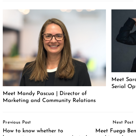
Meet Sar
Serial Op
Meet Mandy Pascua | Director of
Marketing and Community Relations
Post
Previous Post
Next Post
Navigation
How to know whether to
Meet Fuego Bent