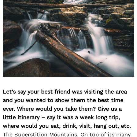
Let’s say your best friend was visiting the area
and you wanted to show them the best time
ever. Where would you take them? Give us a
little itinerary – say it was a week long trip,
where would you eat, drink, visit, hang out, etc.
The Superstition Mountains. On top of its many