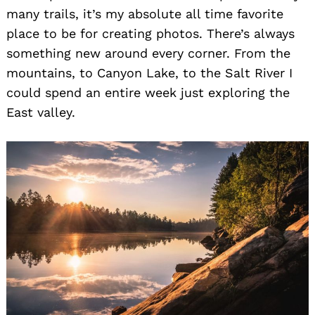
many trails, it’s my absolute all time favorite
place to be for creating photos. There’s always
something new around every corner. From the
mountains, to Canyon Lake, to the Salt River I
Search
could spend an entire week just exploring the
for:
East valley.