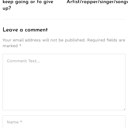
keep going or to give
Artist/rapper/singer/song
up?
Leave a comment
Your email address will not be published.
Required fields are
marked
*