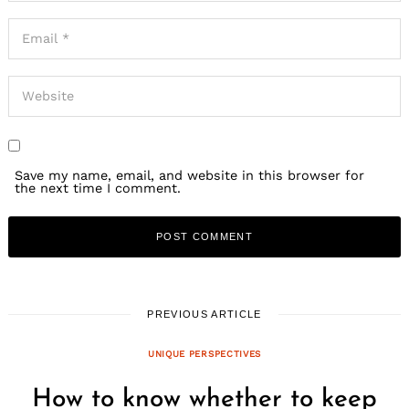
Save my name, email, and website in this browser for
the next time I comment.
PREVIOUS ARTICLE
UNIQUE PERSPECTIVES
How to know whether to keep