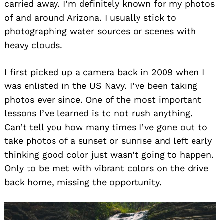
carried away. I’m definitely known for my photos
of and around Arizona. I usually stick to
photographing water sources or scenes with
heavy clouds.
I first picked up a camera back in 2009 when I
was enlisted in the US Navy. I’ve been taking
photos ever since. One of the most important
lessons I’ve learned is to not rush anything.
Can’t tell you how many times I’ve gone out to
take photos of a sunset or sunrise and left early
thinking good color just wasn’t going to happen.
Only to be met with vibrant colors on the drive
back home, missing the opportunity.