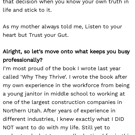
that decision when you know your own truth in
life and stick to it.
As my mother always told me, Listen to your
heart but Trust your Gut.
Search
for:
Alright, so let’s move onto what keeps you busy
professionally?
I’m most proud of the book I wrote last year
called ‘Why They Thrive’. I wrote the book after
my own experience in the workforce from being
a young janitor in middle school to working at
one of the largest construction companies in
Northern Utah. After years of experience in
different industries, I knew exactly what I DID
NOT want to do with my life. Still yet to