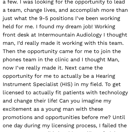
a few. I was looking for the opportunity to lead
a team, change lives, and accomplish more than
just what the 9-5 positions I’ve been working
held for me. I found my dream job! Working
front desk at Intermountain Audiology I thought
man, I’d really made it working with this team.
Then the opportunity came for me to join the
phones team in the clinic and I thought Man,
now I’ve really made it. Next came the
opportunity for me to actually be a Hearing
Instrument Specialist (HIS) in my field. To get
licensed to actually fit patients with technology
and change their life! Can you imagine my
excitement as a young man with these
promotions and opportunities before me? Until
one day during my licensing process, I failed the