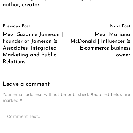
author, creator.
Post
Previous Post
Next Post
Navigation
Meet Suzanne Jameson |
Meet Mariana
Founder of Jameson &
McDonald | Influencer &
Associates, Integrated
E-commerce business
Marketing and Public
owner
Relations
Leave a comment
Your email address will not be published.
Required fields are
marked
*