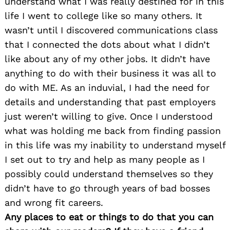
understand what I was really destined for in this
life I went to college like so many others. It
wasn’t until I discovered communications class
that I connected the dots about what I didn’t
like about any of my other jobs. It didn’t have
anything to do with their business it was all to
do with ME. As an induvial, I had the need for
details and understanding that past employers
just weren’t willing to give. Once I understood
what was holding me back from finding passion
in this life was my inability to understand myself
I set out to try and help as many people as I
possibly could understand themselves so they
didn’t have to go through years of bad bosses
and wrong fit careers.
Any places to eat or things to do that you can