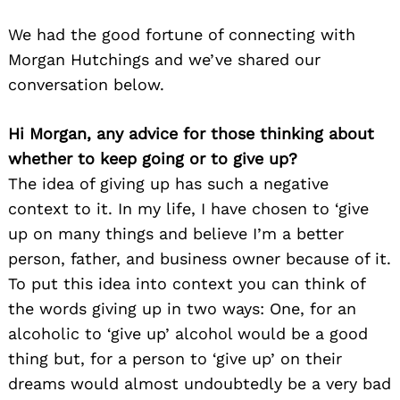
We had the good fortune of connecting with
Morgan Hutchings and we’ve shared our
conversation below.
Hi Morgan, any advice for those thinking about
whether to keep going or to give up?
The idea of giving up has such a negative
context to it. In my life, I have chosen to ‘give
up on many things and believe I’m a better
person, father, and business owner because of it.
To put this idea into context you can think of
the words giving up in two ways: One, for an
alcoholic to ‘give up’ alcohol would be a good
thing but, for a person to ‘give up’ on their
dreams would almost undoubtedly be a very bad