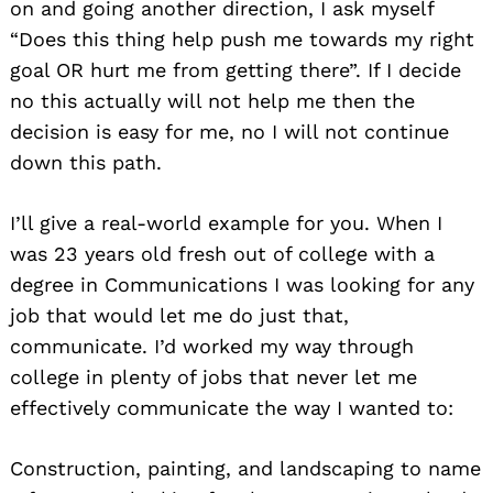
on and going another direction, I ask myself
“Does this thing help push me towards my right
goal OR hurt me from getting there”. If I decide
no this actually will not help me then the
decision is easy for me, no I will not continue
down this path.
I’ll give a real-world example for you. When I
was 23 years old fresh out of college with a
degree in Communications I was looking for any
job that would let me do just that,
communicate. I’d worked my way through
college in plenty of jobs that never let me
effectively communicate the way I wanted to:
Construction, painting, and landscaping to name