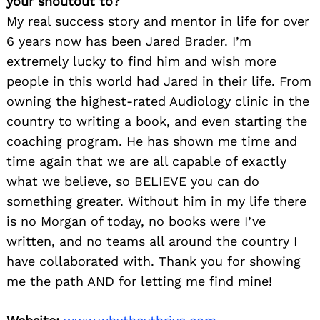
your shoutout to?
My real success story and mentor in life for over
6 years now has been Jared Brader. I’m
extremely lucky to find him and wish more
people in this world had Jared in their life. From
owning the highest-rated Audiology clinic in the
country to writing a book, and even starting the
coaching program. He has shown me time and
time again that we are all capable of exactly
what we believe, so BELIEVE you can do
something greater. Without him in my life there
is no Morgan of today, no books were I’ve
written, and no teams all around the country I
have collaborated with. Thank you for showing
me the path AND for letting me find mine!