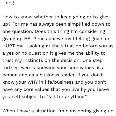
thing.
How to know whether to keep going or to give
up? For me has always been simplified down to
one question. Does this thing I’m considering
giving up HELP me achieve my lifelong goals or
HURT me. Looking at the situation before you as
a yes or no question it gives me the ability to
trust my instincts on the decision. One step
further even is knowing your core values as a
person and as a business leader. If you don’t
know your WHY in life/business and you don’t
have any core values that you live by you leave
yourself subject to “fall for anything”.
When I have a situation I’m considering giving up