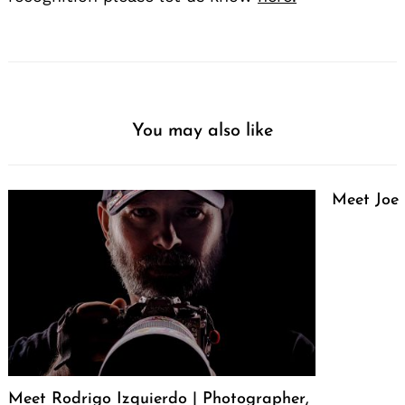
You may also like
Meet Joe
Meet Rodrigo Izquierdo | Photographer,