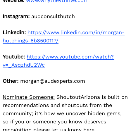
Website:
www.whytheythrive.com
Instagram:
audconsulthutch
Linkedin:
https://www.linkedin.com/in/morgan-
hutchings-6b8500117/
Youtube:
https://www.youtube.com/watch?
v=_AsqzhdU2Wc
Other:
morgan@audexperts.com
Nominate Someone:
ShoutoutArizona is built on
recommendations and shoutouts from the
community; it’s how we uncover hidden gems,
so if you or someone you know deserves
recognition please let us know
here.