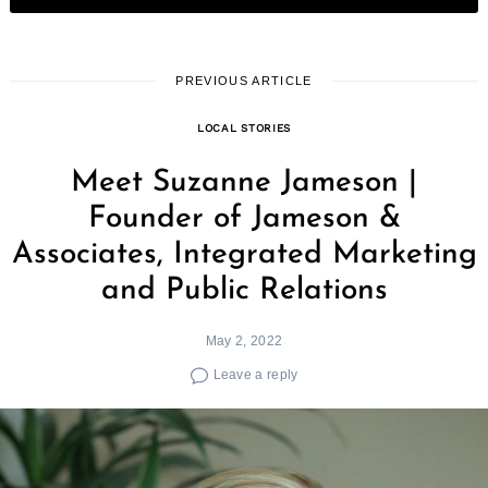
PREVIOUS ARTICLE
LOCAL STORIES
Meet Suzanne Jameson |
Founder of Jameson &
Associates, Integrated Marketing
and Public Relations
May 2, 2022
Leave a reply