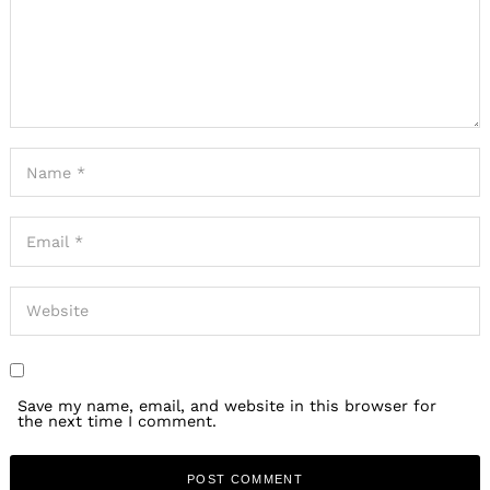
Save my name, email, and website in this browser for
the next time I comment.