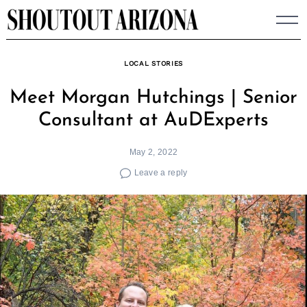
Skip
to
content
LOCAL STORIES
Meet Morgan Hutchings | Senior
Consultant at AuDExperts
May 2, 2022
Leave a reply