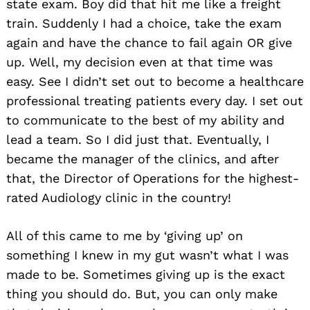
state exam. Boy did that hit me like a freight
train. Suddenly I had a choice, take the exam
again and have the chance to fail again OR give
up. Well, my decision even at that time was
easy. See I didn’t set out to become a healthcare
professional treating patients every day. I set out
to communicate to the best of my ability and
lead a team. So I did just that. Eventually, I
became the manager of the clinics, and after
that, the Director of Operations for the highest-
rated Audiology clinic in the country!
All of this came to me by ‘giving up’ on
something I knew in my gut wasn’t what I was
made to be. Sometimes giving up is the exact
thing you should do. But, you can only make