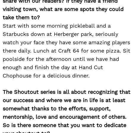
share with our readers? If they have a friend
visiting town, what are some spots they could
take them to?
Start with some morning pickleball and a
Starbucks down at Herberger park, seriously
watch your face they have some amazing players
there daily. Lunch at Craft 64 for some pizza. Sit
poolside for the afternoon until we have had
enough and finish the day at Hand Cut
Chophouse for a delicious dinner.
The Shoutout series is all about recognizing that
our success and where we are in life is at least
somewhat thanks to the efforts, support,
mentorship, love and encouragement of others.
So is there someone that you want to dedicate