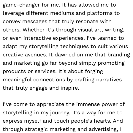
game-changer for me. It has allowed me to
leverage different mediums and platforms to
convey messages that truly resonate with
others. Whether it’s through visual art, writing,
or even interactive experiences, I’ve learned to
adapt my storytelling techniques to suit various
creative avenues. It dawned on me that branding
and marketing go far beyond simply promoting
products or services. It’s about forging
meaningful connections by crafting narratives
that truly engage and inspire.
I’ve come to appreciate the immense power of
storytelling in my journey. It’s a way for me to
express myself and touch people’s hearts. And
through strategic marketing and advertising, I