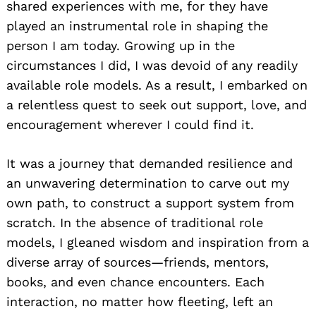
shared experiences with me, for they have
played an instrumental role in shaping the
person I am today. Growing up in the
circumstances I did, I was devoid of any readily
available role models. As a result, I embarked on
a relentless quest to seek out support, love, and
encouragement wherever I could find it.
It was a journey that demanded resilience and
an unwavering determination to carve out my
own path, to construct a support system from
scratch. In the absence of traditional role
models, I gleaned wisdom and inspiration from a
diverse array of sources—friends, mentors,
books, and even chance encounters. Each
interaction, no matter how fleeting, left an