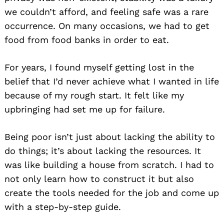
we couldn’t afford, and feeling safe was a rare
occurrence. On many occasions, we had to get
food from food banks in order to eat.
For years, I found myself getting lost in the
belief that I’d never achieve what I wanted in life
because of my rough start. It felt like my
upbringing had set me up for failure.
Being poor isn’t just about lacking the ability to
do things; it’s about lacking the resources. It
was like building a house from scratch. I had to
not only learn how to construct it but also
create the tools needed for the job and come up
with a step-by-step guide.