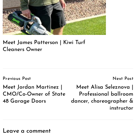
Meet James Patterson | Kiwi Turf
Cleaners Owner
Post
Previous Post
Next Post
Navigation
Meet Jordan Martinez |
Meet Alisa Seleznova |
CMO/Co-Owner of State
Professional ballroom
48 Garage Doors
dancer, choreographer &
instructor
Leave a comment