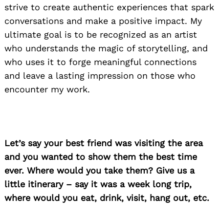
strive to create authentic experiences that spark
conversations and make a positive impact. My
ultimate goal is to be recognized as an artist
who understands the magic of storytelling, and
who uses it to forge meaningful connections
and leave a lasting impression on those who
encounter my work.
Search
for:
Let’s say your best friend was visiting the area
and you wanted to show them the best time
ever. Where would you take them? Give us a
little itinerary – say it was a week long trip,
where would you eat, drink, visit, hang out, etc.