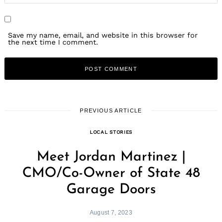
Save my name, email, and website in this browser for
the next time I comment.
PREVIOUS ARTICLE
LOCAL STORIES
Meet Jordan Martinez |
CMO/Co-Owner of State 48
Garage Doors
August 7, 2023