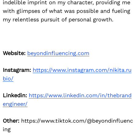
indelible imprint on my character, providing me
with glimpses of what was possible and fueling
my relentless pursuit of personal growth.
Website:
beyondinfluencing.com
Instagram:
https://www.instagram.com/nikita.ru
bio/
Linkedin:
https://www.linkedin.com/in/thebrand
engineer/
Other:
https://www.tiktok.com/@beyondinfluenc
ing