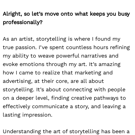
Alright, so let’s move onto what keeps you busy
professionally?
As an artist, storytelling is where I found my
true passion. I’ve spent countless hours refining
my ability to weave powerful narratives and
evoke emotions through my art. It’s amazing
how I came to realize that marketing and
advertising, at their core, are all about
storytelling. It’s about connecting with people
on a deeper level, finding creative pathways to
effectively communicate a story, and leaving a
lasting impression.
Understanding the art of storytelling has been a