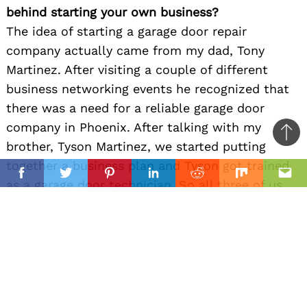
behind starting your own business?
The idea of starting a garage door repair
company actually came from my dad, Tony
Martinez. After visiting a couple of different
business networking events he recognized that
there was a need for a reliable garage door
company in Phoenix. After talking with my
Ba
brother, Tyson Martinez, we started putting
to
together a business plan and Tyson got trained
il
top
Facebook
Twitter
Pinterest
Linkedin
Reddit
Mix
Ema
as a garage door technician. So all three of us
are owners of State 48 Garage Doors and we
each bring different strengths and skills to the
table, but ultimately we are all hard workers
and we love giving back to our neighbors in
Phoenix, AZ. Hence why we named our company
State 48 Garage Doors after our beloved home