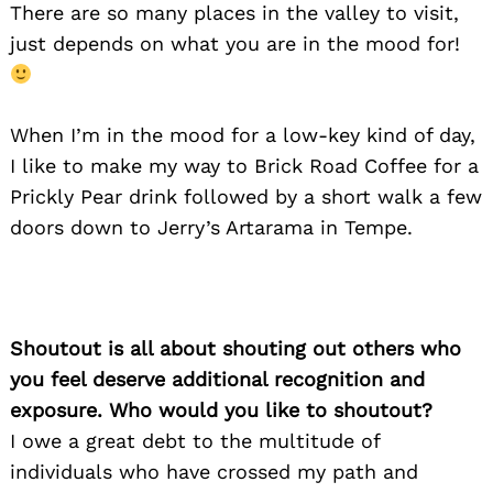
There are so many places in the valley to visit,
just depends on what you are in the mood for!
When I’m in the mood for a low-key kind of day,
I like to make my way to Brick Road Coffee for a
Prickly Pear drink followed by a short walk a few
doors down to Jerry’s Artarama in Tempe.
Shoutout is all about shouting out others who
you feel deserve additional recognition and
exposure. Who would you like to shoutout?
I owe a great debt to the multitude of
individuals who have crossed my path and