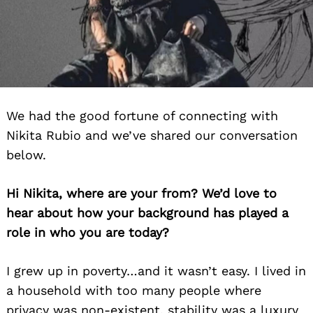
We had the good fortune of connecting with
Nikita Rubio and we’ve shared our conversation
below.
Hi Nikita, where are your from? We’d love to
hear about how your background has played a
role in who you are today?
I grew up in poverty…and it wasn’t easy. I lived in
a household with too many people where
privacy was non-existent, stability was a luxury