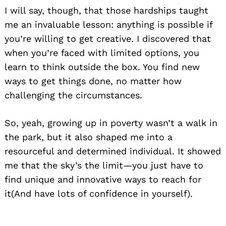
I will say, though, that those hardships taught
me an invaluable lesson: anything is possible if
you’re willing to get creative. I discovered that
when you’re faced with limited options, you
learn to think outside the box. You find new
ways to get things done, no matter how
challenging the circumstances.
So, yeah, growing up in poverty wasn’t a walk in
the park, but it also shaped me into a
resourceful and determined individual. It showed
me that the sky’s the limit—you just have to
find unique and innovative ways to reach for
it(And have lots of confidence in yourself).