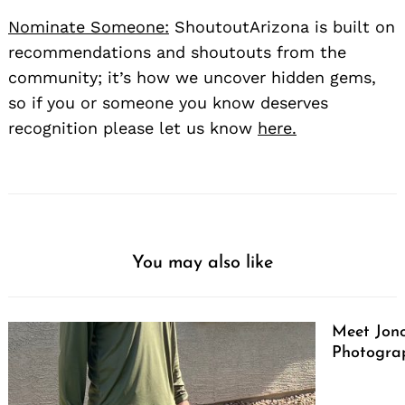
Nominate Someone:
ShoutoutArizona is built on
recommendations and shoutouts from the
community; it’s how we uncover hidden gems,
so if you or someone you know deserves
recognition please let us know
here.
You may also like
Meet Jono
Photograp