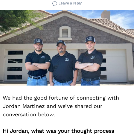
Leave a reply
We had the good fortune of connecting with
Jordan Martinez and we’ve shared our
conversation below.
Hi Jordan, what was your thought process