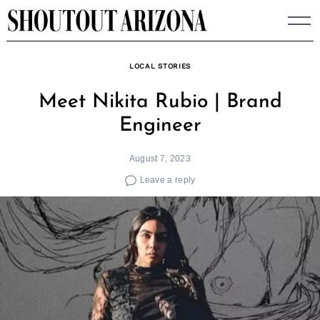
Skip
to
content
LOCAL STORIES
Meet Nikita Rubio | Brand
Engineer
August 7, 2023
Leave a reply