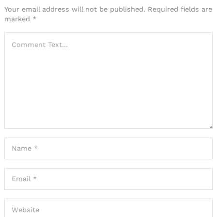
Your email address will not be published.
Required fields are
marked
*