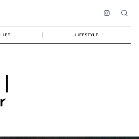
Instagram
LIFE
LIFESTYLE
 |
r