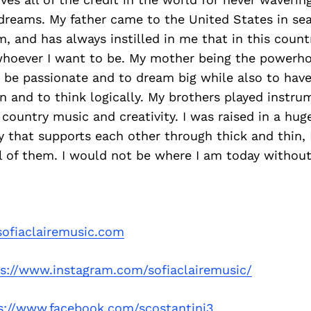
dreams. My father came to the United States in sea
 and has always instilled in me that in this countr
hoever I want to be. My mother being the powerho
o be passionate and to dream big while also to hav
and to think logically. My brothers played instrum
country music and creativity. I was raised in a huge
 that supports each other through thick and thin,
ll of them. I would not be where I am today withou
ofiaclairemusic.com
ps://www.instagram.com/sofiaclairemusic/
s://www.facebook.com/scostantini3