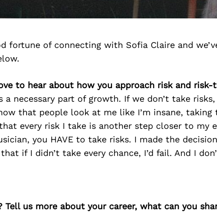
d fortune of connecting with Sofia Claire and we’v
elow.
love to hear about how you approach risk and risk-
as a necessary part of growth. If we don’t take risks,
know that people look at me like I’m insane, taking t
that every risk I take is another step closer to my 
sician, you HAVE to take risks. I made the decisio
at if I didn’t take every chance, I’d fail. And I don’t
? Tell us more about your career, what can you sha