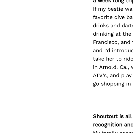
a week long tri
If my bestie was
favorite dive b
drinks and dart
drinking at th
Francisco, and 
and I’d introdu
take her to rid
in Arnold, Ca.,
ATV’s, and play
go shopping in
Shoutout is all
recognition an
My family deser