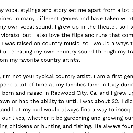
y vocal stylings and story set me apart from a lot of
ained in many different genres and have taken what
y own vocal sound. I grew up in the theater, so I l
vibrato, but I also love the flips and runs that co
I was raised on country music, so I would always 
d up creating my own country sound through my tr
rom my favorite country artists.
 I’m not your typical country artist. I am a first gen
end a lot of time at my families farm in Italy duri
born and raised in Redwood City, Ca. and I grew up
n or had the ability to until I was about 22. I di
 land but my dad would always find a way to incorp
o our lives, whether it be gardening and growing ou
sing chickens or hunting and fishing. He always fou