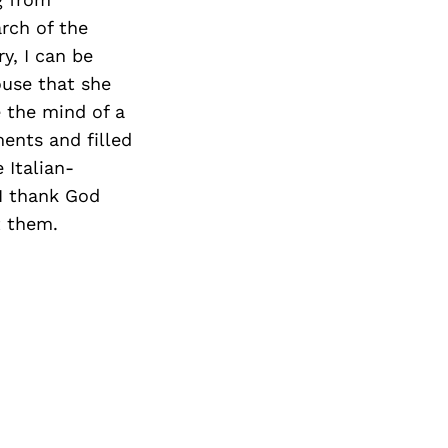
rch of the
y, I can be
use that she
e the mind of a
ents and filled
 Italian-
 I thank God
t them.