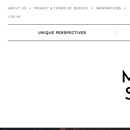
Skip
ABOUT US
PRIVACY & TERMS OF SERVICE
NOMINATIONS
to
LOG IN
content
UNIQUE PERSPECTIVES
M