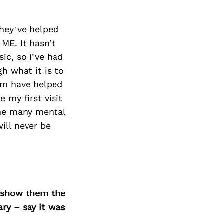
Next Post
They’ve helped
ME. It hasn’t
ic, so I’ve had
 what it is to
om have helped
 my first visit
ome many mental
ill never be
o show them the
ary – say it was