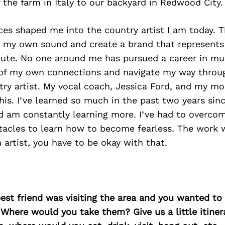
f the farm in Italy to our backyard in Redwood City.
es shaped me into the country artist I am today. 
e my own sound and create a brand that represents 
ute. No one around me has pursued a career in mus
f my own connections and navigate my way through
ry artist. My vocal coach, Jessica Ford, and my m
his. I’ve learned so much in the past two years since
nd am constantly learning more. I’ve had to overc
tacles to learn how to become fearless. The work w
 artist, you have to be okay with that.
best friend was visiting the area and you wanted t
 Where would you take them? Give us a little itiner