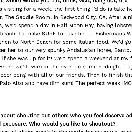
p, where would you eat, drink, visit, hang out, etc.
 visiting for a week, the first thing I’d do is take 
ar, The Saddle Room, in Redwood City, CA. After a ni
s, we’d spend a day in Half Moon Bay, having lobster
e beach! I’d make SURE to take her to Fishermans W
then to North Beach for some Italian food. We’d go
cer her to our very spunky Andalusian horse, Santo
e if she was up for it! We’d spend a weekend at my 
 where we’d swim in the river, do some midnight frog
 beer pong with all of our friends. Then to finish th
 Palo Alto and have dim sum! The perfect week IMO
 about shouting out others who you feel deserve ad
d exposure. Who would you like to shoutout?
ves all of the credit in the world for never waverin