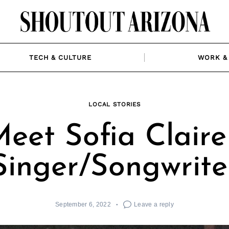
TECH & CULTURE
WORK & 
LOCAL STORIES
eet Sofia Claire
Singer/Songwrite
September 6, 2022
Leave a reply