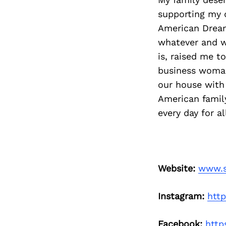
supporting my 
American Dream,
whatever and w
is, raised me t
business woman 
our house with 
American family
every day for a
Website:
www.s
Instagram:
htt
Facebook:
http