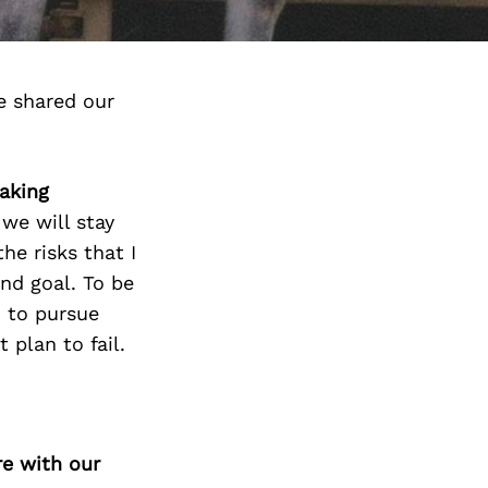
e shared our
taking
 we will stay
he risks that I
end goal. To be
n to pursue
 plan to fail.
re with our