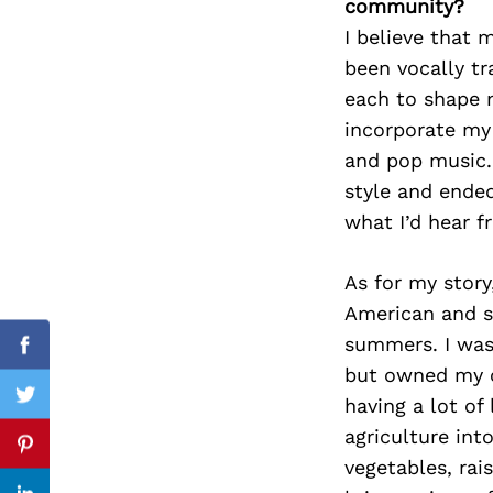
community?
I believe that m
been vocally tr
each to shape m
Search
for:
incorporate my 
and pop music. 
style and ende
what I’d hear f
As for my story,
American and sp
summers. I was 
Facebook
but owned my ow
having a lot of
Twitter
agriculture int
Pinterest
vegetables, rai