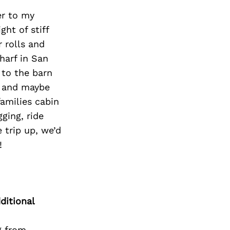
her to my
ght of stiff
 rolls and
harf in San
 to the barn
, and maybe
families cabin
ging, ride
e trip up, we’d
!
ditional
g from