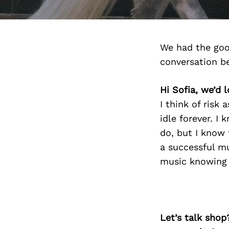
We had the goo
conversation b
Hi Sofia, we’d 
I think of risk 
idle forever. I 
do, but I know 
a successful mu
music knowing th
Let’s talk shop