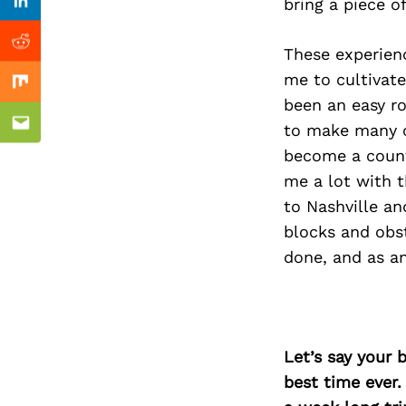
Previous Post
bring a piece o
Linkedin
Reddit
These experienc
me to cultivat
Mix
been an easy ro
to make many o
Email
become a count
me a lot with t
to Nashville a
blocks and obs
done, and as an
Let’s say your 
best time ever.