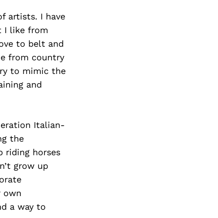
 artists. I have
 I like from
ove to belt and
me from country
try to mimic the
aining and
eration Italian-
ng the
 riding horses
dn’t grow up
orate
r own
nd a way to