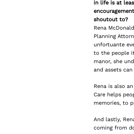
in life is at l
encouragement 
shoutout to?
Rena McDonald a
Planning Attorn
unfortuante eve
to the people i
manor, she unde
and assets can
Rena is also an
Care helps peopl
memories, to p
And lastly, Re
coming from do