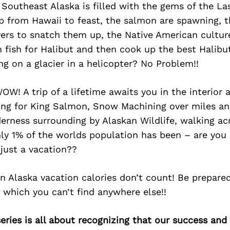
Southeast Alaska is filled with the gems of the Las
 from Hawaii to feast, the salmon are spawning, t
vers to snatch them up, the Native American culture
n fish for Halibut and then cook up the best Halib
ing on a glacier in a helicopter? No Problem!!
WOW! A trip of a lifetime awaits you in the interior
hing for King Salmon, Snow Machining over miles an
rness surrounding by Alaskan Wildlife, walking acr
ly 1% of the worlds population has been – are you 
just a vacation??
in Alaska vacation calories don’t count! Be prepare
 which you can’t find anywhere else!!
ries is all about recognizing that our success an