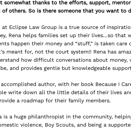
east somewhat thanks to the efforts, support, mentor
of others. So is there someone that you want to d
t Eclipse Law Group is a true source of inspiratio
ey, Rena helps families set up their lives…so that
nts happen their money and “stuff,” is taken care 
t’s meant for, not the court system!! Rena has ama
rstand how difficult conversations about money, wi
 be, and provides gentle but knowledgeable support
 accomplished author, with her book Because I Car
e write down all the little details of their lives an
rovide a roadmap for their family members.
na is a huge philanthropist in the community, help
mestic violence, Boy Scouts, and being a support