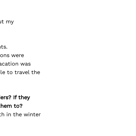
Next Post
put my
ts.
sons were
vacation was
le to travel the
ers? If they
 them to?
th in the winter