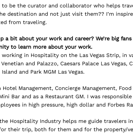
 to be the curator and collaborator who helps trav
he destination and not just visit them?? I’m inspir
ed from traveling.
p a bit about your work and career? We’re big fans
ity to learn more about your work.
s working in Hospitality on the Las Vegas Strip, in 
e Venetian and Palazzo, Caesars Palace Las Vegas, 
e Island and Park MGM Las Vegas.
in Hotel Management, Concierge Management, Food 
ini Bar and as a Restaurant GM. I was responsible 
loyees in high pressure, high dollar and Forbes Ra
he Hospitality Industry helps me guide travelers i
for their trip, both for them and for the property/v