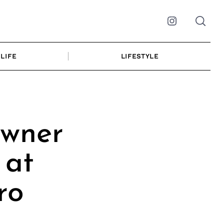
Instagram
LIFE
LIFESTYLE
Owner
 at
ro