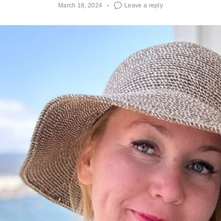
March 18, 2024
Leave a reply