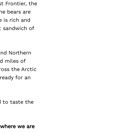
t Frontier, the
he bears are
 is rich and
ut sandwich of
 and Northern
d miles of
oss the Arctic
ready for an
d to taste the
d where we are