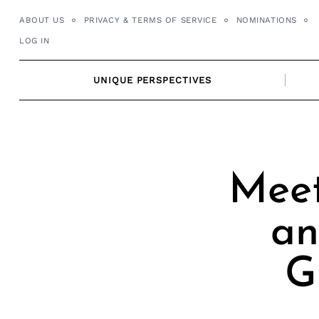
Skip
ABOUT US
PRIVACY & TERMS OF SERVICE
NOMINATIONS
to
LOG IN
content
UNIQUE PERSPECTIVES
Meet
an
G