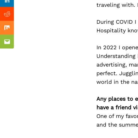
Previous Post
Linkedin
traveling with
Reddit
During COVID I 
Hospitality kno
Mix
Email
In 2022 I opene
Understanding 
advertising, ma
perfect. Juggli
world in the na
Any places to e
have a friend v
One of my favor
and the summe