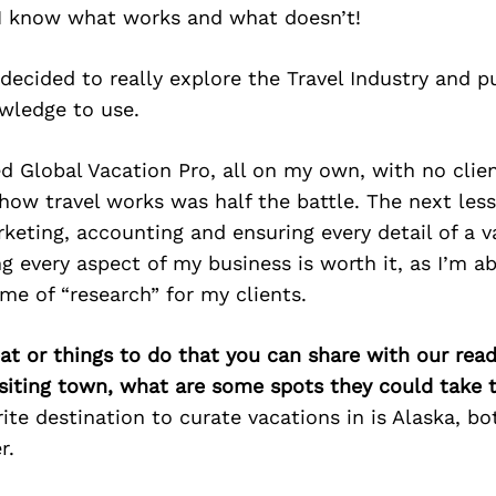
. I know what works and what doesn’t!
decided to really explore the Travel Industry and 
wledge to use.
d Global Vacation Pro, all on my own, with no clien
how travel works was half the battle. The next les
rketing, accounting and ensuring every detail of a 
ng every aspect of my business is worth it, as I’m ab
me of “research” for my clients.
at or things to do that you can share with our read
isiting town, what are some spots they could take
ite destination to curate vacations in is Alaska, bo
r.