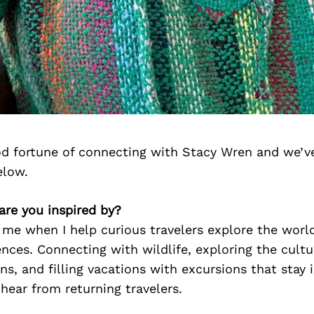
d fortune of connecting with Stacy Wren and we’v
elow.
are you inspired by?
ls me when I help curious travelers explore the worl
ences. Connecting with wildlife, exploring the cultu
ns, and filling vacations with excursions that stay
I hear from returning travelers.