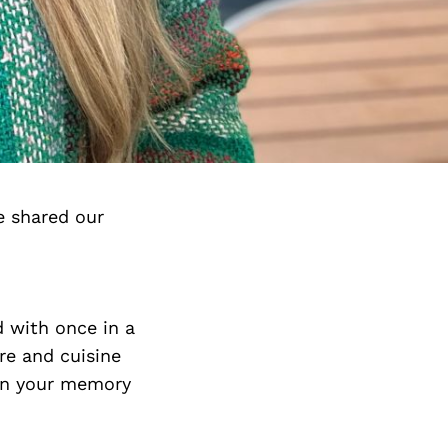
e shared our
d with once in a
re and cuisine
 in your memory