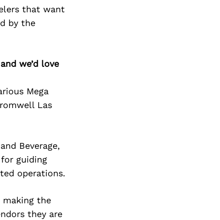
elers that want
ed by the
 and we’d love
various Mega
Cromwell Las
and Beverage,
for guiding
ted operations.
n making the
endors they are