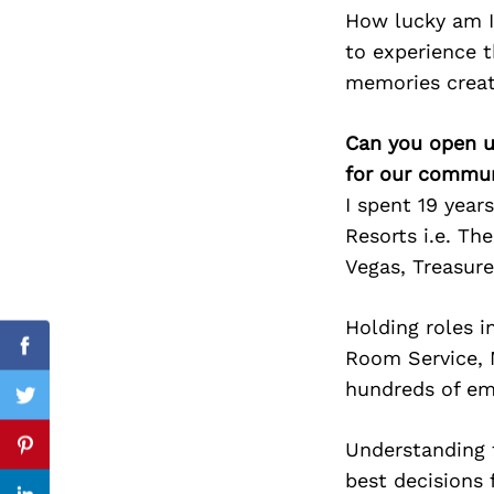
How lucky am I
to experience t
memories creat
Search
for:
Can you open u
for our commun
I spent 19 year
Resorts i.e. Th
Vegas, Treasur
Holding roles 
Room Service, M
Facebook
hundreds of emp
Twitter
Understanding t
Pinterest
best decisions 