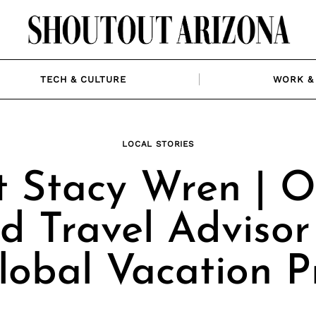
TECH & CULTURE
WORK & 
LOCAL STORIES
 Stacy Wren | 
d Travel Advisor
lobal Vacation P