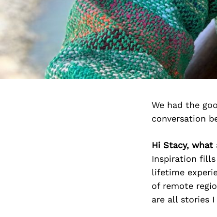
We had the goo
conversation b
Hi Stacy, what 
Inspiration fil
lifetime experi
of remote regio
are all stories 