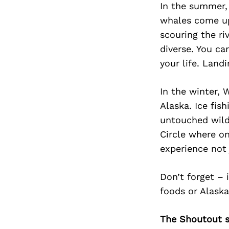
In the summer, 
whales come up
scouring the ri
diverse. You ca
your life. Land
In the winter, 
Alaska. Ice fis
untouched wilde
Circle where on
experience not 
Don’t forget – 
foods or Alaska
The Shoutout se