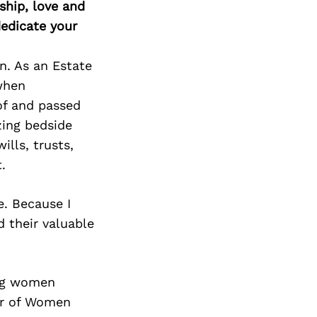
ship, love and
edicate your
n. As an Estate
 when
of and passed
zing bedside
lls, trusts,
.
e. Because I
d their valuable
ing women
er of Women