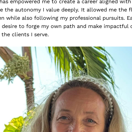
y has empowered me to create a career aligned wit
 the autonomy I value deeply. It allowed me the fle
en while also following my professional pursuits. E
a desire to forge my own path and make impactful 
the clients I serve.