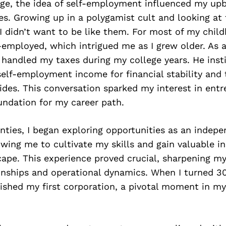
ge, the idea of self-employment influenced my upb
es. Growing up in a polygamist cult and looking a
 I didn’t want to be like them. For most of my chil
-employed, which intrigued me as I grew older. As a
handled my taxes during my college years. He insti
elf-employment income for financial stability and 
vides. This conversation sparked my interest in ent
undation for my career path.
nties, I began exploring opportunities as an indep
owing me to cultivate my skills and gain valuable in
cape. This experience proved crucial, sharpening m
ionships and operational dynamics. When I turned 30
ished my first corporation, a pivotal moment in my