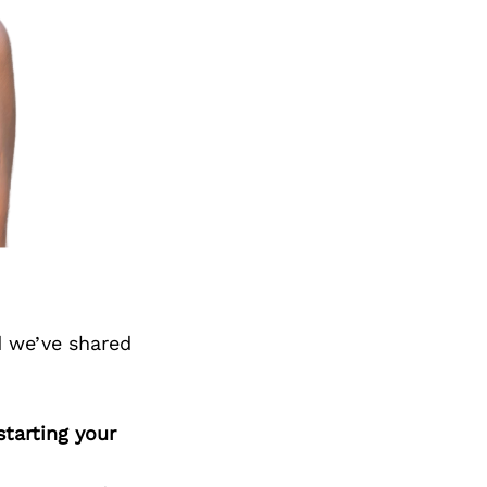
d we’ve shared
tarting your