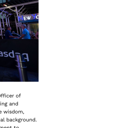
fficer of
ting and
the wisdom,
nal background.
tment to