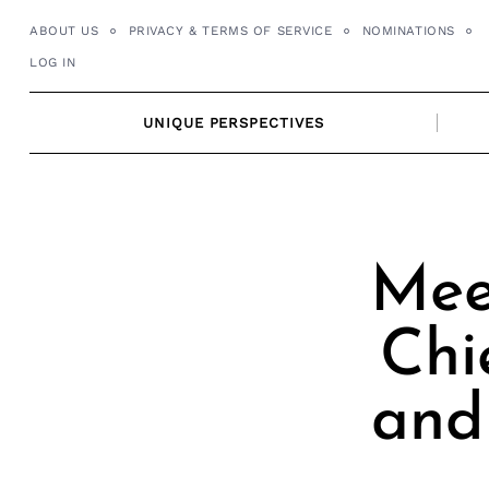
Skip
ABOUT US
PRIVACY & TERMS OF SERVICE
NOMINATIONS
to
LOG IN
content
UNIQUE PERSPECTIVES
Mee
Chi
and