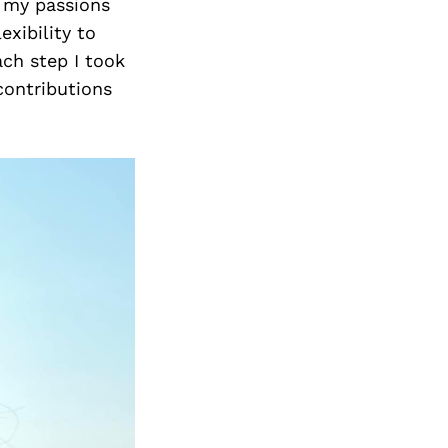
h my passions
xibility to
ach step I took
contributions