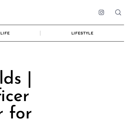
Instagram
LIFE
LIFESTYLE
ds |
icer
 for