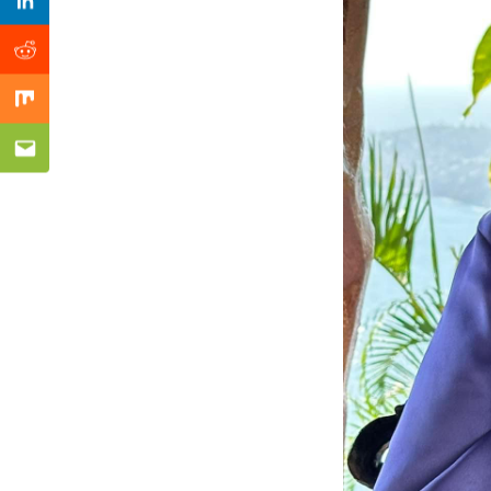
Previous Post
Linkedin
Reddit
Mix
Email