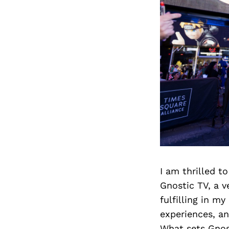
I am thrilled t
Gnostic TV, a 
fulfilling in m
experiences, an
What sets Gnos