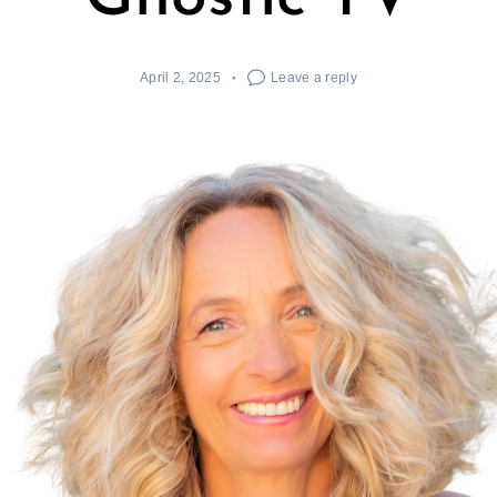
April 2, 2025
Leave a reply