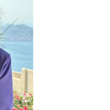
Next Post