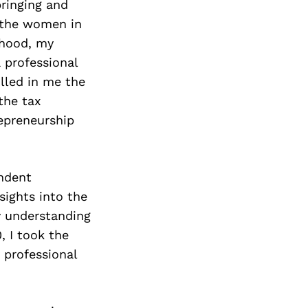
ringing and
t the women in
dhood, my
 professional
lled in me the
the tax
repreneurship
endent
sights into the
y understanding
, I took the
 professional