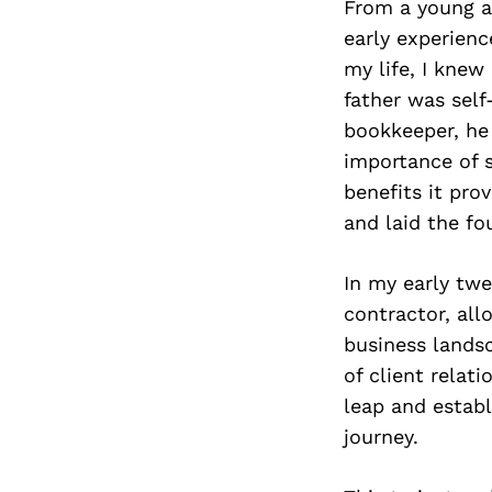
From a young a
early experienc
my life, I knew
father was self
bookkeeper, he 
importance of s
benefits it pro
and laid the fo
In my early twe
contractor, all
business lands
of client relat
leap and establ
journey.