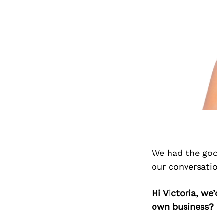
We had the goo
our conversati
Hi Victoria, we
own business?