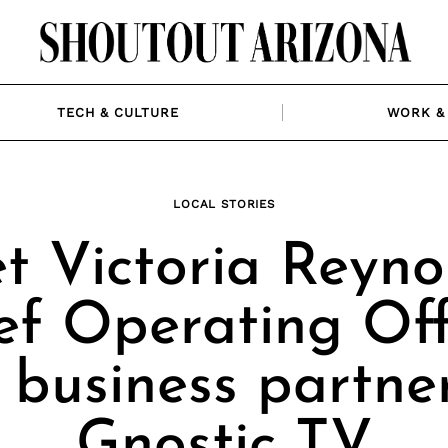
TECH & CULTURE
WORK & 
LOCAL STORIES
t Victoria Reynol
ef Operating Off
 business partner
Gnostic TV