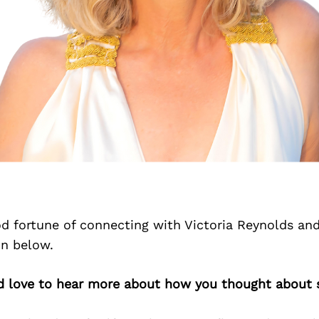
d fortune of connecting with Victoria Reynolds an
on below.
’d love to hear more about how you thought about s