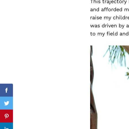
This trajector
and afforded me
raise my childr
was driven by 
Search
for:
to my field and 
Facebook
Twitter
Pinterest