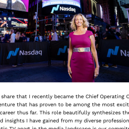
o share that I recently became the Chief Operating O
venture that has proven to be among the most exci
y career thus far. This role beautifully synthesizes 
d insights I have gained from my diverse professio
tic TV apart in the media landscape is our commi