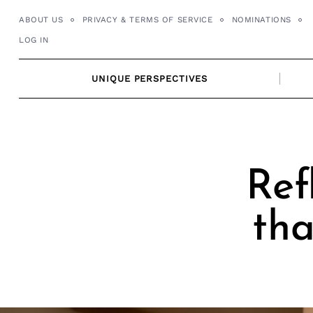
Skip
ABOUT US
PRIVACY & TERMS OF SERVICE
NOMINATIONS
to
LOG IN
content
UNIQUE PERSPECTIVES
Ref
tha