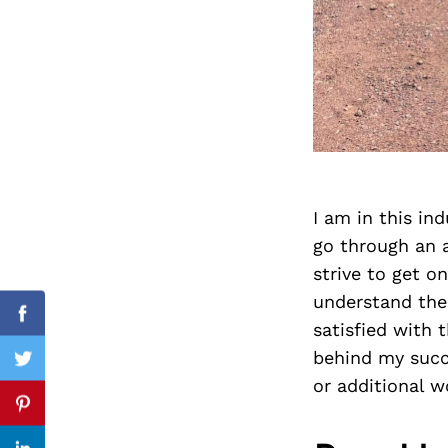
Search
for:
I am in this in
go through an a
strive to get o
understand the
cebook
Facebook
satisfied with
behind my succe
itter
Twitter
or additional 
nterest
Pinterest