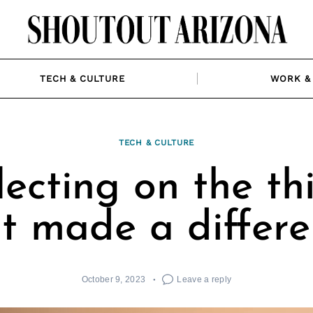
TECH & CULTURE
WORK & 
TECH & CULTURE
lecting on the th
t made a differ
October 9, 2023
Leave a reply