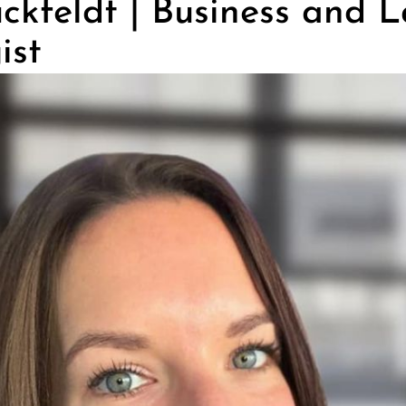
ckfeldt | Business and 
ist