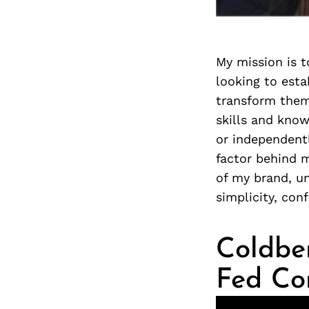
My mission is t
looking to esta
transform them
skills and know
or independentl
factor behind 
of my brand, u
simplicity, con
Coldber
Fed C