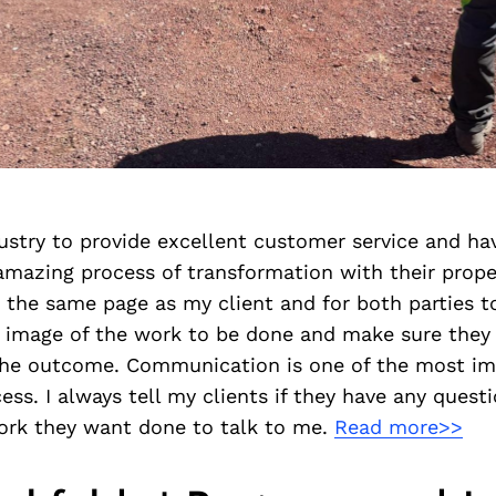
dustry to provide excellent customer service and ha
mazing process of transformation with their propert
n the same page as my client and for both parties to
 image of the work to be done and make sure they
 the outcome. Communication is one of the most im
ss. I always tell my clients if they have any quest
work they want done to talk to me.
Read more>>