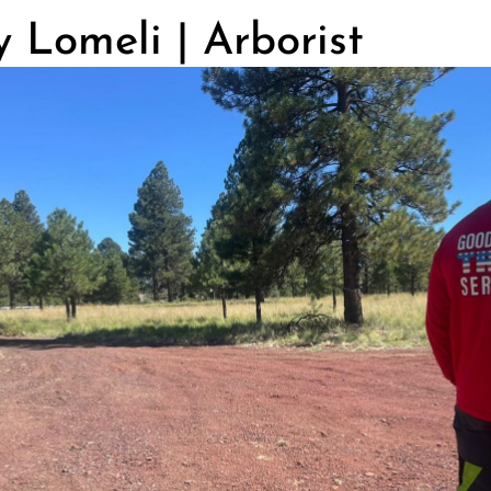
 Lomeli | Arborist