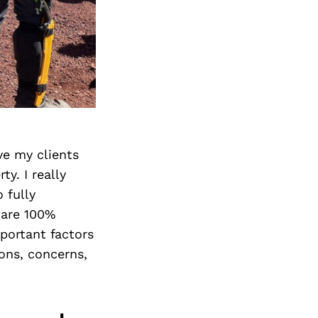
ve my clients
y. I really
 fully
 are 100%
portant factors
ions, concerns,