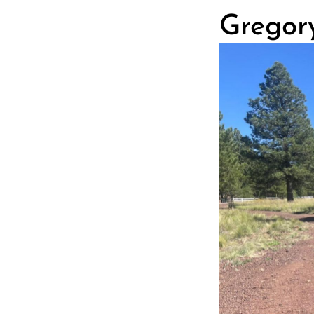
Gregory