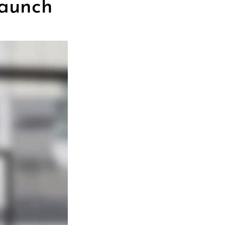
Next Post
Launch