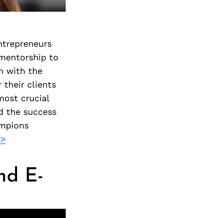
ntrepreneurs
 mentorship to
m with the
 their clients
most crucial
d the success
ampions
>>
nd E-