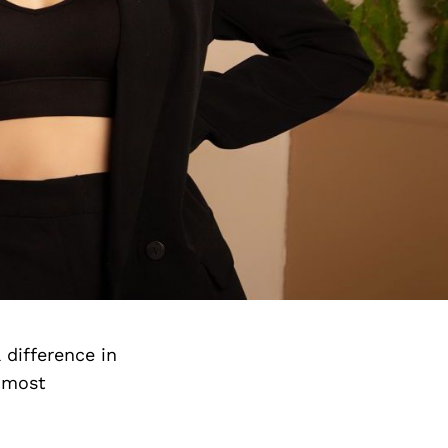
 difference in
e most