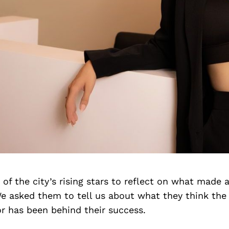
f the city’s rising stars to reflect on what made a
We asked them to tell us about what they think th
r has been behind their success.