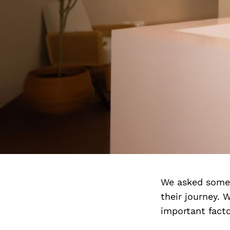
We asked some o
their journey. 
important facto