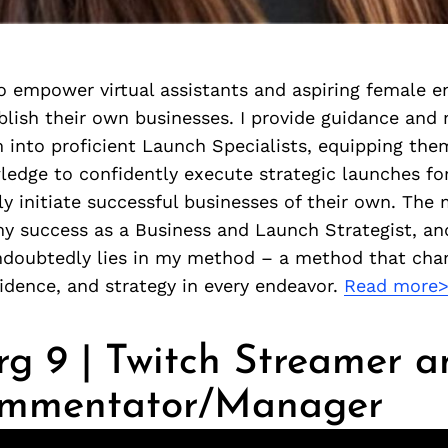
o empower virtual assistants and aspiring female e
blish their own businesses. I provide guidance and
 into proficient Launch Specialists, equipping the
ledge to confidently execute strategic launches for
y initiate successful businesses of their own. The 
my success as a Business and Launch Strategist, an
ndoubtedly lies in my method – a method that ch
fidence, and strategy in every endeavor.
Read more
g 9 | Twitch Streamer a
ommentator/Manager