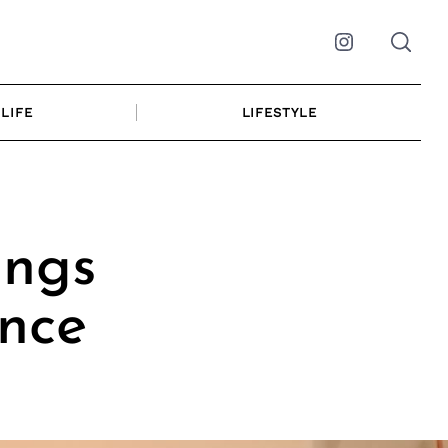
Instagram
LIFE
LIFESTYLE
ings
ence