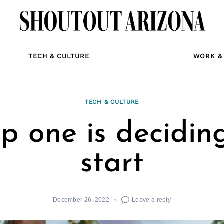
TECH & CULTURE
WORK & 
TECH & CULTURE
p one is decidin
start
December 26, 2022
Leave a reply