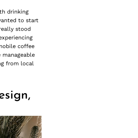
Next Post
th drinking
wanted to start
really stood
 experiencing
 mobile coffee
re manageable
ng from local
esign,