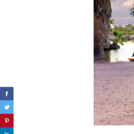
Search
for:
Facebook
Twitter
Pinterest