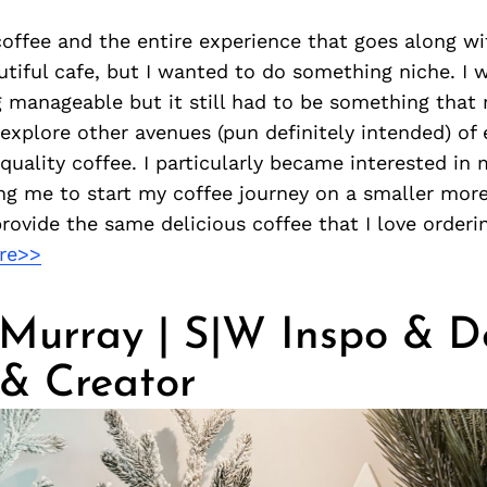
coffee and the entire experience that goes along wi
utiful cafe, but I wanted to do something niche. I 
manageable but it still had to be something that 
 explore other avenues (pun definitely intended) of
-quality coffee. I particularly became interested in
ing me to start my coffee journey on a smaller mo
 provide the same delicious coffee that I love orderi
re>>
 Murray | S|W Inspo & D
& Creator