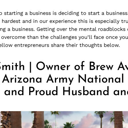
to starting a business is deciding to start a business
e hardest and in our experience this is especially tr
ng a business. Getting over the mental roadblocks
 overcome than the challenges you’ll face once you
ellow entrepreneurs share their thoughts below.
 Smith | Owner of Brew A
, Arizona Army National
r, and Proud Husband an