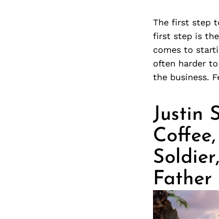
The first step 
first step is th
comes to starti
often harder to
the business. F
Justin
Coffee
Soldie
Father