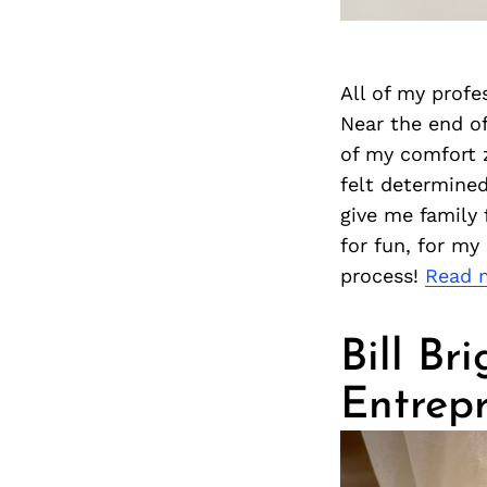
All of my profe
Near the end of
of my comfort z
felt determine
give me family 
for fun, for my
process!
Read 
Bill Br
Entrep