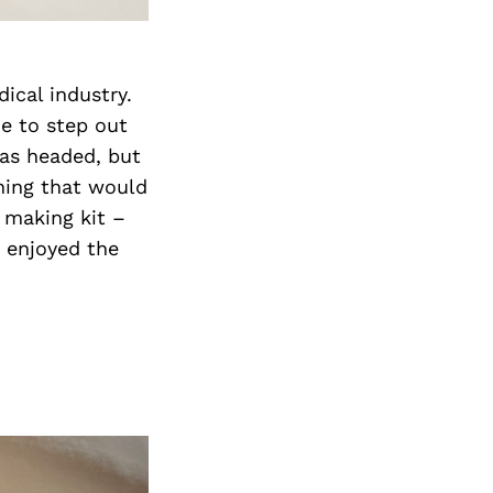
dical industry.
me to step out
was headed, but
hing that would
e making kit –
L enjoyed the