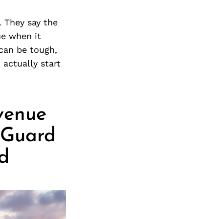
. They say the
ue when it
 can be tough,
 actually start
venue
 Guard
d