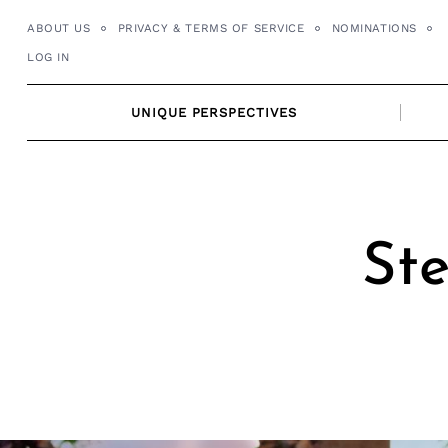
Skip
ABOUT US
PRIVACY & TERMS OF SERVICE
NOMINATIONS
to
LOG IN
content
UNIQUE PERSPECTIVES
Ste