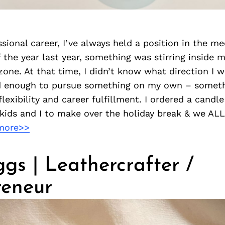
ssional career, I’ve always held a position in the me
 the year last year, something was stirring inside 
one. At that time, I didn’t know what direction I 
d enough to pursue something on my own – somet
flexibility and career fulfillment. I ordered a candl
 kids and I to make over the holiday break & we AL
more>>
iggs | Leathercrafter /
reneur