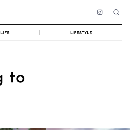
Instagram
LIFE
LIFESTYLE
g to