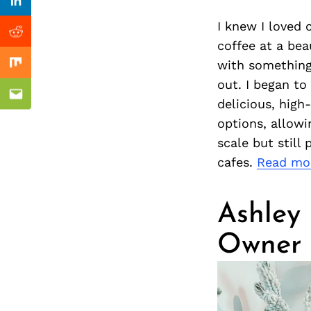
Previous Post
Linkedin
I knew I loved 
Reddit
coffee at a bea
with something 
Mix
out. I began to
Email
delicious, high
options, allow
scale but still
cafes.
Read mo
Ashley
Owner 