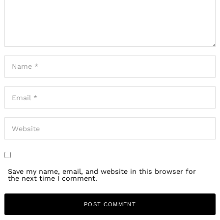
Save my name, email, and website in this browser for
the next time I comment.