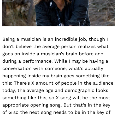
Being a musician is an incredible job, though I
don’t believe the average person realizes what
goes on inside a musician’s brain before and
during a performance. While I may be having a
conversation with someone, what’s actually
happening inside my brain goes something like
this: There’s X amount of people in the audience
today, the average age and demographic looks
something like this, so X song will be the most
appropriate opening song. But that’s in the key
of G so the next song needs to be in the key of