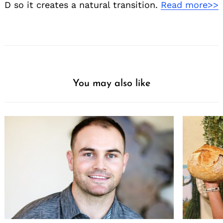
D so it creates a natural transition.
Read more>>
You may also like