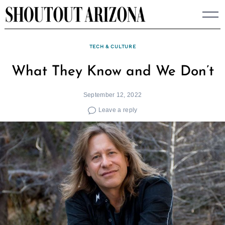
Skip
to
content
TECH & CULTURE
What They Know and We Don’t
September 12, 2022
Leave a reply