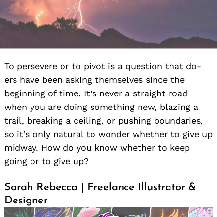
To persevere or to pivot is a question that do-
ers have been asking themselves since the
beginning of time. It’s never a straight road
when you are doing something new, blazing a
trail, breaking a ceiling, or pushing boundaries,
so it’s only natural to wonder whether to give up
midway. How do you know whether to keep
going or to give up?
Sarah Rebecca | Freelance Illustrator &
Designer