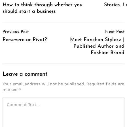
How to think through whether you
Stories, L
should start a business
Post
Previous Post
Next Post
Navigation
Persevere or Pivot?
Meet Fanchon Stylezz |
Published Author and
Fashion Brand
Leave a comment
Your email address will not be published.
Required fields are
marked
*