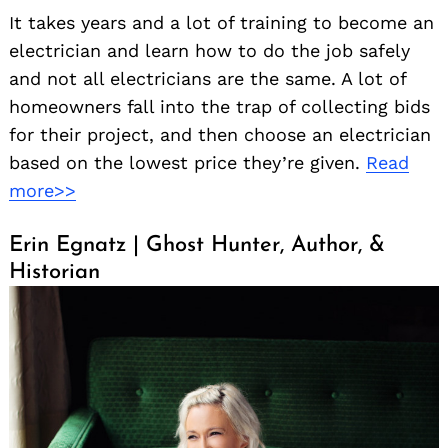
It takes years and a lot of training to become an
electrician and learn how to do the job safely
and not all electricians are the same. A lot of
homeowners fall into the trap of collecting bids
for their project, and then choose an electrician
based on the lowest price they’re given.
Read
more>>
Erin Egnatz | Ghost Hunter, Author, &
Historian