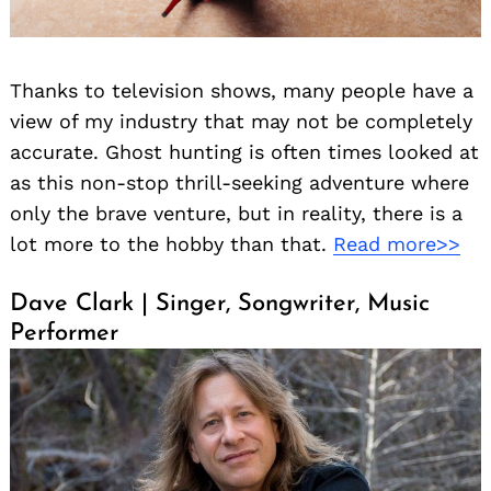
Thanks to television shows, many people have a
view of my industry that may not be completely
accurate. Ghost hunting is often times looked at
as this non-stop thrill-seeking adventure where
only the brave venture, but in reality, there is a
lot more to the hobby than that.
Read more>>
Dave Clark | Singer, Songwriter, Music
Performer
Search
for: