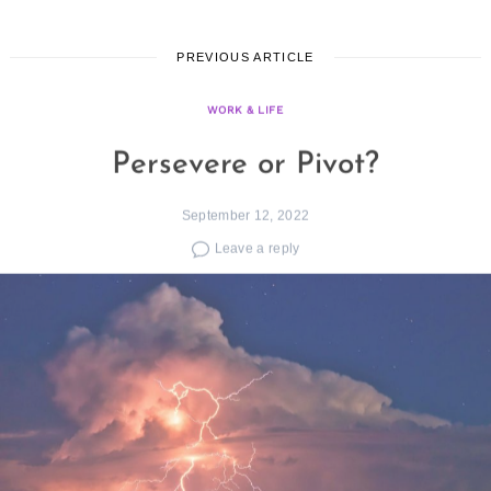
PREVIOUS ARTICLE
WORK & LIFE
Persevere or Pivot?
September 12, 2022
Leave a reply