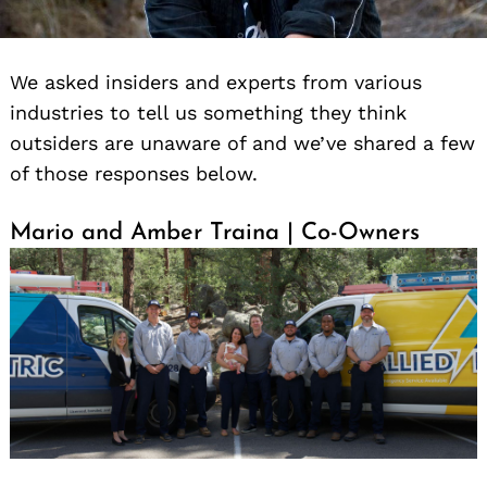
We asked insiders and experts from various
industries to tell us something they think
outsiders are unaware of and we’ve shared a few
of those responses below.
Mario and Amber Traina | Co-Owners