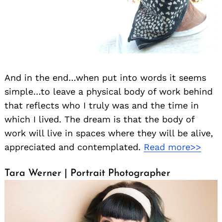
And in the end…when put into words it seems
simple…to leave a physical body of work behind
that reflects who I truly was and the time in
which I lived. The dream is that the body of
work will live in spaces where they will be alive,
appreciated and contemplated.
Read more>>
Tara Werner | Portrait Photographer