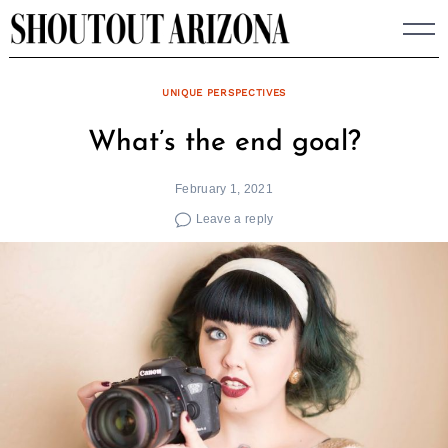
Skip
to
content
UNIQUE PERSPECTIVES
What’s the end goal?
February 1, 2021
Leave a reply