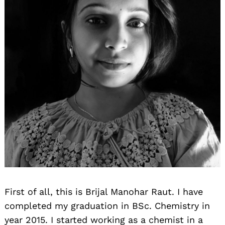
First of all, this is Brijal Manohar Raut. I have
completed my graduation in BSc. Chemistry in
year 2015. I started working as a chemist in a