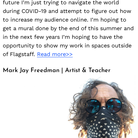
future I’m just trying to navigate the world
during COVID-19 and attempt to figure out how
to increase my audience online. I’m hoping to
get a mural done by the end of this summer and
in the next few years I’m hoping to have the
opportunity to show my work in spaces outside
of Flagstaff.
Read more>>
Mark Jay Freedman | Artist & Teacher
Search
for: