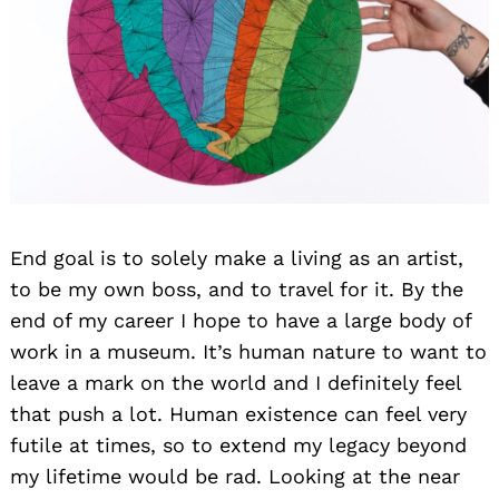
End goal is to solely make a living as an artist,
to be my own boss, and to travel for it. By the
end of my career I hope to have a large body of
work in a museum. It’s human nature to want to
leave a mark on the world and I definitely feel
that push a lot. Human existence can feel very
futile at times, so to extend my legacy beyond
my lifetime would be rad. Looking at the near