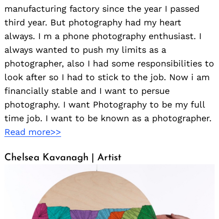
manufacturing factory since the year I passed
third year. But photography had my heart
always. I m a phone photography enthusiast. I
always wanted to push my limits as a
photographer, also I had some responsibilities to
look after so I had to stick to the job. Now i am
financially stable and I want to persue
photography. I want Photography to be my full
time job. I want to be known as a photographer.
Read more>>
Chelsea Kavanagh | Artist