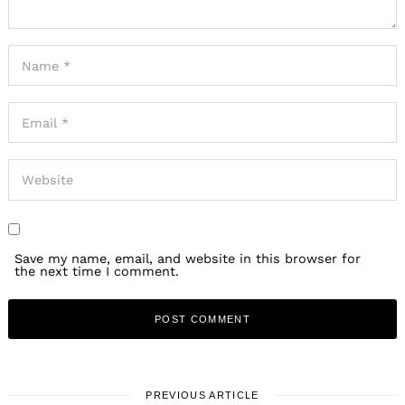
Save my name, email, and website in this browser for
the next time I comment.
PREVIOUS ARTICLE