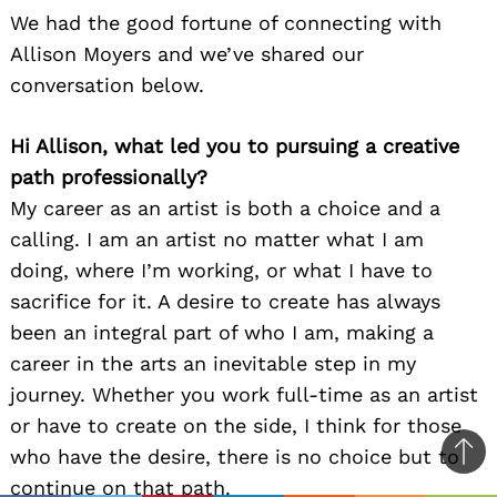
We had the good fortune of connecting with
Allison Moyers and we’ve shared our
conversation below.
Hi Allison, what led you to pursuing a creative
path professionally?
My career as an artist is both a choice and a
calling. I am an artist no matter what I am
doing, where I’m working, or what I have to
sacrifice for it. A desire to create has always
been an integral part of who I am, making a
career in the arts an inevitable step in my
journey. Whether you work full-time as an artist
or have to create on the side, I think for those
who have the desire, there is no choice but to
Ba
continue on that path.
to