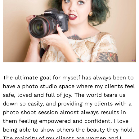
The ultimate goal for myself has always been to
have a photo studio space where my clients feel
safe, loved and full of joy. The world tears us
down so easily, and providing my clients with a
photo shoot session almost always results in
them feeling empowered and confident. I love
being able to show others the beauty they hold.
The majority of my clients are women and I