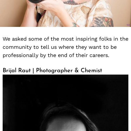
We asked some of the most inspiring folks in the
community to tell us where they want to be
professionally by the end of their careers.
Brijal Raut | Photographer & Chemist