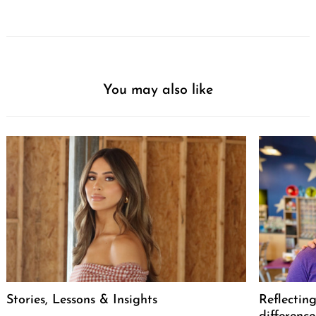
You may also like
Stories, Lessons & Insights
Reflectin