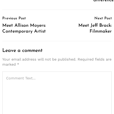
difference
Post
Previous Post
Next Post
Navigation
Meet Allison Moyers:
Meet Jeff Brack:
Contemporary Artist
Filmmaker
Leave a comment
Your email address will not be published.
Required fields are
marked
*