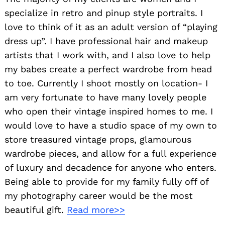
specialize in retro and pinup style portraits. I
love to think of it as an adult version of “playing
dress up”. I have professional hair and makeup
artists that I work with, and I also love to help
my babes create a perfect wardrobe from head
to toe. Currently I shoot mostly on location- I
am very fortunate to have many lovely people
who open their vintage inspired homes to me. I
would love to have a studio space of my own to
store treasured vintage props, glamourous
wardrobe pieces, and allow for a full experience
of luxury and decadence for anyone who enters.
Being able to provide for my family fully off of
my photography career would be the most
beautiful gift.
Read more>>