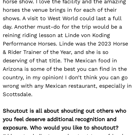
horse show. I love the facility and the amazing
horses the venue brings in for each of their
shows. A visit to West World could last a full
day. Another must-do for the trip would be a
reining riding lesson at Linde von Koding
Performance Horses. Linde was the 2023 Horse
& Rider Trainer of the Year, and she is so
deserving of that title. The Mexican food in
Arizona is some of the best you can find in the
country, in my opinion! I don’t think you can go
wrong with any Mexican restaurant, especially in
Scottsdale.
Shoutout is all about shouting out others who
you feel deserve additional recognition and
exposure. Who would you like to shoutout?