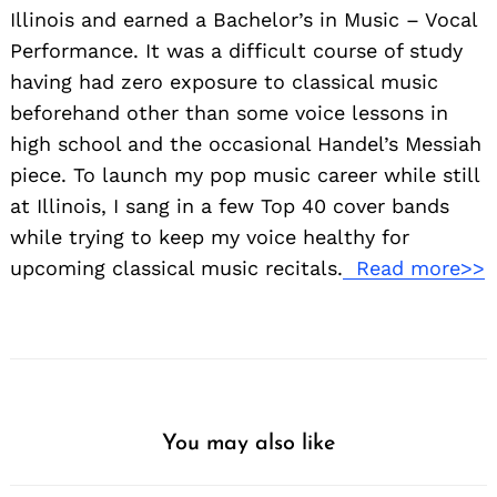
Illinois and earned a Bachelor’s in Music – Vocal
Performance. It was a difficult course of study
having had zero exposure to classical music
beforehand other than some voice lessons in
high school and the occasional Handel’s Messiah
piece. To launch my pop music career while still
at Illinois, I sang in a few Top 40 cover bands
while trying to keep my voice healthy for
upcoming classical music recitals.
Read more>>
You may also like