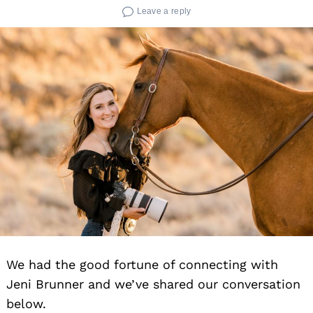
Leave a reply
We had the good fortune of connecting with
Jeni Brunner and we’ve shared our conversation
below.