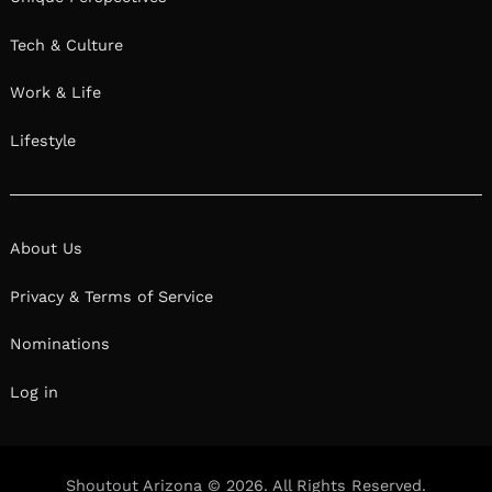
Tech & Culture
Work & Life
Lifestyle
About Us
Privacy & Terms of Service
Nominations
Log in
Shoutout Arizona © 2026. All Rights Reserved.