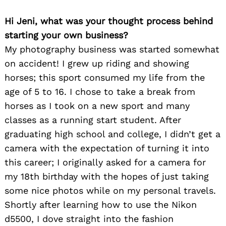
Hi Jeni, what was your thought process behind
starting your own business?
My photography business was started somewhat
on accident! I grew up riding and showing
horses; this sport consumed my life from the
age of 5 to 16. I chose to take a break from
Search
horses as I took on a new sport and many
for:
classes as a running start student. After
graduating high school and college, I didn’t get a
camera with the expectation of turning it into
this career; I originally asked for a camera for
my 18th birthday with the hopes of just taking
some nice photos while on my personal travels.
Shortly after learning how to use the Nikon
d5500, I dove straight into the fashion