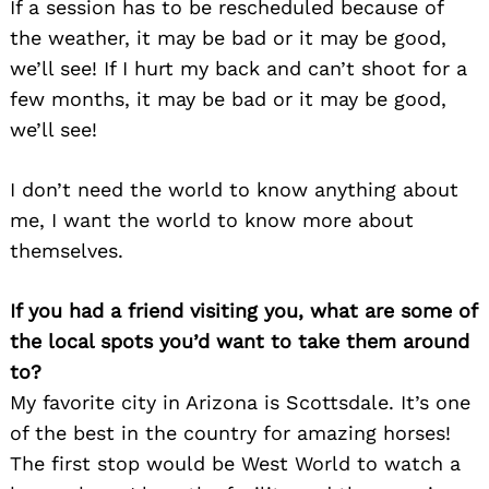
If a session has to be rescheduled because of
the weather, it may be bad or it may be good,
we’ll see! If I hurt my back and can’t shoot for a
few months, it may be bad or it may be good,
we’ll see!
I don’t need the world to know anything about
me, I want the world to know more about
themselves.
If you had a friend visiting you, what are some of
the local spots you’d want to take them around
to?
My favorite city in Arizona is Scottsdale. It’s one
of the best in the country for amazing horses!
The first stop would be West World to watch a