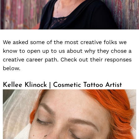
We asked some of the most creative folks we
know to open up to us about why they chose a
creative career path. Check out their responses
below.
Kellee Klinock | Cosmetic Tattoo Artist