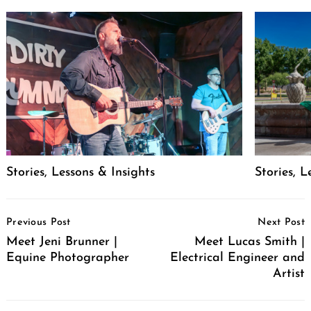
Stories, Lessons & Insights
Stories, L
Post
Previous Post
Next Post
Navigation
Meet Jeni Brunner |
Meet Lucas Smith |
Equine Photographer
Electrical Engineer and
Artist