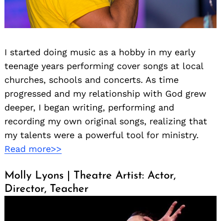
I started doing music as a hobby in my early
teenage years performing cover songs at local
churches, schools and concerts. As time
progressed and my relationship with God grew
deeper, I began writing, performing and
recording my own original songs, realizing that
my talents were a powerful tool for ministry.
Read more>>
Molly Lyons | Theatre Artist: Actor,
Director, Teacher