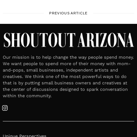
PREVIOUS ARTICLE
Our mission is to help change the way people spend money.
We want people to spend more of their money with mom-
and-pops, small businesses, independent artists and
creatives. We think one of the most powerful ways to do
that is by putting small business owners and creatives at
the center of discussions designed to spark conversation
within the community.
Instagram
Unique Perspectives