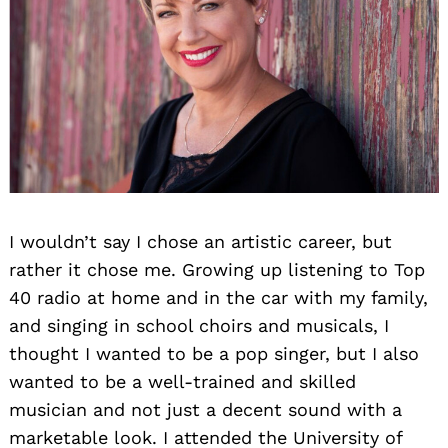
I wouldn’t say I chose an artistic career, but
rather it chose me. Growing up listening to Top
40 radio at home and in the car with my family,
and singing in school choirs and musicals, I
thought I wanted to be a pop singer, but I also
wanted to be a well-trained and skilled
musician and not just a decent sound with a
marketable look. I attended the University of