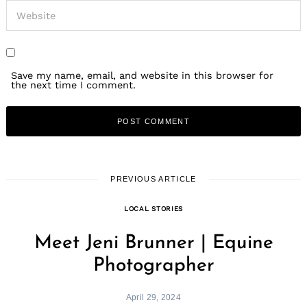
Save my name, email, and website in this browser for
the next time I comment.
PREVIOUS ARTICLE
LOCAL STORIES
Meet Jeni Brunner | Equine
Photographer
April 29, 2024