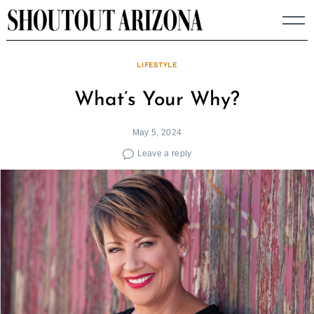
Skip
to
content
LIFESTYLE
What’s Your Why?
May 5, 2024
Leave a reply