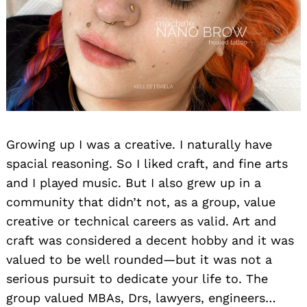
Growing up I was a creative. I naturally have
spacial reasoning. So I liked craft, and fine arts
and I played music. But I also grew up in a
community that didn’t not, as a group, value
creative or technical careers as valid. Art and
craft was considered a decent hobby and it was
valued to be well rounded—but it was not a
serious pursuit to dedicate your life to. The
group valued MBAs, Drs, lawyers, engineers…