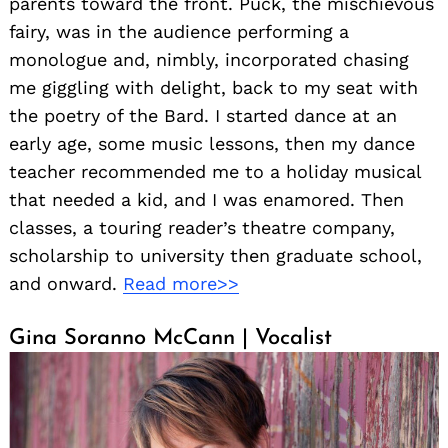
parents toward the front. Puck, the mischievous
fairy, was in the audience performing a
monologue and, nimbly, incorporated chasing
me giggling with delight, back to my seat with
the poetry of the Bard. I started dance at an
early age, some music lessons, then my dance
teacher recommended me to a holiday musical
that needed a kid, and I was enamored. Then
classes, a touring reader’s theatre company,
scholarship to university then graduate school,
and onward.
Read more>>
Gina Soranno McCann | Vocalist