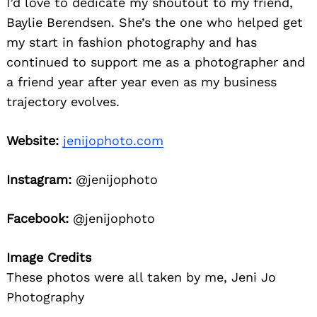
I’d love to dedicate my shoutout to my friend,
Baylie Berendsen. She’s the one who helped get
my start in fashion photography and has
continued to support me as a photographer and
a friend year after year even as my business
trajectory evolves.
Website:
jenijophoto.com
Instagram:
@jenijophoto
Facebook:
@jenijophoto
Image Credits
These photos were all taken by me, Jeni Jo
Photography