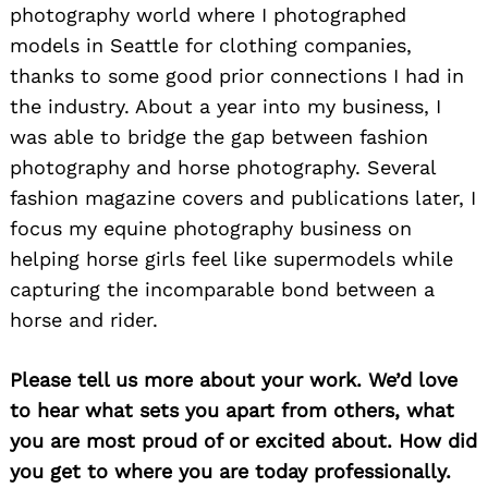
photography world where I photographed
models in Seattle for clothing companies,
thanks to some good prior connections I had in
the industry. About a year into my business, I
was able to bridge the gap between fashion
photography and horse photography. Several
fashion magazine covers and publications later, I
focus my equine photography business on
helping horse girls feel like supermodels while
capturing the incomparable bond between a
horse and rider.
Please tell us more about your work. We’d love
to hear what sets you apart from others, what
you are most proud of or excited about. How did
you get to where you are today professionally.