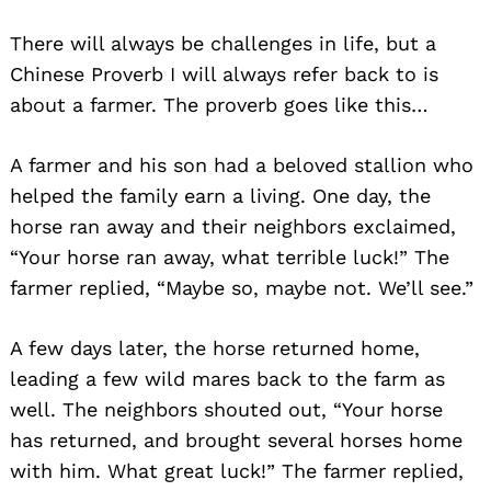
There will always be challenges in life, but a
Chinese Proverb I will always refer back to is
about a farmer. The proverb goes like this…
A farmer and his son had a beloved stallion who
helped the family earn a living. One day, the
horse ran away and their neighbors exclaimed,
“Your horse ran away, what terrible luck!” The
farmer replied, “Maybe so, maybe not. We’ll see.”
A few days later, the horse returned home,
leading a few wild mares back to the farm as
well. The neighbors shouted out, “Your horse
has returned, and brought several horses home
with him. What great luck!” The farmer replied,