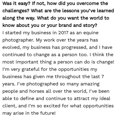
Was it easy? If not, how did you overcome the
challenges? What are the lessons you’ve learned
along the way. What do you want the world to
know about you or your brand and story?
I started my business in 2017 as an equine
photographer. My work over the years has
evolved, my business has progressed, and I have
continued to change as a person too. I think the
most important thing a person can do is change!
I’m very grateful for the opportunities my
business has given me throughout the last 7
years. I’ve photographed so many amazing
people and horses all over the world, I’ve been
able to define and continue to attract my ideal
client, and I’m so excited for what opportunities
may arise in the future!