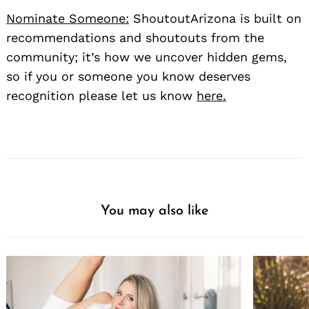
Nominate Someone:
ShoutoutArizona is built on
recommendations and shoutouts from the
community; it’s how we uncover hidden gems,
so if you or someone you know deserves
recognition please let us know
here.
You may also like