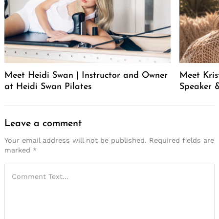
Meet Heidi Swan | Instructor and Owner
Meet Kris
at Heidi Swan Pilates
Speaker &
Leave a comment
Your email address will not be published.
Required fields are
marked
*