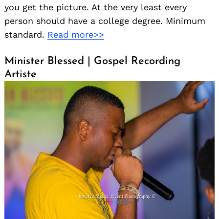
you get the picture. At the very least every
person should have a college degree. Minimum
standard.
Read more>>
Minister Blessed | Gospel Recording
Artiste