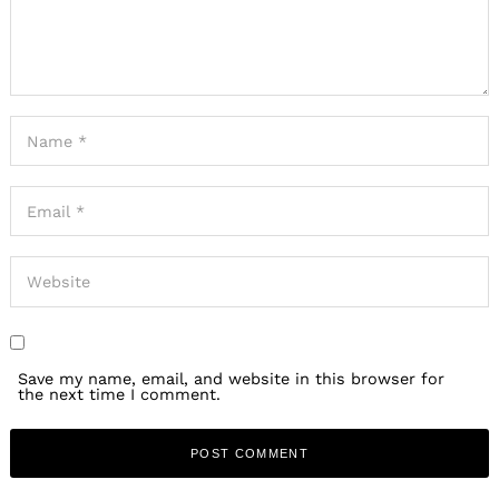
Save my name, email, and website in this browser for
the next time I comment.