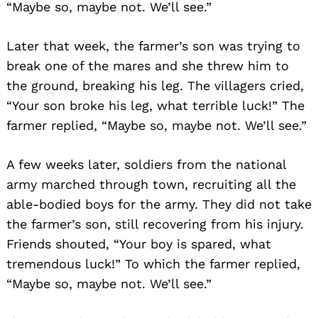
“Maybe so, maybe not. We’ll see.”
Later that week, the farmer’s son was trying to
break one of the mares and she threw him to
the ground, breaking his leg. The villagers cried,
“Your son broke his leg, what terrible luck!” The
farmer replied, “Maybe so, maybe not. We’ll see.”
A few weeks later, soldiers from the national
army marched through town, recruiting all the
able-bodied boys for the army. They did not take
the farmer’s son, still recovering from his injury.
Friends shouted, “Your boy is spared, what
tremendous luck!” To which the farmer replied,
“Maybe so, maybe not. We’ll see.”