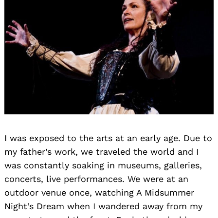
I was exposed to the arts at an early age. Due to
my father’s work, we traveled the world and I
was constantly soaking in museums, galleries,
concerts, live performances. We were at an
outdoor venue once, watching A Midsummer
Night’s Dream when I wandered away from my