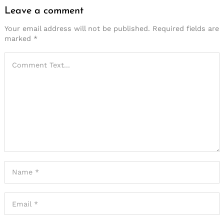
Leave a comment
Your email address will not be published.
Required fields are
marked
*