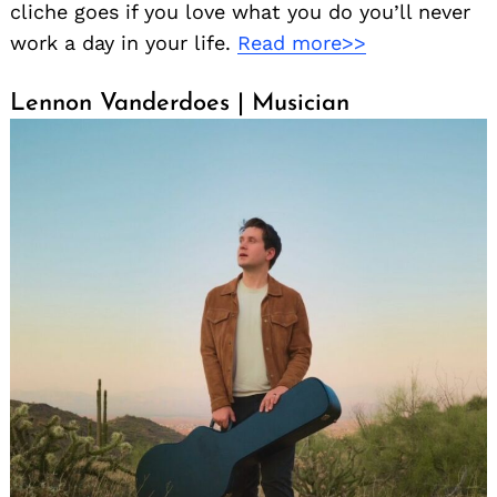
cliche goes if you love what you do you’ll never
work a day in your life.
Read more>>
Lennon Vanderdoes | Musician