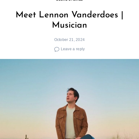
Meet Lennon Vanderdoes |
Musician
October 21, 2024
Leave a reply