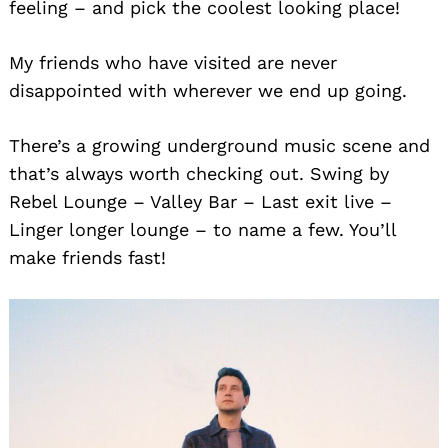
feeling – and pick the coolest looking place!
My friends who have visited are never
disappointed with wherever we end up going.
There’s a growing underground music scene and
that’s always worth checking out. Swing by
Rebel Lounge – Valley Bar – Last exit live –
Linger longer lounge – to name a few. You’ll
make friends fast!