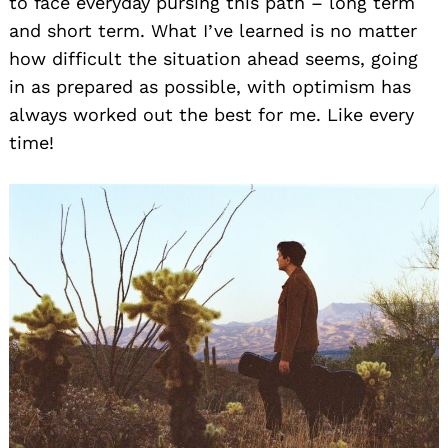
to face everyday pursing this path – long term
and short term. What I’ve learned is no matter
how difficult the situation ahead seems, going
in as prepared as possible, with optimism has
always worked out the best for me. Like every
time!