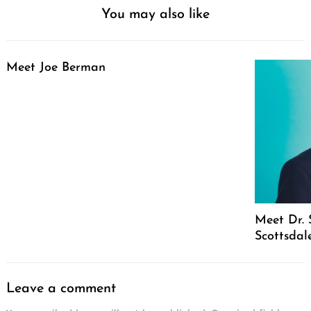
You may also like
Meet Joe Berman
Meet Dr. 
Scottsdal
Leave a comment