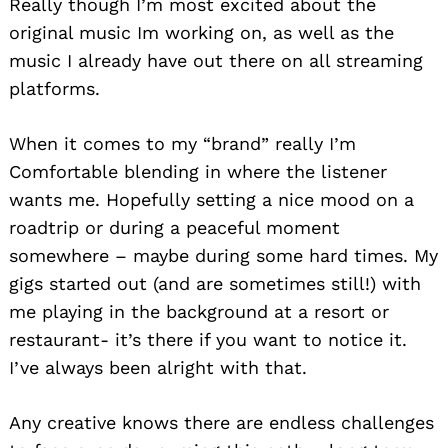
Really though I’m most excited about the
original music Im working on, as well as the
music I already have out there on all streaming
platforms.
When it comes to my “brand” really I’m
Comfortable blending in where the listener
wants me. Hopefully setting a nice mood on a
roadtrip or during a peaceful moment
somewhere – maybe during some hard times. My
gigs started out (and are sometimes still!) with
me playing in the background at a resort or
restaurant- it’s there if you want to notice it.
I’ve always been alright with that.
Any creative knows there are endless challenges