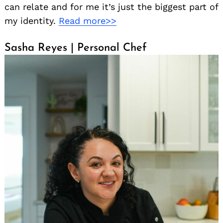
can relate and for me it’s just the biggest part of
my identity.
Read more>>
Sasha Reyes | Personal Chef