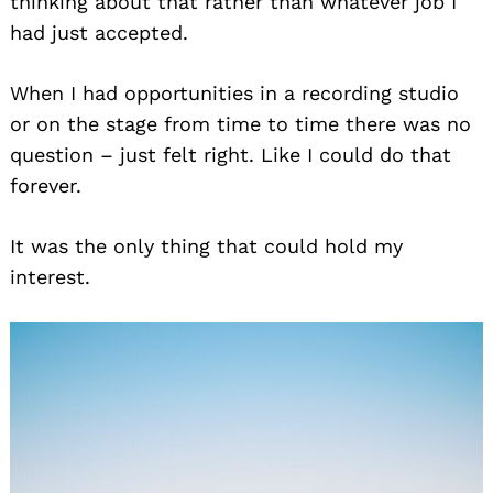
thinking about that rather than whatever job I
had just accepted.
When I had opportunities in a recording studio
or on the stage from time to time there was no
question – just felt right. Like I could do that
forever.
It was the only thing that could hold my
interest.