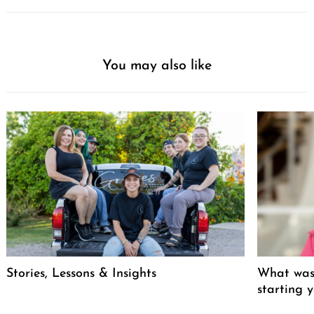
You may also like
Stories, Lessons & Insights
What was 
starting 