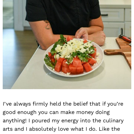
I’ve always firmly held the belief that if you’re
good enough you can make money doing
anything! I poured my energy into the culinary
arts and I absolutely love what I do. Like the