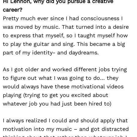
Hi Lennon, why did you pursue a creative
career?
Pretty much ever since I had consciousness I
was moved by music. That turned into a desire
to express that myself, so I taught myself how
to play the guitar and sing. This became a big
part of my identity- and daydreams.
As I got older and worked different jobs trying
to figure out what I was going to do… they
would always have these motivational videos
playing (trying to get you excited about
whatever job you had just been hired to)
I always realized I could and should apply that
motivation into my music – and got distracted