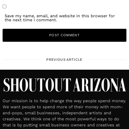
Save my name, email, and website in this browser for
the next time I comment.
PREVIOUS ARTICLE
Our mission is to help change the way people spend money.
We want people to spend more of their money with mom-
and-pops, small businesses, independent artists and
creatives. We think one of the most powerful ways to do
that is by putting small business owners and creatives at