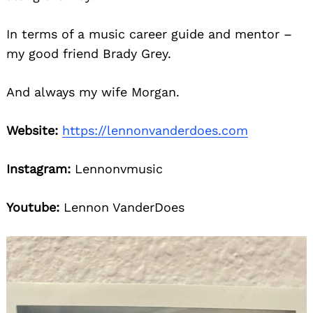
In terms of a music career guide and mentor –
my good friend Brady Grey.
And always my wife Morgan.
Website:
https://lennonvanderdoes.com
Instagram:
Lennonvmusic
Youtube:
Lennon VanderDoes