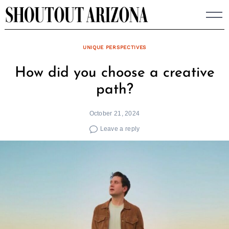
Skip
to
content
UNIQUE PERSPECTIVES
How did you choose a creative
path?
October 21, 2024
Leave a reply