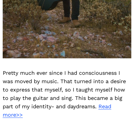
Pretty much ever since I had consciousness I
was moved by music. That turned into a desire
to express that myself, so I taught myself how
to play the guitar and sing. This became a big
part of my identity- and daydreams.
Read
more>>