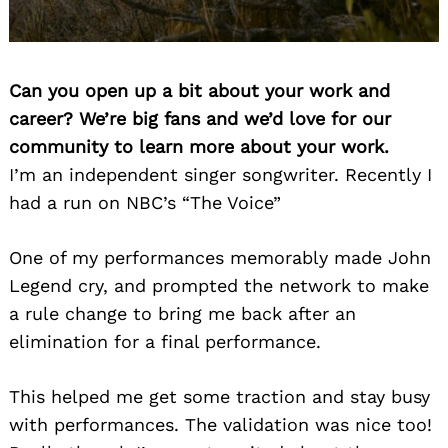
Can you open up a bit about your work and
career? We’re big fans and we’d love for our
community to learn more about your work.
I’m an independent singer songwriter. Recently I
had a run on NBC’s “The Voice”
One of my performances memorably made John
Legend cry, and prompted the network to make
a rule change to bring me back after an
elimination for a final performance.
This helped me get some traction and stay busy
with performances. The validation was nice too!