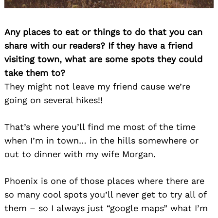
Any places to eat or things to do that you can
share with our readers? If they have a friend
visiting town, what are some spots they could
take them to?
They might not leave my friend cause we’re
going on several hikes!!
That’s where you’ll find me most of the time
when I’m in town… in the hills somewhere or
out to dinner with my wife Morgan.
Phoenix is one of those places where there are
so many cool spots you’ll never get to try all of
them – so I always just “google maps” what I’m