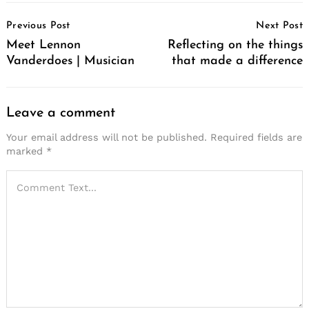
Post
Previous Post
Next Post
Navigation
Meet Lennon
Reflecting on the things
Vanderdoes | Musician
that made a difference
Leave a comment
Your email address will not be published.
Required fields are
marked
*