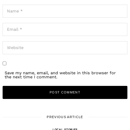
Save my name, email, and website in this browser for
the next time I comment.
PREVIOUS ARTICLE
LOCAL STORIES