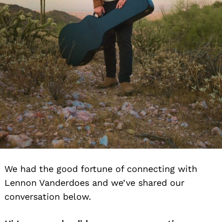
We had the good fortune of connecting with
Search
Lennon Vanderdoes and we’ve shared our
for:
conversation below.