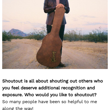
Shoutout is all about shouting out others who
you feel deserve additional recognition and
exposure. Who would you like to shoutout?
So many people have been so helpful to me
along the way!