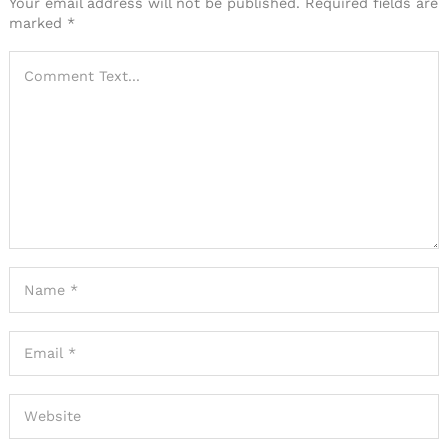
Your email address will not be published.
Required fields are
marked
*