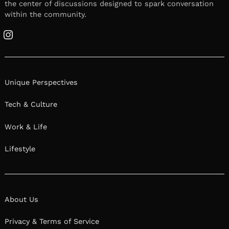
the center of discussions designed to spark conversation
within the community.
Instagram
Unique Perspectives
Tech & Culture
Work & Life
Lifestyle
About Us
Privacy & Terms of Service