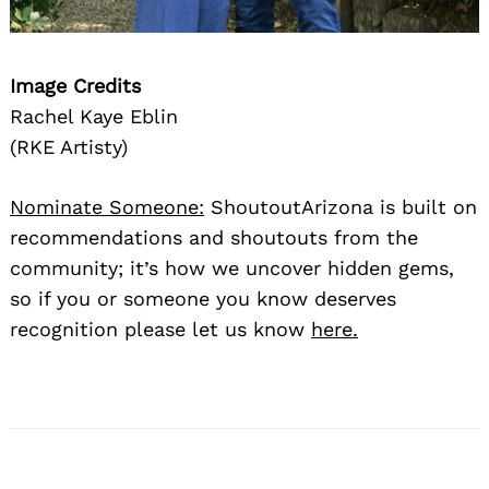
Image Credits
Rachel Kaye Eblin
(RKE Artisty)
Nominate Someone:
ShoutoutArizona is built on
recommendations and shoutouts from the
community; it’s how we uncover hidden gems,
so if you or someone you know deserves
recognition please let us know
here.