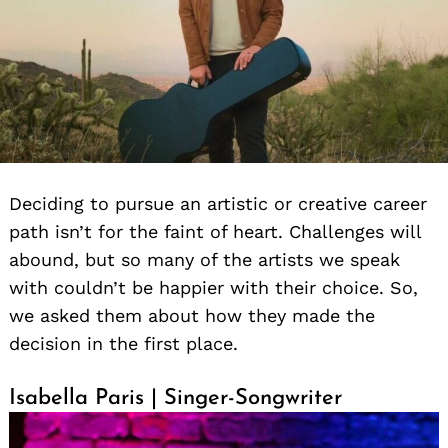
Deciding to pursue an artistic or creative career
path isn’t for the faint of heart. Challenges will
abound, but so many of the artists we speak
with couldn’t be happier with their choice. So,
we asked them about how they made the
decision in the first place.
Isabella Paris | Singer-Songwriter