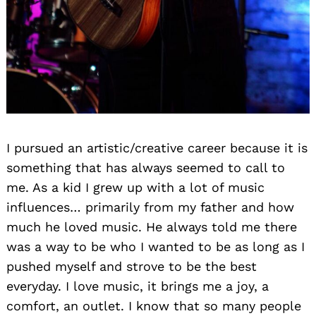
I pursued an artistic/creative career because it is
something that has always seemed to call to
me. As a kid I grew up with a lot of music
influences… primarily from my father and how
much he loved music. He always told me there
was a way to be who I wanted to be as long as I
pushed myself and strove to be the best
everyday. I love music, it brings me a joy, a
comfort, an outlet. I know that so many people