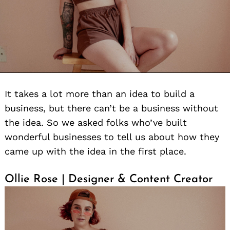
It takes a lot more than an idea to build a
business, but there can’t be a business without
the idea. So we asked folks who’ve built
wonderful businesses to tell us about how they
came up with the idea in the first place.
Ollie Rose | Designer & Content Creator