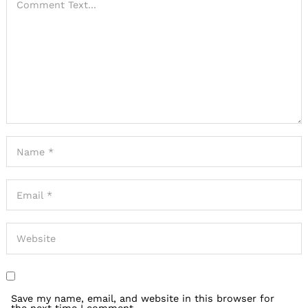
Save my name, email, and website in this browser for
the next time I comment.