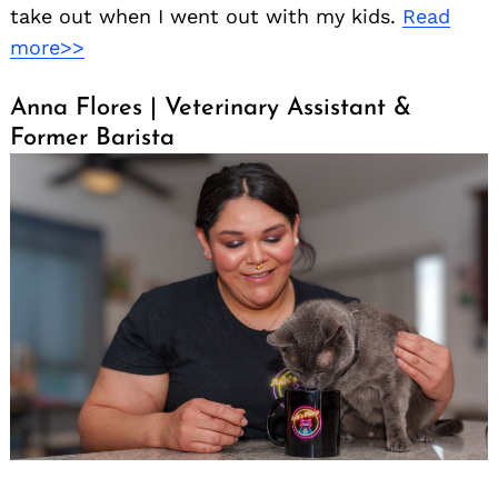
take out when I went out with my kids.
Read
more>>
Anna Flores | Veterinary Assistant &
Former Barista