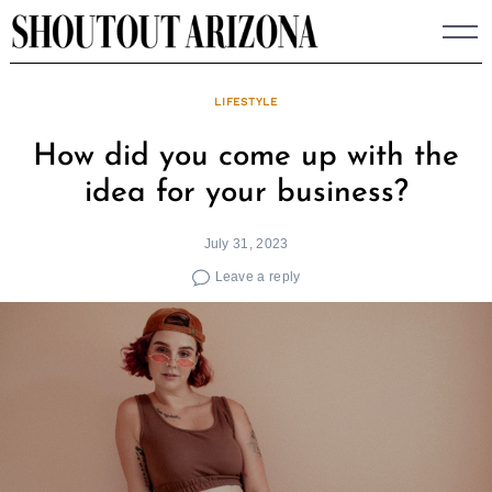
Skip
to
content
LIFESTYLE
How did you come up with the
idea for your business?
July 31, 2023
Leave a reply