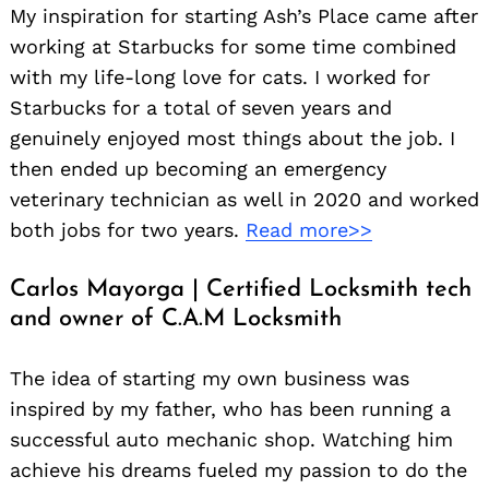
My inspiration for starting Ash’s Place came after
working at Starbucks for some time combined
with my life-long love for cats. I worked for
Starbucks for a total of seven years and
genuinely enjoyed most things about the job. I
then ended up becoming an emergency
Search
veterinary technician as well in 2020 and worked
for:
both jobs for two years.
Read more>>
Carlos Mayorga | Certified Locksmith tech
and owner of C.A.M Locksmith
The idea of starting my own business was
inspired by my father, who has been running a
successful auto mechanic shop. Watching him
achieve his dreams fueled my passion to do the