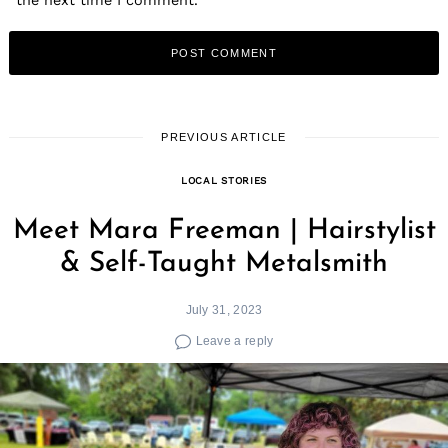
PREVIOUS ARTICLE
LOCAL STORIES
Meet Mara Freeman | Hairstylist
& Self-Taught Metalsmith
July 31, 2023
Leave a reply