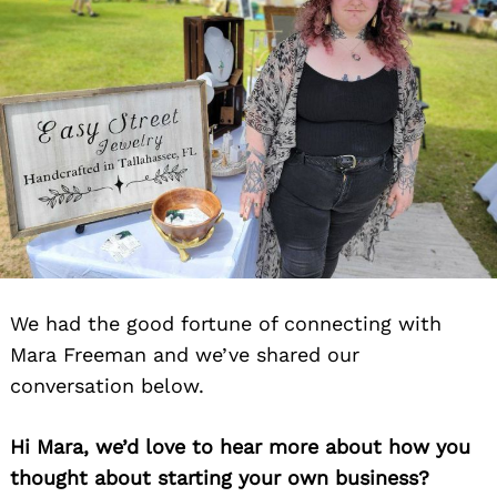
We had the good fortune of connecting with
Mara Freeman and we’ve shared our
conversation below.
Hi Mara, we’d love to hear more about how you
thought about starting your own business?