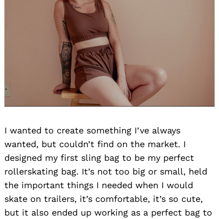
I wanted to create something I’ve always
wanted, but couldn’t find on the market. I
designed my first sling bag to be my perfect
rollerskating bag. It’s not too big or small, held
the important things I needed when I would
skate on trailers, it’s comfortable, it’s so cute,
but it also ended up working as a perfect bag to