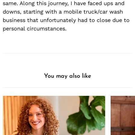
same. Along this journey, I have faced ups and
downs, starting with a mobile truck/car wash
business that unfortunately had to close due to
personal circumstances.
You may also like