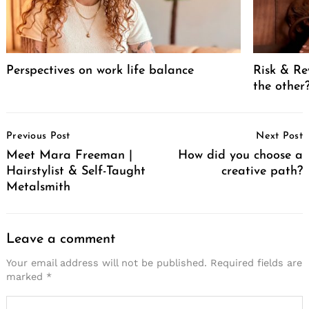
Perspectives on work life balance
Risk & Re
the other
Post
Previous Post
Next Post
Navigation
Meet Mara Freeman |
How did you choose a
Hairstylist & Self-Taught
creative path?
Metalsmith
Leave a comment
Your email address will not be published.
Required fields are
marked
*