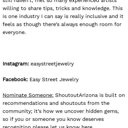
still haven’t, met so many experienced artists
willing to share tips, tricks and knowledge. This
is one industry I can say is really inclusive and it
feels as though there’s always enough room for
everyone.
Instagram:
easystreetjewelry
Facebook:
Easy Street Jewelry
Nominate Someone:
ShoutoutArizona is built on
recommendations and shoutouts from the
community; it’s how we uncover hidden gems,
so if you or someone you know deserves
recognition please let us know
here.