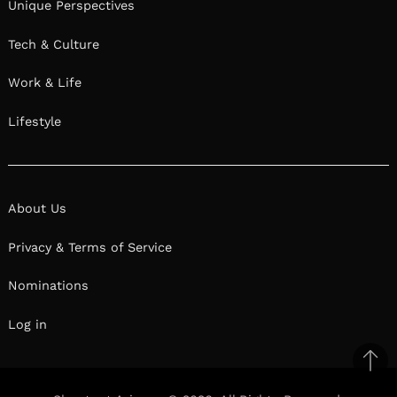
Unique Perspectives
Tech & Culture
Work & Life
Lifestyle
About Us
Privacy & Terms of Service
Nominations
Log in
Ba
to