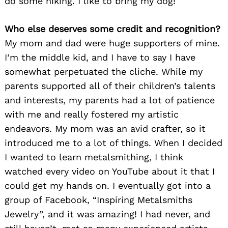
do some hiking. I like to bring my dog!
Who else deserves some credit and recognition?
My mom and dad were huge supporters of mine.
I’m the middle kid, and I have to say I have
somewhat perpetuated the cliche. While my
parents supported all of their children’s talents
and interests, my parents had a lot of patience
with me and really fostered my artistic
endeavors. My mom was an avid crafter, so it
introduced me to a lot of things. When I decided
I wanted to learn metalsmithing, I think
watched every video on YouTube about it that I
could get my hands on. I eventually got into a
group of Facebook, “Inspiring Metalsmiths
Jewelry”, and it was amazing! I had never, and