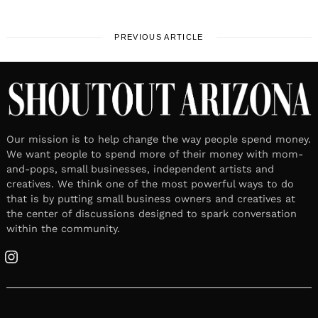
PREVIOUS ARTICLE
Our mission is to help change the way people spend money.
We want people to spend more of their money with mom-
and-pops, small businesses, independent artists and
creatives. We think one of the most powerful ways to do
that is by putting small business owners and creatives at
the center of discussions designed to spark conversation
within the community.
Instagram