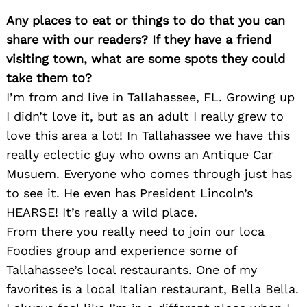
Any places to eat or things to do that you can
share with our readers? If they have a friend
visiting town, what are some spots they could
take them to?
I’m from and live in Tallahassee, FL. Growing up
I didn’t love it, but as an adult I really grew to
love this area a lot! In Tallahassee we have this
really eclectic guy who owns an Antique Car
Musuem. Everyone who comes through just has
to see it. He even has President Lincoln’s
HEARSE! It’s really a wild place.
From there you really need to join our loca
Foodies group and experience some of
Tallahassee’s local restaurants. One of my
favorites is a local Italian restaurant, Bella Bella.