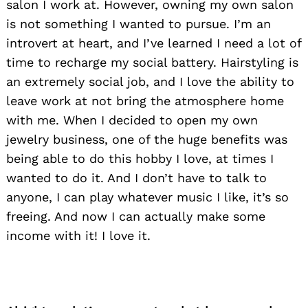
salon I work at. However, owning my own salon
is not something I wanted to pursue. I’m an
introvert at heart, and I’ve learned I need a lot of
time to recharge my social battery. Hairstyling is
an extremely social job, and I love the ability to
leave work at not bring the atmosphere home
with me. When I decided to open my own
jewelry business, one of the huge benefits was
being able to do this hobby I love, at times I
wanted to do it. And I don’t have to talk to
anyone, I can play whatever music I like, it’s so
freeing. And now I can actually make some
income with it! I love it.