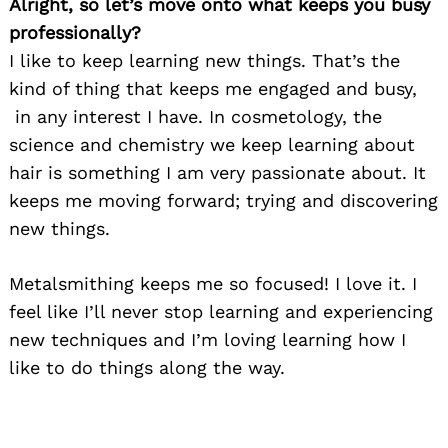
Alright, so let’s move onto what keeps you busy
professionally?
I like to keep learning new things. That’s the
kind of thing that keeps me engaged and busy,
in any interest I have. In cosmetology, the
science and chemistry we keep learning about
hair is something I am very passionate about. It
keeps me moving forward; trying and discovering
new things.
Metalsmithing keeps me so focused! I love it. I
feel like I’ll never stop learning and experiencing
new techniques and I’m loving learning how I
like to do things along the way.