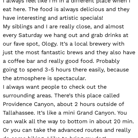
I always feel like I’m in a different place when I
eat here. The food is always delicious and they
have interesting and artistic specials!
My siblings and I are really close, and almost
every Saturday we hang out and grab drinks at
our fave spot, Ology. It’s a local brewery with
just the most fantastic brews and they also have
a coffee bar and really good food. Probably
going to spend 3-5 hours there easily, because
Search
for:
the atmosphere is spectacular.
I always want people to check out the
surrounding areas. There’s this place called
Providence Canyon, about 2 hours outside of
Tallahassee. It’s like a mini Grand Canyon. You
can walk all the way to bottom in about 20 min.
Or you can take the advanced routes and really