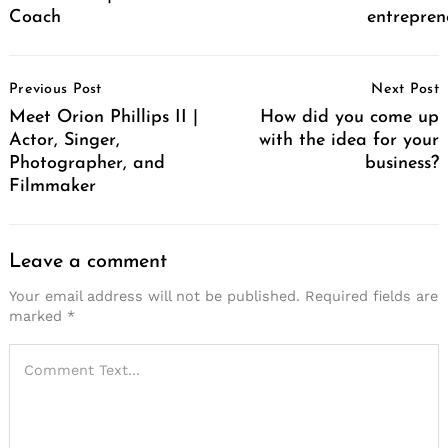
Coach
entrepren
Post
Previous Post
Next Post
Navigation
Meet Orion Phillips II |
How did you come up
Actor, Singer,
with the idea for your
Photographer, and
business?
Filmmaker
Leave a comment
Your email address will not be published.
Required fields are
marked
*