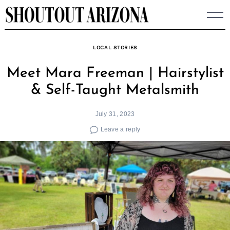
Skip
to
content
LOCAL STORIES
Meet Mara Freeman | Hairstylist
& Self-Taught Metalsmith
July 31, 2023
Leave a reply