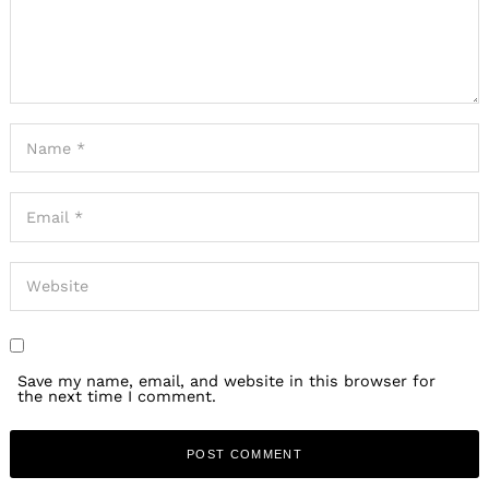
Save my name, email, and website in this browser for
the next time I comment.