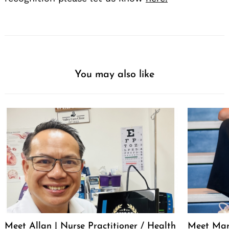
You may also like
Meet Allan | Nurse Practitioner / Health
Meet Mar