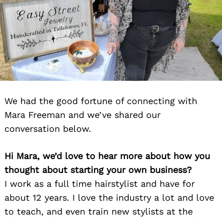
We had the good fortune of connecting with
Mara Freeman and we’ve shared our
conversation below.
Hi Mara, we’d love to hear more about how you
thought about starting your own business?
I work as a full time hairstylist and have for
about 12 years. I love the industry a lot and love
to teach, and even train new stylists at the