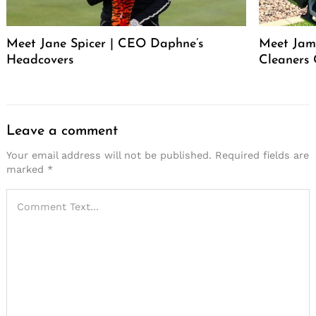
Meet Jane Spicer | CEO Daphne’s
Meet Jame
Headcovers
Cleaners
Leave a comment
Your email address will not be published.
Required fields are
marked
*