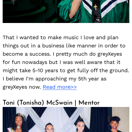
That I wanted to make music I love and plan
things out in a business like manner in order to
become a success. I pretty much do greyXeyes
for fun nowadays but I was well aware that it
might take 5-10 years to get fully off the ground.
I believe I’m approaching my 5th year as
greyXeyes now.
Read more>>
Toni (Tonisha) McSwain | Mentor