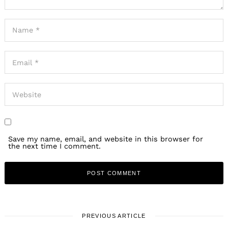
Save my name, email, and website in this browser for
the next time I comment.
PREVIOUS ARTICLE