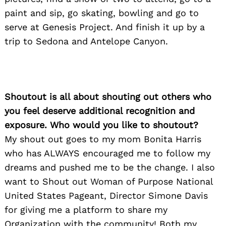
paint and sip, go skating, bowling and go to
serve at Genesis Project. And finish it up by a
trip to Sedona and Antelope Canyon.
Shoutout is all about shouting out others who
you feel deserve additional recognition and
exposure. Who would you like to shoutout?
My shout out goes to my mom Bonita Harris
who has ALWAYS encouraged me to follow my
dreams and pushed me to be the change. I also
want to Shout out Woman of Purpose National
United States Pageant, Director Simone Davis
for giving me a platform to share my
Organization with the community! Both my