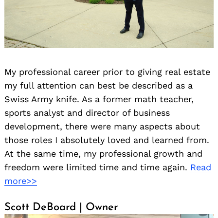
My professional career prior to giving real estate
my full attention can best be described as a
Swiss Army knife. As a former math teacher,
sports analyst and director of business
development, there were many aspects about
those roles I absolutely loved and learned from.
At the same time, my professional growth and
freedom were limited time and time again.
Read
more>>
Scott DeBoard | Owner