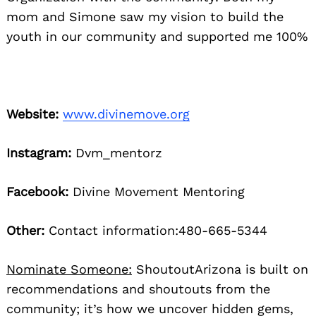
mom and Simone saw my vision to build the
youth in our community and supported me 100%
Website:
www.divinemove.org
Instagram:
Dvm_mentorz
Facebook:
Divine Movement Mentoring
Other:
Contact information:480-665-5344
Nominate Someone:
ShoutoutArizona is built on
recommendations and shoutouts from the
community; it’s how we uncover hidden gems,