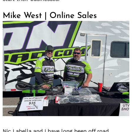
Mike West | Online Sales
Nic Labella and I have long been off road