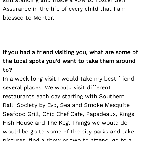
Assurance in the life of every child that I am
blessed to Mentor.
If you had a friend visiting you, what are some of
the local spots you’d want to take them around
to?
In a week long visit I would take my best friend
several places. We would visit different
restaurants each day starting with Southern
Rail, Society by Evo, Sea and Smoke Mesquite
Seafood Grill, Chic Chef Cafe, Papadeaux, Kings
Fish House and The Keg. Things we would do
would be go to some of the city parks and take
pictures, find a show or two to attend, go to a