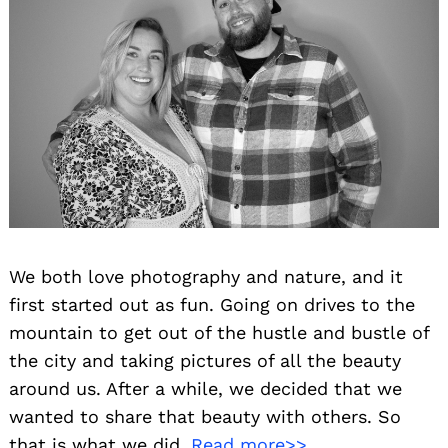
We both love photography and nature, and it
first started out as fun. Going on drives to the
mountain to get out of the hustle and bustle of
the city and taking pictures of all the beauty
around us. After a while, we decided that we
wanted to share that beauty with others. So
that is what we did.
Read more>>