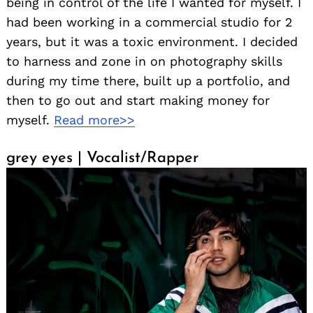
being in control of the life I wanted for myself. I
had been working in a commercial studio for 2
years, but it was a toxic environment. I decided
to harness and zone in on photography skills
during my time there, built up a portfolio, and
then to go out and start making money for
myself.
Read more>>
grey eyes | Vocalist/Rapper