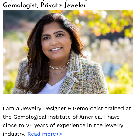
Gemologist, Private Jeweler
I am a Jewelry Designer & Gemologist trained at
the Gemological Institute of America. I have
close to 25 years of experience in the jewelry
industry.
Read more>>