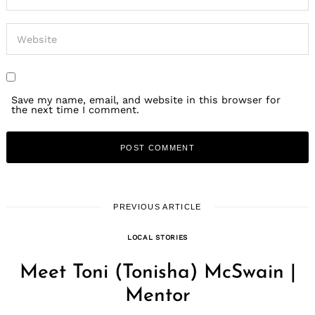
Save my name, email, and website in this browser for
the next time I comment.
PREVIOUS ARTICLE
LOCAL STORIES
Meet Toni (Tonisha) McSwain |
Mentor