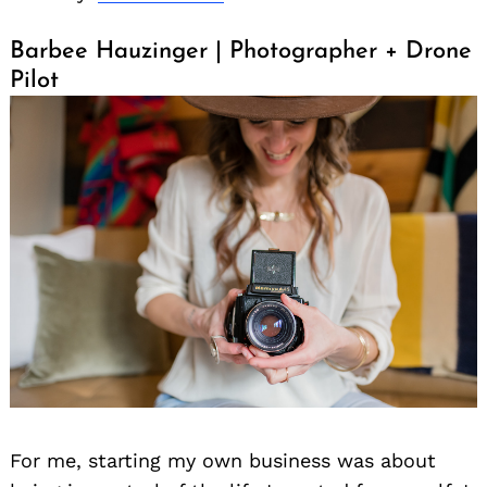
Barbee Hauzinger | Photographer + Drone
Pilot
For me, starting my own business was about