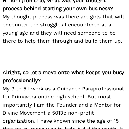
Hi Toni (Tonisha), what was your thought
process behind starting your own business?
My thought process was there are girls that will
encounter the struggles I encountered at a
young age and they will need someone to be
there to help them through and build them up.
Alright, so let’s move onto what keeps you busy
professionally?
My 9 to 5 I work as a Guidance Paraprofessional
for Primavera online high school. But most
importantly I am the Founder and a Mentor for
Divine Movement a 5013c non-profit
organization. I have known since the age of 15
that my purpose was to help build the youth. It