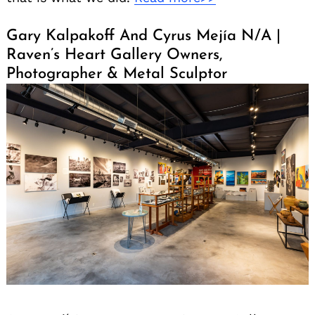
Gary Kalpakoff And Cyrus Mejía N/A |
Raven’s Heart Gallery Owners,
Photographer & Metal Sculptor
Search
for: