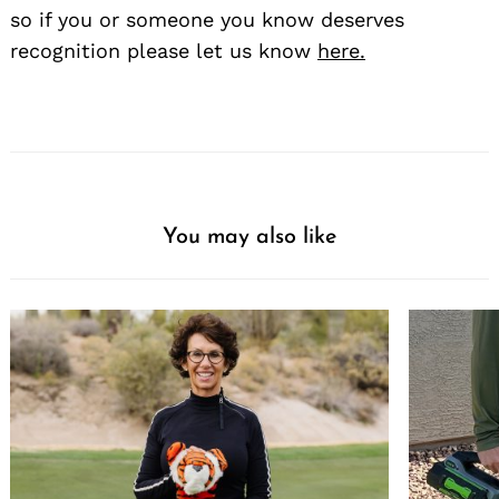
so if you or someone you know deserves
recognition please let us know
here.
You may also like