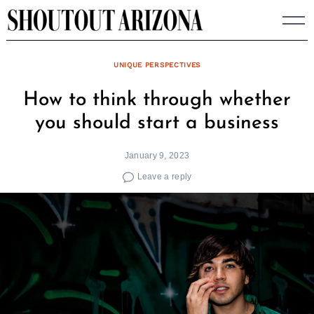
Skip
to
content
UNIQUE PERSPECTIVES
How to think through whether
you should start a business
January 9, 2023
Leave a reply