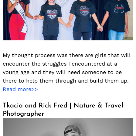
My thought process was there are girls that will
encounter the struggles I encountered at a
young age and they will need someone to be
there to help them through and build them up.
Read more>>
Tkacia and Rick Fred | Nature & Travel
Photographer