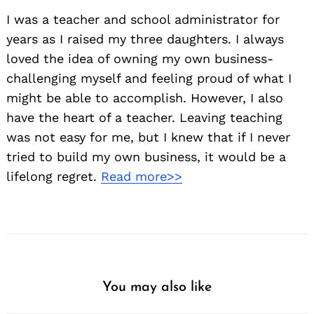
I was a teacher and school administrator for
years as I raised my three daughters. I always
loved the idea of owning my own business-
challenging myself and feeling proud of what I
might be able to accomplish. However, I also
have the heart of a teacher. Leaving teaching
was not easy for me, but I knew that if I never
tried to build my own business, it would be a
lifelong regret.
Read more>>
You may also like