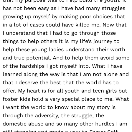
has not been easy as I have had many struggles
growing up myself by making poor choices that
in a lot of cases could have killed me. Now that
I understand that I had to go through those
things to help others it is my life’s journey to
help these young ladies understand their worth
and true potential. And to help them avoid some
of the hardships I got myself into. What I have
learned along the way is that I am not alone and
that I deserve the best that the world has to
offer. My heart is for all youth and teen girls but
foster kids hold a very special place to me. What
I want the world to know about my story is
through the adversity, the struggle, the
domestic abuse and so many other hurdles I am
still standing and made a vow to Foster Self