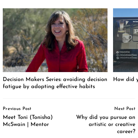
Decision Makers Series: avoiding decision
How did y
fatigue by adopting effective habits
Post
Previous Post
Next Post
Navigation
Meet Toni (Tonisha)
Why did you pursue an
McSwain | Mentor
artistic or creative
career?