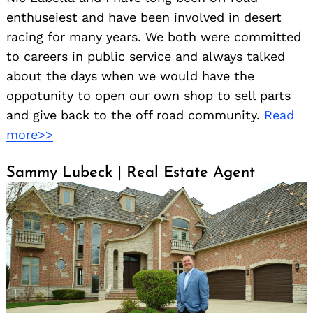
enthuseiest and have been involved in desert
racing for many years. We both were committed
to careers in public service and always talked
about the days when we would have the
oppotunity to open our own shop to sell parts
and give back to the off road community.
Read
more>>
Sammy Lubeck | Real Estate Agent