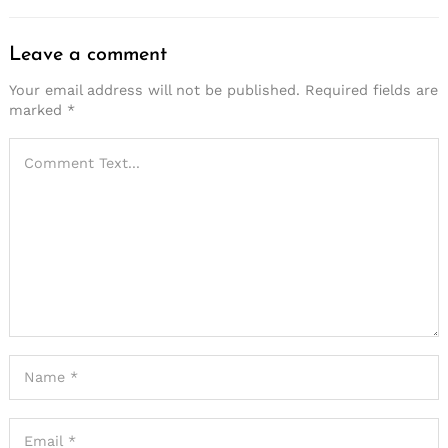
Leave a comment
Your email address will not be published.
Required fields are
marked
*