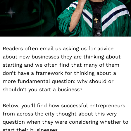
Readers often email us asking us for advice
about new businesses they are thinking about
starting and we often find that many of them
don’t have a framework for thinking about a
more fundamental question: why should or
shouldn’t you start a business?
Below, you’ll find how successful entrepreneurs
from across the city thought about this very
question when they were considering whether to
start their businesses.