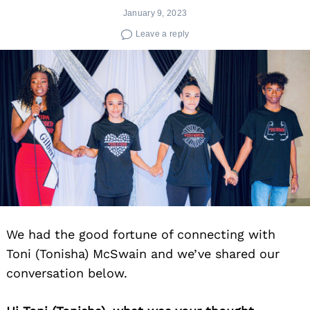
January 9, 2023
Leave a reply
We had the good fortune of connecting with
Toni (Tonisha) McSwain and we’ve shared our
conversation below.