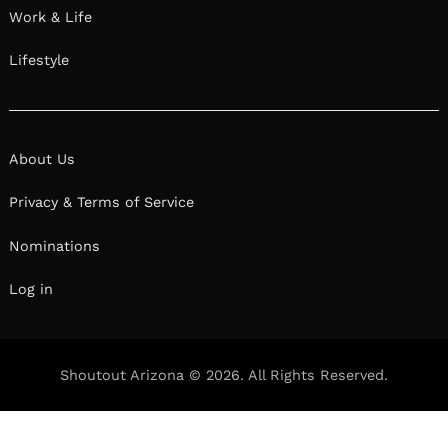
Work & Life
Lifestyle
About Us
Privacy & Terms of Service
Nominations
Log in
Shoutout Arizona © 2026. All Rights Reserved.