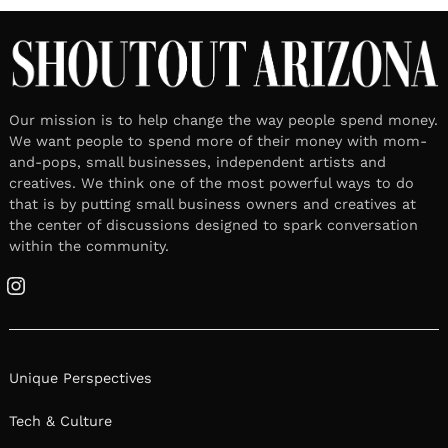
Our mission is to help change the way people spend money.
We want people to spend more of their money with mom-
and-pops, small businesses, independent artists and
creatives. We think one of the most powerful ways to do
that is by putting small business owners and creatives at
the center of discussions designed to spark conversation
within the community.
Instagram
Unique Perspectives
Tech & Culture