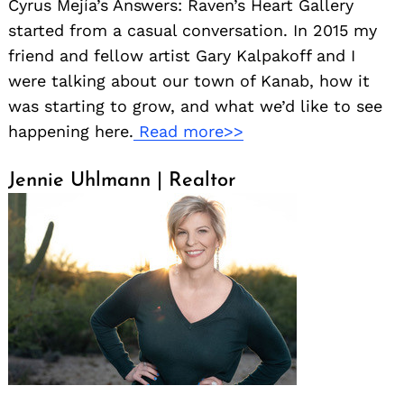
Cyrus Mejía’s Answers: Raven’s Heart Gallery
started from a casual conversation. In 2015 my
friend and fellow artist Gary Kalpakoff and I
were talking about our town of Kanab, how it
was starting to grow, and what we’d like to see
happening here.
Read more>>
Jennie Uhlmann | Realtor