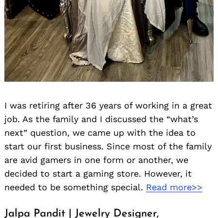
I was retiring after 36 years of working in a great
job. As the family and I discussed the “what’s
next” question, we came up with the idea to
start our first business. Since most of the family
are avid gamers in one form or another, we
decided to start a gaming store. However, it
needed to be something special.
Read more>>
Jalpa Pandit | Jewelry Designer,