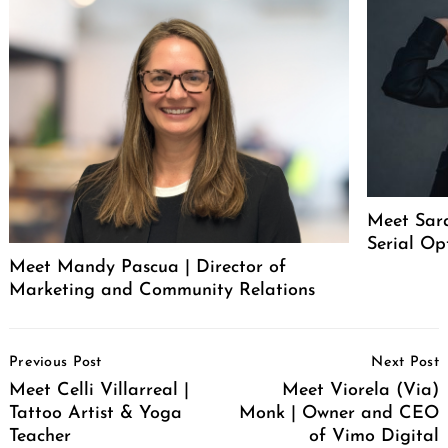
Meet Sar
Serial Op
Meet Mandy Pascua | Director of
Marketing and Community Relations
Post
Previous Post
Next Post
Navigation
Meet Celli Villarreal |
Meet Viorela (Via)
Tattoo Artist & Yoga
Monk | Owner and CEO
Teacher
of Vimo Digital