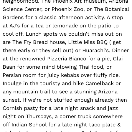
neighborhood. The Phoenix Art museum, Arizona
Science Center, or Phoenix Zoo, or The Botanical
Gardens for a classic afternoon activity. A stop
at AJ’s for a tea or lemonade on the patio to
cool off. Lunch spots we couldn’t miss out on
are The Fry Bread house, Little Miss BBQ ( get
there early or they sell out) or Huarachi’s. Dinner
at the renowned Pizzeria Bianco for a pie, Glai
Baan for some mind blowing Thai food, or
Persian room for juicy kebabs over fluffy rice.
Indulge in the touristy and hike Camelback or
any mountain trail to see a stunning Arizona
sunset. If we’re not stuffed enough already then
Cornish pasty for a late night snack and jazz
night on Thursdays, a corner truck somewhere
off Indian School for a late night taco plate &