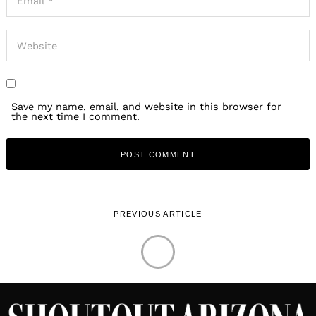
Save my name, email, and website in this browser for
the next time I comment.
PREVIOUS ARTICLE
LOCAL STORIES
Meet Celli Villarreal | Tattoo