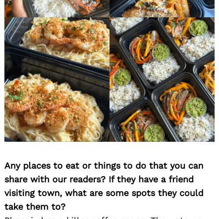
Any places to eat or things to do that you can
share with our readers? If they have a friend
visiting town, what are some spots they could
take them to?