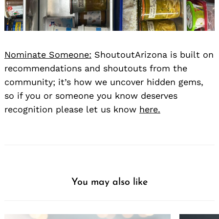
Nominate Someone:
ShoutoutArizona is built on
recommendations and shoutouts from the
community; it’s how we uncover hidden gems,
so if you or someone you know deserves
recognition please let us know
here.
You may also like