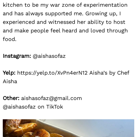
kitchen to be my war zone of experimentation
and has always supported me. Growing up, I
experienced and witnessed her ability to host
and make people feel heard and loved through
food.
Instagram:
@aishasofaz
Yelp:
https://yelp.to/XvPn4erN12 Aisha’s by Chef
Aisha
Other:
aishasofaz@gmail.com
@aishasofaz on TikTok