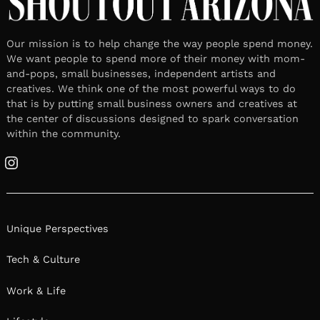
Artist & Yoga Teacher
July 7, 2026
Leave a reply