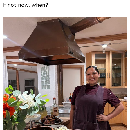
If not now, when?