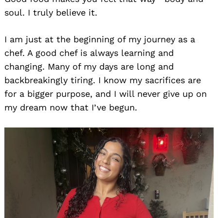
soul. I truly believe it.
I am just at the beginning of my journey as a
chef. A good chef is always learning and
changing. Many of my days are long and
backbreakingly tiring. I know my sacrifices are
for a bigger purpose, and I will never give up on
my dream now that I’ve begun.