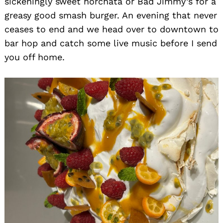
sickeningly sweet horchata or Bad Jimmy’s for a
greasy good smash burger. An evening that never
ceases to end and we head over to downtown to
bar hop and catch some live music before I send
you off home.