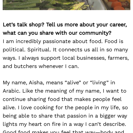
Let’s talk shop? Tell us more about your career,
what can you share with our community?
I am incredibly passionate about food. Food is
political. Spiritual. It connects us all in so many
ways. I always support local businesses, farmers,
and butchers whenever I can.
My name, Aisha, means “alive” or “living” in
Arabic. Like the meaning of my name, I want to
continue sharing food that makes people feel
alive. I love cooking for the people in my life, so
being able to share that passion in a bigger way
lights my heart on fire in a way I can’t describe.
Good food makes you feel that way—body and