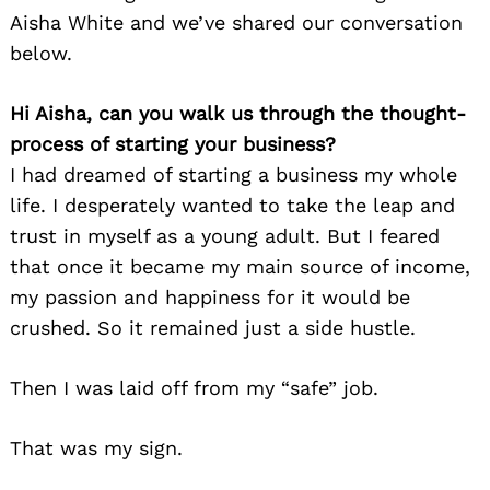
Aisha White and we’ve shared our conversation
below.
Hi Aisha, can you walk us through the thought-
process of starting your business?
I had dreamed of starting a business my whole
life. I desperately wanted to take the leap and
trust in myself as a young adult. But I feared
that once it became my main source of income,
my passion and happiness for it would be
crushed. So it remained just a side hustle.
Then I was laid off from my “safe” job.
That was my sign.