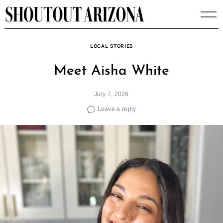
Skip
to
content
LOCAL STORIES
Meet Aisha White
July 7, 2026
Leave a reply