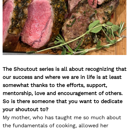
The Shoutout series is all about recognizing that
our success and where we are in life is at least
somewhat thanks to the efforts, support,
mentorship, love and encouragement of others.
So is there someone that you want to dedicate
your shoutout to?
My mother, who has taught me so much about
the fundamentals of cooking, allowed her