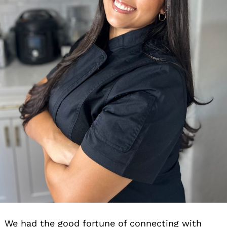
We had the good fortune of connecting with