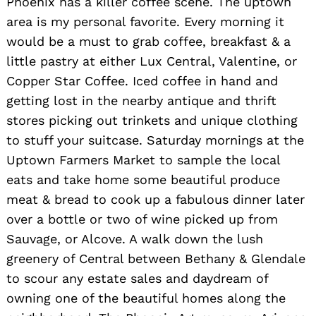
Phoenix has a killer coffee scene. The uptown
area is my personal favorite. Every morning it
would be a must to grab coffee, breakfast & a
little pastry at either Lux Central, Valentine, or
Copper Star Coffee. Iced coffee in hand and
getting lost in the nearby antique and thrift
stores picking out trinkets and unique clothing
to stuff your suitcase. Saturday mornings at the
Uptown Farmers Market to sample the local
eats and take home some beautiful produce
meat & bread to cook up a fabulous dinner later
Search
over a bottle or two of wine picked up from
for:
Sauvage, or Alcove. A walk down the lush
greenery of Central between Bethany & Glendale
to scour any estate sales and daydream of
owning one of the beautiful homes along the