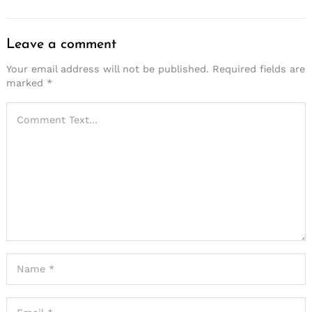
Leave a comment
Your email address will not be published.
Required fields are
marked
*