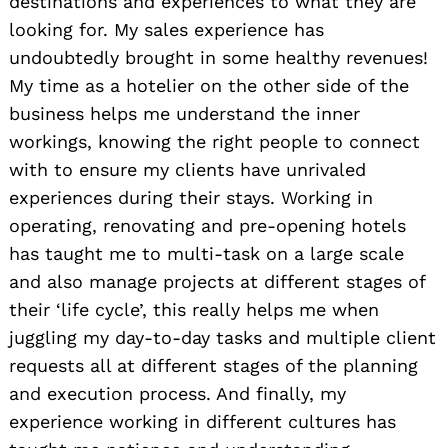
destinations and experiences to what they are
looking for. My sales experience has
undoubtedly brought in some healthy revenues!
My time as a hotelier on the other side of the
business helps me understand the inner
workings, knowing the right people to connect
with to ensure my clients have unrivaled
experiences during their stays. Working in
operating, renovating and pre-opening hotels
has taught me to multi-task on a large scale
and also manage projects at different stages of
their ‘life cycle’, this really helps me when
juggling my day-to-day tasks and multiple client
requests all at different stages of the planning
and execution process. And finally, my
experience working in different cultures has