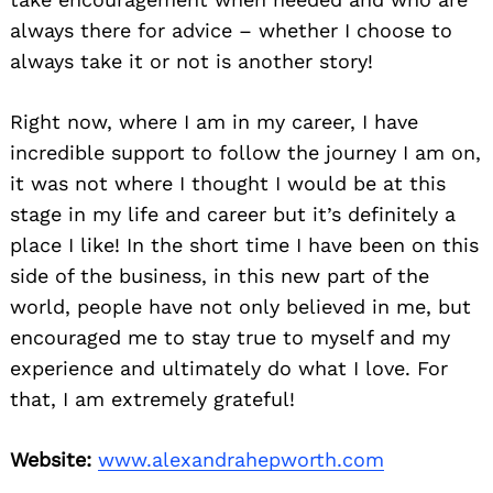
always there for advice – whether I choose to
always take it or not is another story!
Right now, where I am in my career, I have
incredible support to follow the journey I am on,
it was not where I thought I would be at this
stage in my life and career but it’s definitely a
place I like! In the short time I have been on this
side of the business, in this new part of the
world, people have not only believed in me, but
encouraged me to stay true to myself and my
experience and ultimately do what I love. For
that, I am extremely grateful!
Website:
www.alexandrahepworth.com