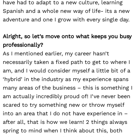
have had to adapt to a new culture, learning
Spanish and a whole new way of life- its a new
adventure and one I grow with every single day.
Alright, so let’s move onto what keeps you busy
professionally?
As I mentioned earlier, my career hasn’t
necessarily taken a fixed path to get to where I
am, and I would consider myself a little bit of a
‘hybrid’ in the industry as my experience spans
many areas of the business – this is something I
am actually incredibly proud of! I’ve never been
scared to try something new or throw myself
into an area that I do not have experience in –
after all, that is how we learn! 2 things always
spring to mind when I think about this, both