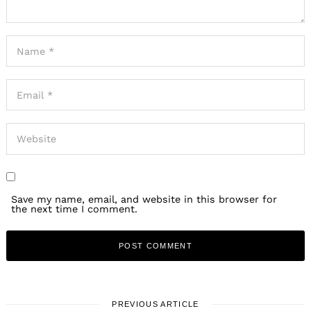
Save my name, email, and website in this browser for
the next time I comment.
PREVIOUS ARTICLE