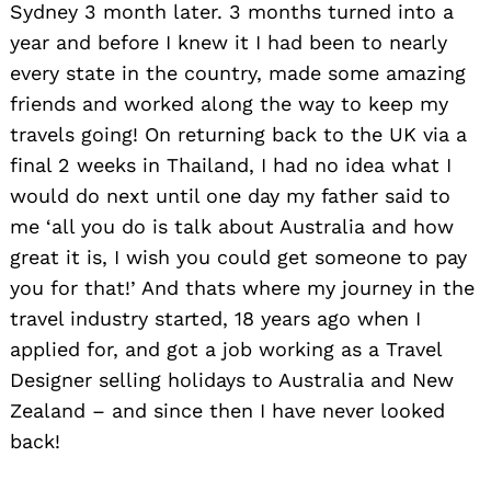
Sydney 3 month later. 3 months turned into a
year and before I knew it I had been to nearly
every state in the country, made some amazing
friends and worked along the way to keep my
travels going! On returning back to the UK via a
final 2 weeks in Thailand, I had no idea what I
would do next until one day my father said to
me ‘all you do is talk about Australia and how
great it is, I wish you could get someone to pay
you for that!’ And thats where my journey in the
travel industry started, 18 years ago when I
applied for, and got a job working as a Travel
Designer selling holidays to Australia and New
Zealand – and since then I have never looked
back!