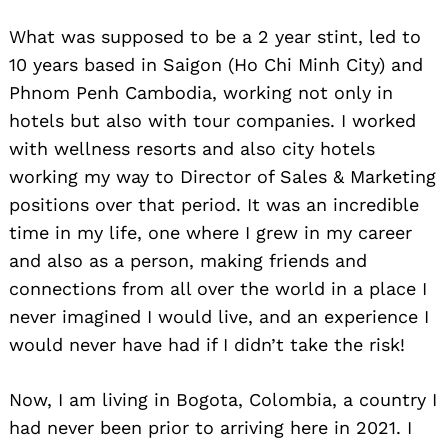
What was supposed to be a 2 year stint, led to
10 years based in Saigon (Ho Chi Minh City) and
Phnom Penh Cambodia, working not only in
hotels but also with tour companies. I worked
with wellness resorts and also city hotels
working my way to Director of Sales & Marketing
positions over that period. It was an incredible
time in my life, one where I grew in my career
and also as a person, making friends and
connections from all over the world in a place I
never imagined I would live, and an experience I
would never have had if I didn’t take the risk!
Now, I am living in Bogota, Colombia, a country I
had never been prior to arriving here in 2021. I