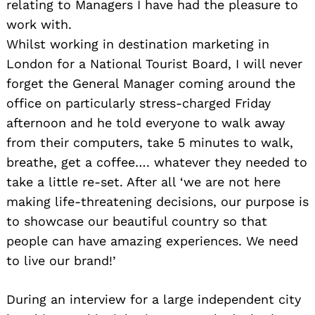
relating to Managers I have had the pleasure to
work with.
Whilst working in destination marketing in
London for a National Tourist Board, I will never
forget the General Manager coming around the
office on particularly stress-charged Friday
afternoon and he told everyone to walk away
from their computers, take 5 minutes to walk,
breathe, get a coffee…. whatever they needed to
take a little re-set. After all ‘we are not here
making life-threatening decisions, our purpose is
to showcase our beautiful country so that
people can have amazing experiences. We need
to live our brand!’
During an interview for a large independent city
Search
for: