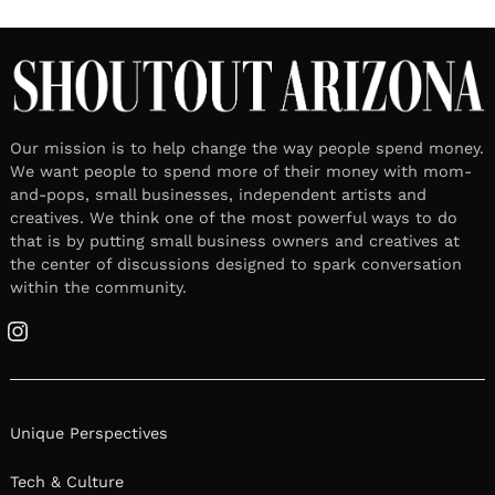
Our mission is to help change the way people spend money.
We want people to spend more of their money with mom-
and-pops, small businesses, independent artists and
creatives. We think one of the most powerful ways to do
that is by putting small business owners and creatives at
the center of discussions designed to spark conversation
within the community.
Instagram
Unique Perspectives
Tech & Culture