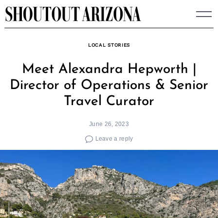
Skip
to
content
LOCAL STORIES
Meet Alexandra Hepworth |
Director of Operations & Senior
Travel Curator
June 26, 2023
Leave a reply