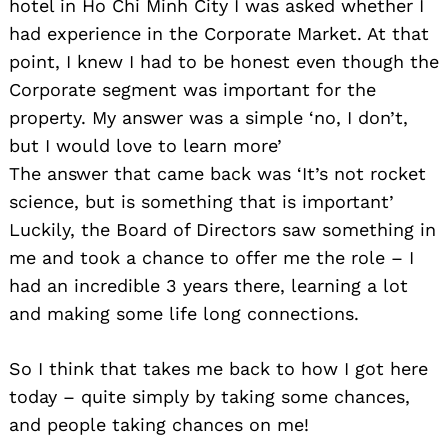
hotel in Ho Chi Minh City I was asked whether I
had experience in the Corporate Market. At that
point, I knew I had to be honest even though the
Corporate segment was important for the
property. My answer was a simple ‘no, I don’t,
but I would love to learn more’
The answer that came back was ‘It’s not rocket
science, but is something that is important’
Luckily, the Board of Directors saw something in
me and took a chance to offer me the role – I
had an incredible 3 years there, learning a lot
and making some life long connections.
So I think that takes me back to how I got here
today – quite simply by taking some chances,
and people taking chances on me!