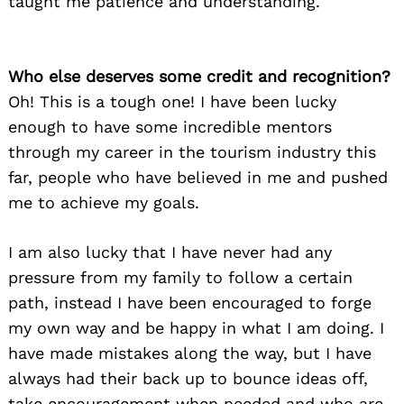
taught me patience and understanding.
Who else deserves some credit and recognition?
Oh! This is a tough one! I have been lucky
enough to have some incredible mentors
through my career in the tourism industry this
far, people who have believed in me and pushed
me to achieve my goals.
I am also lucky that I have never had any
pressure from my family to follow a certain
path, instead I have been encouraged to forge
my own way and be happy in what I am doing. I
have made mistakes along the way, but I have
always had their back up to bounce ideas off,
take encouragement when needed and who are