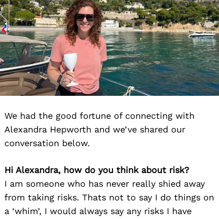
We had the good fortune of connecting with
Alexandra Hepworth and we’ve shared our
conversation below.
Hi Alexandra, how do you think about risk?
I am someone who has never really shied away
from taking risks. Thats not to say I do things on
a ‘whim’, I would always say any risks I have