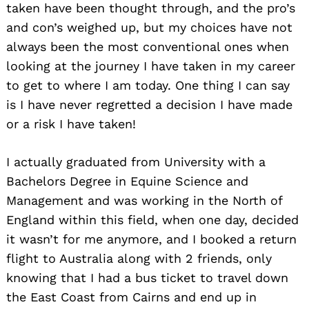
taken have been thought through, and the pro’s
and con’s weighed up, but my choices have not
always been the most conventional ones when
looking at the journey I have taken in my career
to get to where I am today. One thing I can say
is I have never regretted a decision I have made
or a risk I have taken!
I actually graduated from University with a
Bachelors Degree in Equine Science and
Management and was working in the North of
England within this field, when one day, decided
it wasn’t for me anymore, and I booked a return
flight to Australia along with 2 friends, only
knowing that I had a bus ticket to travel down
the East Coast from Cairns and end up in