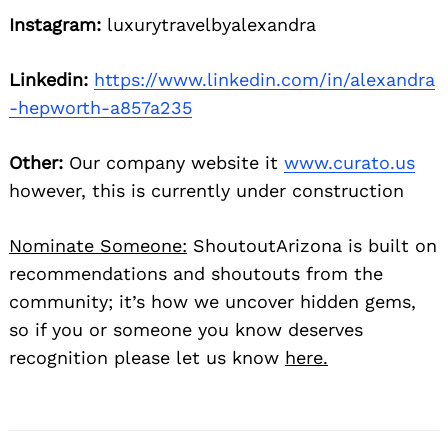
Instagram:
luxurytravelbyalexandra
Linkedin:
https://www.linkedin.com/in/alexandra
-hepworth-a857a235
Other:
Our company website it
www.curato.us
however, this is currently under construction
Nominate Someone:
ShoutoutArizona is built on
recommendations and shoutouts from the
community; it’s how we uncover hidden gems,
so if you or someone you know deserves
recognition please let us know
here.