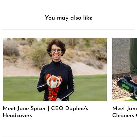
You may also like
Meet Jane Spicer | CEO Daphne’s
Meet Jame
Headcovers
Cleaners