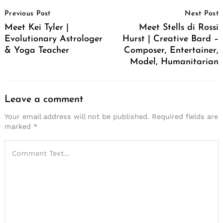
Post
Previous Post
Next Post
Navigation
Meet Kei Tyler |
Meet Stells di Rossi
Evolutionary Astrologer
Hurst | Creative Bard –
& Yoga Teacher
Composer, Entertainer,
Model, Humanitarian
Leave a comment
Your email address will not be published.
Required fields are
marked
*