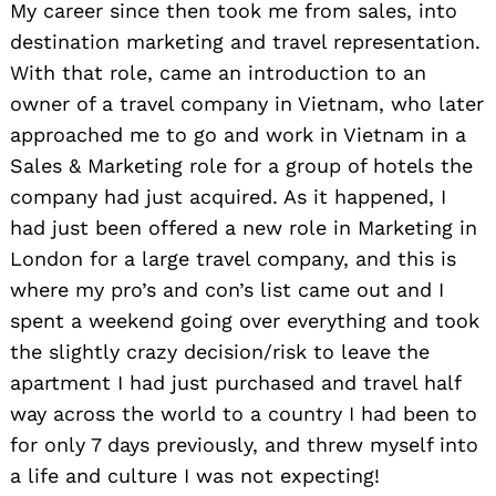
My career since then took me from sales, into
destination marketing and travel representation.
With that role, came an introduction to an
owner of a travel company in Vietnam, who later
approached me to go and work in Vietnam in a
Sales & Marketing role for a group of hotels the
company had just acquired. As it happened, I
had just been offered a new role in Marketing in
London for a large travel company, and this is
where my pro’s and con’s list came out and I
spent a weekend going over everything and took
the slightly crazy decision/risk to leave the
apartment I had just purchased and travel half
way across the world to a country I had been to
for only 7 days previously, and threw myself into
a life and culture I was not expecting!