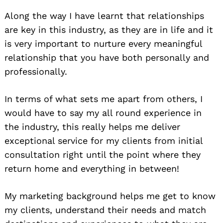
Along the way I have learnt that relationships
are key in this industry, as they are in life and it
is very important to nurture every meaningful
relationship that you have both personally and
professionally.
In terms of what sets me apart from others, I
would have to say my all round experience in
the industry, this really helps me deliver
exceptional service for my clients from initial
consultation right until the point where they
return home and everything in between!
My marketing background helps me get to know
my clients, understand their needs and match