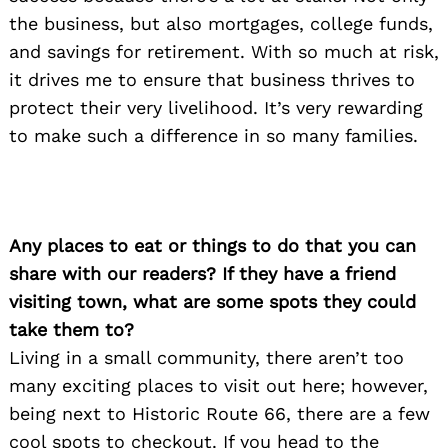
the business, but also mortgages, college funds,
and savings for retirement. With so much at risk,
Search
it drives me to ensure that business thrives to
for:
protect their very livelihood. It’s very rewarding
to make such a difference in so many families.
Any places to eat or things to do that you can
share with our readers? If they have a friend
visiting town, what are some spots they could
take them to?
Living in a small community, there aren’t too
many exciting places to visit out here; however,
being next to Historic Route 66, there are a few
cool spots to checkout. If you head to the