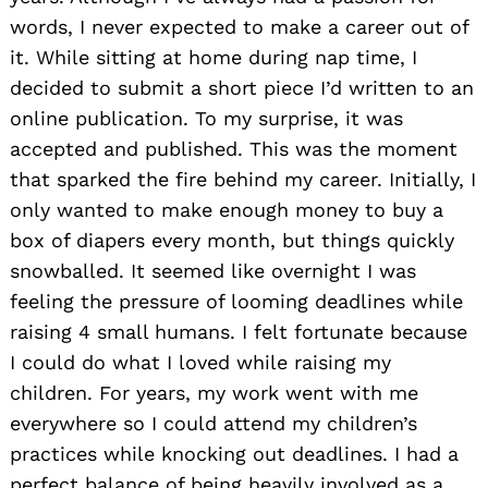
words, I never expected to make a career out of
it. While sitting at home during nap time, I
decided to submit a short piece I’d written to an
online publication. To my surprise, it was
accepted and published. This was the moment
that sparked the fire behind my career. Initially, I
only wanted to make enough money to buy a
box of diapers every month, but things quickly
snowballed. It seemed like overnight I was
feeling the pressure of looming deadlines while
raising 4 small humans. I felt fortunate because
I could do what I loved while raising my
children. For years, my work went with me
everywhere so I could attend my children’s
practices while knocking out deadlines. I had a
perfect balance of being heavily involved as a