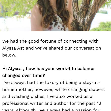
We had the good fortune of connecting with
Alyssa Ast and we’ve shared our conversation
below.
Hi Alyssa , how has your work-life balance
changed over time?
I’ve always had the luxury of being a stay-at-
home mother; however, while changing diapers
and washing dishes, I’ve also worked as a
professional writer and author for the past 12
years. Although I’ve always had a passion for