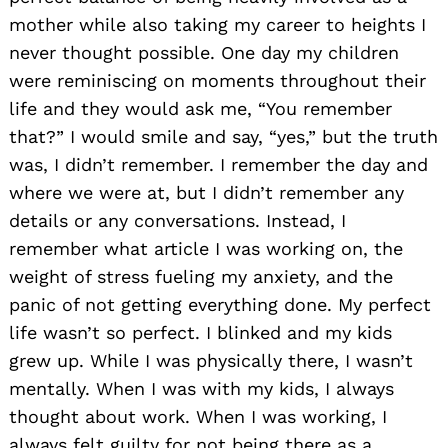
mother while also taking my career to heights I
never thought possible. One day my children
were reminiscing on moments throughout their
life and they would ask me, “You remember
that?” I would smile and say, “yes,” but the truth
was, I didn’t remember. I remember the day and
where we were at, but I didn’t remember any
details or any conversations. Instead, I
remember what article I was working on, the
weight of stress fueling my anxiety, and the
panic of not getting everything done. My perfect
life wasn’t so perfect. I blinked and my kids
grew up. While I was physically there, I wasn’t
mentally. When I was with my kids, I always
thought about work. When I was working, I
always felt guilty for not being there as a