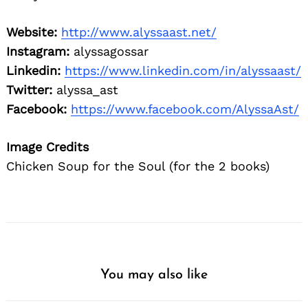
Website:
http://www.alyssaast.net/
Instagram:
alyssagossar
Linkedin:
https://www.linkedin.com/in/alyssaast/
Twitter:
al
yssa_ast
Facebook:
https://www.facebook.com/AlyssaAst/
Image Credits
Chicken Soup for the Soul (for the 2 books)
You may also like