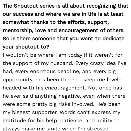
The Shoutout series is all about recognizing that
our success and where we are in life is at least
somewhat thanks to the efforts, support,
mentorship, love and encouragement of others.
So is there someone that you want to dedicate
your shoutout to?
I wouldn’t be where I am today if it weren’t for
the support of my husband. Every crazy idea I’ve
had, every enormous deadline, and every big
opportunity, he’s been there to keep me level-
headed with his encouragement. Not once has
he ever said anything negative, even when there
were some pretty big risks involved. He’s been
my biggest supporter. Words can’t express my
gratitude for his help, patience, and ability to
always make me smile when I’m stressed.