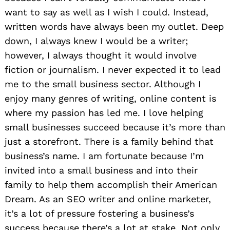
want to say as well as I wish I could. Instead,
written words have always been my outlet. Deep
down, I always knew I would be a writer;
however, I always thought it would involve
fiction or journalism. I never expected it to lead
me to the small business sector. Although I
enjoy many genres of writing, online content is
where my passion has led me. I love helping
small businesses succeed because it’s more than
just a storefront. There is a family behind that
business’s name. I am fortunate because I’m
invited into a small business and into their
family to help them accomplish their American
Dream. As an SEO writer and online marketer,
it’s a lot of pressure fostering a business’s
success because there’s a lot at stake. Not only