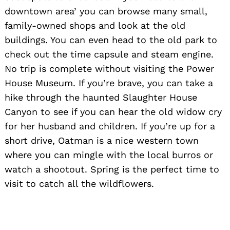
downtown area’ you can browse many small,
family-owned shops and look at the old
buildings. You can even head to the old park to
check out the time capsule and steam engine.
No trip is complete without visiting the Power
House Museum. If you’re brave, you can take a
hike through the haunted Slaughter House
Canyon to see if you can hear the old widow cry
for her husband and children. If you’re up for a
short drive, Oatman is a nice western town
where you can mingle with the local burros or
watch a shootout. Spring is the perfect time to
visit to catch all the wildflowers.