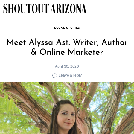
Skip
to
content
LOCAL STORIES
Meet Alyssa Ast: Writer, Author
& Online Marketer
April 30, 2020
Leave a reply