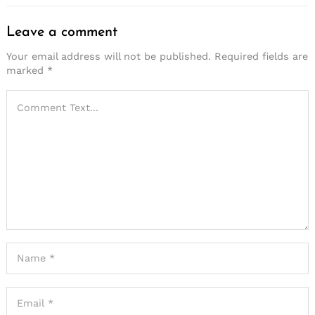
Leave a comment
Your email address will not be published.
Required fields are
marked
*