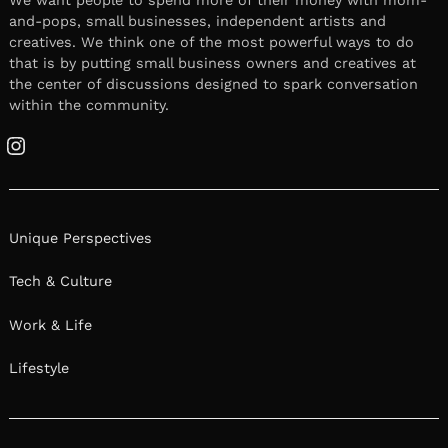
We want people to spend more of their money with mom-
and-pops, small businesses, independent artists and
creatives. We think one of the most powerful ways to do
that is by putting small business owners and creatives at
the center of discussions designed to spark conversation
within the community.
Instagram
Unique Perspectives
Tech & Culture
Work & Life
Lifestyle