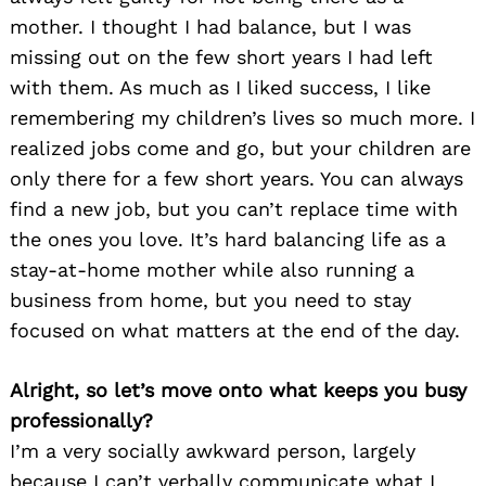
mother. I thought I had balance, but I was
missing out on the few short years I had left
with them. As much as I liked success, I like
remembering my children’s lives so much more. I
realized jobs come and go, but your children are
only there for a few short years. You can always
find a new job, but you can’t replace time with
the ones you love. It’s hard balancing life as a
stay-at-home mother while also running a
business from home, but you need to stay
focused on what matters at the end of the day.
Alright, so let’s move onto what keeps you busy
professionally?
I’m a very socially awkward person, largely
because I can’t verbally communicate what I