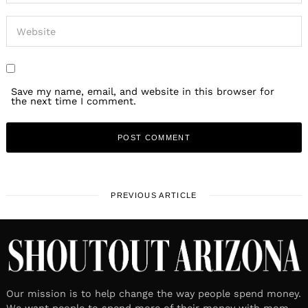
Save my name, email, and website in this browser for
the next time I comment.
PREVIOUS ARTICLE
Our mission is to help change the way people spend money.