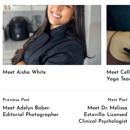
Meet Aisha White
Meet Celli
Yoga Tea
Post
Previous Post
Next Post
Navigation
Meet Adelyn Baber:
Meet Dr. Melissa
Editorial Photographer
Estavillo: Licensed
Clinical Psychologist