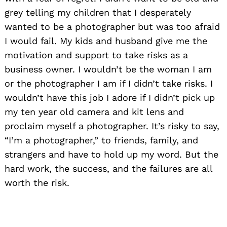
grey telling my children that I desperately
wanted to be a photographer but was too afraid
I would fail. My kids and husband give me the
motivation and support to take risks as a
business owner. I wouldn’t be the woman I am
or the photographer I am if I didn’t take risks. I
wouldn’t have this job I adore if I didn’t pick up
my ten year old camera and kit lens and
proclaim myself a photographer. It’s risky to say,
“I’m a photographer,” to friends, family, and
strangers and have to hold up my word. But the
hard work, the success, and the failures are all
worth the risk.