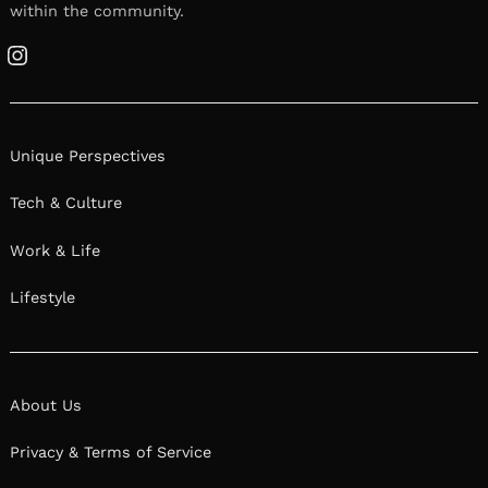
within the community.
Instagram
Unique Perspectives
Tech & Culture
Work & Life
Lifestyle
About Us
Privacy & Terms of Service