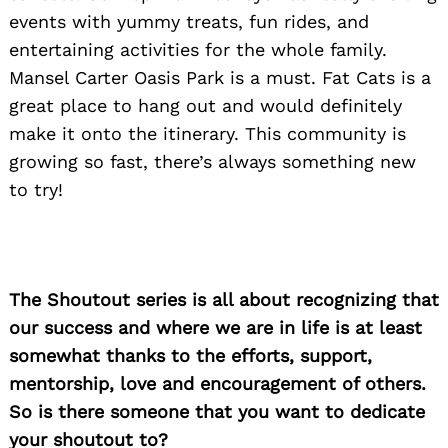
events with yummy treats, fun rides, and
entertaining activities for the whole family.
Mansel Carter Oasis Park is a must. Fat Cats is a
Search
great place to hang out and would definitely
for:
make it onto the itinerary. This community is
growing so fast, there’s always something new
to try!
The Shoutout series is all about recognizing that
our success and where we are in life is at least
somewhat thanks to the efforts, support,
mentorship, love and encouragement of others.
So is there someone that you want to dedicate
your shoutout to?