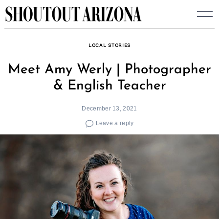
Skip
to
content
LOCAL STORIES
Meet Amy Werly | Photographer
& English Teacher
December 13, 2021
Leave a reply