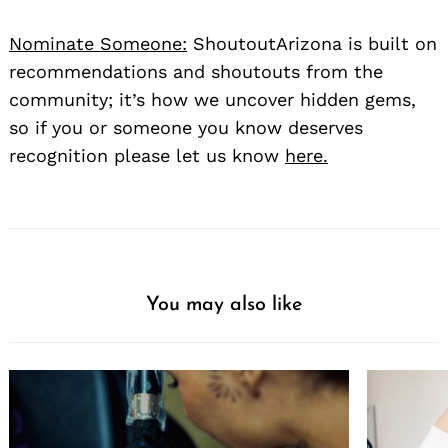
Nominate Someone:
ShoutoutArizona is built on
recommendations and shoutouts from the
community; it’s how we uncover hidden gems,
so if you or someone you know deserves
recognition please let us know
here.
You may also like