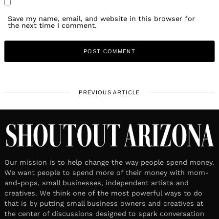
Save my name, email, and website in this browser for
the next time I comment.
PREVIOUS ARTICLE
Our mission is to help change the way people spend money.
We want people to spend more of their money with mom-
and-pops, small businesses, independent artists and
creatives. We think one of the most powerful ways to do
that is by putting small business owners and creatives at
the center of discussions designed to spark conversation