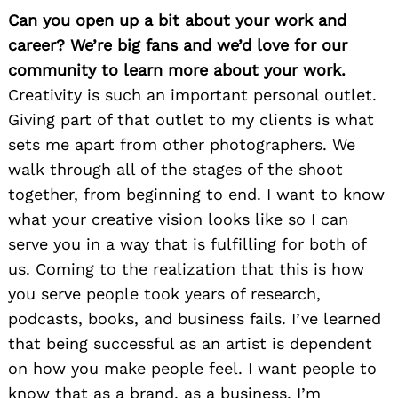
Can you open up a bit about your work and
career? We’re big fans and we’d love for our
community to learn more about your work.
Creativity is such an important personal outlet.
Giving part of that outlet to my clients is what
sets me apart from other photographers. We
walk through all of the stages of the shoot
together, from beginning to end. I want to know
what your creative vision looks like so I can
serve you in a way that is fulfilling for both of
us. Coming to the realization that this is how
you serve people took years of research,
podcasts, books, and business fails. I’ve learned
that being successful as an artist is dependent
on how you make people feel. I want people to
know that as a brand, as a business, I’m