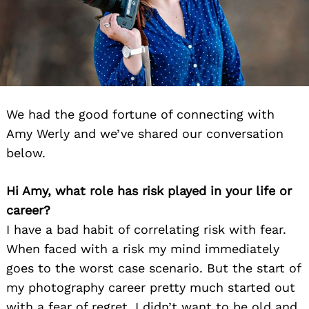
We had the good fortune of connecting with
Amy Werly and we’ve shared our conversation
below.
Hi Amy, what role has risk played in your life or
career?
I have a bad habit of correlating risk with fear.
When faced with a risk my mind immediately
goes to the worst case scenario. But the start of
my photography career pretty much started out
with a fear of regret. I didn’t want to be old and