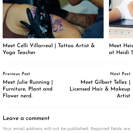
Meet Celli Villarreal | Tattoo Artist &
Meet Heid
Yoga Teacher
at Heidi 
Post
Previous Post
Next Post
Navigation
Meet Julie Running |
Meet Gilbert Tellez |
Furniture, Plant and
Licensed Hair & Makeup
Flower nerd.
Artist
Leave a comment
Your email address will not be published.
Required fields are