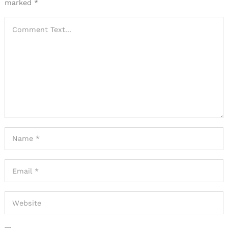
marked
*