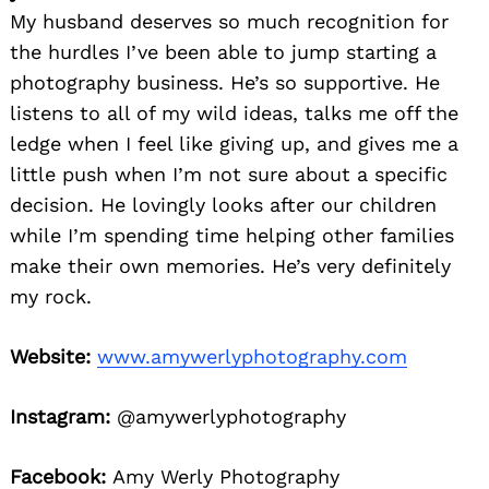
My husband deserves so much recognition for
the hurdles I’ve been able to jump starting a
photography business. He’s so supportive. He
listens to all of my wild ideas, talks me off the
ledge when I feel like giving up, and gives me a
little push when I’m not sure about a specific
decision. He lovingly looks after our children
while I’m spending time helping other families
make their own memories. He’s very definitely
my rock.
Website:
www.amywerlyphotography.com
Instagram:
@amywerlyphotography
Facebook:
Amy Werly Photography