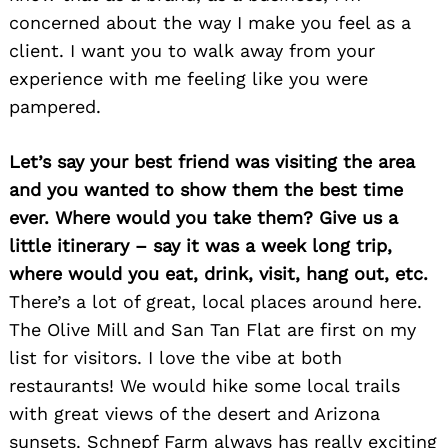
concerned about the way I make you feel as a
client. I want you to walk away from your
experience with me feeling like you were
pampered.
Let’s say your best friend was visiting the area
and you wanted to show them the best time
ever. Where would you take them? Give us a
little itinerary – say it was a week long trip,
where would you eat, drink, visit, hang out, etc.
There’s a lot of great, local places around here.
The Olive Mill and San Tan Flat are first on my
list for visitors. I love the vibe at both
restaurants! We would hike some local trails
with great views of the desert and Arizona
sunsets. Schnepf Farm always has really exciting