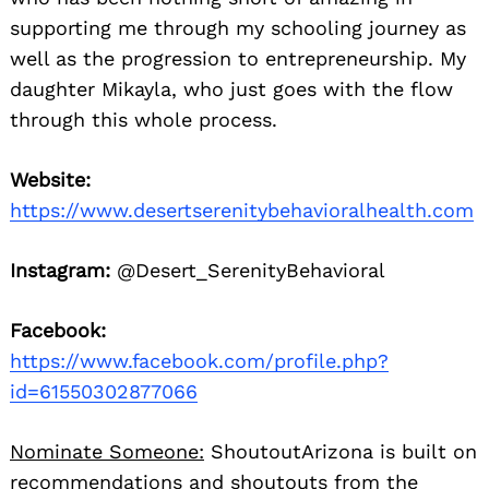
supporting me through my schooling journey as
well as the progression to entrepreneurship. My
daughter Mikayla, who just goes with the flow
through this whole process.
Website:
https://www.desertserenitybehavioralhealth.com
Instagram:
@Desert_SerenityBehavioral
Facebook:
https://www.facebook.com/profile.php?
id=61550302877066
Nominate Someone:
ShoutoutArizona is built on
recommendations and shoutouts from the