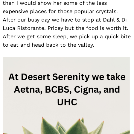
then I would show her some of the less
expensive places for those popular crystals.
After our busy day we have to stop at Dahl & Di
Luca Ristorante. Pricey but the food is worth it.
After we get some sleep, we pick up a quick bite
to eat and head back to the valley.