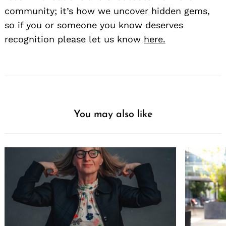
community; it’s how we uncover hidden gems,
so if you or someone you know deserves
recognition please let us know
here.
You may also like