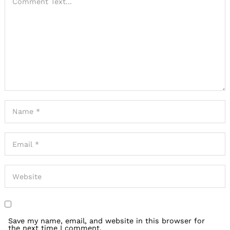
Save my name, email, and website in this browser for
the next time I comment.