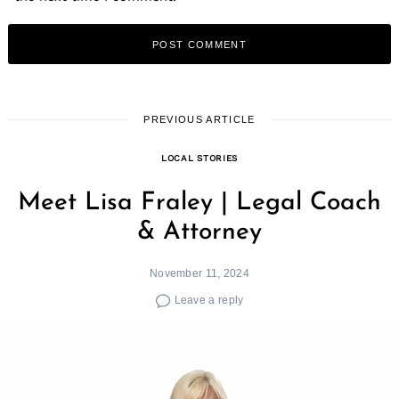
PREVIOUS ARTICLE
LOCAL STORIES
Meet Lisa Fraley | Legal Coach
& Attorney
November 11, 2024
Leave a reply