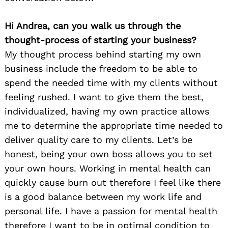
Hi Andrea, can you walk us through the
thought-process of starting your business?
My thought process behind starting my own
business include the freedom to be able to
spend the needed time with my clients without
feeling rushed. I want to give them the best,
individualized, having my own practice allows
me to determine the appropriate time needed to
deliver quality care to my clients. Let’s be
honest, being your own boss allows you to set
your own hours. Working in mental health can
quickly cause burn out therefore I feel like there
is a good balance between my work life and
personal life. I have a passion for mental health
therefore I want to be in optimal condition to