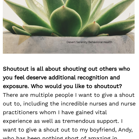
Shoutout is all about shouting out others who
you feel deserve additional recognition and
exposure. Who would you like to shoutout?
There are multiple people I want to give a shout
out to, including the incredible nurses and nurse
practitioners whom I have gained vital
experience as well as tremendous support. I
want to give a shout out to my boyfriend, Andy,
who has been nothing short of amazing in