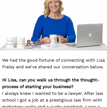
We had the good fortune of connecting with Lisa
Fraley and we’ve shared our conversation below.
Hi Lisa, can you walk us through the thought-
process of starting your business?
I always knew I wanted to be a lawyer. After law
school I got a job at a prestigious law firm with
mahogany walls and a cushy paycheck. I was a