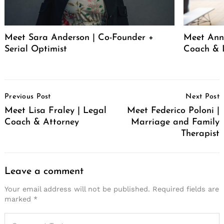
Meet Sara Anderson | Co-Founder +
Meet Ann 
Serial Optimist
Coach & 
Post
Previous Post
Next Post
Navigation
Meet Lisa Fraley | Legal
Meet Federico Poloni |
Coach & Attorney
Marriage and Family
Therapist
Leave a comment
Your email address will not be published.
Required fields are
marked
*