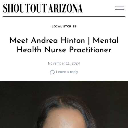
Skip
to
content
LOCAL STORIES
Meet Andrea Hinton | Mental
Health Nurse Practitioner
November 11, 2024
Leave a reply