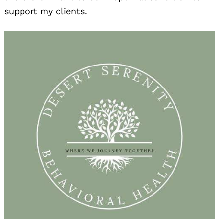
support my clients.