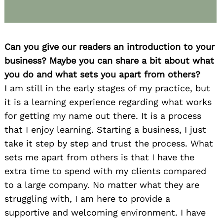
Can you give our readers an introduction to your
business? Maybe you can share a bit about what
you do and what sets you apart from others?
I am still in the early stages of my practice, but
it is a learning experience regarding what works
for getting my name out there. It is a process
that I enjoy learning. Starting a business, I just
take it step by step and trust the process. What
sets me apart from others is that I have the
extra time to spend with my clients compared
to a large company. No matter what they are
struggling with, I am here to provide a
supportive and welcoming environment. I have