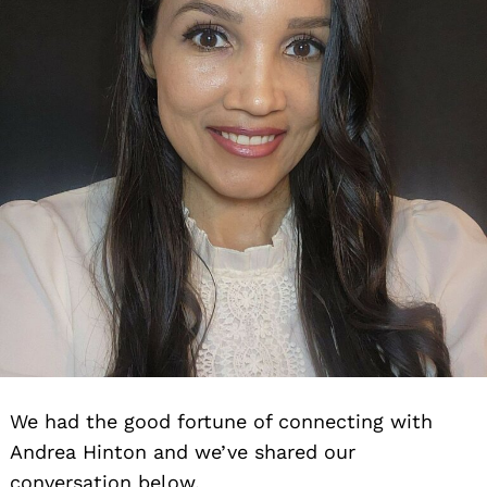
We had the good fortune of connecting with
Andrea Hinton and we’ve shared our
conversation below.