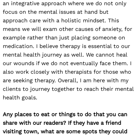
an integrative approach where we do not only
focus on the mental issues at hand but
approach care with a holistic mindset. This
means we will exam other causes of anxiety, for
example rather than just placing someone on
medication. I believe therapy is essential to our
mental health journey as well. We cannot heal
our wounds if we do not eventually face them. I
also work closely with therapists for those who
are seeking therapy. Overall, I am here with my
clients to journey together to reach their mental
health goals.
Any places to eat or things to do that you can
share with our readers? If they have a friend
visiting town, what are some spots they could