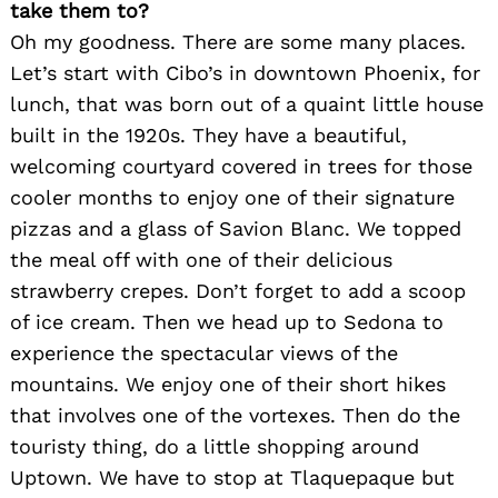
take them to?
Oh my goodness. There are some many places.
Let’s start with Cibo’s in downtown Phoenix, for
lunch, that was born out of a quaint little house
built in the 1920s. They have a beautiful,
welcoming courtyard covered in trees for those
cooler months to enjoy one of their signature
pizzas and a glass of Savion Blanc. We topped
Search
for:
the meal off with one of their delicious
strawberry crepes. Don’t forget to add a scoop
of ice cream. Then we head up to Sedona to
experience the spectacular views of the
mountains. We enjoy one of their short hikes
that involves one of the vortexes. Then do the
touristy thing, do a little shopping around
Uptown. We have to stop at Tlaquepaque but