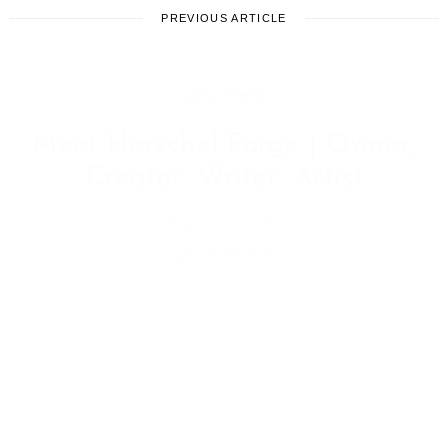
PREVIOUS ARTICLE
LOCAL STORIES
Meet Herschel Forge | Owner,
Creator, Writer, Artist
November 21, 2022
Leave a reply