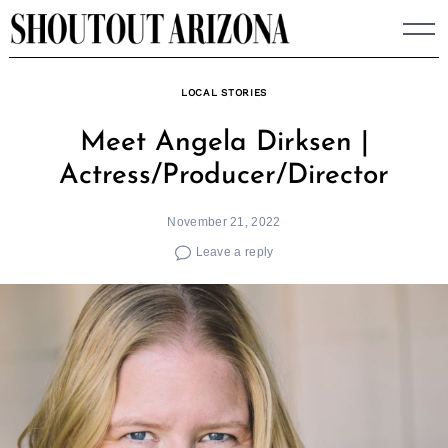
Skip
to
content
LOCAL STORIES
Meet Angela Dirksen |
Actress/Producer/Director
November 21, 2022
Leave a reply