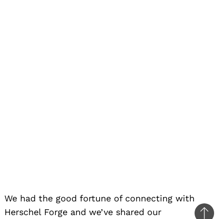
We had the good fortune of connecting with
Herschel Forge and we’ve shared our