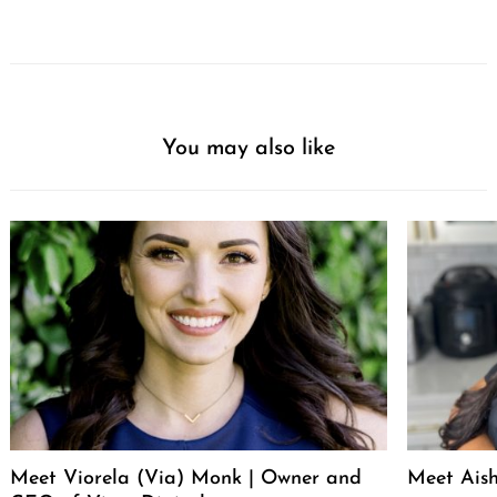
You may also like
Meet Viorela (Via) Monk | Owner and
Meet Ais