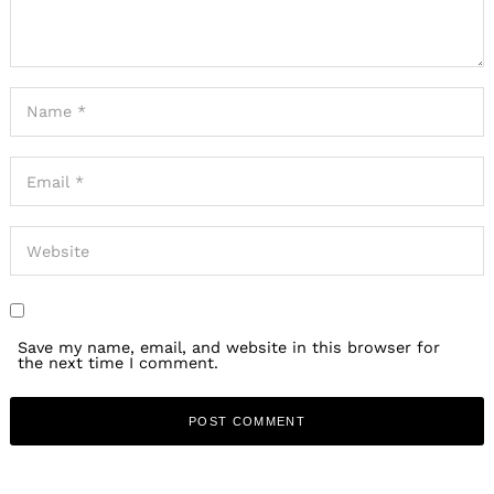
Save my name, email, and website in this browser for
the next time I comment.