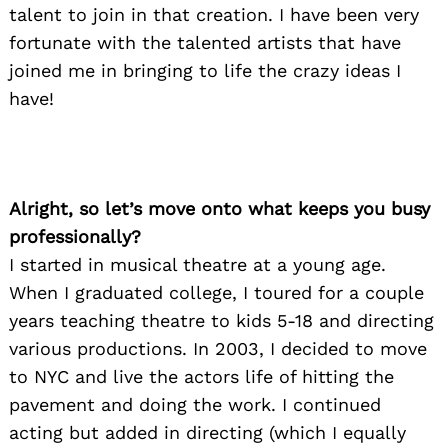
talent to join in that creation. I have been very
fortunate with the talented artists that have
joined me in bringing to life the crazy ideas I
have!
Alright, so let’s move onto what keeps you busy
professionally?
I started in musical theatre at a young age.
When I graduated college, I toured for a couple
years teaching theatre to kids 5-18 and directing
various productions. In 2003, I decided to move
to NYC and live the actors life of hitting the
pavement and doing the work. I continued
acting but added in directing (which I equally