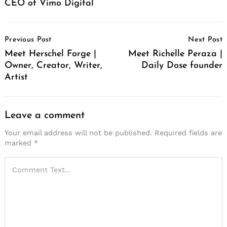
CEO of Vimo Digital
Post
Previous Post
Next Post
Navigation
Meet Herschel Forge |
Meet Richelle Peraza |
Owner, Creator, Writer,
Daily Dose founder
Artist
Leave a comment
Your email address will not be published.
Required fields are
marked
*