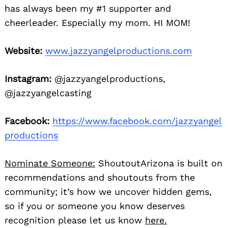
has always been my #1 supporter and
cheerleader. Especially my mom. HI MOM!
Website:
www.jazzyangelproductions.com
Instagram:
@jazzyangelproductions,
@jazzyangelcasting
Facebook:
https://www.facebook.com/jazzyangel
productions
Nominate Someone:
ShoutoutArizona is built on
recommendations and shoutouts from the
community; it’s how we uncover hidden gems,
so if you or someone you know deserves
recognition please let us know
here.