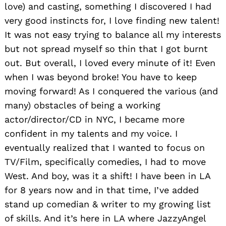
love) and casting, something I discovered I had
very good instincts for, I love finding new talent!
It was not easy trying to balance all my interests
but not spread myself so thin that I got burnt
out. But overall, I loved every minute of it! Even
when I was beyond broke! You have to keep
moving forward! As I conquered the various (and
many) obstacles of being a working
actor/director/CD in NYC, I became more
confident in my talents and my voice. I
eventually realized that I wanted to focus on
TV/Film, specifically comedies, I had to move
West. And boy, was it a shift! I have been in LA
for 8 years now and in that time, I’ve added
stand up comedian & writer to my growing list
of skills. And it’s here in LA where JazzyAngel