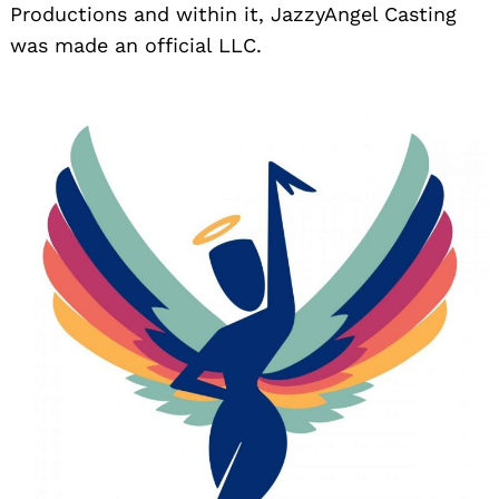
Productions and within it, JazzyAngel Casting
was made an official LLC.