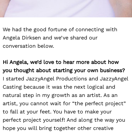
We had the good fortune of connecting with
Angela Dirksen and we’ve shared our
conversation below.
Hi Angela, we’d love to hear more about how
you thought about starting your own business?
I started JazzyAngel Productions and JazzyAngel
Casting because it was the next logical and
natural step in my growth as an artist. As an
artist, you cannot wait for “the perfect project”
to fall at your feet. You have to make your
perfect project yourself! And along the way you
hope you will bring together other creative