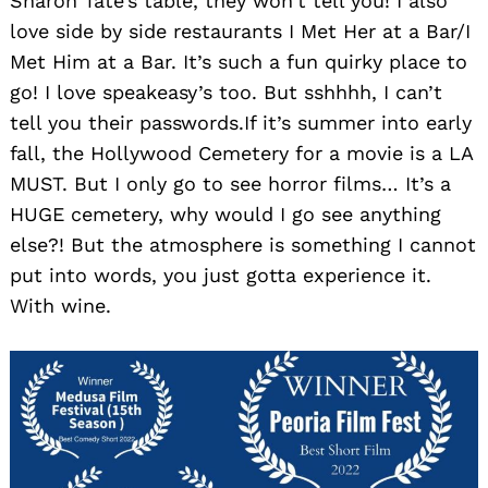
Sharon Tate’s table, they won’t tell you! I also
love side by side restaurants I Met Her at a Bar/I
Met Him at a Bar. It’s such a fun quirky place to
go! I love speakeasy’s too. But sshhhh, I can’t
tell you their passwords.If it’s summer into early
fall, the Hollywood Cemetery for a movie is a LA
MUST. But I only go to see horror films… It’s a
HUGE cemetery, why would I go see anything
else?! But the atmosphere is something I cannot
put into words, you just gotta experience it.
With wine.