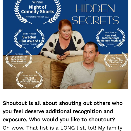
Shoutout is all about shouting out others who
you feel deserve additional recognition and
exposure. Who would you like to shoutout?
Oh wow. That list is a LONG list, lol! My family