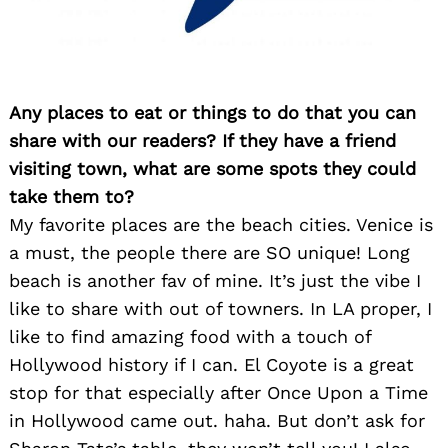
Any places to eat or things to do that you can
share with our readers? If they have a friend
visiting town, what are some spots they could
Search
for:
take them to?
My favorite places are the beach cities. Venice is
a must, the people there are SO unique! Long
beach is another fav of mine. It’s just the vibe I
like to share with out of towners. In LA proper, I
like to find amazing food with a touch of
Hollywood history if I can. El Coyote is a great
stop for that especially after Once Upon a Time
in Hollywood came out. haha. But don’t ask for