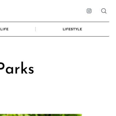
Instagram
LIFE
LIFESTYLE
Parks