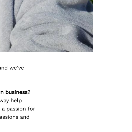
and we’ve
wn business?
 way help
 a passion for
assions and