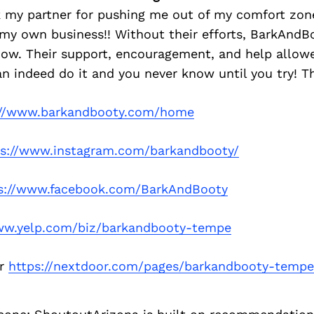
k my partner for pushing me out of my comfort zon
 my own business!! Without their efforts, BarkAnd
 now. Their support, encouragement, and help allo
can indeed do it and you never know until you try! T
://www.barkandbooty.com/home
ps://www.instagram.com/barkandbooty/
s://www.facebook.com/BarkAndBooty
ww.yelp.com/biz/barkandbooty-tempe
or
https://nextdoor.com/pages/barkandbooty-tempe