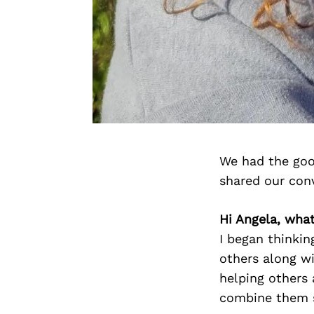
We had the goo
shared our con
Hi Angela, wha
I began thinki
others along wi
helping others
combine them