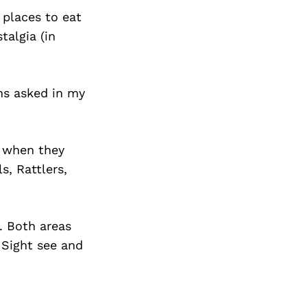
 places to eat
talgia (in
ons asked in my
g when they
, Rattlers,
. Both areas
 Sight see and