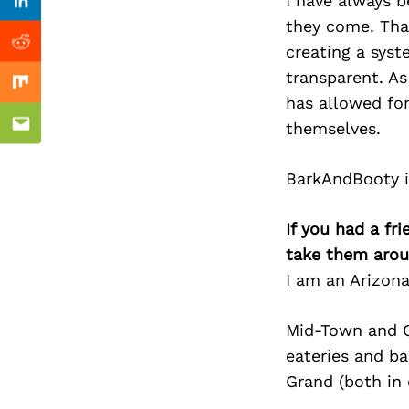
Previous Post
I have always b
nkedin
Linkedin
they come. Tha
creating a sys
ddit
Reddit
transparent. As
x
Mix
has allowed for
themselves.
ail
Email
BarkAndBooty is
If you had a fr
take them arou
I am an Arizon
Mid-Town and Ce
eateries and ba
Grand (both in 