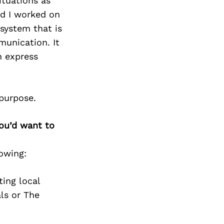
Next Post
ituations as
nd I worked on
system that is
munication. It
n express
 purpose.
you’d want to
owing:
ing local
als or The