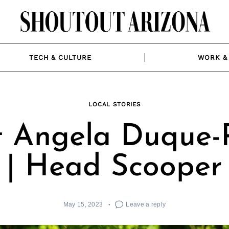
TECH & CULTURE
WORK & 
LOCAL STORIES
 Angela Duque-
| Head Scooper
May 15, 2023
Leave a reply