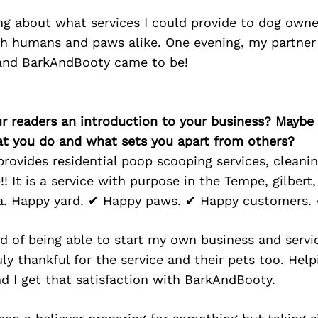
ing about what services I could provide to dog own
h humans and paws alike. One evening, my partner
and BarkAndBooty came to be!
ur readers an introduction to your business? Maybe
at you do and what sets you apart from others?
ovides residential poop scooping services, cleanin
!! It is a service with purpose in the Tempe, gilbert
na. Happy yard. ✔ Happy paws. ✔ Happy customers.
 of being able to start my own business and servic
uly thankful for the service and their pets too. Help
nd I get that satisfaction with BarkAndBooty.