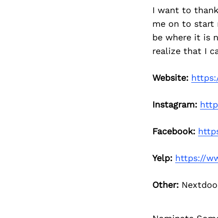
I want to than
me on to start
be where it is
realize that I 
Website:
https
Instagram:
htt
Facebook:
http
Yelp:
https://w
Other:
Nextdo