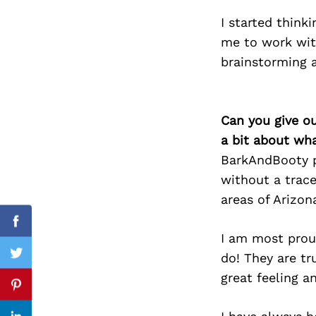
I started think
me to work wit
brainstorming 
Search
for:
Can you give o
a bit about wh
BarkAndBooty pr
without a trace
areas of Arizo
cebook
Facebook
I am most proud
do! They are tr
itter
Twitter
great feeling a
nterest
Pinterest