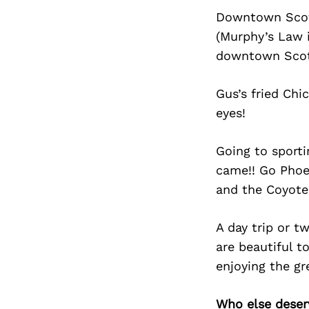
Downtown Scotts
(Murphy’s Law i
downtown Scot
Gus’s fried Chi
eyes!
Going to sporti
came!! Go Phoe
and the Coyote
A day trip or 
are beautiful t
enjoying the gr
Who else deser