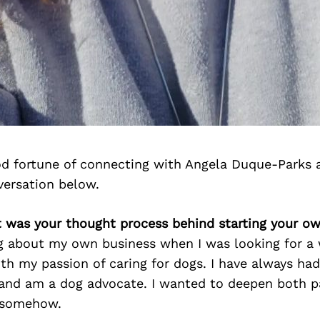
d fortune of connecting with Angela Duque-Parks 
versation below.
t was your thought process behind starting your o
ng about my own business when I was looking for a
th my passion of caring for dogs. I have always had
 and am a dog advocate. I wanted to deepen both p
 somehow.