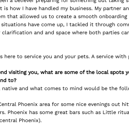
een a believer preparing for something but taking s
t is how I have handled my business. My partner a
tem that allowed us to create a smooth onboarding 
 situations have come up, I tackled it through com
 clarification and and space where both parties ca
 here to service you and your pets. A service with
iend visiting you, what are some of the local spots 
nd to?
a native and what comes to mind would be the foll
ntral Phoenix area for some nice evenings out hitt
rs. Phoenix has some great bars such as Little ritu
central Phoenix).