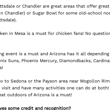
dale or Chandler are great areas that offer great
n Chandler) or Sugar Bowl for some old-school nos
tsdale).
cken in Mesa is a must for chicken fans! No questi
ng event is a must and Arizona has it all dependin
nix Suns, Phoenix Mercury, Diamondbacks, Cardinals
s!
two to Sedona or the Payson area near Mogollon Rim
o visit and have many activities one can do at both!
eat outdoors of Arizona is a must!
ves some credit and recognition?