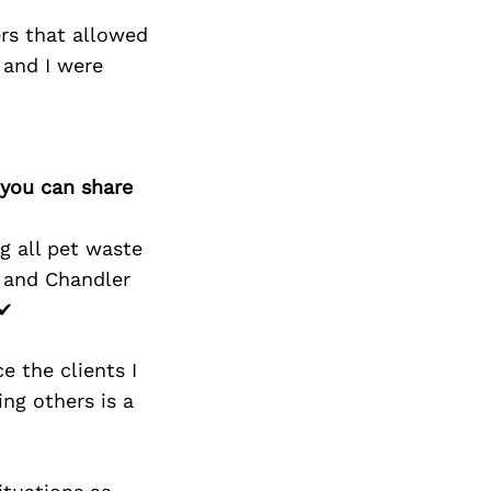
ers that allowed
 and I were
 you can share
g all pet waste
, and Chandler
 ✔
e the clients I
ing others is a