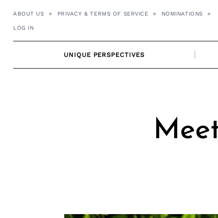
Skip
ABOUT US
PRIVACY & TERMS OF SERVICE
NOMINATIONS
to
LOG IN
content
UNIQUE PERSPECTIVES
Meet