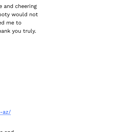
e and cheering
Booty would not
wed me to
hank you truly.
-az/