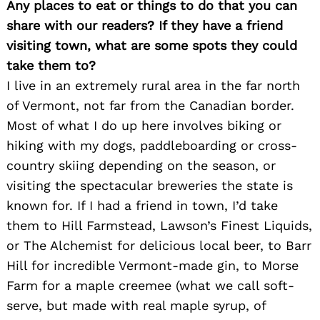
Any places to eat or things to do that you can
share with our readers? If they have a friend
visiting town, what are some spots they could
take them to?
I live in an extremely rural area in the far north
of Vermont, not far from the Canadian border.
Most of what I do up here involves biking or
hiking with my dogs, paddleboarding or cross-
Search
for:
country skiing depending on the season, or
visiting the spectacular breweries the state is
known for. If I had a friend in town, I’d take
them to Hill Farmstead, Lawson’s Finest Liquids,
or The Alchemist for delicious local beer, to Barr
Hill for incredible Vermont-made gin, to Morse
Farm for a maple creemee (what we call soft-
serve, but made with real maple syrup, of