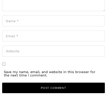
Save my name, email, and website in this browser for
the next time I comment.