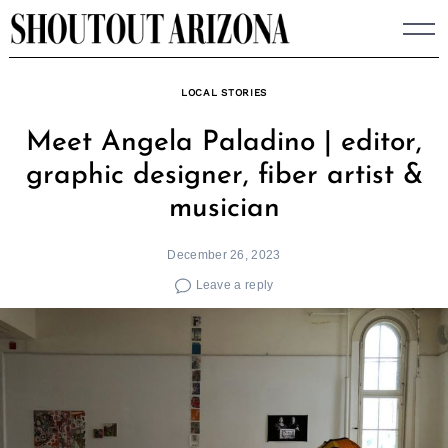
Skip
to
content
LOCAL STORIES
Meet Angela Paladino | editor,
graphic designer, fiber artist &
musician
December 26, 2023
Leave a reply