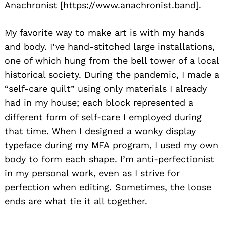
Anachronist [https://www.anachronist.band].
My favorite way to make art is with my hands
and body. I’ve hand-stitched large installations,
one of which hung from the bell tower of a local
historical society. During the pandemic, I made a
“self-care quilt” using only materials I already
had in my house; each block represented a
different form of self-care I employed during
that time. When I designed a wonky display
typeface during my MFA program, I used my own
body to form each shape. I’m anti-perfectionist
in my personal work, even as I strive for
perfection when editing. Sometimes, the loose
ends are what tie it all together.