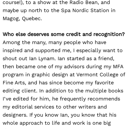
course!), to a show at the Radio Bean, and
maybe up north to the Spa Nordic Station in
Magog, Quebec.
Who else deserves some credit and recognition?
Among the many, many people who have
inspired and supported me, I especially want to
shout out Ian Lynam. Ian started as a friend,
then became one of my advisors during my MFA
program in graphic design at Vermont College of
Fine Arts, and has since become my favorite
editing client. In addition to the multiple books
I’ve edited for him, he frequently recommends
my editorial services to other writers and
designers. If you know Ian, you know that his
whole approach to life and work is one big