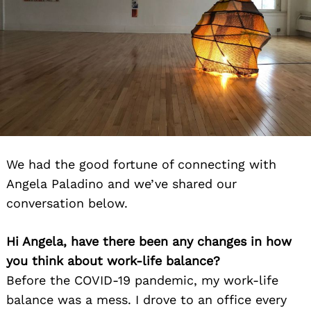
We had the good fortune of connecting with
Angela Paladino and we’ve shared our
conversation below.
Hi Angela, have there been any changes in how
you think about work-life balance?
Before the COVID-19 pandemic, my work-life
balance was a mess. I drove to an office every