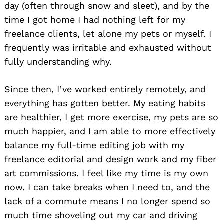
day (often through snow and sleet), and by the
time I got home I had nothing left for my
freelance clients, let alone my pets or myself. I
frequently was irritable and exhausted without
fully understanding why.
Since then, I’ve worked entirely remotely, and
everything has gotten better. My eating habits
are healthier, I get more exercise, my pets are so
much happier, and I am able to more effectively
balance my full-time editing job with my
freelance editorial and design work and my fiber
art commissions. I feel like my time is my own
now. I can take breaks when I need to, and the
lack of a commute means I no longer spend so
much time shoveling out my car and driving