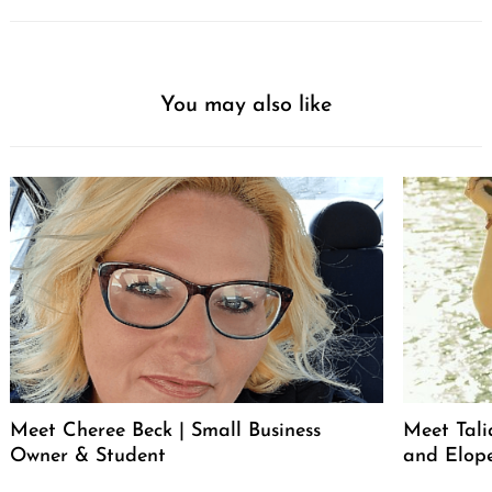
You may also like
Meet Cheree Beck | Small Business
Meet Tali
Owner & Student
and Elop