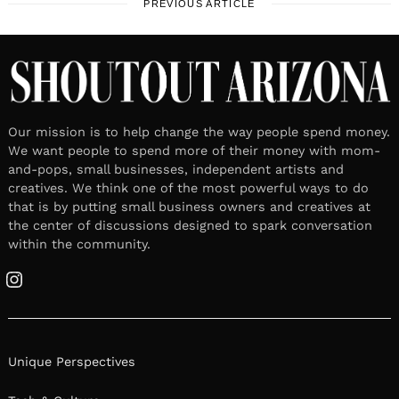
PREVIOUS ARTICLE
Our mission is to help change the way people spend money.
We want people to spend more of their money with mom-
and-pops, small businesses, independent artists and
creatives. We think one of the most powerful ways to do
that is by putting small business owners and creatives at
the center of discussions designed to spark conversation
within the community.
Instagram
Unique Perspectives