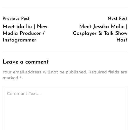
Post
Previous Post
Next Post
Navigation
Meet ida liu | New
Meet Jessika Malic |
Media Producer /
Cosplayer & Talk Show
Instagrammer
Host
Leave a comment
Your email address will not be published.
Required fields are
marked
*