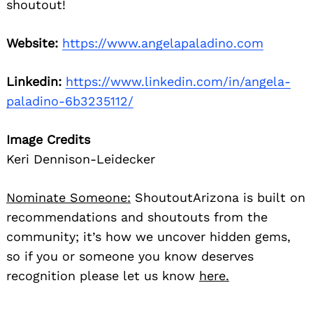
shoutout!
Website:
https://www.angelapaladino.com
Linkedin:
https://www.linkedin.com/in/angela-
paladino-6b3235112/
Image Credits
Keri Dennison-Leidecker
Nominate Someone:
ShoutoutArizona is built on
recommendations and shoutouts from the
community; it’s how we uncover hidden gems,
so if you or someone you know deserves
recognition please let us know
here.