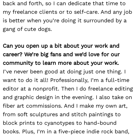
back and forth, so I can dedicate that time to
my freelance clients or to self-care. And any job
is better when you’re doing it surrounded by a
gang of cute dogs.
Can you open up a bit about your work and
career? We’re big fans and we’d love for our
community to learn more about your work.
I’ve never been good at doing just one thing. I
want to do it all! Professionally, I’m a full-time
editor at a nonprofit. Then I do freelance editing
and graphic design in the evening. I also take on
fiber art commissions. And I make my own art,
from soft sculptures and stitch paintings to
block prints to cyanotypes to hand-bound
books. Plus, I’m in a five-piece indie rock band,