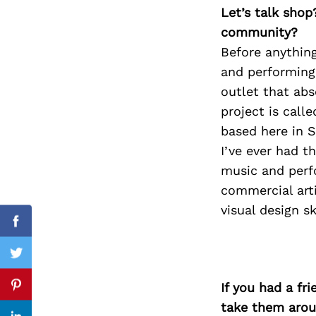
Let’s talk shop
community?
Before anything
Search
and performing 
for:
outlet that abs
project is call
based here in S
I’ve ever had th
music and perf
commercial arti
visual design s
Facebook
Twitter
If you had a fr
Pinterest
take them arou