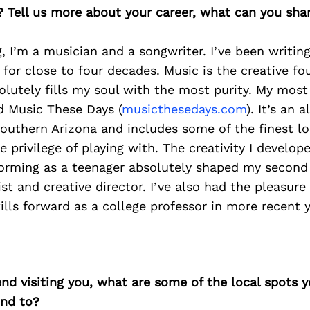
? Tell us more about your career, what can you sha
, I’m a musician and a songwriter. I’ve been writing
for close to four decades. Music is the creative f
olutely fills my soul with the most purity. My most
ed Music These Days (
musicthesedays.com
). It’s an a
outhern Arizona and includes some of the finest l
e privilege of playing with. The creativity I develop
orming as a teenager absolutely shaped my second 
st and creative director. I’ve also had the pleasure
kills forward as a college professor in more recent y
iend visiting you, what are some of the local spots 
nd to?