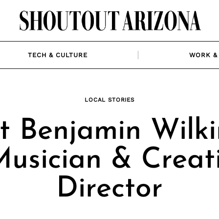
TECH & CULTURE
WORK & 
LOCAL STORIES
t Benjamin Wilki
Musician & Creat
Director