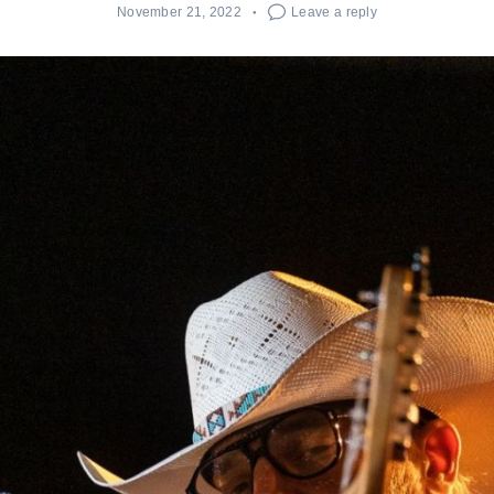
November 21, 2022
Leave a reply