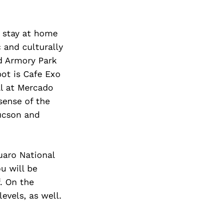
o stay at home
c and culturally
nd Armory Park
ot is Cafe Exo
al at Mercado
sense of the
Tucson and
uaro National
u will be
. On the
evels, as well.