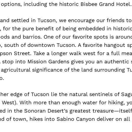
 options, including the historic Bisbee Grand Hotel.
and settled in Tucson, we encourage our friends t
s, for the pure benefit of being embedded in histori
ods and barrios. One of our favorite spots is arou
o, south of downtown Tucson. A favorite hangout sp
son Street. Take a longer walk west for a full me
 stop into Mission Gardens gives you an authentic 
agricultural significance of the land surrounding 
o.
ther edge of Tucson lie the natural sentinels of Sag
 West). With more than enough water for hiking, yo
d in the Sonoran Desert’s greatest treasure—itself
d of town, hikes into Sabino Canyon deliver on all l