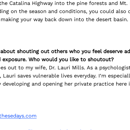
 the Catalina Highway into the pine forests and Mt
ding on the season and conditions, you could also 
e making your way back down into the desert basin.
 about shouting out others who you feel deserve ad
d exposure. Who would you like to shoutout?
s out to my wife, Dr. Lauri Mills. As a psychologist
 Lauri saves vulnerable lives everyday. I’m especial
y developing and opening her private practice here i
thesedays.com