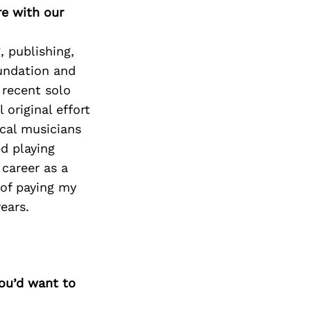
re with our
, publishing,
oundation and
 recent solo
ll original effort
ocal musicians
ed playing
career as a
 of paying my
ears.
you’d want to