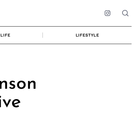
Instagram
LIFE
LIFESTYLE
nson
ive