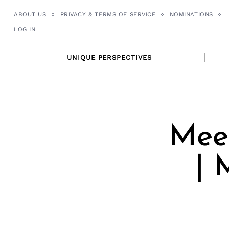
Skip
ABOUT US
PRIVACY & TERMS OF SERVICE
NOMINATIONS
to
LOG IN
content
UNIQUE PERSPECTIVES
Mee
| 