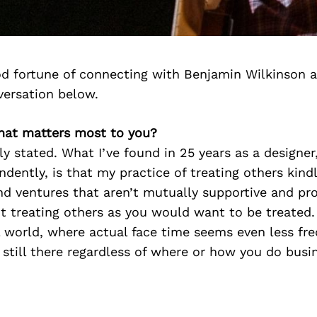
d fortune of connecting with Benjamin Wilkinson 
versation below.
hat matters most to you?
y stated. What I’ve found in 25 years as a designe
dently, is that my practice of treating others kin
nd ventures that aren’t mutually supportive and prod
ut treating others as you would want to be treated. 
al world, where actual face time seems even less fr
 still there regardless of where or how you do busi