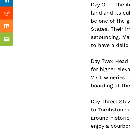
Previous Post
Linkedin
Day One: The A
land and its cu
Reddit
be one of the g
States. Their i
Mix
astounding. Mak
Email
to have a delic
Day Two: Head 
for higher elev
Visit wineries 
boarding at the
Day Three: Sta
to Tombstone a
around historic
enjoy a bourbon