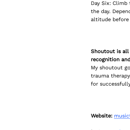
Day Six: Climb
the day. Depen
altitude befor
Shoutout is all
recognition an
My shoutout goe
trauma therapy,
for successfull
Website:
music