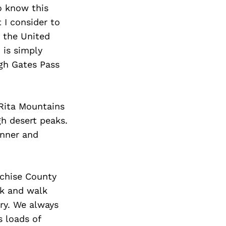
Next Post
o know this
 I consider to
n the United
 is simply
ugh Gates Pass
Rita Mountains
gh desert peaks.
inner and
ochise County
rk and walk
ory. We always
s loads of