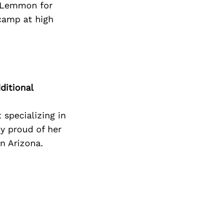
. Lemmon for
camp at high
ditional
 specializing in
ly proud of her
n Arizona.