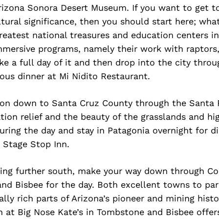
rizona Sonora Desert Museum. If you want to get t
ltural significance, then you should start here; what
reatest national treasures and education centers i
mmersive programs, namely their work with raptors,
e a full day of it and then drop into the city thro
ious dinner at Mi Nidito Restaurant.
on down to Santa Cruz County through the Santa 
ation relief and the beauty of the grasslands and hi
during the day and stay in Patagonia overnight for d
 Stage Stop Inn.
ying further south, make your way down through C
nd Bisbee for the day. Both excellent towns to pa
ally rich parts of Arizona’s pioneer and mining hist
 at Big Nose Kate’s in Tombstone and Bisbee offer