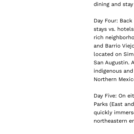
dining and stay
Day Four: Back 
stays vs. hotel
rich neighborho
and Barrio Viej
located on Simp
San Augustin. A
indigenous and 
Northern Mexic
Day Five: On ei
Parks (East and
quickly immerse
northeastern en