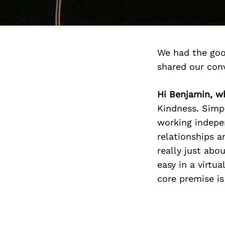
We had the goo
shared our con
Hi Benjamin, w
Kindness. Simpl
working indepen
relationships a
really just abo
easy in a virtu
core premise is