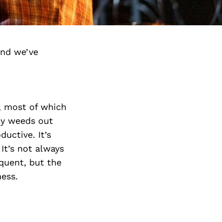
and we’ve
r, most of which
dly weeds out
uctive. It’s
It’s not always
equent, but the
ness.