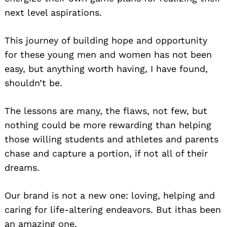
next level aspirations.
This journey of building hope and opportunity
for these young men and women has not been
easy, but anything worth having, I have found,
shouldn’t be.
The lessons are many, the flaws, not few, but
nothing could be more rewarding than helping
those willing students and athletes and parents
chase and capture a portion, if not all of their
dreams.
Our brand is not a new one: loving, helping and
caring for life-altering endeavors. But ithas been
an amazing one.