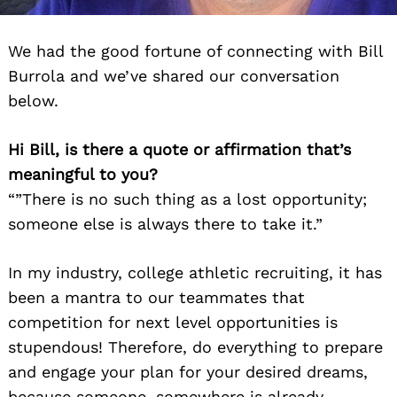
We had the good fortune of connecting with Bill
Burrola and we’ve shared our conversation
below.
Hi Bill, is there a quote or affirmation that’s
meaningful to you?
“”There is no such thing as a lost opportunity;
someone else is always there to take it.”
In my industry, college athletic recruiting, it has
been a mantra to our teammates that
competition for next level opportunities is
stupendous! Therefore, do everything to prepare
and engage your plan for your desired dreams,
because someone, somewhere is already