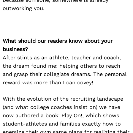
outworking you.
What should our readers know about your
business?
After stints as an athlete, teacher and coach,
the dream found me: helping others to reach
and grasp their collegiate dreams. The personal
reward was more than I can covey!
With the evolution of the recruiting landscape
(and what college coaches insist on) we have
now authored a book: Play On!, which shows
student-athletes and families exactly how to
energize their own game plans for realizing their