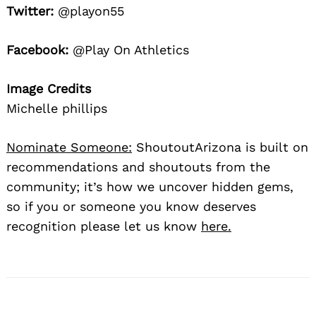
Twitter:
@playon55
Facebook:
@Play On Athletics
Image Credits
Michelle phillips
Nominate Someone:
ShoutoutArizona is built on
recommendations and shoutouts from the
community; it’s how we uncover hidden gems,
so if you or someone you know deserves
recognition please let us know
here.