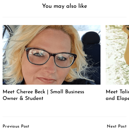
You may also like
Meet Cheree Beck | Small Business
Meet Tali
Owner & Student
and Elop
Post
Previous Post
Next Post
Navigation