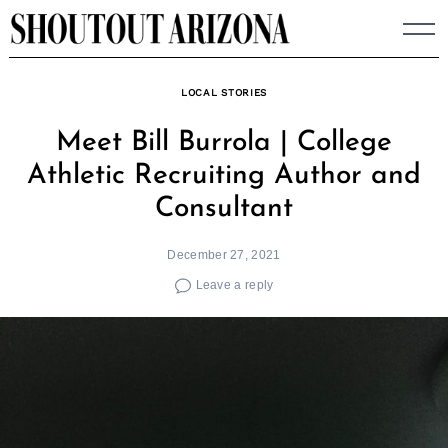
Skip
to
content
LOCAL STORIES
Meet Bill Burrola | College
Athletic Recruiting Author and
Consultant
December 27, 2021
Leave a reply