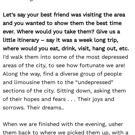
Let’s say your best friend was visiting the area
and you wanted to show them the best time
ever. Where would you take them? Give us a
little itinerary – say it was a week long trip,
where would you eat, drink, visit, hang out, etc.
I’d walk them into some of the most depressed
Search
for:
areas of the city, to see how fortunate we are!
Along the way, find a diverse group of people
and limousine them to the “undepressed”
sections of the city. Sitting down, asking them
of their hopes and fears . . . Their joys and
sorrows. Their dreams..
When we are finished with the evening, usher
them back to where we picked them up, with a