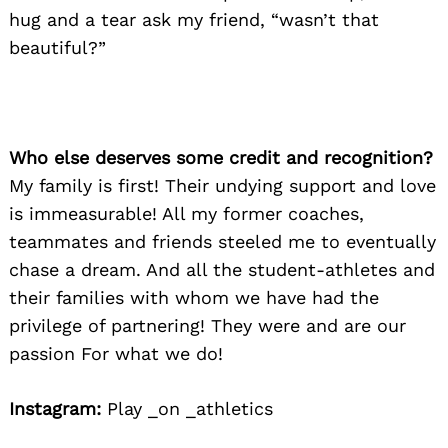
hug and a tear ask my friend, “wasn’t that
beautiful?”
Who else deserves some credit and recognition?
My family is first! Their undying support and love
is immeasurable! All my former coaches,
teammates and friends steeled me to eventually
chase a dream. And all the student-athletes and
their families with whom we have had the
privilege of partnering! They were and are our
passion For what we do!
Instagram:
Play _on _athletics