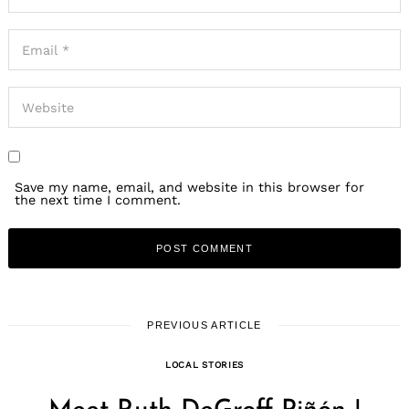
Save my name, email, and website in this browser for
the next time I comment.
PREVIOUS ARTICLE
LOCAL STORIES