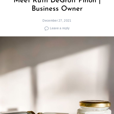
Meet Ruth DeGroff Piñón |
Business Owner
December 27, 2021
Leave a reply