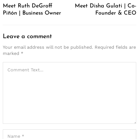
Meet Ruth DeGroff
Meet Disha Gulati | Co-
Piñón | Business Owner
Founder & CEO
Leave a comment
Your email address will not be published.
Required fields are
marked
*