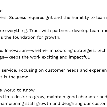
ed
ers. Success requires grit and the humility to lear
are everything. Trust with partners, develop team 
is the foundation for growth.
. Innovation—whether in sourcing strategies, tech
ngs—keeps the work exciting and impactful.
n service. Focusing on customer needs and experien
it is the game.
he World to Know
d in a desire to grow, maintain good character and
 championing staff growth and delighting our cust