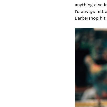
anything else i
I’d always felt
Barbershop hit