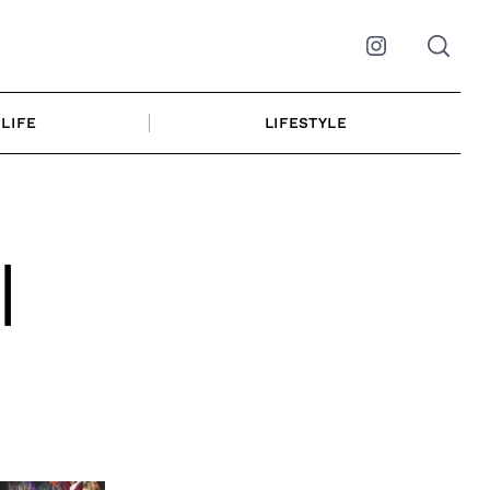
Instagram
LIFE
LIFESTYLE
|
r