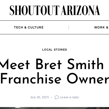
TECH & CULTURE
WORK & 
LOCAL STORIES
Meet Bret Smith 
Franchise Owne
July 30, 2025
Leave a reply