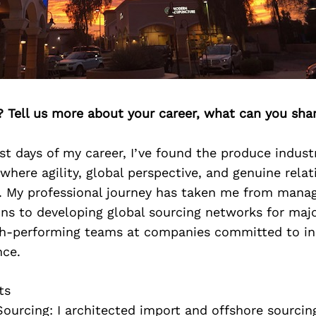
? Tell us more about your career, what can you sha
st days of my career, I’ve found the produce indust
here agility, global perspective, and genuine relat
s. My professional journey has taken me from manag
ns to developing global sourcing networks for majo
gh-performing teams at companies committed to i
nce.
ts
Sourcing: I architected import and offshore sourcin