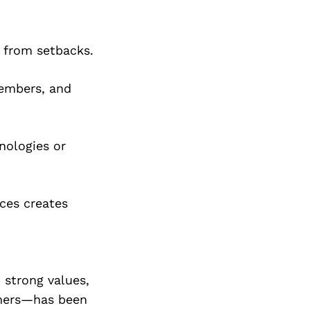
n from setbacks.
members, and
nologies or
ces creates
 strong values,
omers—has been