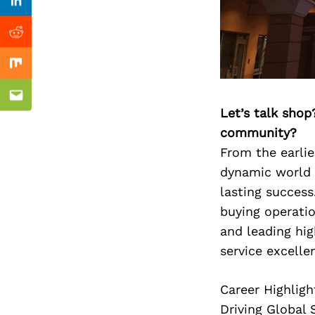
Previous Post
Linkedin
Reddit
Mix
Email
Let’s talk shop
community?
From the earlie
dynamic world w
lasting succes
buying operatio
and leading hi
service excelle
Career Highligh
Driving Global 