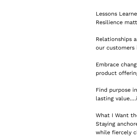
Lessons Learn
Resilience matt
Relationships 
our customers 
Embrace change
product offeri
Find purpose i
lasting value….
What I Want t
Staying anchore
while fiercely