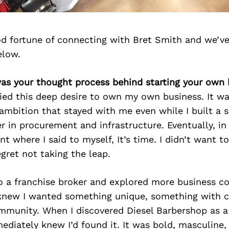
d fortune of connecting with Bret Smith and we’ve
elow.
was your thought process behind starting your own 
ried this deep desire to own my own business. It w
 ambition that stayed with me even while I built a 
r in procurement and infrastructure. Eventually, i
int where I said to myself, It’s time. I didn’t want t
ret not taking the leap.
o a franchise broker and explored more business c
 knew I wanted something unique, something with c
ommunity. When I discovered Diesel Barbershop as a
mediately knew I’d found it. It was bold, masculine,