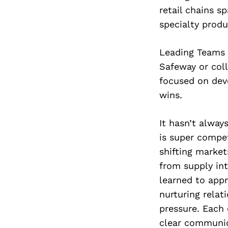
retail chains s
specialty produ
Leading Teams 
Safeway or coll
focused on deve
wins.
It hasn’t alway
is super compe
shifting market
from supply int
learned to appr
nurturing relat
pressure. Each 
clear communic