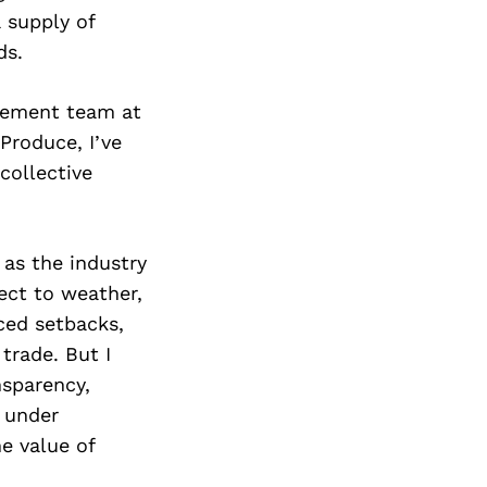
 supply of
ds.
rement team at
Produce, I’ve
collective
 as the industry
ect to weather,
aced setbacks,
trade. But I
nsparency,
n under
e value of