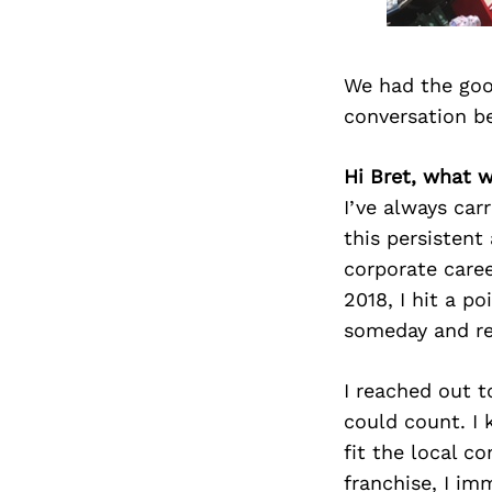
We had the goo
conversation b
Hi Bret, what 
I’ve always car
this persistent
corporate caree
2018, I hit a po
someday and reg
I reached out t
could count. I
fit the local c
franchise, I im