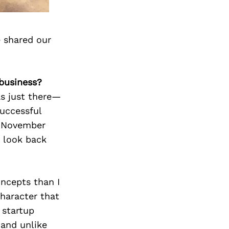
 shared our
business?
as just there—
successful
n November
o look back
oncepts than I
haracter that
 startup
 and unlike