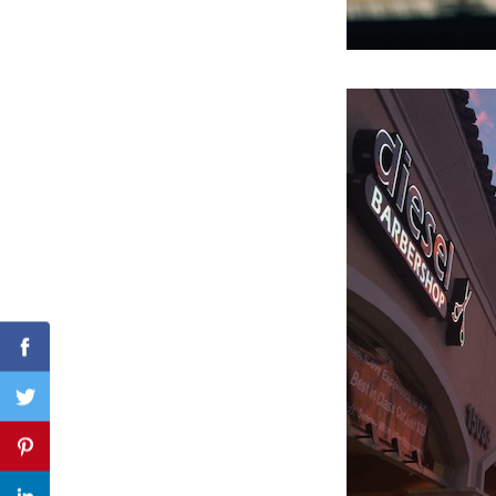
Search
for:
Facebook
Twitter
Pinterest