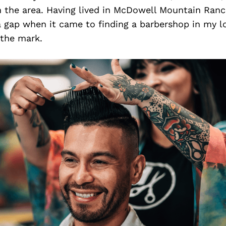
n the area. Having lived in McDowell Mountain Ranch
 a gap when it came to finding a barbershop in my lo
 the mark.