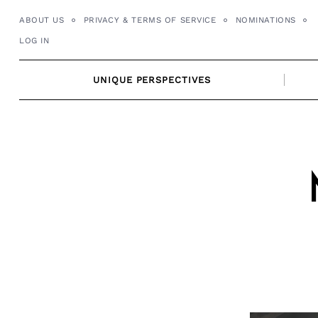
Skip
ABOUT US
PRIVACY & TERMS OF SERVICE
NOMINATIONS
to
LOG IN
content
UNIQUE PERSPECTIVES