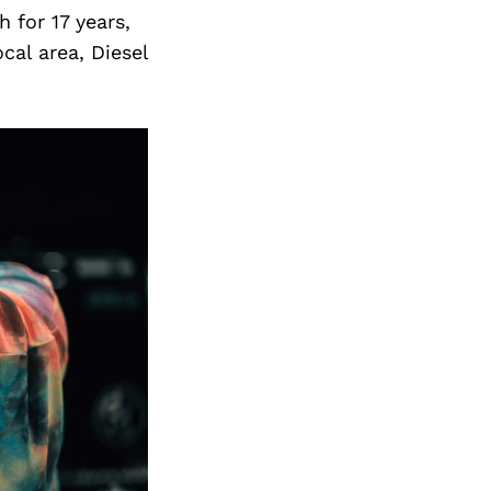
 for 17 years,
cal area, Diesel