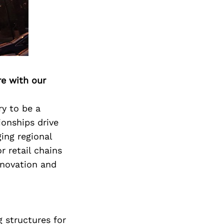
Next Post
re with our
ry to be a
ionships drive
ing regional
r retail chains
nnovation and
g structures for