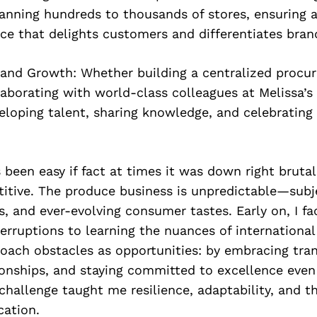
panning hundreds to thousands of stores, ensuring a
ce that delights customers and differentiates bran
and Growth: Whether building a centralized procu
aborating with world-class colleagues at Melissa’s 
loping talent, sharing knowledge, and celebrating 
s been easy if fact at times it was down right brutal
titive. The produce business is unpredictable—subj
s, and ever-evolving consumer tastes. Early on, I f
erruptions to learning the nuances of international 
oach obstacles as opportunities: by embracing tra
ionships, and staying committed to excellence eve
challenge taught me resilience, adaptability, and th
ation.