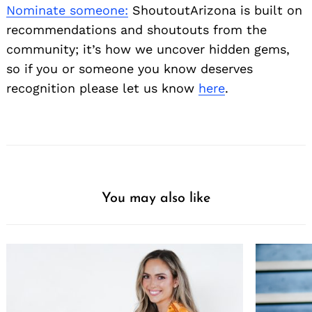
Nominate someone:
ShoutoutArizona is built on
recommendations and shoutouts from the
community; it’s how we uncover hidden gems,
so if you or someone you know deserves
recognition please let us know
here
.
You may also like