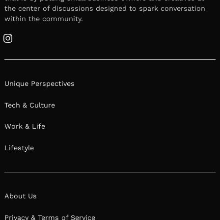
the center of discussions designed to spark conversation
within the community.
Instagram
Unique Perspectives
Tech & Culture
Work & Life
Lifestyle
About Us
Privacy & Terms of Service