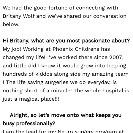
We had the good fortune of connecting with
Britany Wolf and we’ve shared our conversation
below.
Hi Britany, what are you most passionate about?
My job! Working at Phoenix Childrens has
changed my life! I’ve worked there since 2007,
and little did I know it would grow into helping
hundreds of kiddos along side my amazing team
! The life saving surgeries we do everyday, is
nothing short of a miracle! The whole hospital is
just a magical place!!!
Alright, so let’s move onto what keeps you
busy professionally?
I am the lead for my Neuro surgery program at