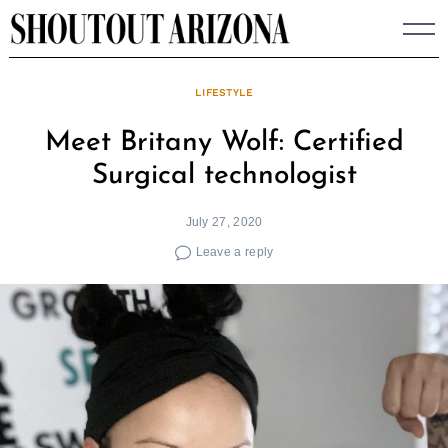
Skip
to
content
LIFESTYLE
Meet Britany Wolf: Certified
Surgical technologist
July 27, 2020
Leave a reply