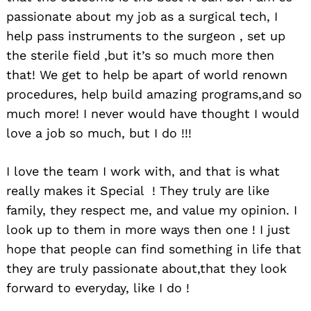
passionate about my job as a surgical tech, I
help pass instruments to the surgeon , set up
the sterile field ,but it’s so much more then
that! We get to help be apart of world renown
procedures, help build amazing programs,and so
much more! I never would have thought I would
love a job so much, but I do !!!
I love the team I work with, and that is what
really makes it Special ! They truly are like
family, they respect me, and value my opinion. I
look up to them in more ways then one ! I just
hope that people can find something in life that
they are truly passionate about,that they look
forward to everyday, like I do !