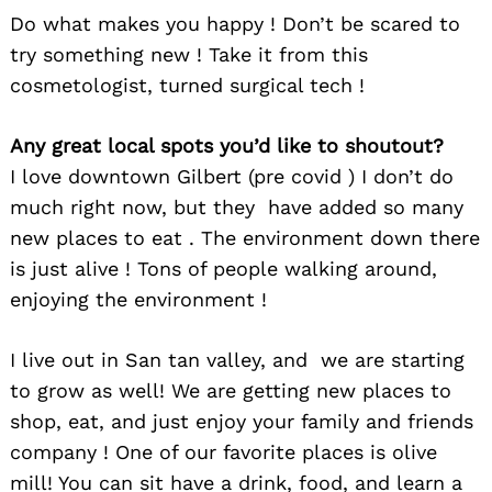
Do what makes you happy ! Don’t be scared to
try something new ! Take it from this
cosmetologist, turned surgical tech !
Any great local spots you’d like to shoutout?
I love downtown Gilbert (pre covid ) I don’t do
much right now, but they have added so many
new places to eat . The environment down there
is just alive ! Tons of people walking around,
enjoying the environment !
Search
for:
I live out in San tan valley, and we are starting
to grow as well! We are getting new places to
shop, eat, and just enjoy your family and friends
company ! One of our favorite places is olive
mill! You can sit have a drink, food, and learn a