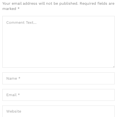
Your email address will not be published.
Required fields are
marked
*