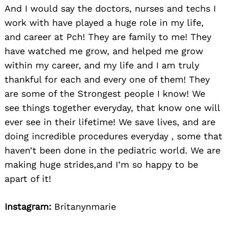
And I would say the doctors, nurses and techs I
work with have played a huge role in my life,
and career at Pch! They are family to me! They
have watched me grow, and helped me grow
within my career, and my life and I am truly
thankful for each and every one of them! They
are some of the Strongest people I know! We
see things together everyday, that know one will
ever see in their lifetime! We save lives, and are
doing incredible procedures everyday , some that
haven’t been done in the pediatric world. We are
making huge strides,and I’m so happy to be
apart of it!
Instagram:
Britanynmarie