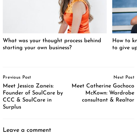
What was your thought process behind
How to kn
starting your own business?
to give u
Post
Previous Post
Next Post
Navigation
Meet Jessica Zaneis:
Meet Catherine Gochoco
Founder of SoulCare by
McKown: Wardrobe
CCC & SoulCare in
consultant & Realtor
Surplus
Leave a comment