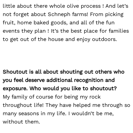
little about there whole olive process ! And let’s
not forget about Schneph farms! From picking
fruit, home baked goods, and all of the fun
events they plan ! It’s the best place for families
to get out of the house and enjoy outdoors.
Shoutout is all about shouting out others who
you feel deserve additional recognition and
exposure. Who would you like to shoutout?
My family of course for being my rock
throughout life! They have helped me through so
many seasons in my life. I wouldn’t be me,
without them.