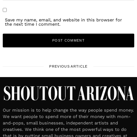
Save my name, email, and website in this browser for
the next time I comment.
PREVIOUS ARTICLE
Our mission is to help change the way people spend money.
We want people to spend more of their money with mom-
and-pops, small businesses, independent artists and
creatives. We think one of the most powerful ways to do
that is by putting small business owners and creatives at