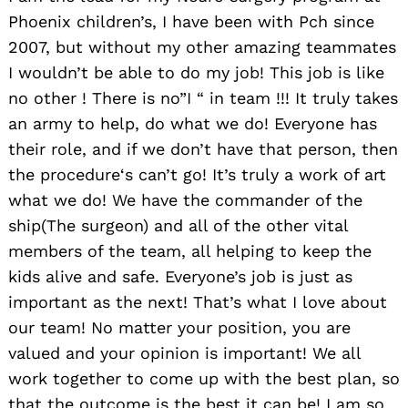
Phoenix children’s, I have been with Pch since
2007, but without my other amazing teammates
I wouldn’t be able to do my job! This job is like
no other ! There is no”I “ in team !!! It truly takes
an army to help, do what we do! Everyone has
their role, and if we don’t have that person, then
the procedure‘s can’t go! It’s truly a work of art
what we do! We have the commander of the
ship(The surgeon) and all of the other vital
members of the team, all helping to keep the
kids alive and safe. Everyone’s job is just as
important as the next! That’s what I love about
our team! No matter your position, you are
valued and your opinion is important! We all
work together to come up with the best plan, so
that the outcome is the best it can be! I am so