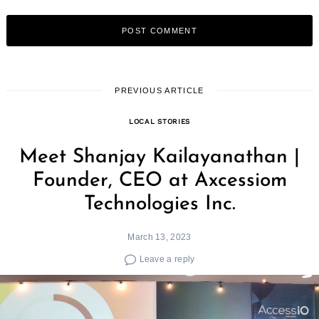
Search
for:
PREVIOUS ARTICLE
LOCAL STORIES
Meet Shanjay Kailayanathan |
Founder, CEO at Axcessiom
Technologies Inc.
March 13, 2023
Leave a reply