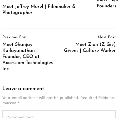
Meet Neh
Founders
Meet Jeffrey Morel | Filmmaker &
Photographer
Post
Previous Post
Next Post
Navigation
Meet Shanjay
Meet Zion (Z Giv)
Kailayanathan |
Givens | Culture Worker
Founder, CEO at
Axcessiom Technologies
Inc.
Leave a comment
Your email address will not be published.
Required fields are
marked
*