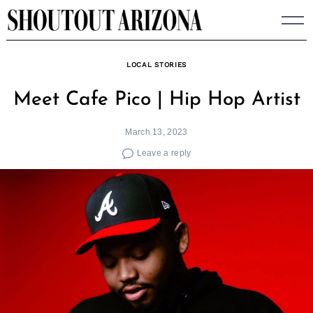
Skip
to
content
LOCAL STORIES
Meet Cafe Pico | Hip Hop Artist
March 13, 2023
Leave a reply