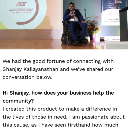
We had the good fortune of connecting with
Shanjay Kailayanathan and we’ve shared our
conversation below.
Hi Shanjay, how does your business help the
community?
I created this product to make a difference in
the lives of those in need. I am passionate about
this cause, as I have seen firsthand how much