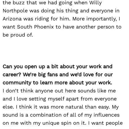
the buzz that we had going when Willy
Northpole was doing his thing and everyone in
Arizona was riding for him. More importantly, I
want South Phoenix to have another person to
be proud of.
Can you open up a bit about your work and
career? We’re big fans and we’d love for our
community to learn more about your work.
I don’t think anyone out here sounds like me
and I love setting myself apart from everyone
else. I think it was more natural than easy. My
sound is a combination of all of my influences
on me with my unique spin on it. I want people