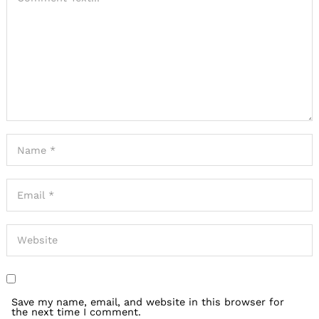
Save my name, email, and website in this browser for
the next time I comment.