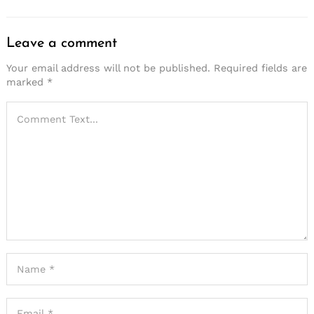
Leave a comment
Your email address will not be published.
Required fields are
marked
*