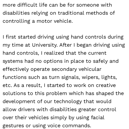
more difficult life can be for someone with
disabilities relying on traditional methods of
controlling a motor vehicle.
I first started driving using hand controls during
my time at University. After I began driving using
hand controls, I realized that the current
systems had no options in place to safely and
effectively operate secondary vehicular
functions such as turn signals, wipers, lights,
etc. As a result, I started to work on creative
solutions to this problem which has shaped the
development of our technology that would
allow drivers with disabilities greater control
over their vehicles simply by using facial
gestures or using voice commands.