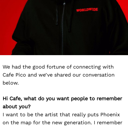
We had the good fortune of connecting with
Cafe Pico and we’ve shared our conversation
below.
Hi Cafe, what do you want people to remember
about you?
I want to be the artist that really puts Phoenix
on the map for the new generation. I remember