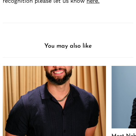
recognition please let us know
here.
You may also like