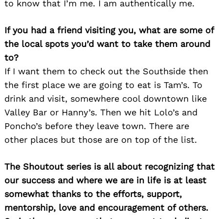
to know that I’m me. I am authentically me.
If you had a friend visiting you, what are some of
the local spots you’d want to take them around
to?
If I want them to check out the Southside then
the first place we are going to eat is Tam’s. To
drink and visit, somewhere cool downtown like
Valley Bar or Hanny’s. Then we hit Lolo’s and
Poncho’s before they leave town. There are
other places but those are on top of the list.
The Shoutout series is all about recognizing that
our success and where we are in life is at least
somewhat thanks to the efforts, support,
mentorship, love and encouragement of others.