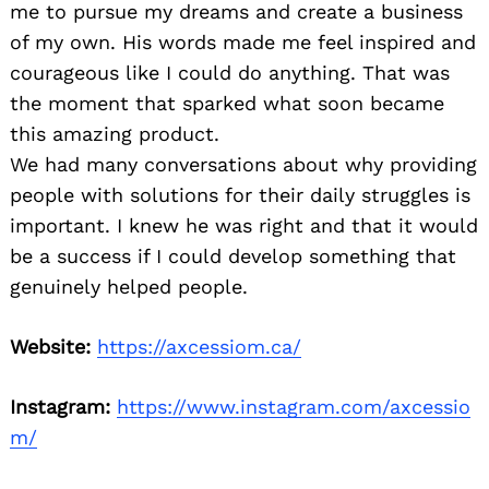
me to pursue my dreams and create a business
of my own. His words made me feel inspired and
courageous like I could do anything. That was
the moment that sparked what soon became
this amazing product.
We had many conversations about why providing
people with solutions for their daily struggles is
important. I knew he was right and that it would
be a success if I could develop something that
genuinely helped people.
Website:
https://axcessiom.ca/
Instagram:
https://www.instagram.com/axcessio
m/