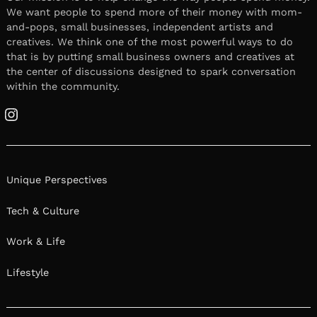
We want people to spend more of their money with mom-
and-pops, small businesses, independent artists and
creatives. We think one of the most powerful ways to do
that is by putting small business owners and creatives at
the center of discussions designed to spark conversation
within the community.
Instagram
Unique Perspectives
Tech & Culture
Work & Life
Lifestyle