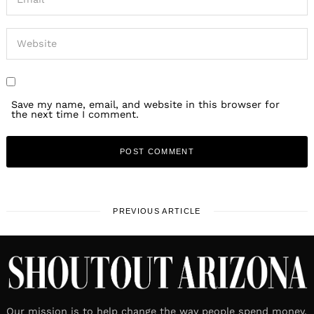
Save my name, email, and website in this browser for
the next time I comment.
PREVIOUS ARTICLE
Our mission is to help change the way people spend money.