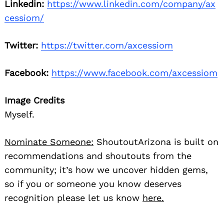
Linkedin:
https://www.linkedin.com/company/ax
cessiom/
Twitter:
https://twitter.com/axcessiom
Facebook:
https://www.facebook.com/axcessiom
Image Credits
Myself.
Nominate Someone:
ShoutoutArizona is built on
recommendations and shoutouts from the
community; it’s how we uncover hidden gems,
so if you or someone you know deserves
recognition please let us know
here.