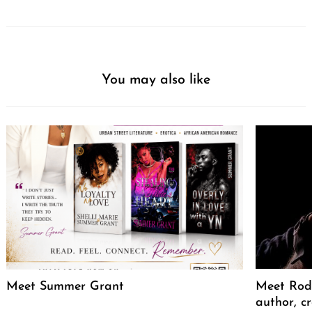
You may also like
Meet Summer Grant
Meet Rodr
author, cr