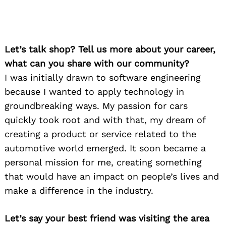
Let’s talk shop? Tell us more about your career,
what can you share with our community?
I was initially drawn to software engineering
because I wanted to apply technology in
groundbreaking ways. My passion for cars
quickly took root and with that, my dream of
creating a product or service related to the
automotive world emerged. It soon became a
personal mission for me, creating something
that would have an impact on people’s lives and
make a difference in the industry.
Let’s say your best friend was visiting the area