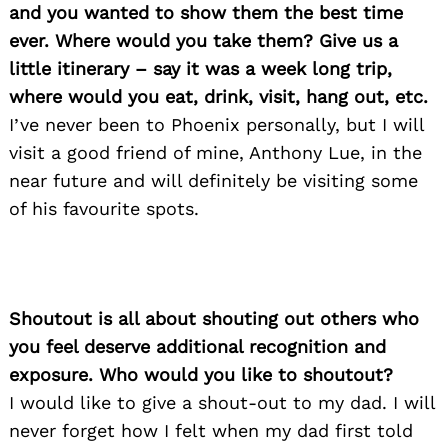
and you wanted to show them the best time
ever. Where would you take them? Give us a
little itinerary – say it was a week long trip,
where would you eat, drink, visit, hang out, etc.
I’ve never been to Phoenix personally, but I will
visit a good friend of mine, Anthony Lue, in the
near future and will definitely be visiting some
of his favourite spots.
Shoutout is all about shouting out others who
you feel deserve additional recognition and
exposure. Who would you like to shoutout?
I would like to give a shout-out to my dad. I will
never forget how I felt when my dad first told