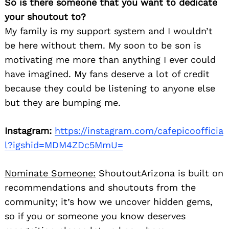
So is there someone that you want to dedicate
your shoutout to?
My family is my support system and I wouldn’t
be here without them. My soon to be son is
motivating me more than anything I ever could
have imagined. My fans deserve a lot of credit
because they could be listening to anyone else
but they are bumping me.
Instagram:
https://instagram.com/cafepicoofficia
l?igshid=MDM4ZDc5MmU=
Nominate Someone:
ShoutoutArizona is built on
recommendations and shoutouts from the
community; it’s how we uncover hidden gems,
so if you or someone you know deserves