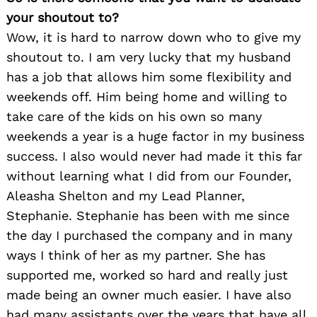
your shoutout to?
Search
for:
Wow, it is hard to narrow down who to give my
shoutout to. I am very lucky that my husband
has a job that allows him some flexibility and
weekends off. Him being home and willing to
take care of the kids on his own so many
weekends a year is a huge factor in my business
success. I also would never had made it this far
without learning what I did from our Founder,
Aleasha Shelton and my Lead Planner,
Stephanie. Stephanie has been with me since
the day I purchased the company and in many
ways I think of her as my partner. She has
supported me, worked so hard and really just
made being an owner much easier. I have also
had many assistants over the years that have all