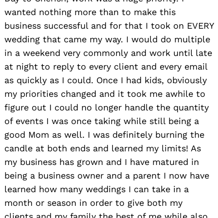
wanted nothing more than to make this
business successful and for that I took on EVERY
wedding that came my way. I would do multiple
in a weekend very commonly and work until late
at night to reply to every client and every email
as quickly as I could. Once I had kids, obviously
my priorities changed and it took me awhile to
figure out I could no longer handle the quantity
of events I was once taking while still being a
good Mom as well. I was definitely burning the
candle at both ends and learned my limits! As
my business has grown and I have matured in
being a business owner and a parent I now have
learned how many weddings I can take in a
month or season in order to give both my
clients and my family the best of me while also