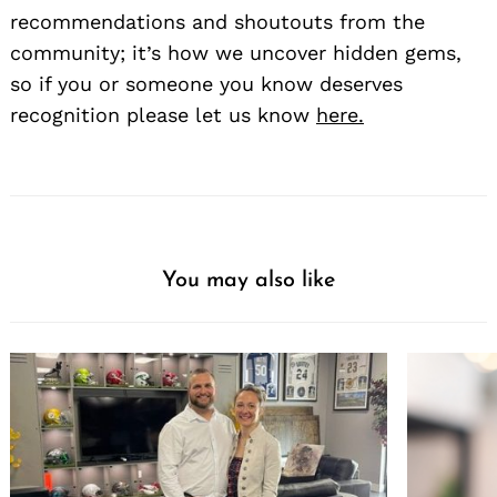
recommendations and shoutouts from the
community; it’s how we uncover hidden gems,
so if you or someone you know deserves
recognition please let us know
here.
You may also like