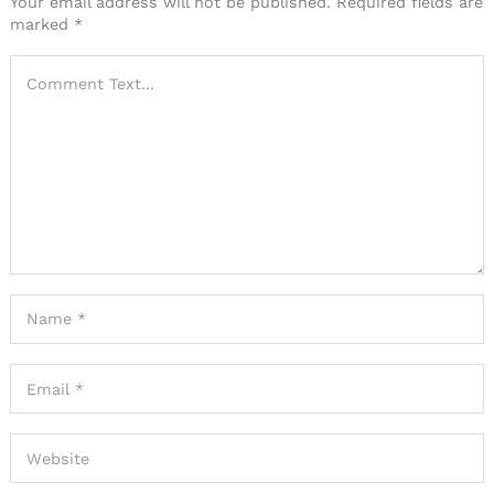
Your email address will not be published.
Required fields are
marked
*