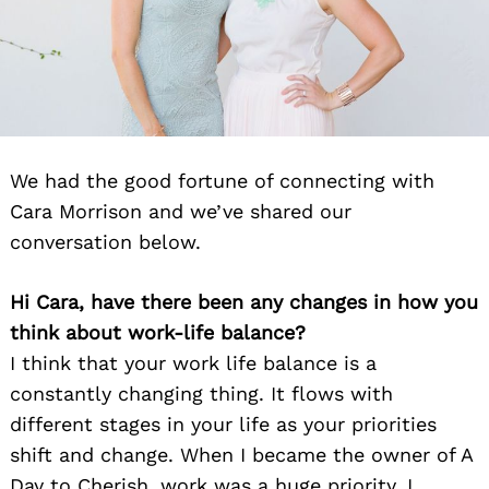
We had the good fortune of connecting with
Cara Morrison and we’ve shared our
conversation below.
Hi Cara, have there been any changes in how you
think about work-life balance?
I think that your work life balance is a
constantly changing thing. It flows with
different stages in your life as your priorities
shift and change. When I became the owner of A
Day to Cherish, work was a huge priority. I