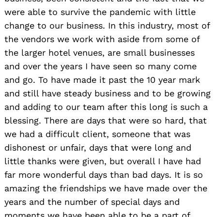
were able to survive the pandemic with little
change to our business. In this industry, most of
the vendors we work with aside from some of
the larger hotel venues, are small businesses
and over the years I have seen so many come
and go. To have made it past the 10 year mark
and still have steady business and to be growing
and adding to our team after this long is such a
blessing. There are days that were so hard, that
we had a difficult client, someone that was
dishonest or unfair, days that were long and
little thanks were given, but overall I have had
far more wonderful days than bad days. It is so
amazing the friendships we have made over the
years and the number of special days and
moments we have been able to be a part of.