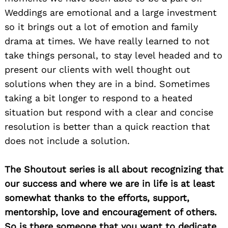
Weddings are emotional and a large investment
so it brings out a lot of emotion and family
drama at times. We have really learned to not
take things personal, to stay level headed and to
present our clients with well thought out
solutions when they are in a bind. Sometimes
taking a bit longer to respond to a heated
situation but respond with a clear and concise
resolution is better than a quick reaction that
does not include a solution.
The Shoutout series is all about recognizing that
our success and where we are in life is at least
somewhat thanks to the efforts, support,
mentorship, love and encouragement of others.
So is there someone that you want to dedicate