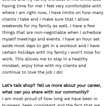
having time for me! I feel very comfortable with
where I am right now, I have limits on how many
clients I take and I make sure that I allow
weekends for my family as well. I have a few
things that are non-negotiable when I schedule
myself meetings and events. I have an hour set
aside most days to get in a workout and I have
certain holidays with my family I won’t miss for
work. This allows me to stay in a healthy
mindset, enjoy time with my clients and
continue to love the job I do!
Let’s talk shop? Tell us more about your career,
what can you share with our community?
I am most proud of how long we have been in
business, been consistent and the fact that we