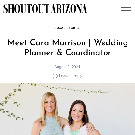
Skip
to
content
LOCAL STORIES
Meet Cara Morrison | Wedding
Planner & Coordinator
August 2, 2021
Leave a reply