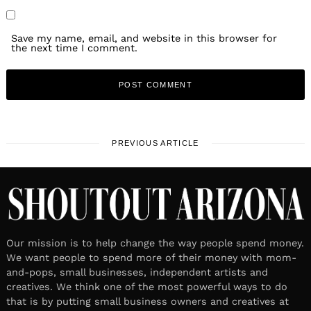
Save my name, email, and website in this browser for
the next time I comment.
PREVIOUS ARTICLE
Our mission is to help change the way people spend money.
We want people to spend more of their money with mom-
and-pops, small businesses, independent artists and
creatives. We think one of the most powerful ways to do
that is by putting small business owners and creatives at