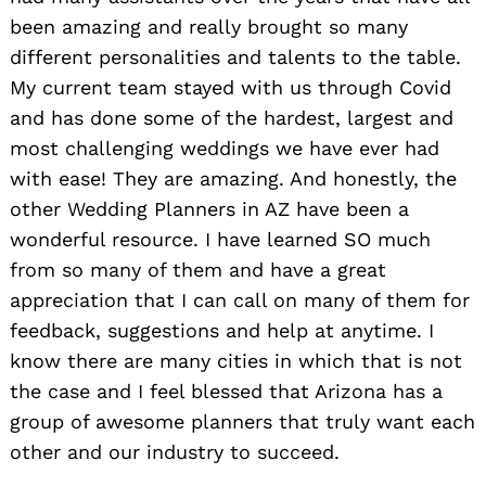
been amazing and really brought so many
different personalities and talents to the table.
My current team stayed with us through Covid
and has done some of the hardest, largest and
most challenging weddings we have ever had
with ease! They are amazing. And honestly, the
other Wedding Planners in AZ have been a
wonderful resource. I have learned SO much
from so many of them and have a great
appreciation that I can call on many of them for
feedback, suggestions and help at anytime. I
know there are many cities in which that is not
the case and I feel blessed that Arizona has a
group of awesome planners that truly want each
other and our industry to succeed.