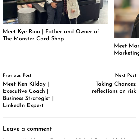
Meet Kye Rino | Father and Owner of
The Monster Card Shop
Meet Mand
Marketin
Post
Previous Post
Next Post
Navigation
Meet Ken Kilday |
Taking Chances:
Executive Coach |
reflections on risk
Business Strategist |
LinkedIn Expert
Leave a comment