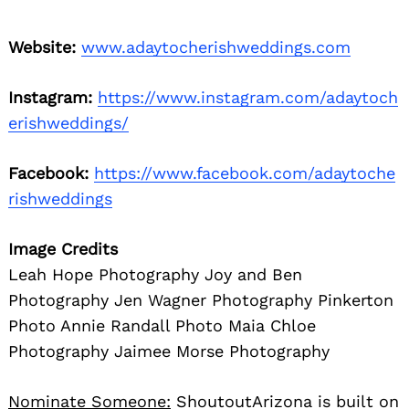
Website:
www.adaytocherishweddings.com
Instagram:
https://www.instagram.com/adaytoch
erishweddings/
Facebook:
https://www.facebook.com/adaytoche
rishweddings
Image Credits
Leah Hope Photography Joy and Ben
Photography Jen Wagner Photography Pinkerton
Photo Annie Randall Photo Maia Chloe
Photography Jaimee Morse Photography
Nominate Someone:
ShoutoutArizona is built on