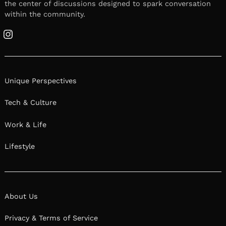
the center of discussions designed to spark conversation
within the community.
Instagram
Unique Perspectives
Tech & Culture
Work & Life
Lifestyle
About Us
Privacy & Terms of Service