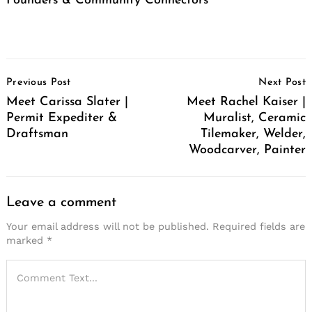
Founders & Community Connectors
Post
Previous Post
Next Post
Navigation
Meet Carissa Slater |
Meet Rachel Kaiser |
Permit Expediter &
Muralist, Ceramic
Draftsman
Tilemaker, Welder,
Woodcarver, Painter
Leave a comment
Your email address will not be published.
Required fields are
marked
*