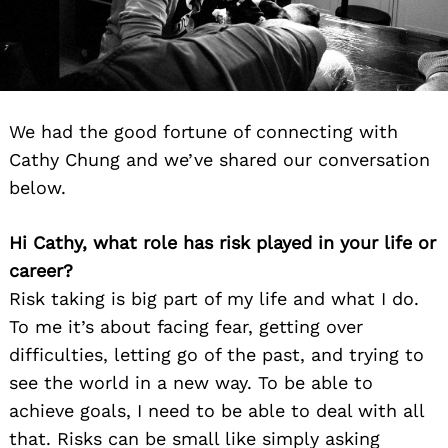
We had the good fortune of connecting with
Cathy Chung and we’ve shared our conversation
below.
Hi Cathy, what role has risk played in your life or
career?
Risk taking is big part of my life and what I do.
To me it’s about facing fear, getting over
difficulties, letting go of the past, and trying to
see the world in a new way. To be able to
achieve goals, I need to be able to deal with all
that. Risks can be small like simply asking