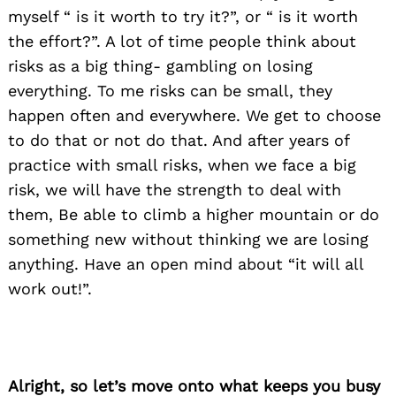
myself “ is it worth to try it?”, or “ is it worth
the effort?”. A lot of time people think about
risks as a big thing- gambling on losing
everything. To me risks can be small, they
happen often and everywhere. We get to choose
to do that or not do that. And after years of
practice with small risks, when we face a big
risk, we will have the strength to deal with
them, Be able to climb a higher mountain or do
something new without thinking we are losing
anything. Have an open mind about “it will all
work out!”.
Alright, so let’s move onto what keeps you busy