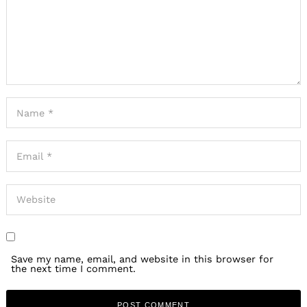
Save my name, email, and website in this browser for
the next time I comment.