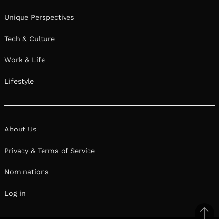
Unique Perspectives
Tech & Culture
Work & Life
Lifestyle
About Us
Privacy & Terms of Service
Nominations
Log in