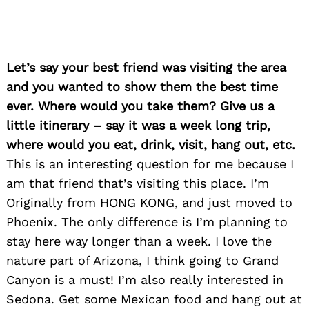
Let’s say your best friend was visiting the area
and you wanted to show them the best time
ever. Where would you take them? Give us a
little itinerary – say it was a week long trip,
where would you eat, drink, visit, hang out, etc.
This is an interesting question for me because I
Search
for:
am that friend that’s visiting this place. I’m
Originally from HONG KONG, and just moved to
Phoenix. The only difference is I’m planning to
stay here way longer than a week. I love the
nature part of Arizona, I think going to Grand
Canyon is a must! I’m also really interested in
Sedona. Get some Mexican food and hang out at