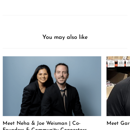
You may also like
Meet Neha & Joe Weisman | Co-
Meet Gar