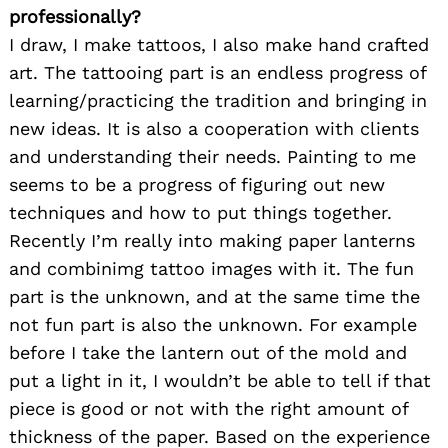
professionally?
I draw, I make tattoos, I also make hand crafted
art. The tattooing part is an endless progress of
learning/practicing the tradition and bringing in
new ideas. It is also a cooperation with clients
and understanding their needs. Painting to me
seems to be a progress of figuring out new
techniques and how to put things together.
Recently I’m really into making paper lanterns
and combinimg tattoo images with it. The fun
part is the unknown, and at the same time the
not fun part is also the unknown. For example
before I take the lantern out of the mold and
put a light in it, I wouldn’t be able to tell if that
piece is good or not with the right amount of
thickness of the paper. Based on the experience