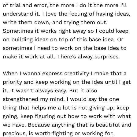
of trial and error, the more I do it the more I’ll
understand it. I love the feeling of having ideas,
write them down, and trying them out.
Sometimes it works right away so I could keep
on building ideas on top of this base idea. Or
sometimes I need to work on the base idea to
make it work at all. There’s alway surprises.
When I wanna express creativity I make that a
priority and keep working on the idea until I get
it. It wasn’t always easy. But it also
strengthened my mind. I would say the one
thing that helps me a lot is not giving up, keep
going, keep figuring out how to work with what
we have. Because anything that is beautiful and
precious, is worth fighting or working for.