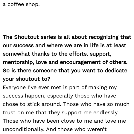
a coffee shop.
The Shoutout series is all about recognizing that
our success and where we are in life is at least
somewhat thanks to the efforts, support,
mentorship, love and encouragement of others.
So is there someone that you want to dedicate
your shoutout to?
Everyone I’ve ever met is part of making my
success happen, especially those who have
chose to stick around. Those who have so much
trust on me that they support me endlessly.
Those who have been close to me and love me
unconditionally. And those who weren’t