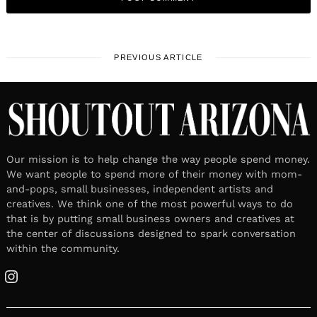
PREVIOUS ARTICLE
Our mission is to help change the way people spend money.
We want people to spend more of their money with mom-
and-pops, small businesses, independent artists and
creatives. We think one of the most powerful ways to do
that is by putting small business owners and creatives at
the center of discussions designed to spark conversation
within the community.
Instagram