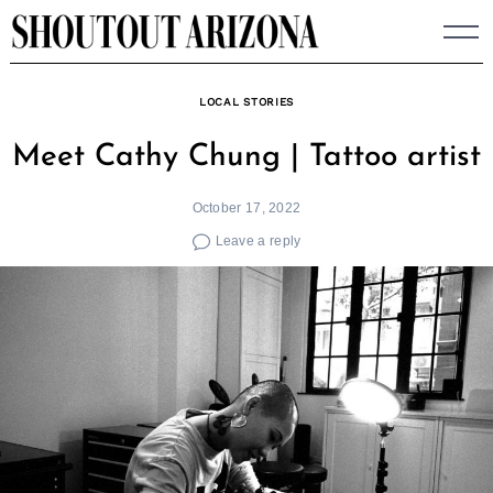
Skip
to
content
LOCAL STORIES
Meet Cathy Chung | Tattoo artist
October 17, 2022
Leave a reply