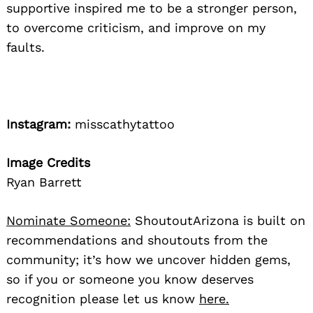
supportive inspired me to be a stronger person,
to overcome criticism, and improve on my
faults.
Instagram:
misscathytattoo
Image Credits
Ryan Barrett
Nominate Someone:
ShoutoutArizona is built on
recommendations and shoutouts from the
community; it’s how we uncover hidden gems,
so if you or someone you know deserves
recognition please let us know
here.