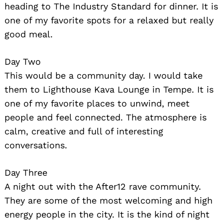
heading to The Industry Standard for dinner. It is
one of my favorite spots for a relaxed but really
good meal.
Day Two
This would be a community day. I would take
them to Lighthouse Kava Lounge in Tempe. It is
Search
one of my favorite places to unwind, meet
for:
people and feel connected. The atmosphere is
calm, creative and full of interesting
conversations.
Day Three
A night out with the After12 rave community.
They are some of the most welcoming and high
energy people in the city. It is the kind of night