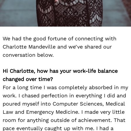
We had the good fortune of connecting with
Charlotte Mandeville and we’ve shared our
conversation below.
Hi Charlotte, how has your work-life balance
changed over time?
For a long time I was completely absorbed in my
work. I chased perfection in everything I did and
poured myself into Computer Sciences, Medical
Law and Emergency Medicine. I made very little
room for anything outside of achievement. That
pace eventually caught up with me. I had a