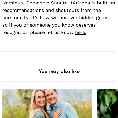
Nominate Someone:
ShoutoutArizona is built on
recommendations and shoutouts from the
community; it’s how we uncover hidden gems,
so if you or someone you know deserves
recognition please let us know
here.
You may also like