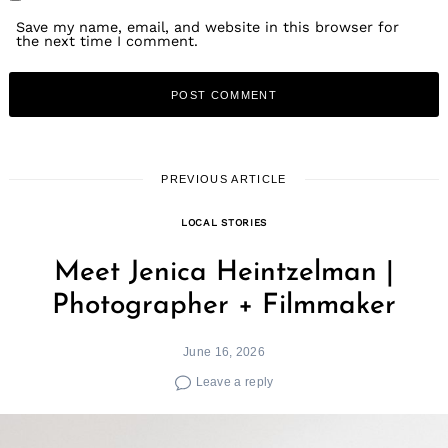
Save my name, email, and website in this browser for
the next time I comment.
PREVIOUS ARTICLE
LOCAL STORIES
Meet Jenica Heintzelman |
Photographer + Filmmaker
June 16, 2026
Leave a reply