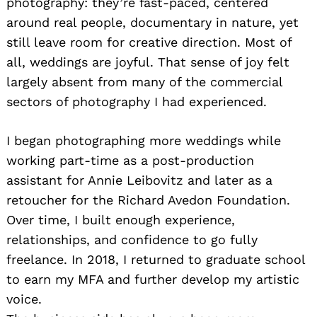
photography: they’re fast-paced, centered
around real people, documentary in nature, yet
still leave room for creative direction. Most of
all, weddings are joyful. That sense of joy felt
largely absent from many of the commercial
sectors of photography I had experienced.
I began photographing more weddings while
working part-time as a post-production
assistant for Annie Leibovitz and later as a
retoucher for the Richard Avedon Foundation.
Over time, I built enough experience,
relationships, and confidence to go fully
freelance. In 2018, I returned to graduate school
to earn my MFA and further develop my artistic
voice.