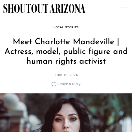
Skip
to
content
LOCAL STORIES
Meet Charlotte Mandeville |
Actress, model, public figure and
human rights activist
June 16, 2026
Leave a reply