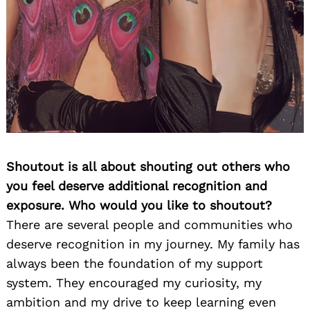
Shoutout is all about shouting out others who
you feel deserve additional recognition and
exposure. Who would you like to shoutout?
There are several people and communities who
deserve recognition in my journey. My family has
always been the foundation of my support
system. They encouraged my curiosity, my
ambition and my drive to keep learning even