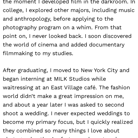
the moment I developed film in the darkroom. In
college, I explored other majors, including music
and anthropology, before applying to the
photography program on a whim. From that
point on, I never looked back. I soon discovered
the world of cinema and added documentary
filmmaking to my studies.
After graduating, I moved to New York City and
began interning at MILK Studios while
waitressing at an East Village café. The fashion
world didn’t make a great impression on me,
and about a year later I was asked to second
shoot a wedding. I never expected weddings to
become my primary focus, but I quickly realized
they combined so many things I love about