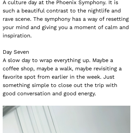
A culture day at the Phoenix Symphony. It is
such a beautiful contrast to the nightlife and
rave scene. The symphony has a way of resetting
your mind and giving you a moment of calm and
inspiration.
Day Seven
A slow day to wrap everything up. Maybe a
coffee shop, maybe a walk, maybe revisiting a
favorite spot from earlier in the week. Just
something simple to close out the trip with
good conversation and good energy.