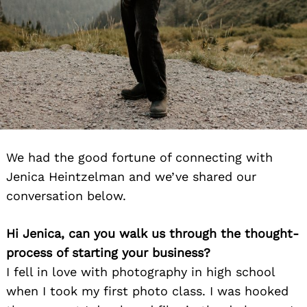
We had the good fortune of connecting with
Jenica Heintzelman and we’ve shared our
conversation below.
Hi Jenica, can you walk us through the thought-
process of starting your business?
I fell in love with photography in high school
when I took my first photo class. I was hooked