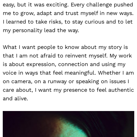
easy, but it was exciting. Every challenge pushed
me to grow, adapt and trust myself in new ways.
I learned to take risks, to stay curious and to let
my personality lead the way.
What I want people to know about my story is
that I am not afraid to reinvent myself. My work
is about expression, connection and using my
voice in ways that feel meaningful. Whether I am
on camera, on a runway or speaking on issues I
care about, I want my presence to feel authentic
and alive.