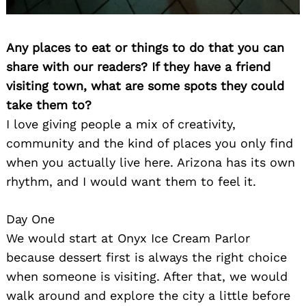
Any places to eat or things to do that you can
share with our readers? If they have a friend
visiting town, what are some spots they could
take them to?
I love giving people a mix of creativity,
community and the kind of places you only find
when you actually live here. Arizona has its own
rhythm, and I would want them to feel it.
Day One
We would start at Onyx Ice Cream Parlor
because dessert first is always the right choice
when someone is visiting. After that, we would
walk around and explore the city a little before