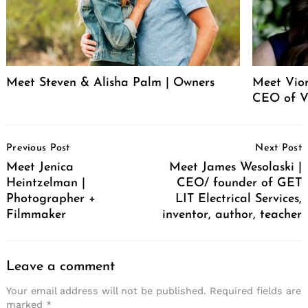
Meet Steven & Alisha Palm | Owners
Meet Vio
CEO of V
Post
Previous Post
Next Post
Navigation
Meet Jenica
Meet James Wesolaski |
Heintzelman |
CEO/ founder of GET
Photographer +
LIT Electrical Services,
Filmmaker
inventor, author, teacher
Leave a comment
Your email address will not be published.
Required fields are
marked
*