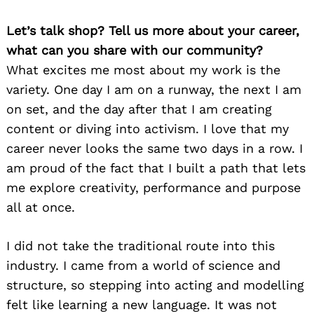
Let’s talk shop? Tell us more about your career,
what can you share with our community?
What excites me most about my work is the
variety. One day I am on a runway, the next I am
on set, and the day after that I am creating
content or diving into activism. I love that my
career never looks the same two days in a row. I
am proud of the fact that I built a path that lets
me explore creativity, performance and purpose
all at once.
I did not take the traditional route into this
industry. I came from a world of science and
structure, so stepping into acting and modelling
felt like learning a new language. It was not