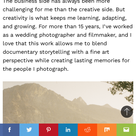
The business side has always been more
challenging for me than the creative side. But
creativity is what keeps me learning, adapting,
and growing. For more than 15 years, I’ve worked
as a wedding photographer and filmmaker, and I
love that this work allows me to blend
documentary storytelling with a fine art
perspective while creating lasting memories for
the people I photograph.
Ba
to
il
top
Facebook
Twitter
Pinterest
Linkedin
Reddit
Mix
Ema