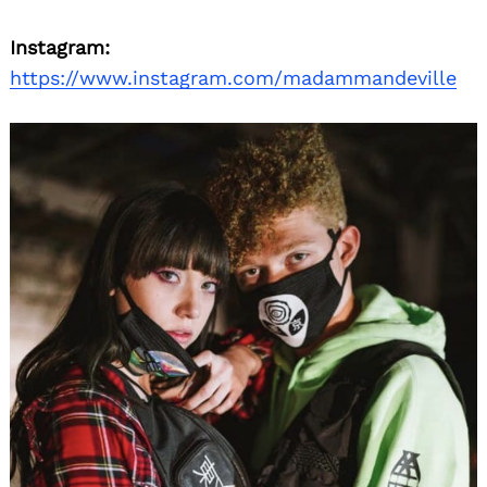
Instagram:
https://www.instagram.com/madammandeville