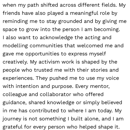
when my path shifted across different fields. My
friends have also played a meaningful role by
reminding me to stay grounded and by giving me
space to grow into the person I am becoming.
I also want to acknowledge the acting and
modelling communities that welcomed me and
gave me opportunities to express myself
creatively. My activism work is shaped by the
people who trusted me with their stories and
experiences. They pushed me to use my voice
with intention and purpose. Every mentor,
colleague and collaborator who offered
guidance, shared knowledge or simply believed
in me has contributed to where I am today. My
journey is not something I built alone, and I am
grateful for every person who helped shape it.