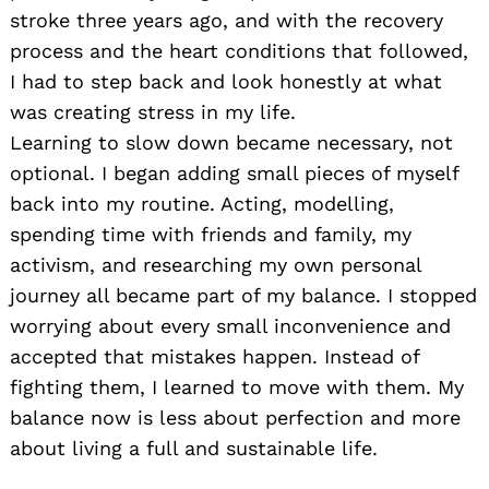
stroke three years ago, and with the recovery
process and the heart conditions that followed,
I had to step back and look honestly at what
was creating stress in my life.
Learning to slow down became necessary, not
optional. I began adding small pieces of myself
back into my routine. Acting, modelling,
spending time with friends and family, my
activism, and researching my own personal
journey all became part of my balance. I stopped
worrying about every small inconvenience and
accepted that mistakes happen. Instead of
fighting them, I learned to move with them. My
balance now is less about perfection and more
about living a full and sustainable life.