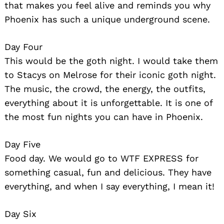
that makes you feel alive and reminds you why
Phoenix has such a unique underground scene.
Day Four
This would be the goth night. I would take them
to Stacys on Melrose for their iconic goth night.
The music, the crowd, the energy, the outfits,
everything about it is unforgettable. It is one of
the most fun nights you can have in Phoenix.
Day Five
Food day. We would go to WTF EXPRESS for
something casual, fun and delicious. They have
everything, and when I say everything, I mean it!
Day Six