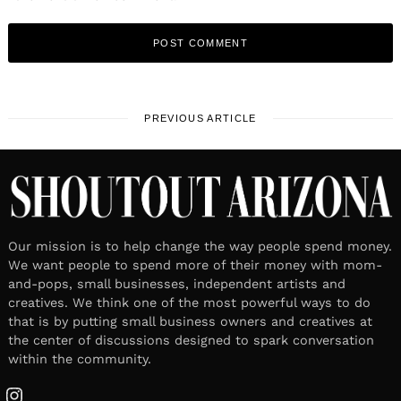
PREVIOUS ARTICLE
Our mission is to help change the way people spend money.
We want people to spend more of their money with mom-
and-pops, small businesses, independent artists and
creatives. We think one of the most powerful ways to do
that is by putting small business owners and creatives at
the center of discussions designed to spark conversation
within the community.