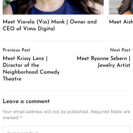
Meet Viorela (Via) Monk | Owner and
Meet Ais
CEO of Vimo Digital
Post
Previous Post
Next Post
Navigation
Meet Krissy Lenz |
Meet Ryanne Sebern |
Director of the
Jewelry Artist
Neighborhood Comedy
Theatre
Leave a comment
Your email address will not be published.
Required fields are
marked
*