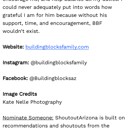
could never adequately put into words how
grateful I am for him because without his
support, time, and encouragement, BBF
wouldn’t exist.
Website:
buildingblocksfamily.com
Instagram:
@buildingblocksfamily
Facebook:
@Buildingblocksaz
Image Credits
Kate Nelle Photography
Nominate Someone:
ShoutoutArizona is built on
recommendations and shoutouts from the