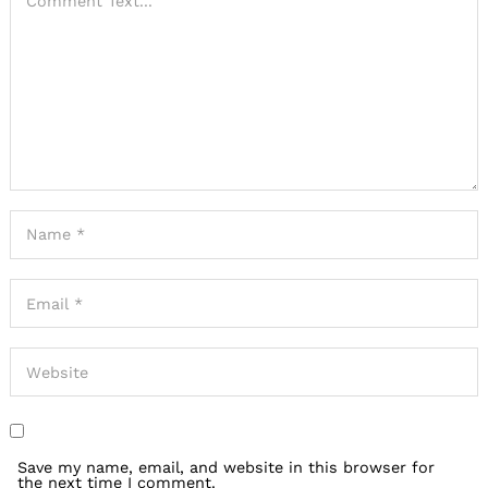
Save my name, email, and website in this browser for
the next time I comment.