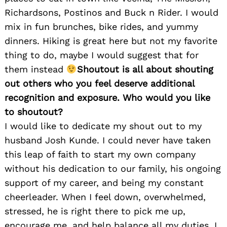
Richardsons, Postinos and Buck n Rider. I would
mix in fun brunches, bike rides, and yummy
dinners. Hiking is great here but not my favorite
thing to do, maybe I would suggest that for
them instead
Shoutout is all about shouting
out others who you feel deserve additional
recognition and exposure. Who would you like
to shoutout?
I would like to dedicate my shout out to my
husband Josh Kunde. I could never have taken
this leap of faith to start my own company
without his dedication to our family, his ongoing
support of my career, and being my constant
cheerleader. When I feel down, overwhelmed,
stressed, he is right there to pick me up,
encourage me, and help balance all my duties. I