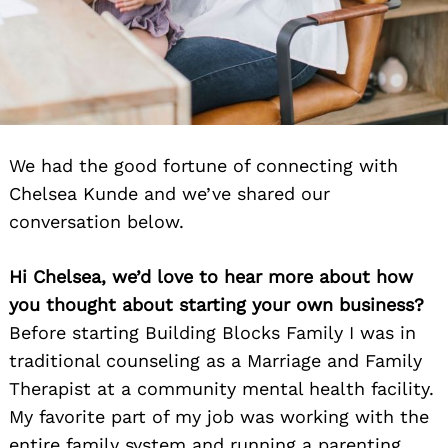
We had the good fortune of connecting with
Chelsea Kunde and we’ve shared our
conversation below.
Hi Chelsea, we’d love to hear more about how
you thought about starting your own business?
Before starting Building Blocks Family I was in
traditional counseling as a Marriage and Family
Therapist at a community mental health facility.
My favorite part of my job was working with the
entire family system and running a parenting