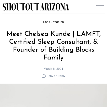
Skip
to
content
LOCAL STORIES
Meet Chelsea Kunde | LAMFT,
Certified Sleep Consultant, &
Founder of Building Blocks
Family
March 8, 2021
Leave a reply