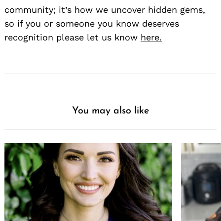
community; it’s how we uncover hidden gems,
so if you or someone you know deserves
recognition please let us know
here.
You may also like