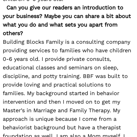
Can you give our readers an introduction to
your business? Maybe you can share a bit about
what you do and what sets you apart from
others?
Building Blocks Family is a consulting company
providing services to families who have children
0-6 years old. I provide private consults,
educational classes and seminars on sleep,
discipline, and potty training. BBF was built to
provide loving and practical solutions to
families. My background started in behavior
intervention and then I moved on to get my
Master’s in Marriage and Family Therapy. My
approach is unique because I come from a
behaviorist background but have a therapist
foundation as well. I am also a Mom myself. I