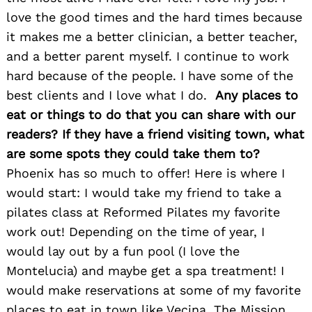
Search
for:
love the good times and the hard times because
it makes me a better clinician, a better teacher,
and a better parent myself. I continue to work
hard because of the people. I have some of the
best clients and I love what I do.
Any places to
eat or things to do that you can share with our
readers? If they have a friend visiting town, what
are some spots they could take them to?
Phoenix has so much to offer! Here is where I
would start: I would take my friend to take a
pilates class at Reformed Pilates my favorite
work out! Depending on the time of year, I
would lay out by a fun pool (I love the
Montelucia) and maybe get a spa treatment! I
would make reservations at some of my favorite
places to eat in town like Vecina, The Mission,