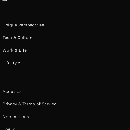
Instagram
Unique Perspectives
Tech & Culture
Work & Life
Lifestyle
About Us
Privacy & Terms of Service
Nominations
Log in