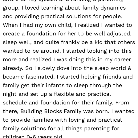
group. I loved learning about family dynamics
and providing practical solutions for people.
When I had my own child, I realized I wanted to
create a foundation for her to be well adjusted,
sleep well, and quite frankly be a kid that others
wanted to be around. I started looking into this
more and realized I was doing this in my career
already. So I slowly dove into the sleep world &
became fascinated. I started helping friends and
family get their infants to sleep through the
night and set up a flexible and practical
schedule and foundation for their family. From
there, Building Blocks Family was born. I wanted
to provide families with loving and practical
family solutions for all things parenting for
children 0-6 years old.