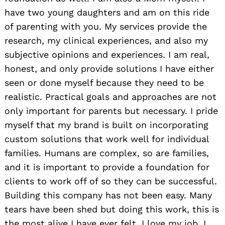
have two young daughters and am on this ride
of parenting with you. My services provide the
research, my clinical experiences, and also my
subjective opinions and experiences. I am real,
honest, and only provide solutions I have either
seen or done myself because they need to be
realistic. Practical goals and approaches are not
only important for parents but necessary. I pride
myself that my brand is built on incorporating
custom solutions that work well for individual
families. Humans are complex, so are families,
and it is important to provide a foundation for
clients to work off of so they can be successful.
Building this company has not been easy. Many
tears have been shed but doing this work, this is
the most alive I have ever felt. I love my job. I